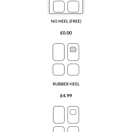
NO HEEL (FREE)
£0.00
RUBBER HEEL
£4.99