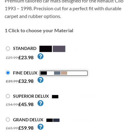
Premium tailored car mats designed for the Renault Clio
1993 – 1998. Precision cut for a perfect fit with durable
carpet and rubber options.
1
Click to choose your Material
STANDARD
£23.98
£29.99
FINE DELUX
£32.98
£39.99
SUPERIOR DELUX
£45.98
£54.99
GRAND DELUX
£59.98
£65.99