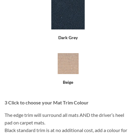
Dark Grey
Beige
3
Click to choose your Mat Trim Colour
The edge trim will surround all mats AND the driver’s heel
pad on carpet mats.
Black standard trim is at no additional cost, add a colour for