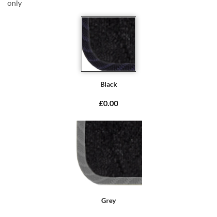
only
Black
£0.00
Grey