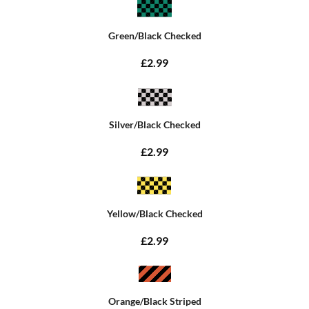
Green/Black Checked
£2.99
Silver/Black Checked
£2.99
Yellow/Black Checked
£2.99
Orange/Black Striped