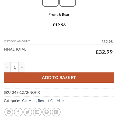
Front & Rear
£19.96
OPTIONS AMOUNT
£32.98
FINAL TOTAL
£32.99
Renault Clio 1993 - 1998 Tailored Car Mats quantity
ADD TO BASKET
SKU:
249-1272-NOFIX
Categories:
Car Mats
,
Renault Car Mats