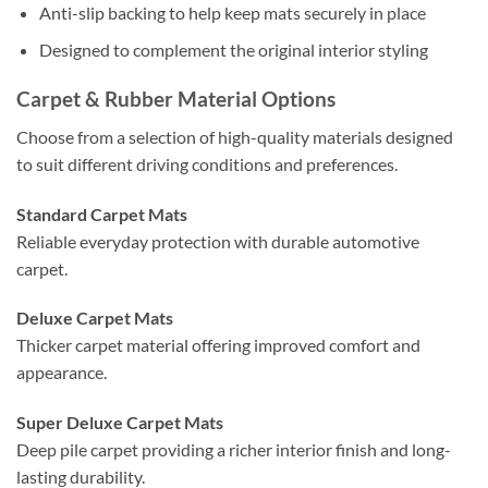
Anti-slip backing to help keep mats securely in place
Designed to complement the original interior styling
Carpet & Rubber Material Options
Choose from a selection of high-quality materials designed
to suit different driving conditions and preferences.
Standard Carpet Mats
Reliable everyday protection with durable automotive
carpet.
Deluxe Carpet Mats
Thicker carpet material offering improved comfort and
appearance.
Super Deluxe Carpet Mats
Deep pile carpet providing a richer interior finish and long-
lasting durability.