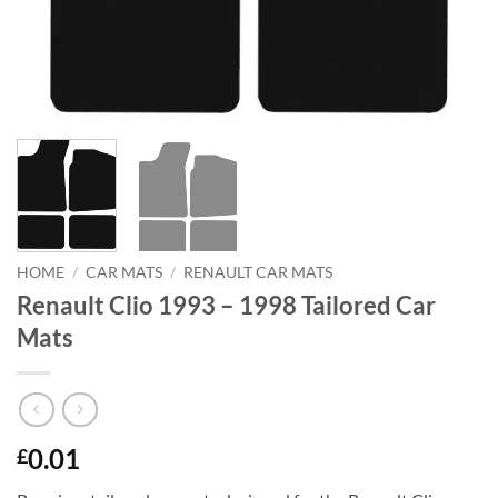
HOME
/
CAR MATS
/
RENAULT CAR MATS
Renault Clio 1993 – 1998 Tailored Car
Mats
0.01
£