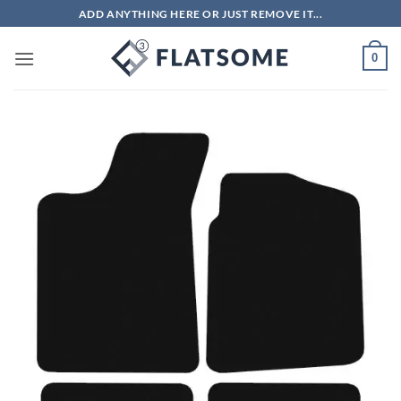
Skip
ADD ANYTHING HERE OR JUST REMOVE IT...
to
content
0