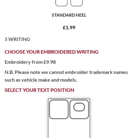
STANDARD HEEL
£1.99
5
WRITING
CHOOSE YOUR EMBROIDERED WRITING
Embroidery from £9.98
N.B. Please note we cannot embroider trademark names
such as vehicle make and models.
SELECT YOUR TEXT POSITION