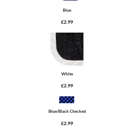
Blue
£2.99
White
£2.99
Blue/Black Checked
£2.99