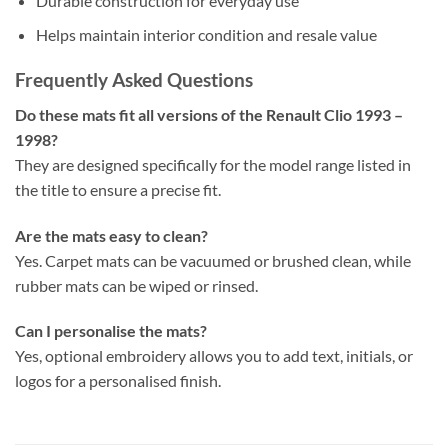
Durable construction for everyday use
Helps maintain interior condition and resale value
Frequently Asked Questions
Do these mats fit all versions of the Renault Clio 1993 –
1998?
They are designed specifically for the model range listed in
the title to ensure a precise fit.
Are the mats easy to clean?
Yes. Carpet mats can be vacuumed or brushed clean, while
rubber mats can be wiped or rinsed.
Can I personalise the mats?
Yes, optional embroidery allows you to add text, initials, or
logos for a personalised finish.