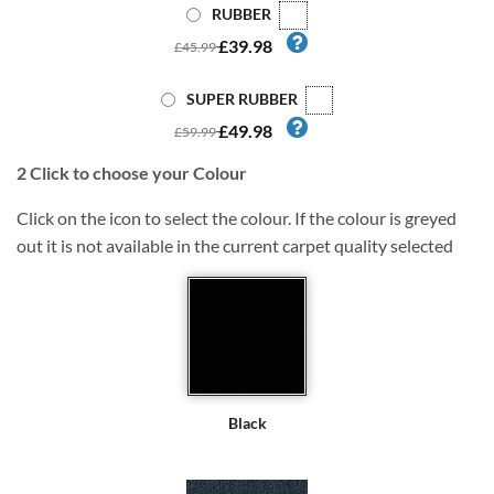
RUBBER
£39.98
£45.99
SUPER RUBBER
£49.98
£59.99
2
Click to choose your Colour
Click on the icon to select the colour. If the colour is greyed
out it is not available in the current carpet quality selected
Black