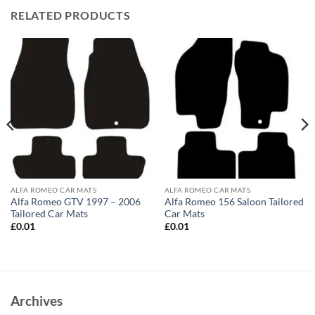
RELATED PRODUCTS
ALFA ROMEO CAR MATS
ALFA ROMEO CAR MATS
Alfa Romeo GTV 1997 – 2006
Alfa Romeo 156 Saloon Tailored
Tailored Car Mats
Car Mats
£
0.01
£
0.01
Archives