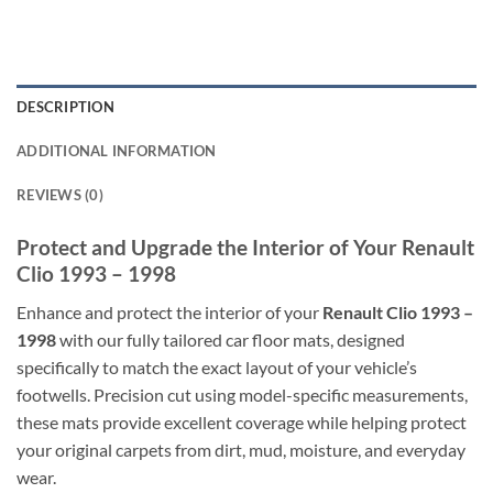
DESCRIPTION
ADDITIONAL INFORMATION
REVIEWS (0)
Protect and Upgrade the Interior of Your Renault
Clio 1993 – 1998
Enhance and protect the interior of your
Renault Clio 1993 –
1998
with our fully tailored car floor mats, designed
specifically to match the exact layout of your vehicle’s
footwells. Precision cut using model-specific measurements,
these mats provide excellent coverage while helping protect
your original carpets from dirt, mud, moisture, and everyday
wear.