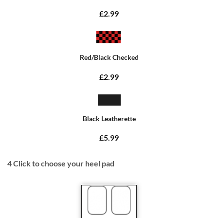
£2.99
Red/Black Checked
£2.99
Black Leatherette
£5.99
4
Click to choose your heel pad