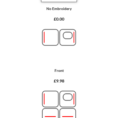
No Embroidery
£0.00
Front
£9.98