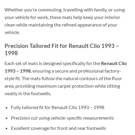
Whether you’re commuting, travelling with family, or using
your vehicle for work, these mats help keep your interior
clean while maintaining the refined appearance of your
vehicle.
Precision Tailored Fit for Renault Clio 1993 –
1998
Each set of mats is designed specifically for the
Renault Clio
1993 – 1998
, ensuring a secure and professional factory-
style fit. The mats follow the natural contours of the floor
area, providing maximum carpet protection while sitting
neatly in the footwells.
Fully tailored fit for Renault Clio 1993 – 1998
Precision cut using vehicle-specific measurements
Excellent coverage for front and rear footwells