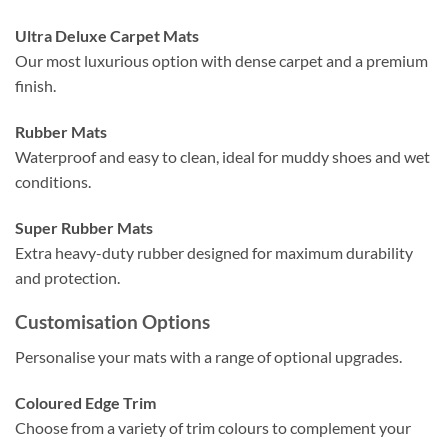
Ultra Deluxe Carpet Mats
Our most luxurious option with dense carpet and a premium
finish.
Rubber Mats
Waterproof and easy to clean, ideal for muddy shoes and wet
conditions.
Super Rubber Mats
Extra heavy-duty rubber designed for maximum durability
and protection.
Customisation Options
Personalise your mats with a range of optional upgrades.
Coloured Edge Trim
Choose from a variety of trim colours to complement your