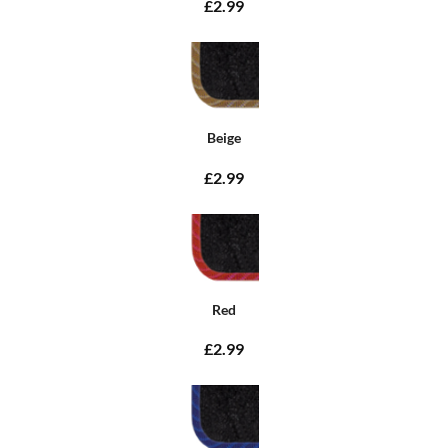
£2.99
Beige
£2.99
Red
£2.99