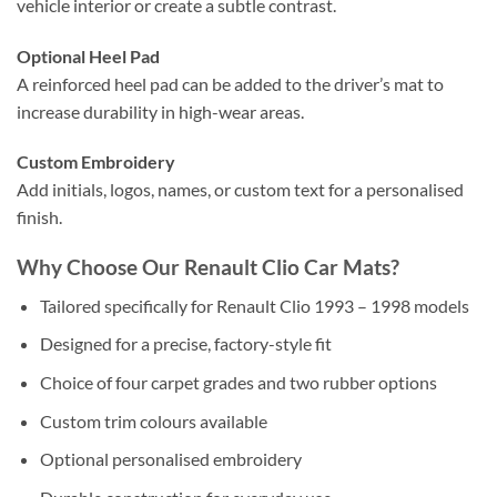
vehicle interior or create a subtle contrast.
Optional Heel Pad
A reinforced heel pad can be added to the driver’s mat to
increase durability in high-wear areas.
Custom Embroidery
Add initials, logos, names, or custom text for a personalised
finish.
Why Choose Our Renault Clio Car Mats?
Tailored specifically for Renault Clio 1993 – 1998 models
Designed for a precise, factory-style fit
Choice of four carpet grades and two rubber options
Custom trim colours available
Optional personalised embroidery