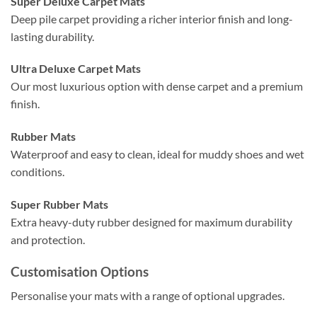
Super Deluxe Carpet Mats
Deep pile carpet providing a richer interior finish and long-
lasting durability.
Ultra Deluxe Carpet Mats
Our most luxurious option with dense carpet and a premium
finish.
Rubber Mats
Waterproof and easy to clean, ideal for muddy shoes and wet
conditions.
Super Rubber Mats
Extra heavy-duty rubber designed for maximum durability
and protection.
Customisation Options
Personalise your mats with a range of optional upgrades.