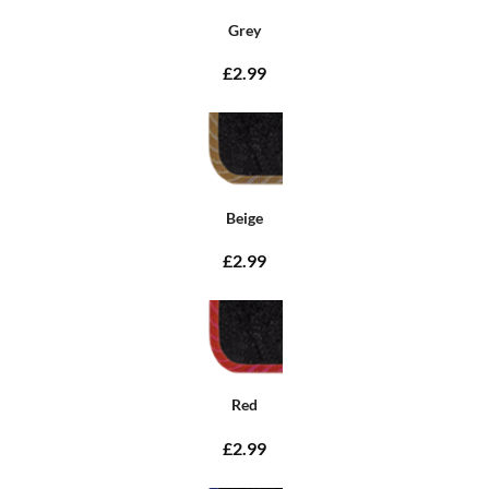
Grey
£2.99
Beige
£2.99
Red
£2.99