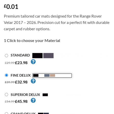
0.01
£
Premium tailored car mats designed for the Range Rover
Velar 2017 – 2026. Precision cut for a perfect fit with durable
carpet and rubber options.
1
Click to choose your Material
STANDARD
£23.98
£29.99
FINE DELUX
£32.98
£39.99
SUPERIOR DELUX
£45.98
£54.99
GRAND DELUX