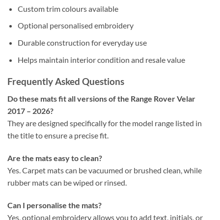
Custom trim colours available
Optional personalised embroidery
Durable construction for everyday use
Helps maintain interior condition and resale value
Frequently Asked Questions
Do these mats fit all versions of the Range Rover Velar
2017 – 2026?
They are designed specifically for the model range listed in
the title to ensure a precise fit.
Are the mats easy to clean?
Yes. Carpet mats can be vacuumed or brushed clean, while
rubber mats can be wiped or rinsed.
Can I personalise the mats?
Yes, optional embroidery allows you to add text, initials, or