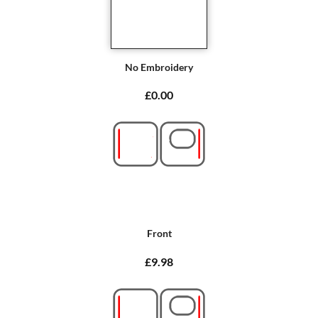
No Embroidery
£0.00
Front
£9.98