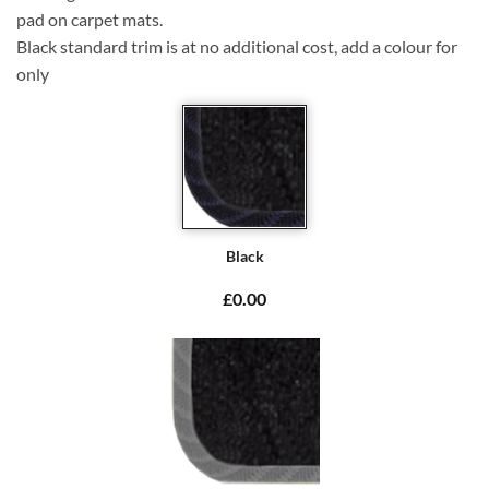
pad on carpet mats.
Black standard trim is at no additional cost, add a colour for
only
Black
£0.00