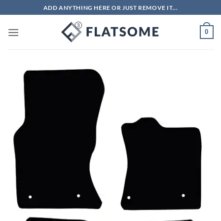
Skip
ADD ANYTHING HERE OR JUST REMOVE IT...
to
content
0