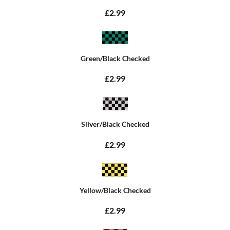
£2.99
Green/Black Checked
£2.99
Silver/Black Checked
£2.99
Yellow/Black Checked
£2.99