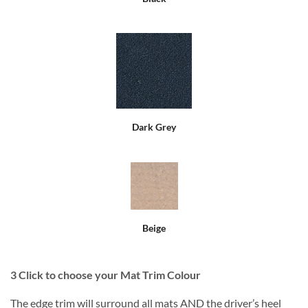
Dark Grey
Beige
3
Click to choose your Mat Trim Colour
The edge trim will surround all mats AND the driver’s heel