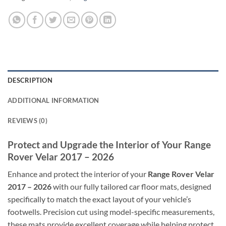
DESCRIPTION
ADDITIONAL INFORMATION
REVIEWS (0)
Protect and Upgrade the Interior of Your Range
Rover Velar 2017 – 2026
Enhance and protect the interior of your
Range Rover Velar
2017 – 2026
with our fully tailored car floor mats, designed
specifically to match the exact layout of your vehicle’s
footwells. Precision cut using model-specific measurements,
these mats provide excellent coverage while helping protect