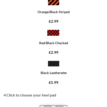
Orange/Black Striped
£2.99
Red/Black Checked
£2.99
Black Leatherette
£5.99
4
Click to choose your heel pad