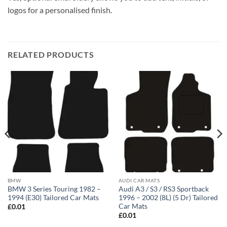
logos for a personalised finish.
RELATED PRODUCTS
BMW
AUDI CAR MATS
BMW 3 Series Touring 1982 –
Audi A3 / S3 / RS3 Sportback
1994 (E30) Tailored Car Mats
1996 – 2002 (8L) (5 Dr) Tailored
Car Mats
£
0.01
£
0.01