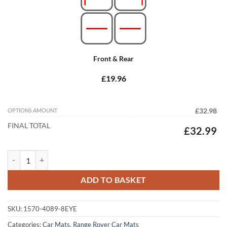
Front & Rear
£19.96
OPTIONS AMOUNT
£32.98
FINAL TOTAL
£32.99
Range Rover Velar 2017 - 2026 Tailored Car Mats quantity
ADD TO BASKET
SKU:
1570-4089-8EYE
Categories:
Car Mats
,
Range Rover Car Mats