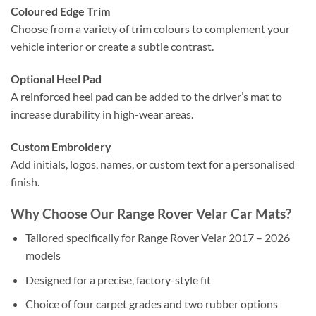
Coloured Edge Trim
Choose from a variety of trim colours to complement your
vehicle interior or create a subtle contrast.
Optional Heel Pad
A reinforced heel pad can be added to the driver’s mat to
increase durability in high-wear areas.
Custom Embroidery
Add initials, logos, names, or custom text for a personalised
finish.
Why Choose Our Range Rover Velar Car Mats?
Tailored specifically for Range Rover Velar 2017 – 2026
models
Designed for a precise, factory-style fit
Choice of four carpet grades and two rubber options