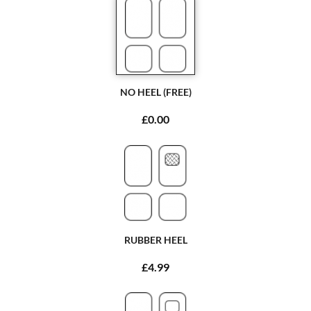
NO HEEL (FREE)
£0.00
RUBBER HEEL
£4.99