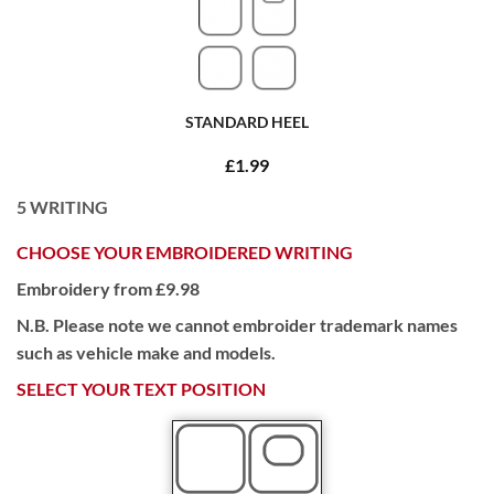
STANDARD HEEL
£1.99
5
WRITING
CHOOSE YOUR EMBROIDERED WRITING
Embroidery from £9.98
N.B. Please note we cannot embroider trademark names
such as vehicle make and models.
SELECT YOUR TEXT POSITION