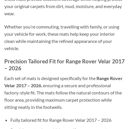
your original carpets from dirt, mud, moisture, and everyday
wear.
Whether you’re commuting, travelling with family, or using
your vehicle for work, these mats help keep your interior
clean while maintaining the refined appearance of your
vehicle.
Precision Tailored Fit for Range Rover Velar 2017
– 2026
Each set of mats is designed specifically for the
Range Rover
Velar 2017 – 2026
, ensuring a secure and professional
factory-style fit. The mats follow the natural contours of the
floor area, providing maximum carpet protection while
sitting neatly in the footwells.
Fully tailored fit for Range Rover Velar 2017 – 2026