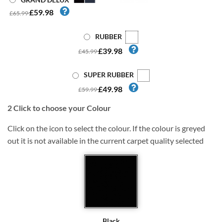
£59.98
£65.99
RUBBER
£39.98
£45.99
SUPER RUBBER
£49.98
£59.99
2
Click to choose your Colour
Click on the icon to select the colour. If the colour is greyed
out it is not available in the current carpet quality selected
Black