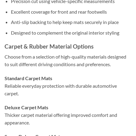
Precision cut using vehicle-specific measurements
Excellent coverage for front and rear footwells
Anti-slip backing to help keep mats securely in place
Designed to complement the original interior styling
Carpet & Rubber Material Options
Choose from a selection of high-quality materials designed
to suit different driving conditions and preferences.
Standard Carpet Mats
Reliable everyday protection with durable automotive
carpet.
Deluxe Carpet Mats
Thicker carpet material offering improved comfort and
appearance.