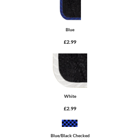
Blue
£2.99
White
£2.99
Blue/Black Checked