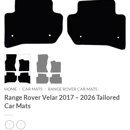
HOME
/
CAR MATS
/
RANGE ROVER CAR MATS
Range Rover Velar 2017 – 2026 Tailored
Car Mats