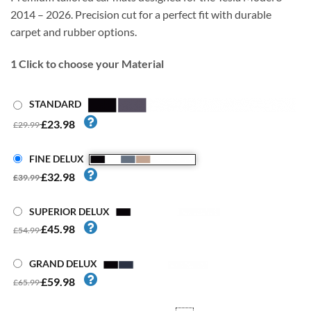
2014 – 2026. Precision cut for a perfect fit with durable
carpet and rubber options.
1
Click to choose your Material
STANDARD
£23.98
£29.99
FINE DELUX
£32.98
£39.99
SUPERIOR DELUX
£45.98
£54.99
GRAND DELUX
£59.98
£65.99