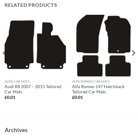
RELATED PRODUCTS
AUDI CAR MATS
ALFA ROMEO CAR MATS
Audi R8 2007 – 2015 Tailored
Alfa Romeo 147 Hatchback
Car Mats
Tailored Car Mats
£
0.01
£
0.01
Archives