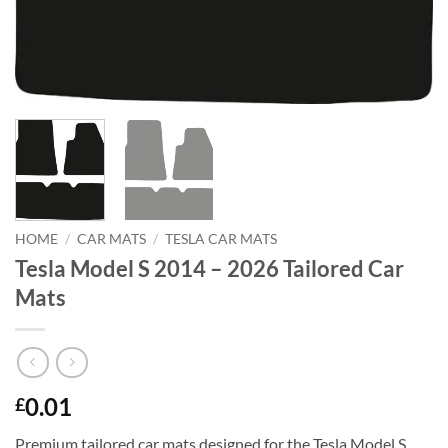
HOME
/
CAR MATS
/
TESLA CAR MATS
Tesla Model S 2014 – 2026 Tailored Car
Mats
0.01
£
Premium tailored car mats designed for the Tesla Model S