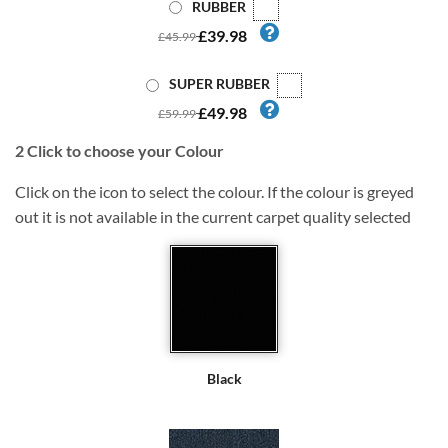
RUBBER
£39.98
£45.99
SUPER RUBBER
£49.98
£59.99
2
Click to choose your Colour
Click on the icon to select the colour. If the colour is greyed
out it is not available in the current carpet quality selected
Black