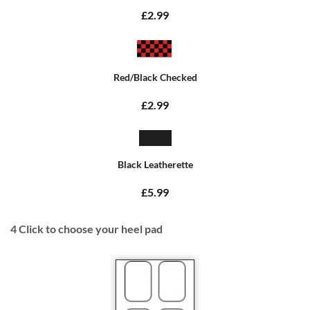
£2.99
Red/Black Checked
£2.99
Black Leatherette
£5.99
4
Click to choose your heel pad