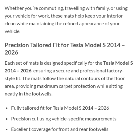
Whether you’re commuting, travelling with family, or using
your vehicle for work, these mats help keep your interior
clean while maintaining the refined appearance of your
vehicle.
Precision Tailored Fit for Tesla Model S 2014 –
2026
Each set of mats is designed specifically for the
Tesla Model S
2014 – 2026
, ensuring a secure and professional factory-
style fit. The mats follow the natural contours of the floor
area, providing maximum carpet protection while sitting
neatly in the footwells.
Fully tailored fit for Tesla Model S 2014 – 2026
Precision cut using vehicle-specific measurements
Excellent coverage for front and rear footwells