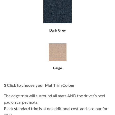
Dark Grey
Beige
3
Click to choose your Mat Trim Colour
The edge trim will surround all mats AND the driver’s heel
pad on carpet mats.
Black standard trim is at no additional cost, add a colour for
only