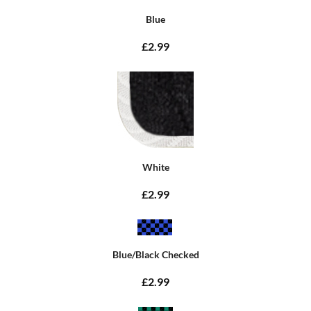
Blue
£2.99
White
£2.99
Blue/Black Checked
£2.99