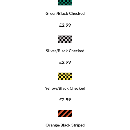
Green/Black Checked
£2.99
Silver/Black Checked
£2.99
Yellow/Black Checked
£2.99
Orange/Black Striped