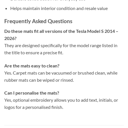
Helps maintain interior condition and resale value
Frequently Asked Questions
Do these mats fit all versions of the Tesla Model S 2014 –
2026?
They are designed specifically for the model range listed in
the title to ensure a precise fit.
Are the mats easy to clean?
Yes. Carpet mats can be vacuumed or brushed clean, while
rubber mats can be wiped or rinsed.
Can I personalise the mats?
Yes, optional embroidery allows you to add text, initials, or
logos for a personalised finish.