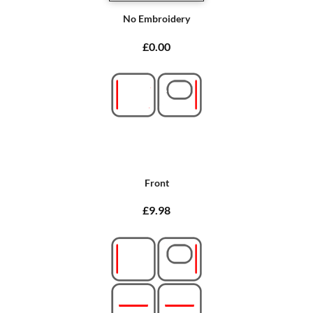
No Embroidery
£0.00
Front
£9.98