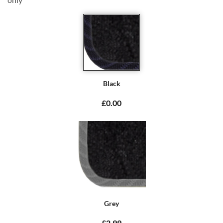
Black
£0.00
Grey
£2.99