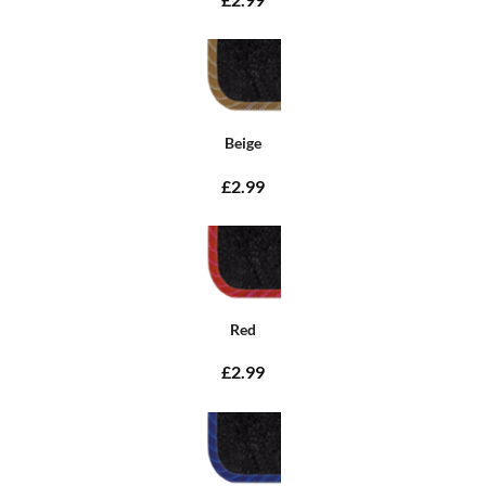
Beige
£2.99
Red
£2.99