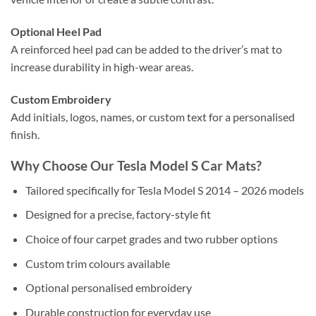
Optional Heel Pad
A reinforced heel pad can be added to the driver’s mat to
increase durability in high-wear areas.
Custom Embroidery
Add initials, logos, names, or custom text for a personalised
finish.
Why Choose Our Tesla Model S Car Mats?
Tailored specifically for Tesla Model S 2014 – 2026 models
Designed for a precise, factory-style fit
Choice of four carpet grades and two rubber options
Custom trim colours available
Optional personalised embroidery
Durable construction for everyday use