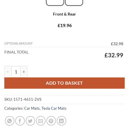
Front & Rear
£19.96
OPTIONS AMOUNT
£32.98
FINAL TOTAL
£32.99
Tesla Model S 2014 - 2026 Tailored Car Mats quantity
ADD TO BASKET
SKU:
1571-4651-2VS
Categories:
Car Mats
,
Tesla Car Mats