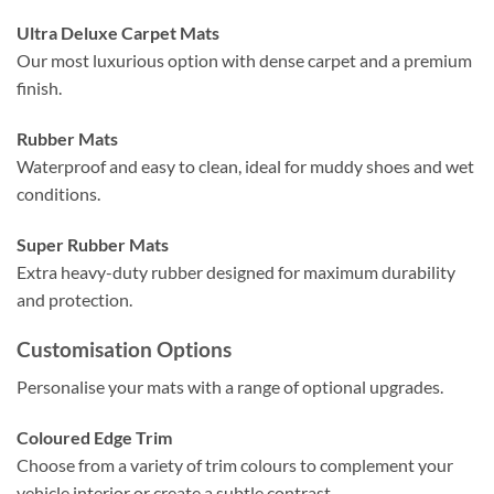
Ultra Deluxe Carpet Mats
Our most luxurious option with dense carpet and a premium
finish.
Rubber Mats
Waterproof and easy to clean, ideal for muddy shoes and wet
conditions.
Super Rubber Mats
Extra heavy-duty rubber designed for maximum durability
and protection.
Customisation Options
Personalise your mats with a range of optional upgrades.
Coloured Edge Trim
Choose from a variety of trim colours to complement your
vehicle interior or create a subtle contrast.