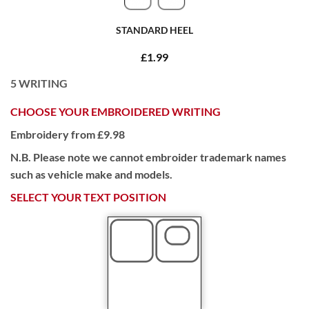
STANDARD HEEL
£1.99
5
WRITING
CHOOSE YOUR EMBROIDERED WRITING
Embroidery from £9.98
N.B. Please note we cannot embroider trademark names
such as vehicle make and models.
SELECT YOUR TEXT POSITION