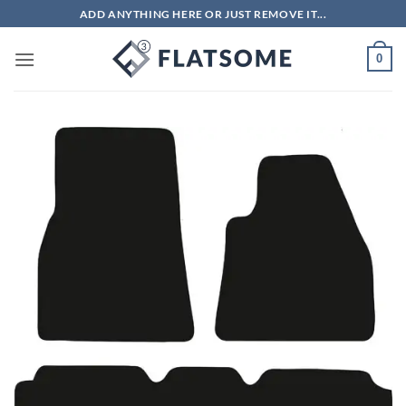
Skip
ADD ANYTHING HERE OR JUST REMOVE IT...
to
content
0