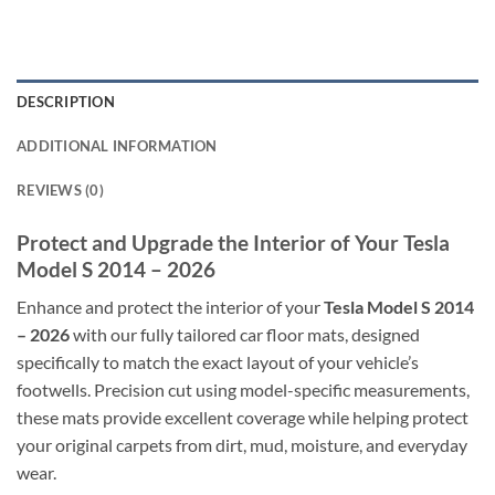
DESCRIPTION
ADDITIONAL INFORMATION
REVIEWS (0)
Protect and Upgrade the Interior of Your Tesla
Model S 2014 – 2026
Enhance and protect the interior of your
Tesla Model S 2014
– 2026
with our fully tailored car floor mats, designed
specifically to match the exact layout of your vehicle’s
footwells. Precision cut using model-specific measurements,
these mats provide excellent coverage while helping protect
your original carpets from dirt, mud, moisture, and everyday
wear.