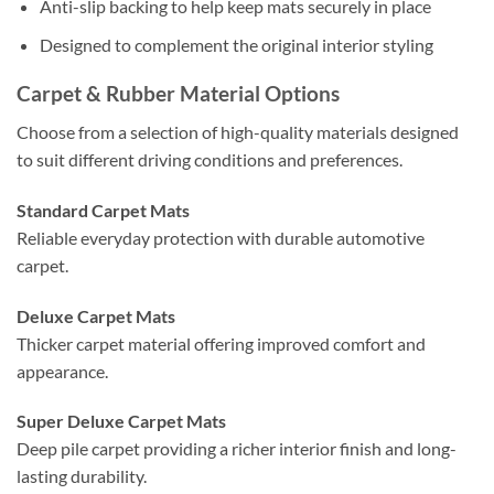
Anti-slip backing to help keep mats securely in place
Designed to complement the original interior styling
Carpet & Rubber Material Options
Choose from a selection of high-quality materials designed
to suit different driving conditions and preferences.
Standard Carpet Mats
Reliable everyday protection with durable automotive
carpet.
Deluxe Carpet Mats
Thicker carpet material offering improved comfort and
appearance.
Super Deluxe Carpet Mats
Deep pile carpet providing a richer interior finish and long-
lasting durability.