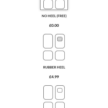
NO HEEL (FREE)
£0.00
RUBBER HEEL
£4.99