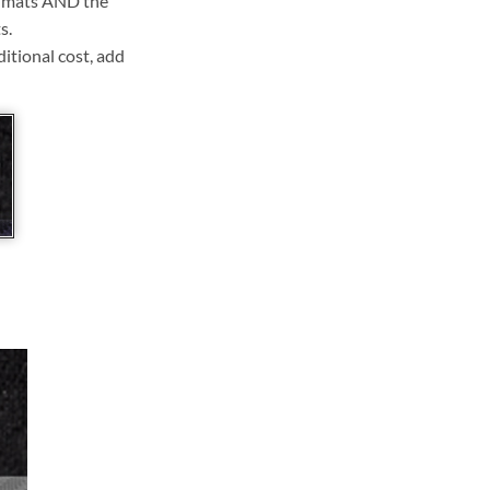
ll mats AND the
s.
ditional cost, add