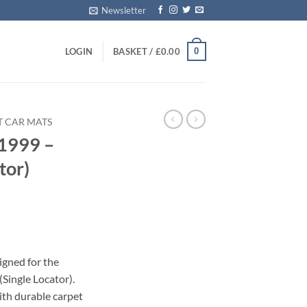
Newsletter
0
LOGIN
BASKET /
£
0.00
T CAR MATS
1999 –
tor)
s
igned for the
Single Locator).
with durable carpet