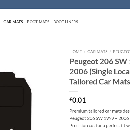
CAR MATS
BOOT MATS
BOOT LINERS
HOME
/
CAR MATS
/
PEUGEO
Peugeot 206 SW 
2006 (Single Loca
Tailored Car Mat
0.01
£
Premium tailored car mats des
Peugeot 206 SW 1999 – 2006 (
Precision cut for a perfect fit 