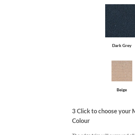
Dark Grey
Beige
3
Click to choose your 
Colour