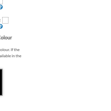
R
Colour
olour. If the
ailable in the