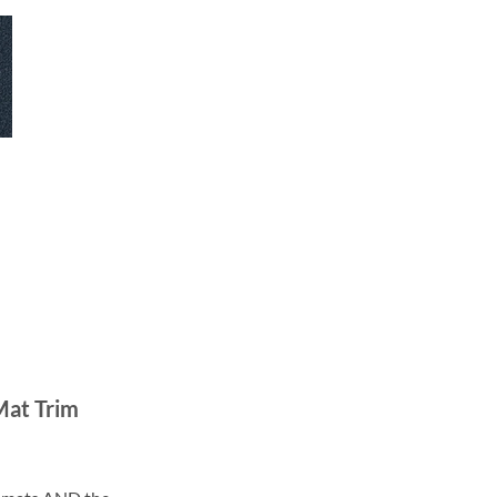
Mat Trim