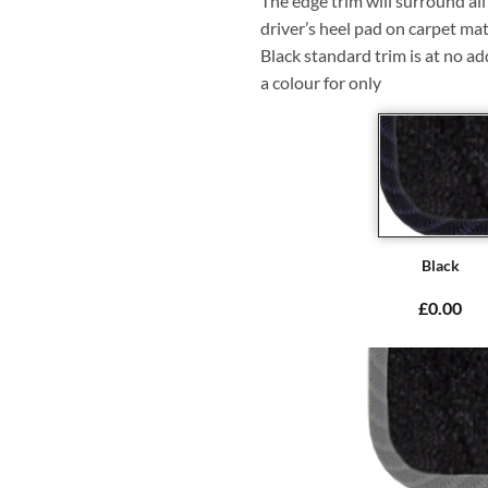
The edge trim will surround a
driver’s heel pad on carpet mat
Black standard trim is at no ad
a colour for only
Black
£0.00