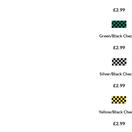
£2.99
Green/Black Che
£2.99
Silver/Black Che
£2.99
Yellow/Black Che
£2.99