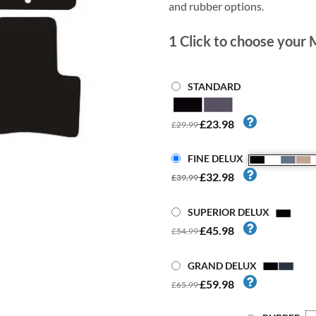
and rubber options.
1
Click to choose your 
STANDARD
£23.98
£29.99
FINE DELUX
£32.98
£39.99
SUPERIOR DELUX
£45.98
£54.99
GRAND DELUX
£59.98
£65.99