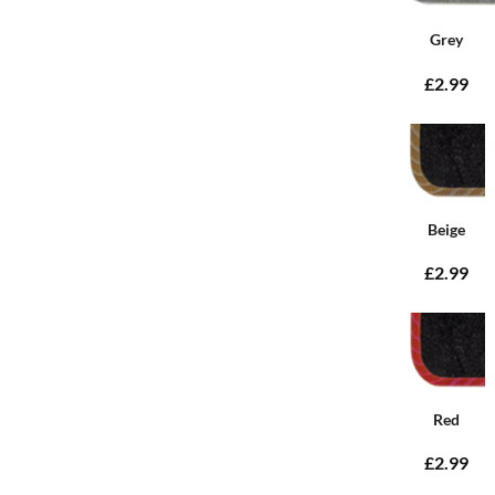
Grey
£2.99
Beige
£2.99
Red
£2.99