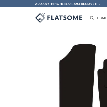
Skip
ADD ANYTHING HERE OR JUST REMOVE IT...
to
content
HOME