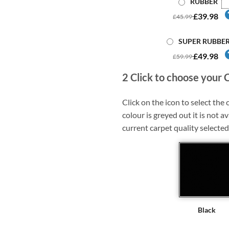
RUBBER
£39.98
£45.99
SUPER RUBBE
£49.98
£59.99
2
Click to choose your 
Click on the icon to select the c
colour is greyed out it is not av
current carpet quality selected
Black