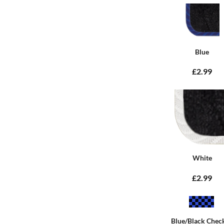
Blue
£2.99
White
£2.99
Blue/Black Chec