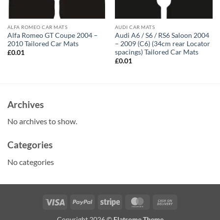
ALFA ROMEO CAR MATS
AUDI CAR MATS
Alfa Romeo GT Coupe 2004 –
Audi A6 / S6 / RS6 Saloon 2004
2010 Tailored Car Mats
– 2009 (C6) (34cm rear Locator
spacings) Tailored Car Mats
£
0.01
£
0.01
Archives
No archives to show.
Categories
No categories
Visa
PayPal
Stripe
MasterCard
Cash
On
Copyright 2026 ©
Flatsome Theme