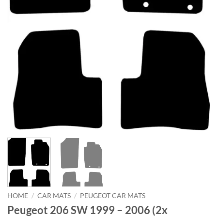
HOME
/
CAR MATS
/
PEUGEOT CAR MATS
Peugeot 206 SW 1999 – 2006 (2x