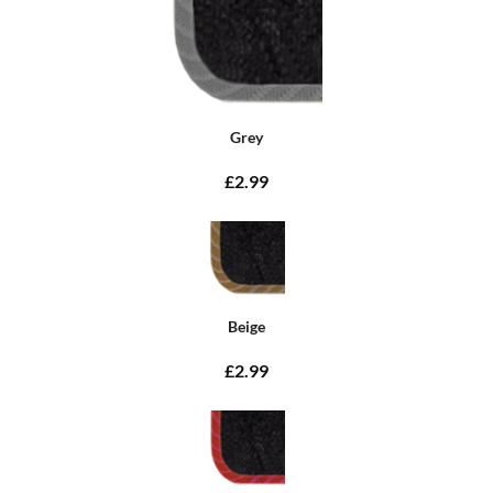
Grey
£2.99
Beige
£2.99