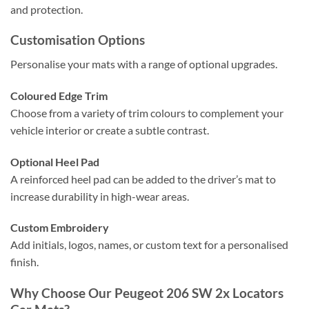
and protection.
Customisation Options
Personalise your mats with a range of optional upgrades.
Coloured Edge Trim
Choose from a variety of trim colours to complement your
vehicle interior or create a subtle contrast.
Optional Heel Pad
A reinforced heel pad can be added to the driver’s mat to
increase durability in high-wear areas.
Custom Embroidery
Add initials, logos, names, or custom text for a personalised
finish.
Why Choose Our Peugeot 206 SW 2x Locators