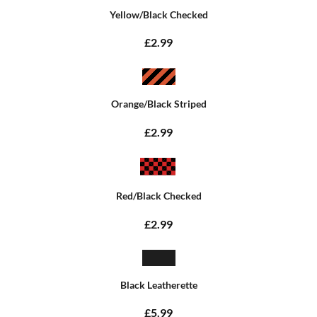
Yellow/Black Checked
£2.99
Orange/Black Striped
£2.99
Red/Black Checked
£2.99
Black Leatherette
£5.99