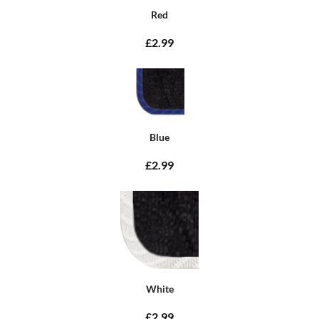
Red
£2.99
Blue
£2.99
White
£2.99