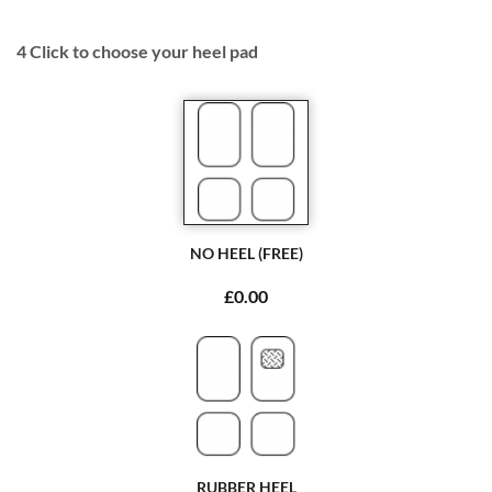
4
Click to choose your heel pad
NO HEEL (FREE)
£0.00
RUBBER HEEL