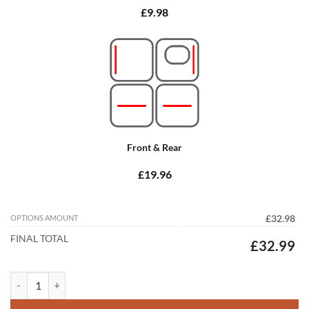
£9.98
Front & Rear
£19.96
OPTIONS AMOUNT
£32.98
FINAL TOTAL
£32.99
Peugeot 206 SW 1999 - 2006 (2x Locators) Tailored Car Mats quantity