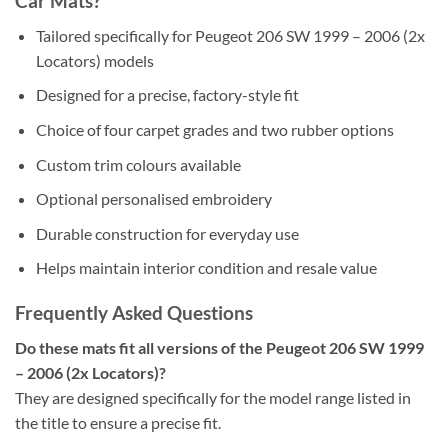
Car Mats?
Tailored specifically for Peugeot 206 SW 1999 – 2006 (2x
Locators) models
Designed for a precise, factory-style fit
Choice of four carpet grades and two rubber options
Custom trim colours available
Optional personalised embroidery
Durable construction for everyday use
Helps maintain interior condition and resale value
Frequently Asked Questions
Do these mats fit all versions of the Peugeot 206 SW 1999
– 2006 (2x Locators)?
They are designed specifically for the model range listed in
the title to ensure a precise fit.