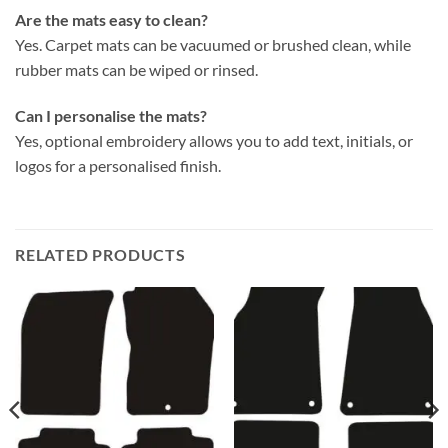
Are the mats easy to clean?
Yes. Carpet mats can be vacuumed or brushed clean, while
rubber mats can be wiped or rinsed.
Can I personalise the mats?
Yes, optional embroidery allows you to add text, initials, or
logos for a personalised finish.
RELATED PRODUCTS