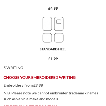
£4.99
STANDARD HEEL
£1.99
5
WRITING
CHOOSE YOUR EMBROIDERED WRITING
Embroidery from £9.98
N.B. Please note we cannot embroider trademark names
such as vehicle make and models.