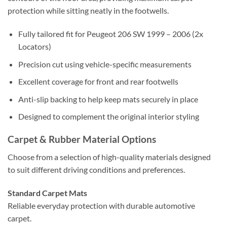
protection while sitting neatly in the footwells.
Fully tailored fit for Peugeot 206 SW 1999 – 2006 (2x
Locators)
Precision cut using vehicle-specific measurements
Excellent coverage for front and rear footwells
Anti-slip backing to help keep mats securely in place
Designed to complement the original interior styling
Carpet & Rubber Material Options
Choose from a selection of high-quality materials designed
to suit different driving conditions and preferences.
Standard Carpet Mats
Reliable everyday protection with durable automotive
carpet.