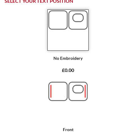
SELECT YOUR TEXT POSITION
No Embroidery
£0.00
Front