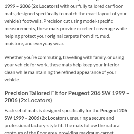
1999 – 2006 (2x Locators)
with our fully tailored car floor
mats, designed specifically to match the exact layout of your
vehicle’s footwells. Precision cut using model-specific
measurements, these mats provide excellent coverage while
helping protect your original carpets from dirt, mud,
moisture, and everyday wear.
Whether you’re commuting, travelling with family, or using
your vehicle for work, these mats help keep your interior
clean while maintaining the refined appearance of your
vehicle.
Precision Tailored Fit for Peugeot 206 SW 1999 –
2006 (2x Locators)
Each set of mats is designed specifically for the
Peugeot 206
SW 1999 – 2006 (2x Locators)
, ensuring a secure and
professional factory-style fit. The mats follow the natural
contours of the floor area, providing maximum carpet