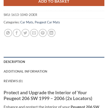
ADD TO BASKET
SKU:
1613-1040-2OER
Categories:
Car Mats
,
Peugeot Car Mats
DESCRIPTION
ADDITIONAL INFORMATION
REVIEWS (0)
Protect and Upgrade the Interior of Your
Peugeot 206 SW 1999 – 2006 (2x Locators)
Enhance and protect the interior of your
Peugeot 206 SW