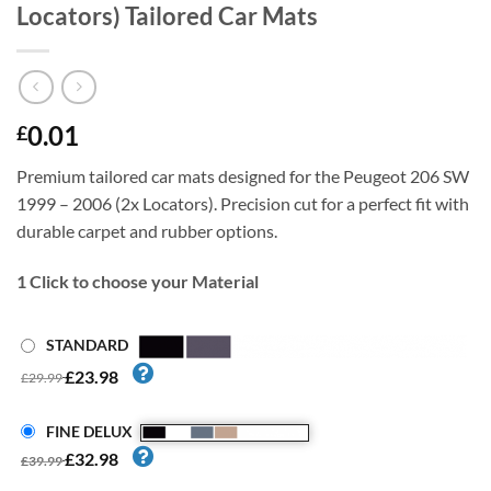
Locators) Tailored Car Mats
0.01
£
Premium tailored car mats designed for the Peugeot 206 SW
1999 – 2006 (2x Locators). Precision cut for a perfect fit with
durable carpet and rubber options.
1
Click to choose your Material
STANDARD
£23.98
£29.99
FINE DELUX
£32.98
£39.99