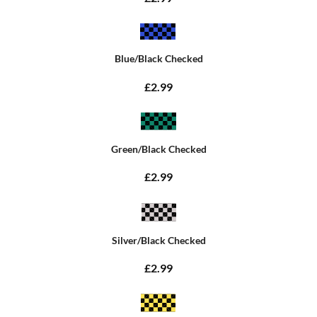
Blue/Black Checked
£2.99
Green/Black Checked
£2.99
Silver/Black Checked
£2.99