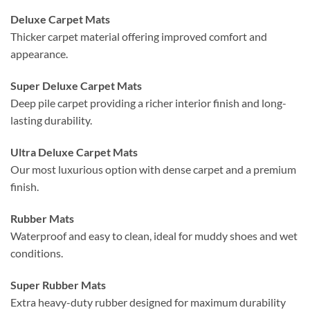
Deluxe Carpet Mats
Thicker carpet material offering improved comfort and
appearance.
Super Deluxe Carpet Mats
Deep pile carpet providing a richer interior finish and long-
lasting durability.
Ultra Deluxe Carpet Mats
Our most luxurious option with dense carpet and a premium
finish.
Rubber Mats
Waterproof and easy to clean, ideal for muddy shoes and wet
conditions.
Super Rubber Mats
Extra heavy-duty rubber designed for maximum durability