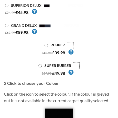
SUPERIOR DELUX
£45.98
£54.99
GRAND DELUX
£59.98
£65.99
RUBBER
£39.98
£45.99
SUPER RUBBER
£49.98
£59.99
2
Click to choose your Colour
Click on the icon to select the colour. If the colour is greyed
out it is not available in the current carpet quality selected