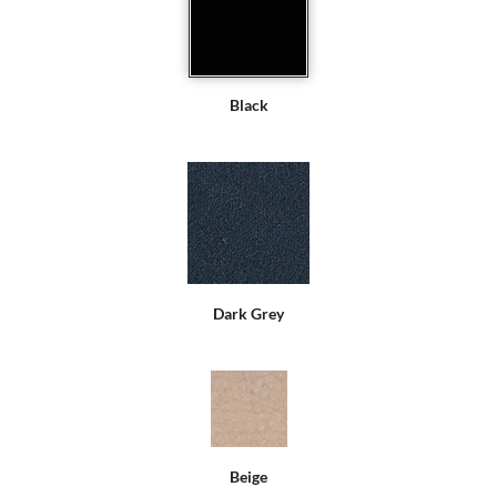
Black
Dark Grey
Beige