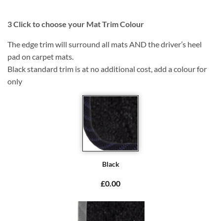
3
Click to choose your Mat Trim Colour
The edge trim will surround all mats AND the driver’s heel
pad on carpet mats.
Black standard trim is at no additional cost, add a colour for
only
Black
£0.00