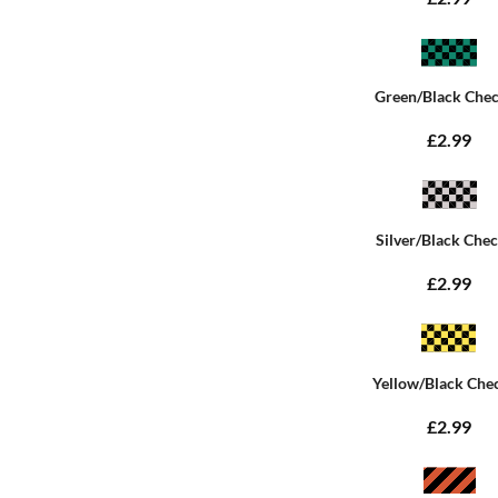
Green/Black Che
£2.99
Silver/Black Che
£2.99
Yellow/Black Che
£2.99