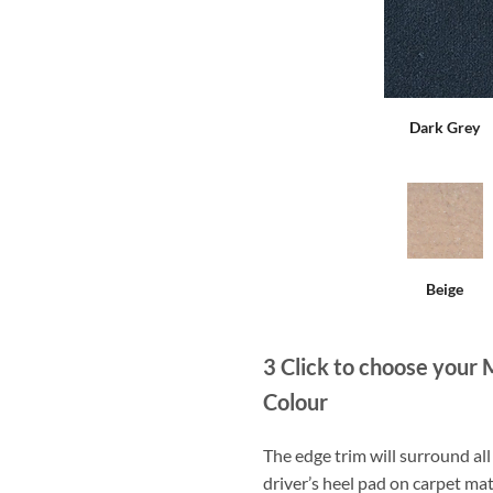
Dark Grey
Beige
3
Click to choose your 
Colour
The edge trim will surround a
driver’s heel pad on carpet mat