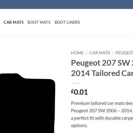
CAR MATS
BOOT MATS
BOOT LINERS
HOME
/
CAR MATS
/
PEUGEO
Peugeot 207 SW 
2014 Tailored Ca
0.01
£
Premium tailored car mats des
Peugeot 207 SW 2006 – 2014. P
a perfect fit with durable carp
options.