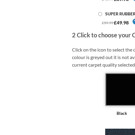
SUPER RUBBE
£49.98
£59.99
2
Click to choose your 
Click on the icon to select the c
colour is greyed out it is not av
current carpet quality selected
Black