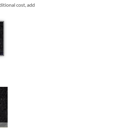
ditional cost, add