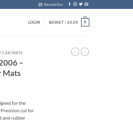
Newsletter
0
LOGIN
BASKET /
£
0.00
T CAR MATS
2006 –
r Mats
igned for the
recision cut for
et and rubber