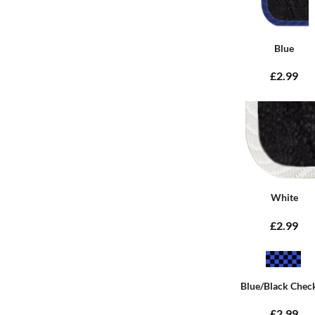
Blue
£2.99
White
£2.99
Blue/Black Chec
£2.99