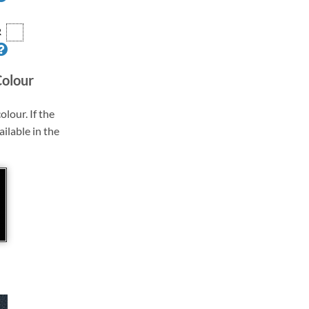
R
Colour
olour. If the
ailable in the