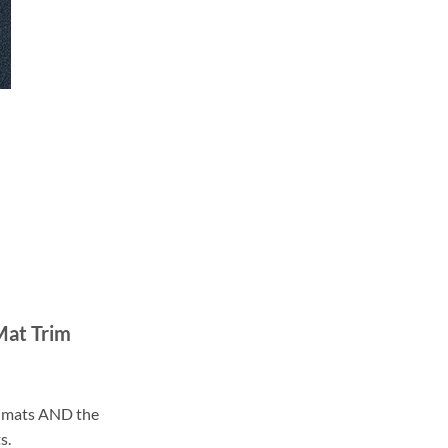
Mat Trim
ll mats AND the
s.