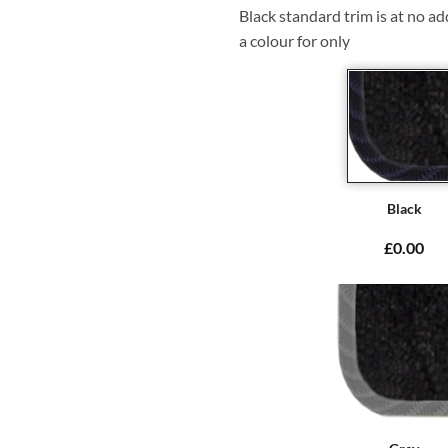
Black standard trim is at no ad
a colour for only
Black
£0.00