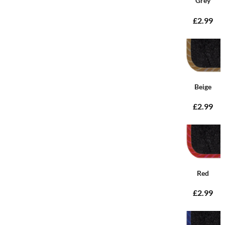
Grey
£2.99
Beige
£2.99
Red
£2.99