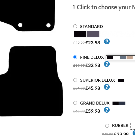
1
Click to choose your 
STANDARD
£23.98
£29.99
FINE DELUX
£32.98
£39.99
SUPERIOR DELUX
£45.98
£54.99
GRAND DELUX
£59.98
£65.99
RUBBER
£39.98
£45.99