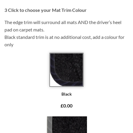
3
Click to choose your Mat Trim Colour
The edge trim will surround all mats AND the driver’s heel
pad on carpet mats.
Black standard trim is at no additional cost, add a colour for
only
Black
£0.00