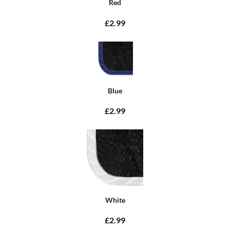
Red
£2.99
Blue
£2.99
White
£2.99