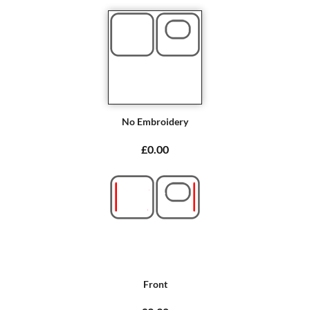
No Embroidery
£0.00
Front