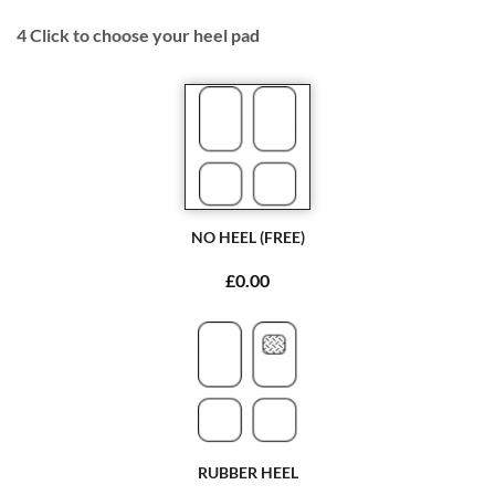
4
Click to choose your heel pad
NO HEEL (FREE)
£0.00
RUBBER HEEL