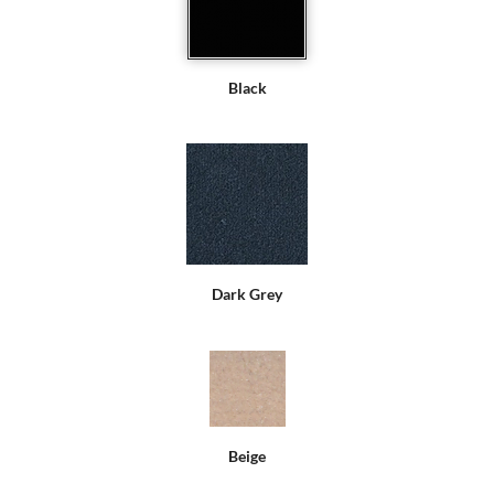
Black
Dark Grey
Beige