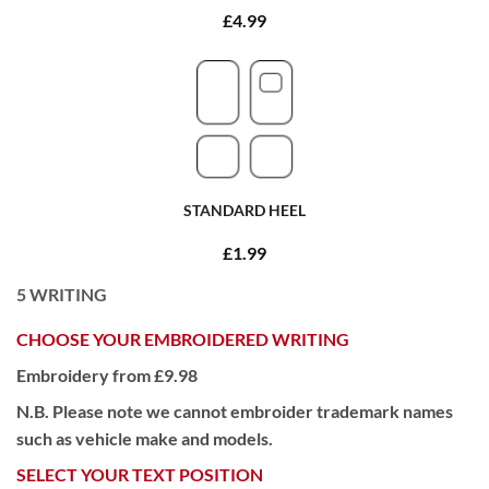
£4.99
STANDARD HEEL
£1.99
5
WRITING
CHOOSE YOUR EMBROIDERED WRITING
Embroidery from £9.98
N.B. Please note we cannot embroider trademark names
such as vehicle make and models.
SELECT YOUR TEXT POSITION