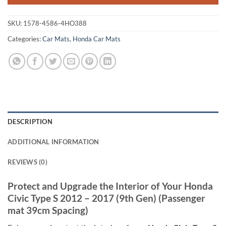
SKU:
1578-4586-4HO388
Categories:
Car Mats
,
Honda Car Mats
DESCRIPTION
ADDITIONAL INFORMATION
REVIEWS (0)
Protect and Upgrade the Interior of Your Honda
Civic Type S 2012 – 2017 (9th Gen) (Passenger
mat 39cm Spacing)