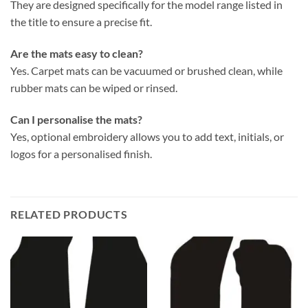
They are designed specifically for the model range listed in
the title to ensure a precise fit.
Are the mats easy to clean?
Yes. Carpet mats can be vacuumed or brushed clean, while
rubber mats can be wiped or rinsed.
Can I personalise the mats?
Yes, optional embroidery allows you to add text, initials, or
logos for a personalised finish.
RELATED PRODUCTS