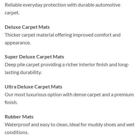
Reliable everyday protection with durable automotive
carpet.
Deluxe Carpet Mats
Thicker carpet material offering improved comfort and
appearance.
Super Deluxe Carpet Mats
Deep pile carpet providing a richer interior finish and long-
lasting durability.
Ultra Deluxe Carpet Mats
Our most luxurious option with dense carpet and a premium
finish.
Rubber Mats
Waterproof and easy to clean, ideal for muddy shoes and wet
conditions.