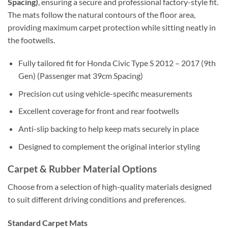
Spacing)
, ensuring a secure and professional factory-style fit.
The mats follow the natural contours of the floor area,
providing maximum carpet protection while sitting neatly in
the footwells.
Fully tailored fit for Honda Civic Type S 2012 – 2017 (9th
Gen) (Passenger mat 39cm Spacing)
Precision cut using vehicle-specific measurements
Excellent coverage for front and rear footwells
Anti-slip backing to help keep mats securely in place
Designed to complement the original interior styling
Carpet & Rubber Material Options
Choose from a selection of high-quality materials designed
to suit different driving conditions and preferences.
Standard Carpet Mats