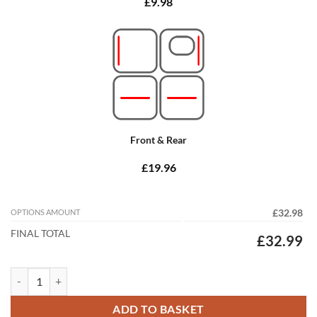
£9.98
Front & Rear
£19.96
OPTIONS AMOUNT
£32.98
FINAL TOTAL
£32.99
Honda Civic Type S 2012 - 2017 (9th Gen) (Passenger mat 39cm Spacin
ADD TO BASKET