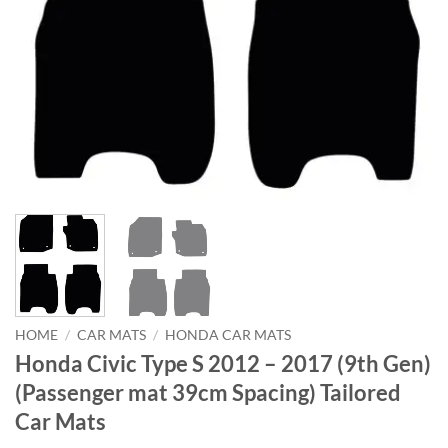
HOME
/
CAR MATS
/
HONDA CAR MATS
Honda Civic Type S 2012 – 2017 (9th Gen)
(Passenger mat 39cm Spacing) Tailored
Car Mats