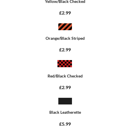
Yellow/Black Checked
£2.99
Orange/Black Striped
£2.99
Red/Black Checked
£2.99
Black Leatherette
£5.99