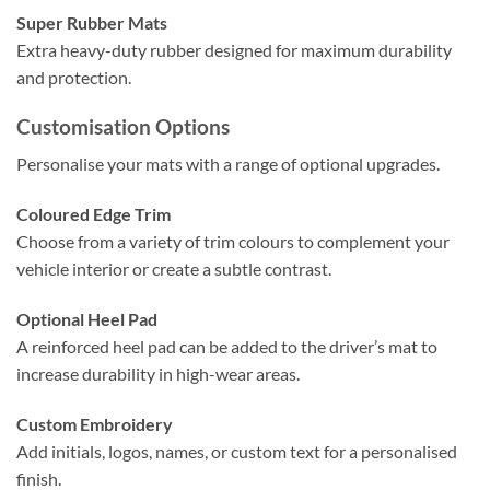
Super Rubber Mats
Extra heavy-duty rubber designed for maximum durability
and protection.
Customisation Options
Personalise your mats with a range of optional upgrades.
Coloured Edge Trim
Choose from a variety of trim colours to complement your
vehicle interior or create a subtle contrast.
Optional Heel Pad
A reinforced heel pad can be added to the driver’s mat to
increase durability in high-wear areas.
Custom Embroidery
Add initials, logos, names, or custom text for a personalised
finish.