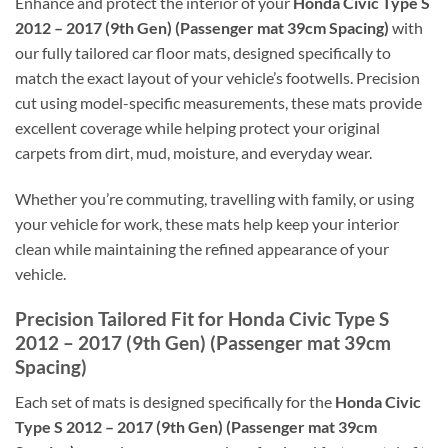
Enhance and protect the interior of your
Honda Civic Type S
2012 – 2017 (9th Gen) (Passenger mat 39cm Spacing)
with
our fully tailored car floor mats, designed specifically to
match the exact layout of your vehicle’s footwells. Precision
cut using model-specific measurements, these mats provide
excellent coverage while helping protect your original
carpets from dirt, mud, moisture, and everyday wear.
Whether you’re commuting, travelling with family, or using
your vehicle for work, these mats help keep your interior
clean while maintaining the refined appearance of your
vehicle.
Precision Tailored Fit for Honda Civic Type S
2012 – 2017 (9th Gen) (Passenger mat 39cm
Spacing)
Each set of mats is designed specifically for the
Honda Civic
Type S 2012 – 2017 (9th Gen) (Passenger mat 39cm