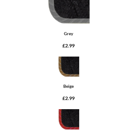
Grey
£2.99
Beige
£2.99