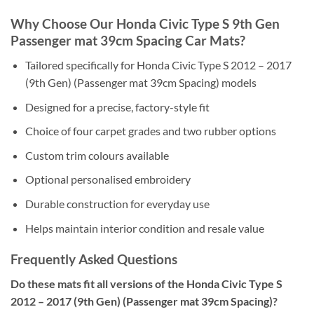
Why Choose Our Honda Civic Type S 9th Gen
Passenger mat 39cm Spacing Car Mats?
Tailored specifically for Honda Civic Type S 2012 – 2017
(9th Gen) (Passenger mat 39cm Spacing) models
Designed for a precise, factory-style fit
Choice of four carpet grades and two rubber options
Custom trim colours available
Optional personalised embroidery
Durable construction for everyday use
Helps maintain interior condition and resale value
Frequently Asked Questions
Do these mats fit all versions of the Honda Civic Type S
2012 – 2017 (9th Gen) (Passenger mat 39cm Spacing)?