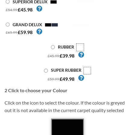
SUPERIOR DELUX
£45.98
£54.99
GRAND DELUX
£59.98
£65.99
RUBBER
£39.98
£45.99
SUPER RUBBER
£49.98
£59.99
2
Click to choose your Colour
Click on the icon to select the colour. If the colour is greyed
out it is not available in the current carpet quality selected