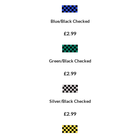
Blue/Black Checked
£2.99
Green/Black Checked
£2.99
Silver/Black Checked
£2.99