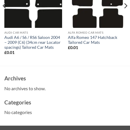
AUDI CAR MATS
ALFA ROMEO CAR MATS
Audi A6 / S6 / RS6 Saloon 2004
Alfa Romeo 147 Hatchback
– 2009 (C6) (34cm rear Locator
Tailored Car Mats
spacings) Tailored Car Mats
£
0.01
£
0.01
Archives
No archives to show.
Categories
No categories