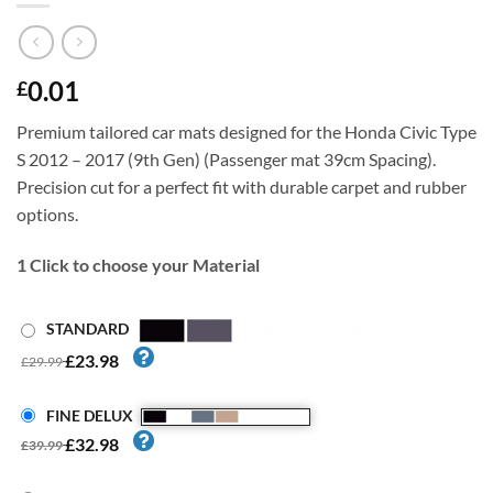
0.01
£
Premium tailored car mats designed for the Honda Civic Type
S 2012 – 2017 (9th Gen) (Passenger mat 39cm Spacing).
Precision cut for a perfect fit with durable carpet and rubber
options.
1
Click to choose your Material
STANDARD
£23.98
£29.99
FINE DELUX
£32.98
£39.99