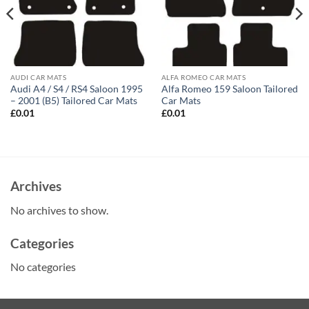
AUDI CAR MATS
ALFA ROMEO CAR MATS
Audi A4 / S4 / RS4 Saloon 1995
Alfa Romeo 159 Saloon Tailored
– 2001 (B5) Tailored Car Mats
Car Mats
£
0.01
£
0.01
Archives
No archives to show.
Categories
No categories