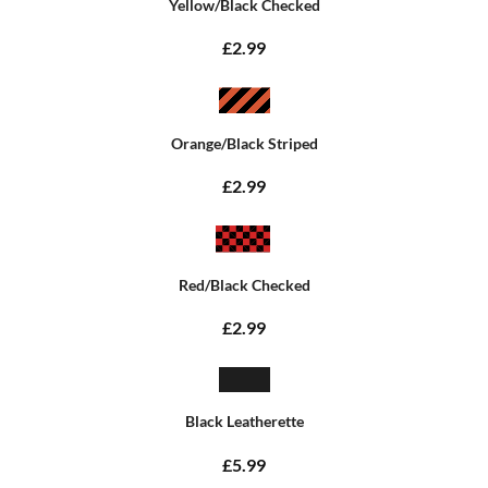
Yellow/Black Checked
£2.99
Orange/Black Striped
£2.99
Red/Black Checked
£2.99
Black Leatherette
£5.99