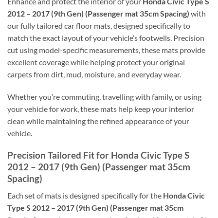
Enhance and protect the interior of your
Honda Civic Type S
2012 – 2017 (9th Gen) (Passenger mat 35cm Spacing)
with
our fully tailored car floor mats, designed specifically to
match the exact layout of your vehicle’s footwells. Precision
cut using model-specific measurements, these mats provide
excellent coverage while helping protect your original
carpets from dirt, mud, moisture, and everyday wear.
Whether you’re commuting, travelling with family, or using
your vehicle for work, these mats help keep your interior
clean while maintaining the refined appearance of your
vehicle.
Precision Tailored Fit for Honda Civic Type S
2012 – 2017 (9th Gen) (Passenger mat 35cm
Spacing)
Each set of mats is designed specifically for the
Honda Civic
Type S 2012 – 2017 (9th Gen) (Passenger mat 35cm