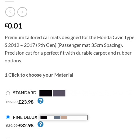
0.01
£
Premium tailored car mats designed for the Honda Civic Type
S 2012 – 2017 (9th Gen) (Passenger mat 35cm Spacing).
Precision cut for a perfect fit with durable carpet and rubber
options.
1
Click to choose your Material
STANDARD
£23.98
£29.99
FINE DELUX
£32.98
£39.99