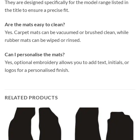
They are designed specifically for the model range listed in
the title to ensure a precise fit.
Are the mats easy to clean?
Yes. Carpet mats can be vacuumed or brushed clean, while
rubber mats can be wiped or rinsed.
Can I personalise the mats?
Yes, optional embroidery allows you to add text, initials, or
logos for a personalised finish.
RELATED PRODUCTS