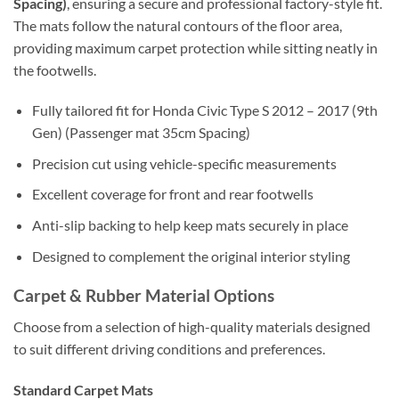
Spacing)
, ensuring a secure and professional factory-style fit.
The mats follow the natural contours of the floor area,
providing maximum carpet protection while sitting neatly in
the footwells.
Fully tailored fit for Honda Civic Type S 2012 – 2017 (9th
Gen) (Passenger mat 35cm Spacing)
Precision cut using vehicle-specific measurements
Excellent coverage for front and rear footwells
Anti-slip backing to help keep mats securely in place
Designed to complement the original interior styling
Carpet & Rubber Material Options
Choose from a selection of high-quality materials designed
to suit different driving conditions and preferences.
Standard Carpet Mats