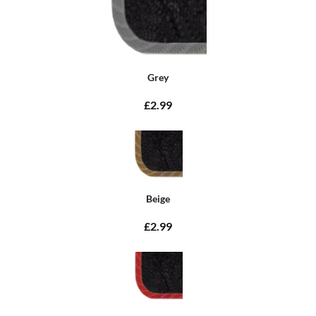
Grey
£2.99
Beige
£2.99