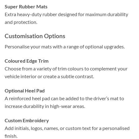
Super Rubber Mats
Extra heavy-duty rubber designed for maximum durability
and protection.
Customisation Options
Personalise your mats with a range of optional upgrades.
Coloured Edge Trim
Choose from a variety of trim colours to complement your
vehicle interior or create a subtle contrast.
Optional Heel Pad
A reinforced heel pad can be added to the driver’s mat to
increase durability in high-wear areas.
Custom Embroidery
Add initials, logos, names, or custom text for a personalised
finish.