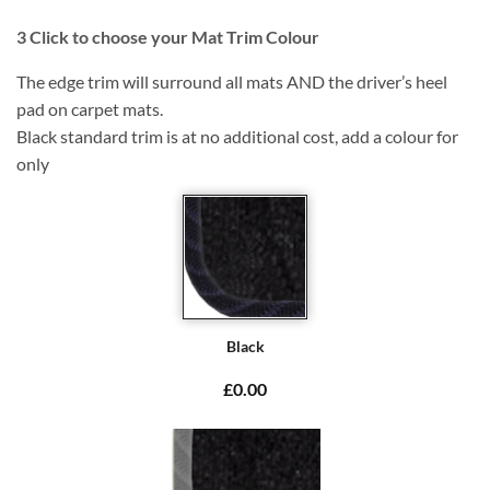
3
Click to choose your Mat Trim Colour
The edge trim will surround all mats AND the driver’s heel
pad on carpet mats.
Black standard trim is at no additional cost, add a colour for
only
Black
£0.00