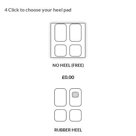
4
Click to choose your heel pad
NO HEEL (FREE)
£0.00
RUBBER HEEL