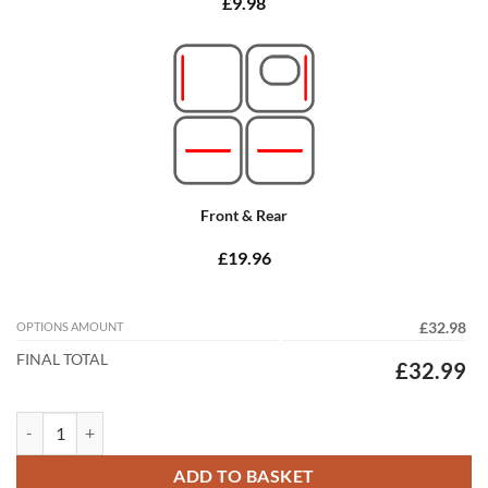
£9.98
Front & Rear
£19.96
OPTIONS AMOUNT
£32.98
FINAL TOTAL
£32.99
Honda Civic Type S 2012 - 2017 (9th Gen) (Passenger mat 35cm Spacin
ADD TO BASKET