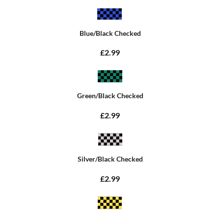
Blue/Black Checked
£2.99
Green/Black Checked
£2.99
Silver/Black Checked
£2.99