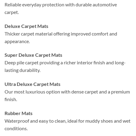
Reliable everyday protection with durable automotive
carpet.
Deluxe Carpet Mats
Thicker carpet material offering improved comfort and
appearance.
Super Deluxe Carpet Mats
Deep pile carpet providing a richer interior finish and long-
lasting durability.
Ultra Deluxe Carpet Mats
Our most luxurious option with dense carpet and a premium
finish.
Rubber Mats
Waterproof and easy to clean, ideal for muddy shoes and wet
conditions.