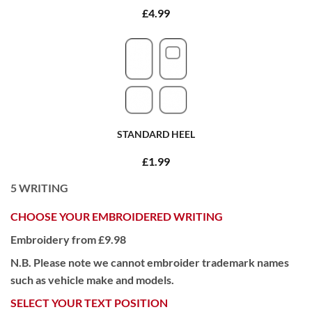
£4.99
STANDARD HEEL
£1.99
5
WRITING
CHOOSE YOUR EMBROIDERED WRITING
Embroidery from £9.98
N.B. Please note we cannot embroider trademark names
such as vehicle make and models.
SELECT YOUR TEXT POSITION