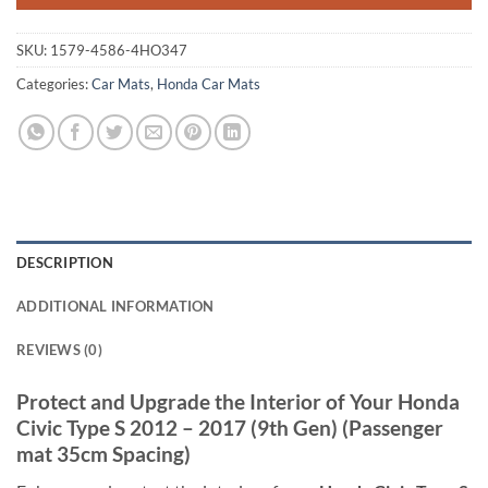
SKU:
1579-4586-4HO347
Categories:
Car Mats
,
Honda Car Mats
DESCRIPTION
ADDITIONAL INFORMATION
REVIEWS (0)
Protect and Upgrade the Interior of Your Honda
Civic Type S 2012 – 2017 (9th Gen) (Passenger
mat 35cm Spacing)