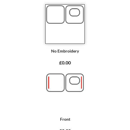
No Embroidery
£0.00
Front