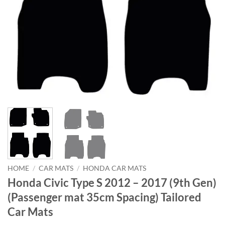
HOME
/
CAR MATS
/
HONDA CAR MATS
Honda Civic Type S 2012 – 2017 (9th Gen)
(Passenger mat 35cm Spacing) Tailored
Car Mats