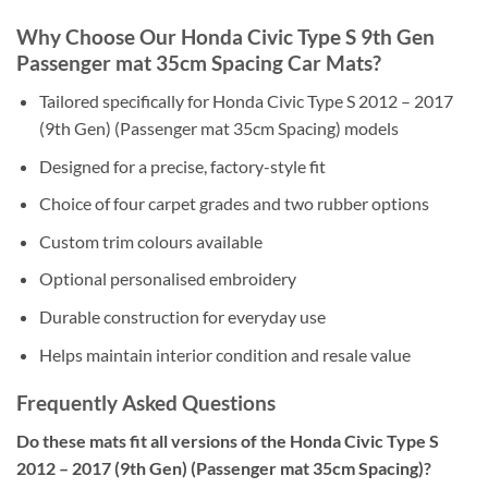
Why Choose Our Honda Civic Type S 9th Gen
Passenger mat 35cm Spacing Car Mats?
Tailored specifically for Honda Civic Type S 2012 – 2017
(9th Gen) (Passenger mat 35cm Spacing) models
Designed for a precise, factory-style fit
Choice of four carpet grades and two rubber options
Custom trim colours available
Optional personalised embroidery
Durable construction for everyday use
Helps maintain interior condition and resale value
Frequently Asked Questions
Do these mats fit all versions of the Honda Civic Type S
2012 – 2017 (9th Gen) (Passenger mat 35cm Spacing)?