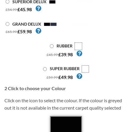
SUPERIOR DELUX
£45.98
£54.99
GRAND DELUX
£59.98
£65.99
RUBBER
£39.98
£45.99
SUPER RUBBER
£49.98
£59.99
2
Click to choose your Colour
Click on the icon to select the colour. If the colour is greyed
out it is not available in the current carpet quality selected