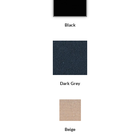
Black
Dark Grey
Beige