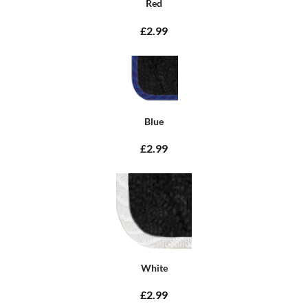
Red
£2.99
Blue
£2.99
White
£2.99