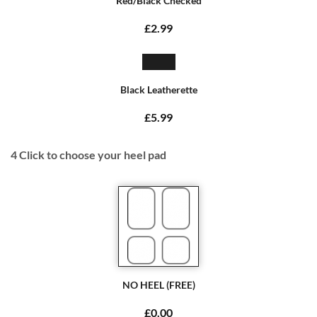
Red/Black Checked
£2.99
Black Leatherette
£5.99
4
Click to choose your heel pad
NO HEEL (FREE)
£0.00