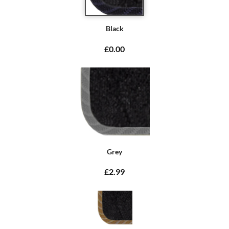
Black
£0.00
Grey
£2.99