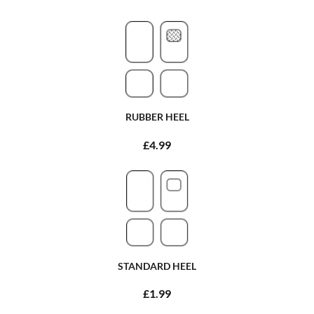
RUBBER HEEL
£4.99
STANDARD HEEL
£1.99