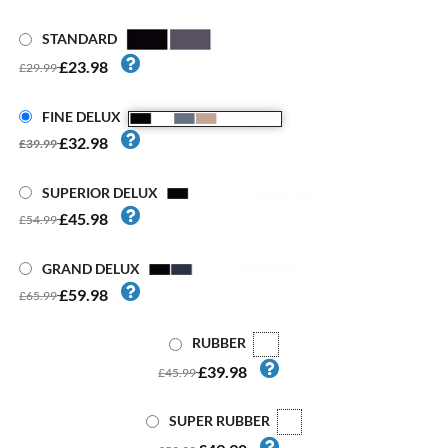
STANDARD
£23.98
£29.99
FINE DELUX
£32.98
£39.99
SUPERIOR DELUX
£45.98
£54.99
GRAND DELUX
£59.98
£65.99
RUBBER
£39.98
£45.99
SUPER RUBBER