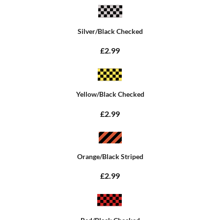
Silver/Black Checked
£2.99
Yellow/Black Checked
£2.99
Orange/Black Striped
£2.99