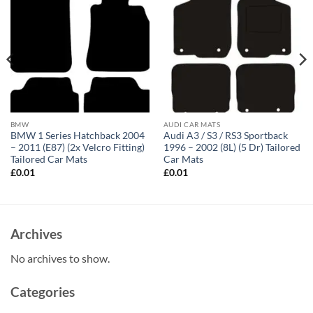
BMW
AUDI CAR MATS
BMW 1 Series Hatchback 2004
Audi A3 / S3 / RS3 Sportback
– 2011 (E87) (2x Velcro Fitting)
1996 – 2002 (8L) (5 Dr) Tailored
Tailored Car Mats
Car Mats
£
0.01
£
0.01
Archives
No archives to show.
Categories