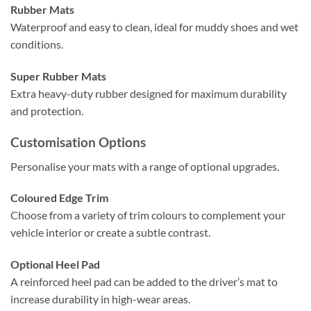
Rubber Mats
Waterproof and easy to clean, ideal for muddy shoes and wet
conditions.
Super Rubber Mats
Extra heavy-duty rubber designed for maximum durability
and protection.
Customisation Options
Personalise your mats with a range of optional upgrades.
Coloured Edge Trim
Choose from a variety of trim colours to complement your
vehicle interior or create a subtle contrast.
Optional Heel Pad
A reinforced heel pad can be added to the driver’s mat to
increase durability in high-wear areas.