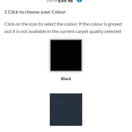
£49.98
£59.99
2
Click to choose your Colour
Click on the icon to select the colour. If the colour is greyed
out it is not available in the current carpet quality selected
Black