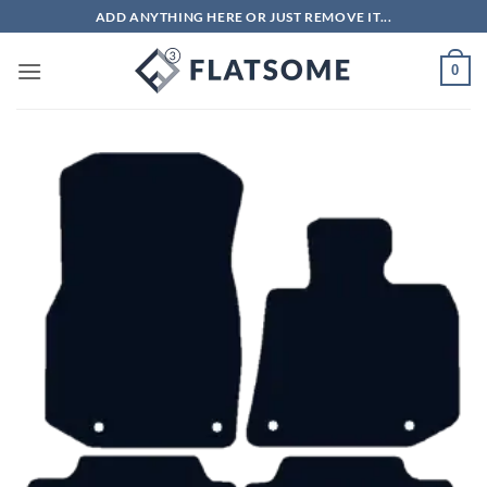
Skip
ADD ANYTHING HERE OR JUST REMOVE IT...
to
content
0