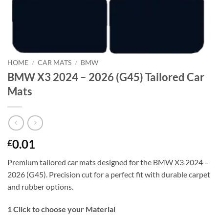
HOME
/
CAR MATS
/
BMW
BMW X3 2024 – 2026 (G45) Tailored Car
Mats
0.01
£
Premium tailored car mats designed for the BMW X3 2024 –
2026 (G45). Precision cut for a perfect fit with durable carpet
and rubber options.
1
Click to choose your Material