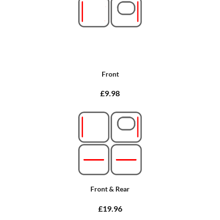
Front
£9.98
Front & Rear
£19.96