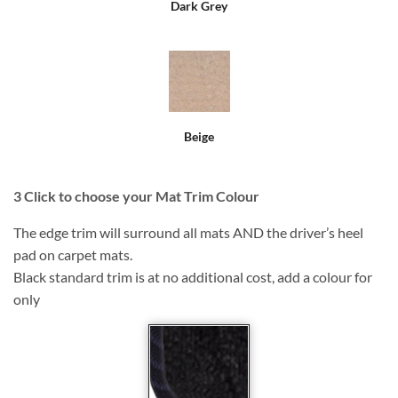
Dark Grey
Beige
3
Click to choose your Mat Trim Colour
The edge trim will surround all mats AND the driver’s heel
pad on carpet mats.
Black standard trim is at no additional cost, add a colour for
only