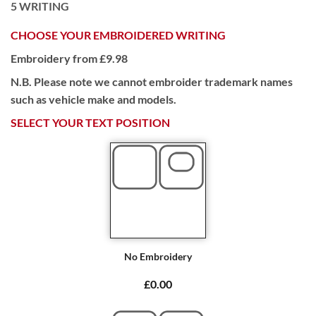
5
WRITING
CHOOSE YOUR EMBROIDERED WRITING
Embroidery from £9.98
N.B. Please note we cannot embroider trademark names
such as vehicle make and models.
SELECT YOUR TEXT POSITION
No Embroidery
£0.00