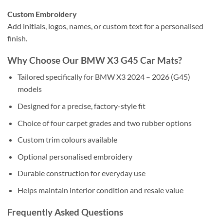
Custom Embroidery
Add initials, logos, names, or custom text for a personalised
finish.
Why Choose Our BMW X3 G45 Car Mats?
Tailored specifically for BMW X3 2024 – 2026 (G45)
models
Designed for a precise, factory-style fit
Choice of four carpet grades and two rubber options
Custom trim colours available
Optional personalised embroidery
Durable construction for everyday use
Helps maintain interior condition and resale value
Frequently Asked Questions