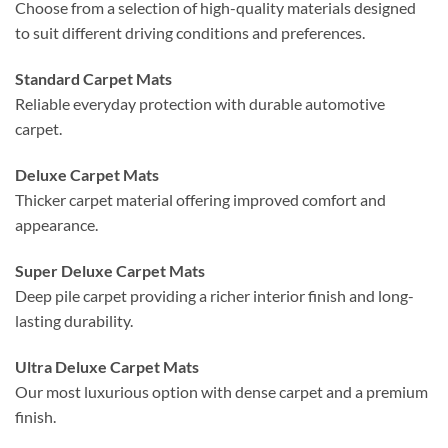
Choose from a selection of high-quality materials designed
to suit different driving conditions and preferences.
Standard Carpet Mats
Reliable everyday protection with durable automotive
carpet.
Deluxe Carpet Mats
Thicker carpet material offering improved comfort and
appearance.
Super Deluxe Carpet Mats
Deep pile carpet providing a richer interior finish and long-
lasting durability.
Ultra Deluxe Carpet Mats
Our most luxurious option with dense carpet and a premium
finish.