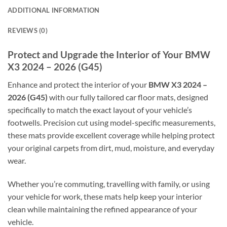
ADDITIONAL INFORMATION
REVIEWS (0)
Protect and Upgrade the Interior of Your BMW
X3 2024 – 2026 (G45)
Enhance and protect the interior of your
BMW X3 2024 –
2026 (G45)
with our fully tailored car floor mats, designed
specifically to match the exact layout of your vehicle’s
footwells. Precision cut using model-specific measurements,
these mats provide excellent coverage while helping protect
your original carpets from dirt, mud, moisture, and everyday
wear.
Whether you’re commuting, travelling with family, or using
your vehicle for work, these mats help keep your interior
clean while maintaining the refined appearance of your
vehicle.