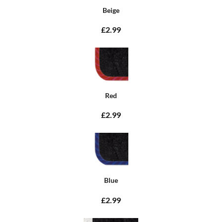
Beige
£2.99
Red
£2.99
Blue
£2.99