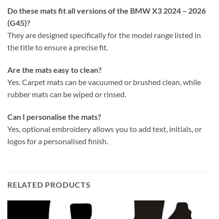
Do these mats fit all versions of the BMW X3 2024 – 2026
(G45)?
They are designed specifically for the model range listed in
the title to ensure a precise fit.
Are the mats easy to clean?
Yes. Carpet mats can be vacuumed or brushed clean, while
rubber mats can be wiped or rinsed.
Can I personalise the mats?
Yes, optional embroidery allows you to add text, initials, or
logos for a personalised finish.
RELATED PRODUCTS