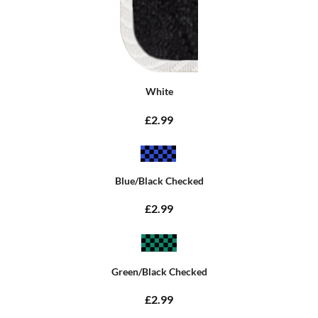
White
£2.99
Blue/Black Checked
£2.99
Green/Black Checked
£2.99