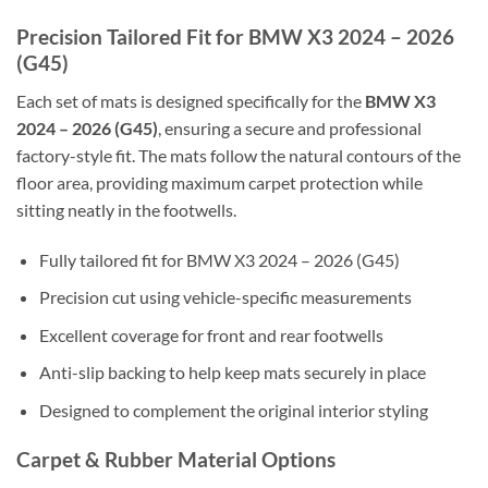
Precision Tailored Fit for BMW X3 2024 – 2026
(G45)
Each set of mats is designed specifically for the
BMW X3
2024 – 2026 (G45)
, ensuring a secure and professional
factory-style fit. The mats follow the natural contours of the
floor area, providing maximum carpet protection while
sitting neatly in the footwells.
Fully tailored fit for BMW X3 2024 – 2026 (G45)
Precision cut using vehicle-specific measurements
Excellent coverage for front and rear footwells
Anti-slip backing to help keep mats securely in place
Designed to complement the original interior styling
Carpet & Rubber Material Options