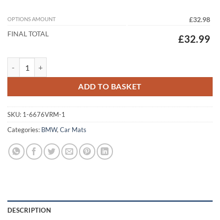
OPTIONS AMOUNT
£32.98
FINAL TOTAL
£32.99
BMW X3 2024 - 2026 (G45) Tailored Car Mats quantity
ADD TO BASKET
SKU:
1-6676VRM-1
Categories:
BMW
,
Car Mats
DESCRIPTION