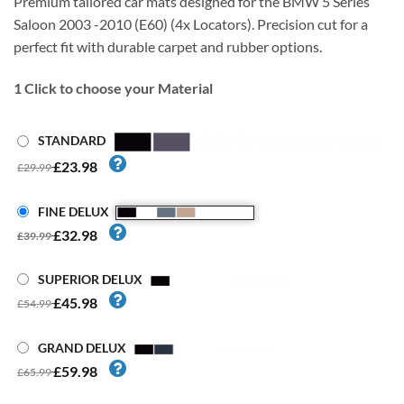
Premium tailored car mats designed for the BMW 5 Series
Saloon 2003 -2010 (E60) (4x Locators). Precision cut for a
perfect fit with durable carpet and rubber options.
1
Click to choose your Material
STANDARD
£23.98
£29.99
FINE DELUX
£32.98
£39.99
SUPERIOR DELUX
£45.98
£54.99
GRAND DELUX
£59.98
£65.99