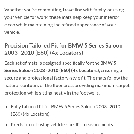
Whether you’re commuting, travelling with family, or using
your vehicle for work, these mats help keep your interior
clean while maintaining the refined appearance of your
vehicle.
Precision Tailored Fit for BMW 5 Series Saloon
2003 -2010 (E60) (4x Locators)
Each set of mats is designed specifically for the
BMW 5
Series Saloon 2003 -2010 (E60) (4x Locators)
, ensuring a
secure and professional factory-style fit. The mats follow the
natural contours of the floor area, providing maximum carpet
protection while sitting neatly in the footwells.
Fully tailored fit for BMW 5 Series Saloon 2003 -2010
(E60) (4x Locators)
Precision cut using vehicle-specific measurements