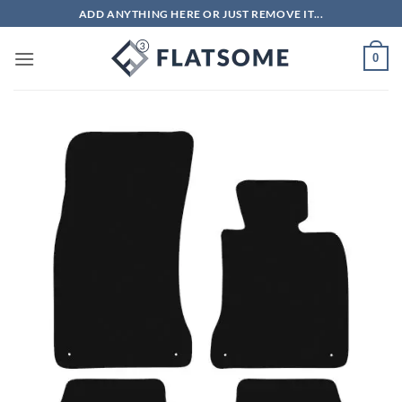
Skip
ADD ANYTHING HERE OR JUST REMOVE IT...
to
content
0