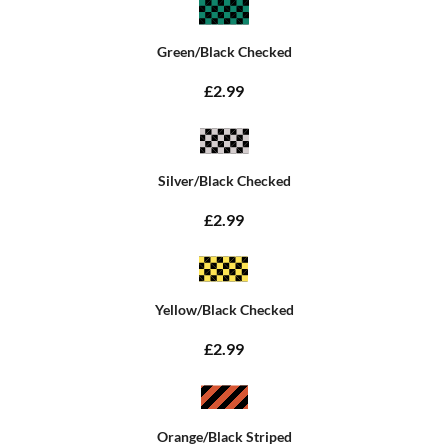
Green/Black Checked
£2.99
Silver/Black Checked
£2.99
Yellow/Black Checked
£2.99
Orange/Black Striped