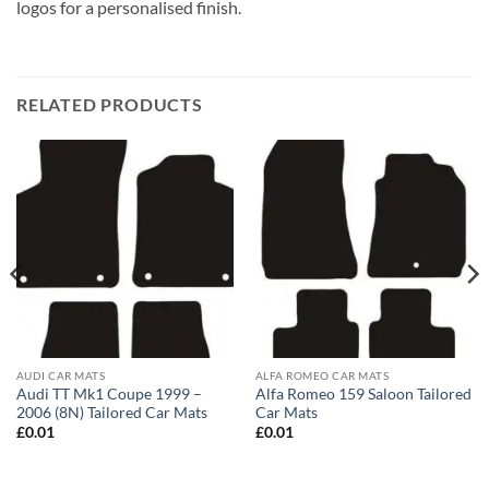
logos for a personalised finish.
RELATED PRODUCTS
AUDI CAR MATS
ALFA ROMEO CAR MATS
Audi TT Mk1 Coupe 1999 –
Alfa Romeo 159 Saloon Tailored
2006 (8N) Tailored Car Mats
Car Mats
£
0.01
£
0.01