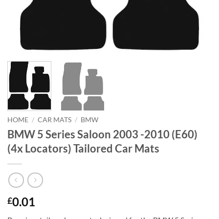
HOME
/
CAR MATS
/
BMW
BMW 5 Series Saloon 2003 -2010 (E60)
(4x Locators) Tailored Car Mats
0.01
£