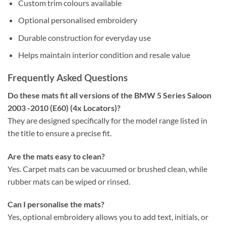
Custom trim colours available
Optional personalised embroidery
Durable construction for everyday use
Helps maintain interior condition and resale value
Frequently Asked Questions
Do these mats fit all versions of the BMW 5 Series Saloon
2003 -2010 (E60) (4x Locators)?
They are designed specifically for the model range listed in
the title to ensure a precise fit.
Are the mats easy to clean?
Yes. Carpet mats can be vacuumed or brushed clean, while
rubber mats can be wiped or rinsed.
Can I personalise the mats?
Yes, optional embroidery allows you to add text, initials, or