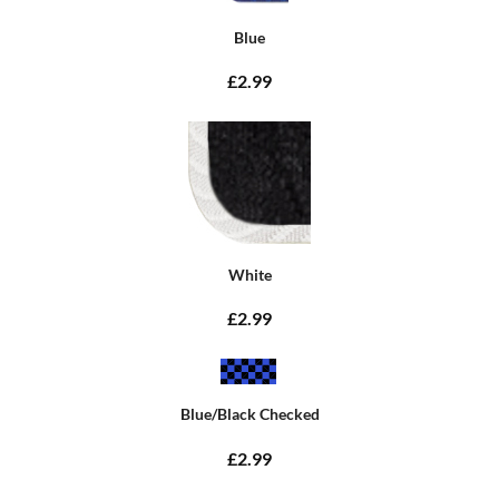
Blue
£2.99
White
£2.99
Blue/Black Checked
£2.99