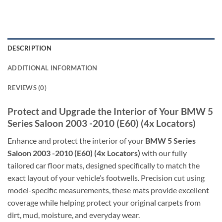
DESCRIPTION
ADDITIONAL INFORMATION
REVIEWS (0)
Protect and Upgrade the Interior of Your BMW 5
Series Saloon 2003 -2010 (E60) (4x Locators)
Enhance and protect the interior of your
BMW 5 Series
Saloon 2003 -2010 (E60) (4x Locators)
with our fully
tailored car floor mats, designed specifically to match the
exact layout of your vehicle’s footwells. Precision cut using
model-specific measurements, these mats provide excellent
coverage while helping protect your original carpets from
dirt, mud, moisture, and everyday wear.