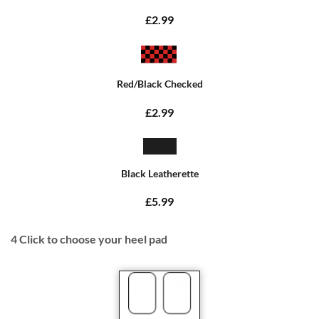
£2.99
Red/Black Checked
£2.99
Black Leatherette
£5.99
4
Click to choose your heel pad