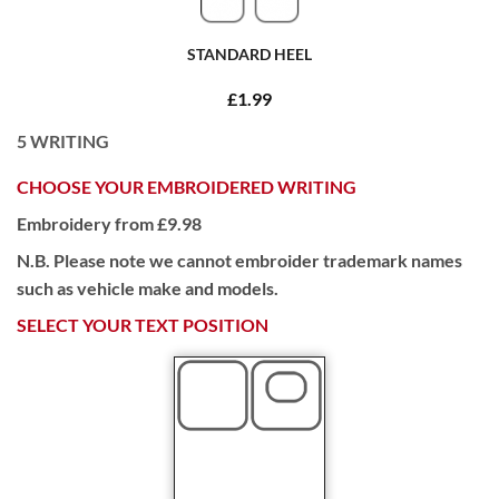
STANDARD HEEL
£1.99
5
WRITING
CHOOSE YOUR EMBROIDERED WRITING
Embroidery from £9.98
N.B. Please note we cannot embroider trademark names
such as vehicle make and models.
SELECT YOUR TEXT POSITION