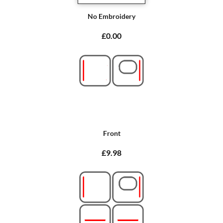
No Embroidery
£0.00
Front
£9.98