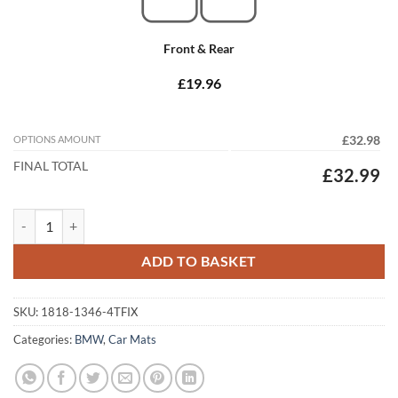
Front & Rear
£19.96
OPTIONS AMOUNT
£32.98
FINAL TOTAL
£32.99
BMW 5 Series Saloon 2003 -2010 (E60) (4x Locators) Tailored Car Mat
ADD TO BASKET
SKU:
1818-1346-4TFIX
Categories:
BMW
,
Car Mats