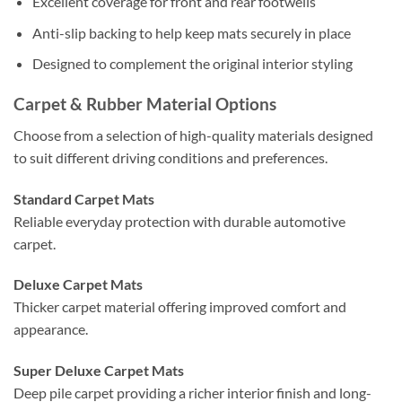
Excellent coverage for front and rear footwells
Anti-slip backing to help keep mats securely in place
Designed to complement the original interior styling
Carpet & Rubber Material Options
Choose from a selection of high-quality materials designed
to suit different driving conditions and preferences.
Standard Carpet Mats
Reliable everyday protection with durable automotive
carpet.
Deluxe Carpet Mats
Thicker carpet material offering improved comfort and
appearance.
Super Deluxe Carpet Mats
Deep pile carpet providing a richer interior finish and long-