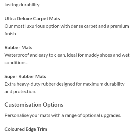
lasting durability.
Ultra Deluxe Carpet Mats
Our most luxurious option with dense carpet and a premium
finish.
Rubber Mats
Waterproof and easy to clean, ideal for muddy shoes and wet
conditions.
Super Rubber Mats
Extra heavy-duty rubber designed for maximum durability
and protection.
Customisation Options
Personalise your mats with a range of optional upgrades.
Coloured Edge Trim