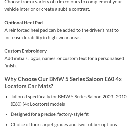
Choose from a variety of trim colours to complement your
vehicle interior or create a subtle contrast.
Optional Heel Pad
A reinforced heel pad can be added to the driver’s mat to
increase durability in high-wear areas.
Custom Embroidery
Add initials, logos, names, or custom text for a personalised
finish.
Why Choose Our BMW 5 Series Saloon E60 4x
Locators Car Mats?
Tailored specifically for BMW 5 Series Saloon 2003 -2010
(E60) (4x Locators) models
Designed for a precise, factory-style fit
Choice of four carpet grades and two rubber options