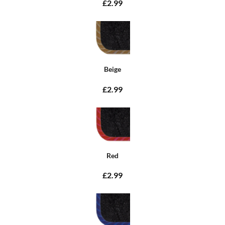
£2.99
Beige
£2.99
Red
£2.99