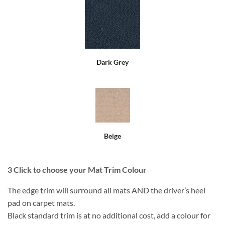
Dark Grey
Beige
3
Click to choose your Mat Trim Colour
The edge trim will surround all mats AND the driver’s heel
pad on carpet mats.
Black standard trim is at no additional cost, add a colour for