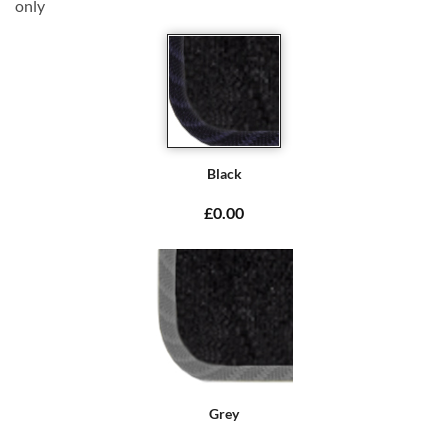
only
Black
£0.00
Grey