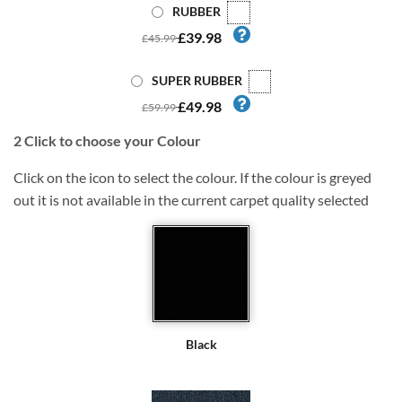
RUBBER
£39.98
£45.99
SUPER RUBBER
£49.98
£59.99
2
Click to choose your Colour
Click on the icon to select the colour. If the colour is greyed
out it is not available in the current carpet quality selected
Black