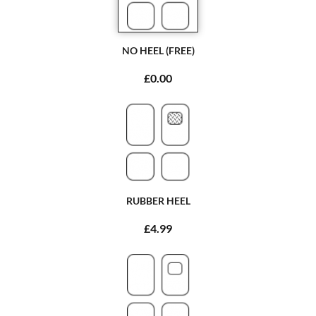
NO HEEL (FREE)
£0.00
RUBBER HEEL
£4.99