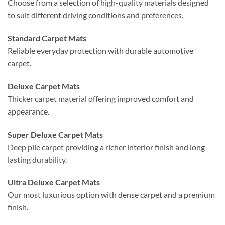
Choose from a selection of high-quality materials designed
to suit different driving conditions and preferences.
Standard Carpet Mats
Reliable everyday protection with durable automotive
carpet.
Deluxe Carpet Mats
Thicker carpet material offering improved comfort and
appearance.
Super Deluxe Carpet Mats
Deep pile carpet providing a richer interior finish and long-
lasting durability.
Ultra Deluxe Carpet Mats
Our most luxurious option with dense carpet and a premium
finish.