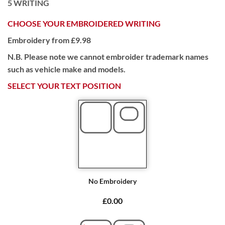
5
WRITING
CHOOSE YOUR EMBROIDERED WRITING
Embroidery from £9.98
N.B. Please note we cannot embroider trademark names
such as vehicle make and models.
SELECT YOUR TEXT POSITION
No Embroidery
£0.00