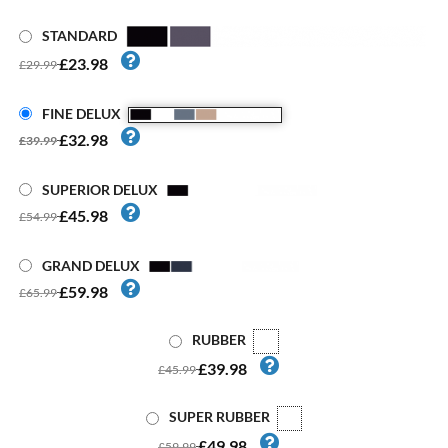
STANDARD
£23.98
£29.99
FINE DELUX
£32.98
£39.99
SUPERIOR DELUX
£45.98
£54.99
GRAND DELUX
£59.98
£65.99
RUBBER
£39.98
£45.99
SUPER RUBBER
£49.98
£59.99