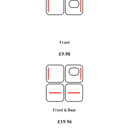
Front
£9.98
Front & Rear
£19.96