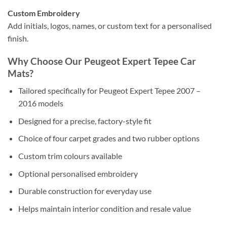
Custom Embroidery
Add initials, logos, names, or custom text for a personalised
finish.
Why Choose Our Peugeot Expert Tepee Car
Mats?
Tailored specifically for Peugeot Expert Tepee 2007 –
2016 models
Designed for a precise, factory-style fit
Choice of four carpet grades and two rubber options
Custom trim colours available
Optional personalised embroidery
Durable construction for everyday use
Helps maintain interior condition and resale value