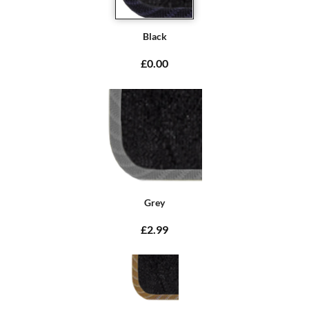
Black
£0.00
Grey
£2.99