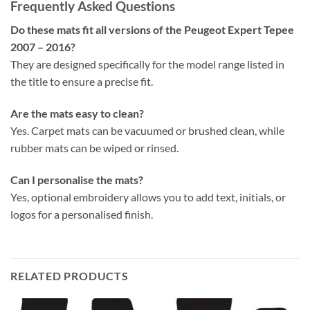
Frequently Asked Questions
Do these mats fit all versions of the Peugeot Expert Tepee
2007 – 2016?
They are designed specifically for the model range listed in
the title to ensure a precise fit.
Are the mats easy to clean?
Yes. Carpet mats can be vacuumed or brushed clean, while
rubber mats can be wiped or rinsed.
Can I personalise the mats?
Yes, optional embroidery allows you to add text, initials, or
logos for a personalised finish.
RELATED PRODUCTS