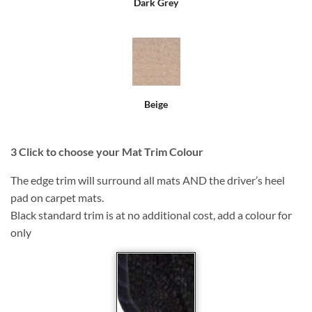
Dark Grey
Beige
3
Click to choose your Mat Trim Colour
The edge trim will surround all mats AND the driver’s heel
pad on carpet mats.
Black standard trim is at no additional cost, add a colour for
only