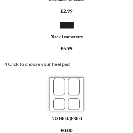
£2.99
Black Leatherette
£5.99
4
Click to choose your heel pad
NO HEEL (FREE)
£0.00