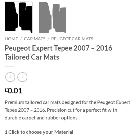
HOME
/
CAR MATS
/
PEUGEOT CAR MATS
Peugeot Expert Tepee 2007 – 2016
Tailored Car Mats
0.01
£
Premium tailored car mats designed for the Peugeot Expert
Tepee 2007 – 2016. Precision cut for a perfect fit with
durable carpet and rubber options.
1
Click to choose your Material