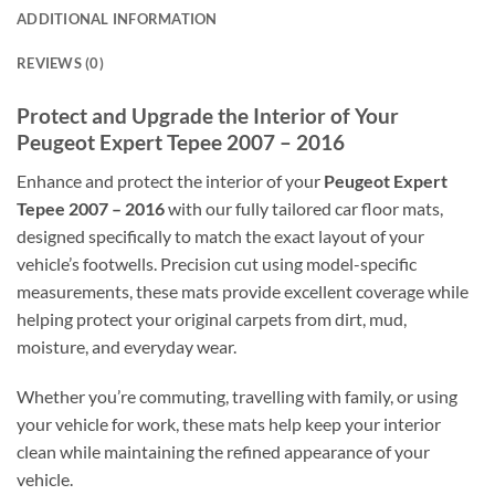
ADDITIONAL INFORMATION
REVIEWS (0)
Protect and Upgrade the Interior of Your
Peugeot Expert Tepee 2007 – 2016
Enhance and protect the interior of your
Peugeot Expert
Tepee 2007 – 2016
with our fully tailored car floor mats,
designed specifically to match the exact layout of your
vehicle’s footwells. Precision cut using model-specific
measurements, these mats provide excellent coverage while
helping protect your original carpets from dirt, mud,
moisture, and everyday wear.
Whether you’re commuting, travelling with family, or using
your vehicle for work, these mats help keep your interior
clean while maintaining the refined appearance of your
vehicle.