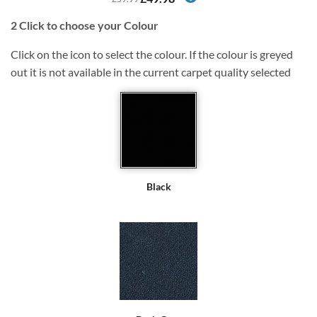
2
Click to choose your Colour
Click on the icon to select the colour. If the colour is greyed
out it is not available in the current carpet quality selected
Black