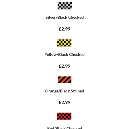
Silver/Black Checked
£2.99
Yellow/Black Checked
£2.99
Orange/Black Striped
£2.99
Red/Black Checked