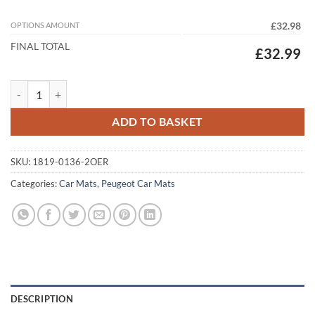
OPTIONS AMOUNT
£32.98
FINAL TOTAL
£32.99
Peugeot Expert Tepee 2007 - 2016 Tailored Car Mats quantity
ADD TO BASKET
SKU:
1819-0136-2OER
Categories:
Car Mats
,
Peugeot Car Mats
DESCRIPTION