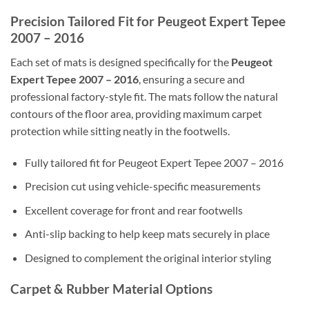
Precision Tailored Fit for Peugeot Expert Tepee
2007 – 2016
Each set of mats is designed specifically for the
Peugeot
Expert Tepee 2007 – 2016
, ensuring a secure and
professional factory-style fit. The mats follow the natural
contours of the floor area, providing maximum carpet
protection while sitting neatly in the footwells.
Fully tailored fit for Peugeot Expert Tepee 2007 – 2016
Precision cut using vehicle-specific measurements
Excellent coverage for front and rear footwells
Anti-slip backing to help keep mats securely in place
Designed to complement the original interior styling
Carpet & Rubber Material Options