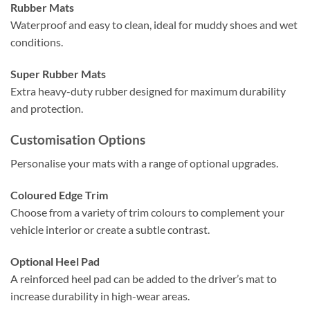
Rubber Mats
Waterproof and easy to clean, ideal for muddy shoes and wet
conditions.
Super Rubber Mats
Extra heavy-duty rubber designed for maximum durability
and protection.
Customisation Options
Personalise your mats with a range of optional upgrades.
Coloured Edge Trim
Choose from a variety of trim colours to complement your
vehicle interior or create a subtle contrast.
Optional Heel Pad
A reinforced heel pad can be added to the driver’s mat to
increase durability in high-wear areas.