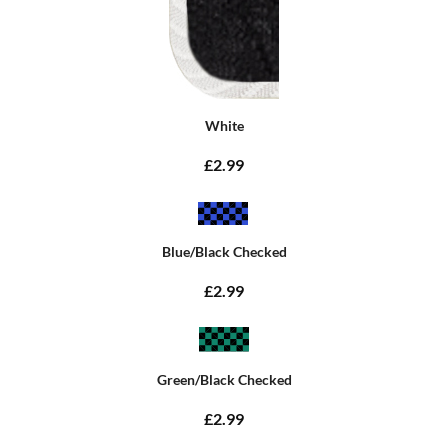
White
£2.99
Blue/Black Checked
£2.99
Green/Black Checked
£2.99