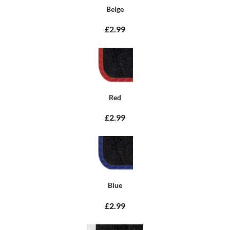
Beige
£2.99
Red
£2.99
Blue
£2.99