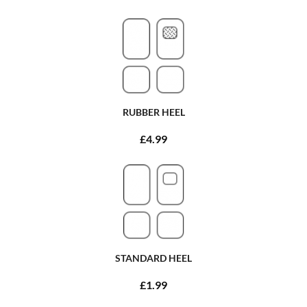
RUBBER HEEL
£4.99
STANDARD HEEL
£1.99