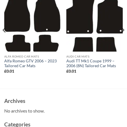
ALFA ROMEO CAR MATS
AUDI CAR MATS
Alfa Romeo GTV 2006 – 2023
Audi TT Mk1 Coupe 1999 –
Tailored Car Mats
2006 (8N) Tailored Car Mats
£
0.01
£
0.01
Archives
No archives to show.
Categories