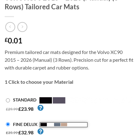
Rows) Tailored Car Mats
0.01
£
Premium tailored car mats designed for the Volvo XC90
2015 – 2026 (Manual) (3 Rows). Precision cut for a perfect fit
with durable carpet and rubber options.
1
Click to choose your Material
STANDARD
£23.98
£29.99
FINE DELUX
£32.98
£39.99