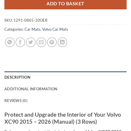
ADD TO BASKET
SKU:
1291-0865-10OER
Categories:
Car Mats
,
Volvo Car Mats
DESCRIPTION
ADDITIONAL INFORMATION
REVIEWS (0)
Protect and Upgrade the Interior of Your Volvo
XC90 2015 – 2026 (Manual) (3 Rows)