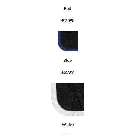
Red
£2.99
Blue
£2.99
White