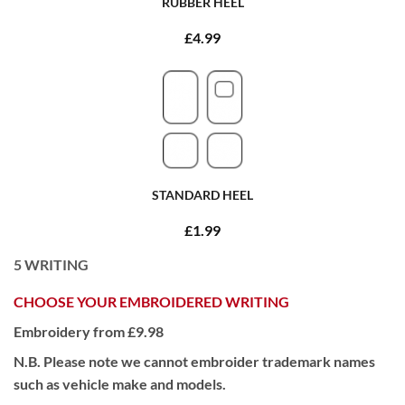
RUBBER HEEL
£4.99
STANDARD HEEL
£1.99
5
WRITING
CHOOSE YOUR EMBROIDERED WRITING
Embroidery from £9.98
N.B. Please note we cannot embroider trademark names
such as vehicle make and models.