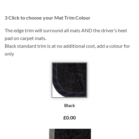
3
Click to choose your Mat Trim Colour
The edge trim will surround all mats AND the driver’s heel
pad on carpet mats.
Black standard trim is at no additional cost, add a colour for
only
Black
£0.00