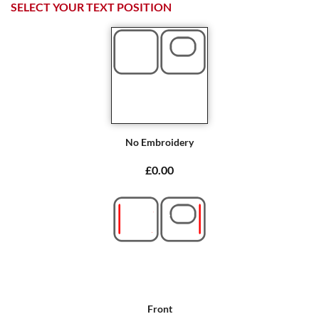
SELECT YOUR TEXT POSITION
No Embroidery
£0.00
Front