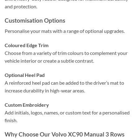
and protection.
Customisation Options
Personalise your mats with a range of optional upgrades.
Coloured Edge Trim
Choose from a variety of trim colours to complement your
vehicle interior or create a subtle contrast.
Optional Heel Pad
A reinforced heel pad can be added to the driver’s mat to
increase durability in high-wear areas.
Custom Embroidery
Add initials, logos, names, or custom text for a personalised
finish.
Why Choose Our Volvo XC90 Manual 3 Rows