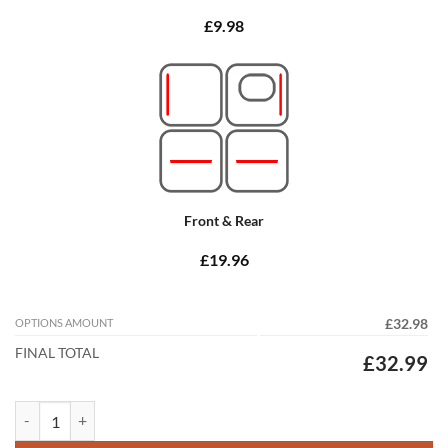
£9.98
Front & Rear
£19.96
OPTIONS AMOUNT
£32.98
FINAL TOTAL
£32.99
Volvo XC90 2015 - 2026 (Manual) (3 Rows) Tailored Car Mats quantity