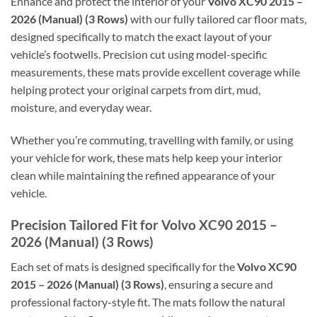
Enhance and protect the interior of your
Volvo XC90 2015 –
2026 (Manual) (3 Rows)
with our fully tailored car floor mats,
designed specifically to match the exact layout of your
vehicle’s footwells. Precision cut using model-specific
measurements, these mats provide excellent coverage while
helping protect your original carpets from dirt, mud,
moisture, and everyday wear.
Whether you’re commuting, travelling with family, or using
your vehicle for work, these mats help keep your interior
clean while maintaining the refined appearance of your
vehicle.
Precision Tailored Fit for Volvo XC90 2015 –
2026 (Manual) (3 Rows)
Each set of mats is designed specifically for the
Volvo XC90
2015 – 2026 (Manual) (3 Rows)
, ensuring a secure and
professional factory-style fit. The mats follow the natural