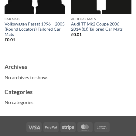
CAR MATS
AUDI CAR MATS
Volkswagen Passat 1996 – 2005
Audi TT Mk2 Coupe 2006 –
(Round Locators) Tailored Car
2014 (8J) Tailored Car Mats
Mats
£
0.01
£
0.01
Archives
No archives to show.
Categories
No categories
Visa
PayPal
Stripe
MasterCard
Cash
On