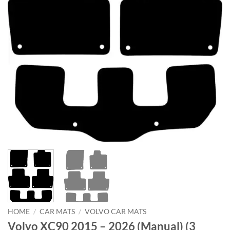
HOME
/
CAR MATS
/
VOLVO CAR MATS
Volvo XC90 2015 – 2026 (Manual) (3