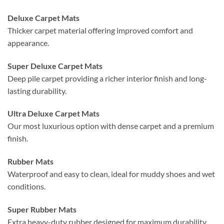
Deluxe Carpet Mats
Thicker carpet material offering improved comfort and
appearance.
Super Deluxe Carpet Mats
Deep pile carpet providing a richer interior finish and long-
lasting durability.
Ultra Deluxe Carpet Mats
Our most luxurious option with dense carpet and a premium
finish.
Rubber Mats
Waterproof and easy to clean, ideal for muddy shoes and wet
conditions.
Super Rubber Mats
Extra heavy-duty rubber designed for maximum durability