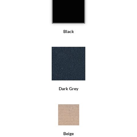
Black
Dark Grey
Beige