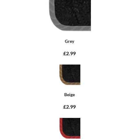
Grey
£2.99
Beige
£2.99