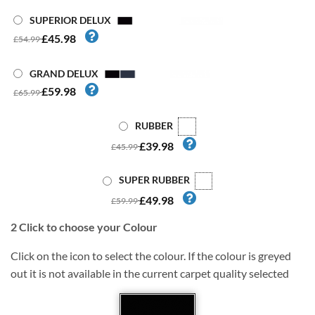
SUPERIOR DELUX
£45.98
£54.99
GRAND DELUX
£59.98
£65.99
RUBBER
£39.98
£45.99
SUPER RUBBER
£49.98
£59.99
2
Click to choose your Colour
Click on the icon to select the colour. If the colour is greyed
out it is not available in the current carpet quality selected