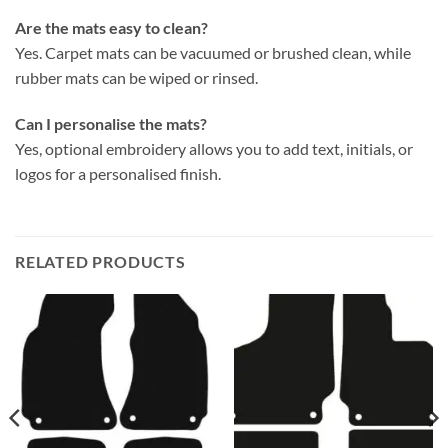
Are the mats easy to clean?
Yes. Carpet mats can be vacuumed or brushed clean, while
rubber mats can be wiped or rinsed.
Can I personalise the mats?
Yes, optional embroidery allows you to add text, initials, or
logos for a personalised finish.
RELATED PRODUCTS