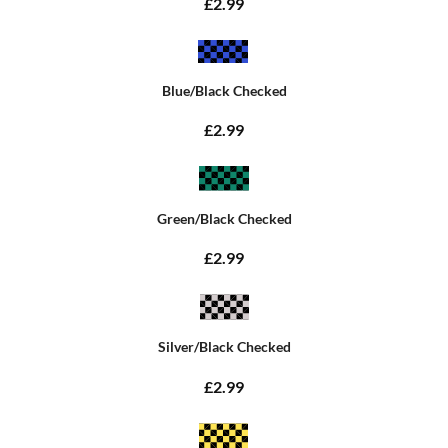
£2.99
Blue/Black Checked
£2.99
Green/Black Checked
£2.99
Silver/Black Checked
£2.99