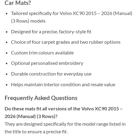
Car Mats?
Tailored specifically for Volvo XC90 2015 – 2026 (Manual)
(3 Rows) models
Designed for a precise, factory-style fit
Choice of four carpet grades and two rubber options
Custom trim colours available
Optional personalised embroidery
Durable construction for everyday use
Helps maintain interior condition and resale value
Frequently Asked Questions
Do these mats fit all versions of the Volvo XC90 2015 –
2026 (Manual) (3 Rows)?
They are designed specifically for the model range listed in
the title to ensure a precise fit.