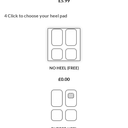
£5.99
4
Click to choose your heel pad
NO HEEL (FREE)
£0.00