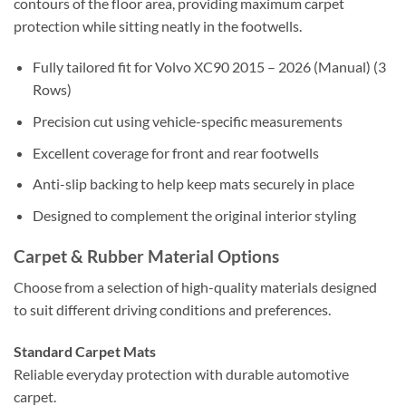
contours of the floor area, providing maximum carpet
protection while sitting neatly in the footwells.
Fully tailored fit for Volvo XC90 2015 – 2026 (Manual) (3
Rows)
Precision cut using vehicle-specific measurements
Excellent coverage for front and rear footwells
Anti-slip backing to help keep mats securely in place
Designed to complement the original interior styling
Carpet & Rubber Material Options
Choose from a selection of high-quality materials designed
to suit different driving conditions and preferences.
Standard Carpet Mats
Reliable everyday protection with durable automotive
carpet.