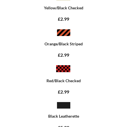
Yellow/Black Checked
£2.99
Orange/Black Striped
£2.99
Red/Black Checked
£2.99
Black Leatherette