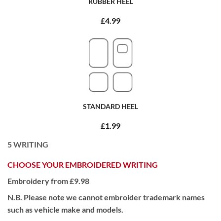
RUBBER HEEL
£4.99
STANDARD HEEL
£1.99
5
WRITING
CHOOSE YOUR EMBROIDERED WRITING
Embroidery from £9.98
N.B. Please note we cannot embroider trademark names
such as vehicle make and models.