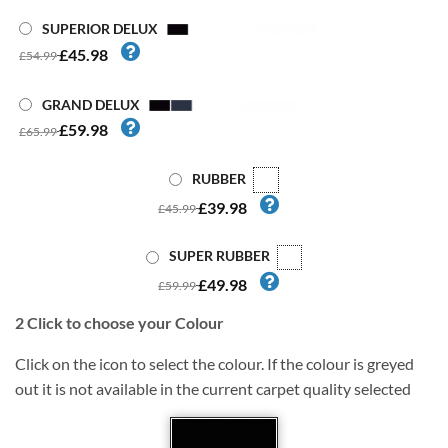
SUPERIOR DELUX
£45.98
£54.99
GRAND DELUX
£59.98
£65.99
RUBBER
£39.98
£45.99
SUPER RUBBER
£49.98
£59.99
2
Click to choose your Colour
Click on the icon to select the colour. If the colour is greyed
out it is not available in the current carpet quality selected