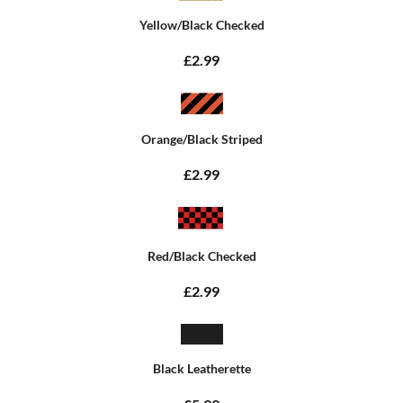
Yellow/Black Checked
£2.99
Orange/Black Striped
£2.99
Red/Black Checked
£2.99
Black Leatherette