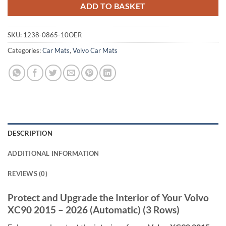
ADD TO BASKET
SKU:
1238-0865-10OER
Categories:
Car Mats
,
Volvo Car Mats
DESCRIPTION
ADDITIONAL INFORMATION
REVIEWS (0)
Protect and Upgrade the Interior of Your Volvo
XC90 2015 – 2026 (Automatic) (3 Rows)