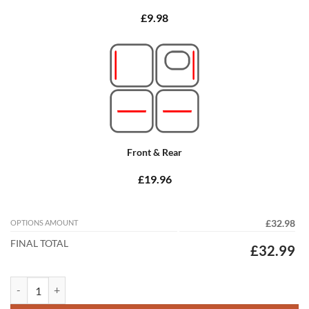
£9.98
Front & Rear
£19.96
OPTIONS AMOUNT
£32.98
FINAL TOTAL
£32.99
Volvo XC90 2015 - 2026 (Automatic) (3 Rows) Tailored Car Mats quant