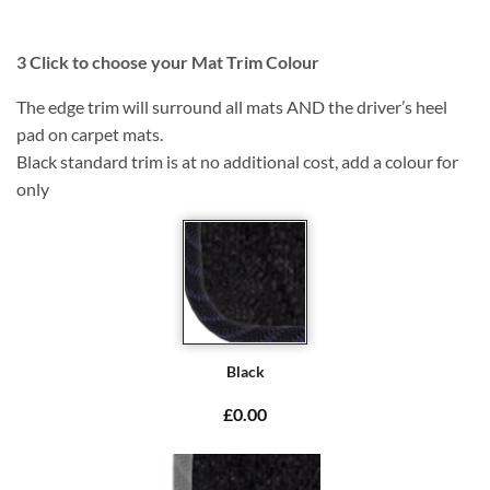
3
Click to choose your Mat Trim Colour
The edge trim will surround all mats AND the driver’s heel
pad on carpet mats.
Black standard trim is at no additional cost, add a colour for
only
Black
£0.00