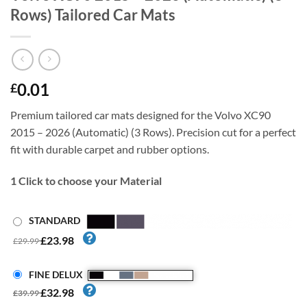
Rows) Tailored Car Mats
0.01
£
Premium tailored car mats designed for the Volvo XC90
2015 – 2026 (Automatic) (3 Rows). Precision cut for a perfect
fit with durable carpet and rubber options.
1
Click to choose your Material
STANDARD
£23.98
£29.99
FINE DELUX
£32.98
£39.99