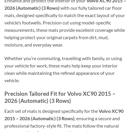
Enhance and protect the interior of your
Volvo XC90 2015 –
2026 (Automatic) (3 Rows)
with our fully tailored car floor
mats, designed specifically to match the exact layout of your
vehicle’s footwells. Precision cut using model-specific
measurements, these mats provide excellent coverage while
helping protect your original carpets from dirt, mud,
moisture, and everyday wear.
Whether you’re commuting, travelling with family, or using
your vehicle for work, these mats help keep your interior
clean while maintaining the refined appearance of your
vehicle.
Precision Tailored Fit for Volvo XC90 2015 –
2026 (Automatic) (3 Rows)
Each set of mats is designed specifically for the
Volvo XC90
2015 – 2026 (Automatic) (3 Rows)
, ensuring a secure and
professional factory-style fit. The mats follow the natural