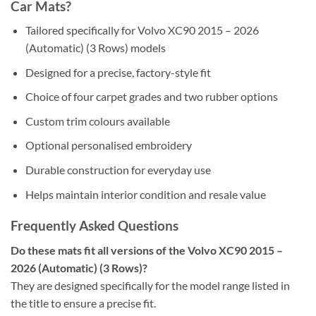
Car Mats?
Tailored specifically for Volvo XC90 2015 – 2026
(Automatic) (3 Rows) models
Designed for a precise, factory-style fit
Choice of four carpet grades and two rubber options
Custom trim colours available
Optional personalised embroidery
Durable construction for everyday use
Helps maintain interior condition and resale value
Frequently Asked Questions
Do these mats fit all versions of the Volvo XC90 2015 –
2026 (Automatic) (3 Rows)?
They are designed specifically for the model range listed in
the title to ensure a precise fit.