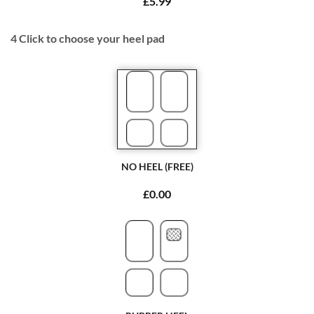
£5.99
4
Click to choose your heel pad
NO HEEL (FREE)
£0.00