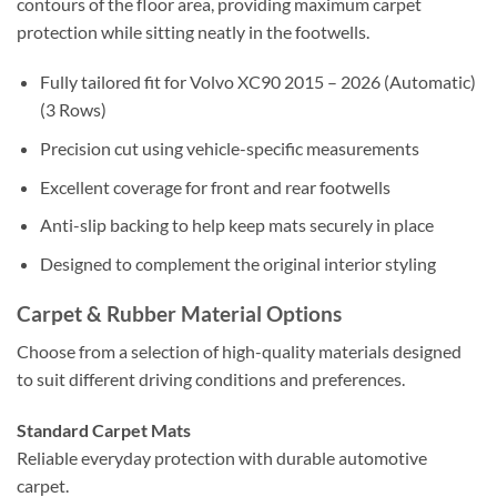
contours of the floor area, providing maximum carpet
protection while sitting neatly in the footwells.
Fully tailored fit for Volvo XC90 2015 – 2026 (Automatic)
(3 Rows)
Precision cut using vehicle-specific measurements
Excellent coverage for front and rear footwells
Anti-slip backing to help keep mats securely in place
Designed to complement the original interior styling
Carpet & Rubber Material Options
Choose from a selection of high-quality materials designed
to suit different driving conditions and preferences.
Standard Carpet Mats
Reliable everyday protection with durable automotive
carpet.