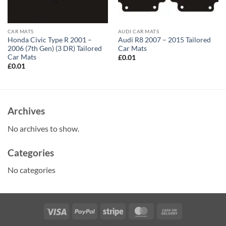
CAR MATS
AUDI CAR MATS
Honda Civic Type R 2001 –
Audi R8 2007 – 2015 Tailored
2006 (7th Gen) (3 DR) Tailored
Car Mats
Car Mats
£
0.01
£
0.01
Archives
No archives to show.
Categories
No categories
Visa
PayPal
Stripe
MasterCard
Cash
On