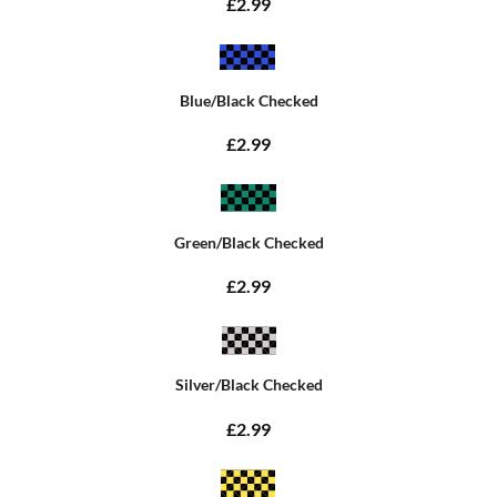
£2.99
Blue/Black Checked
£2.99
Green/Black Checked
£2.99
Silver/Black Checked
£2.99