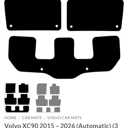
HOME
/
CAR MATS
/
VOLVO CAR MATS
Volvo XC90 2015 – 2026 (Automatic) (3