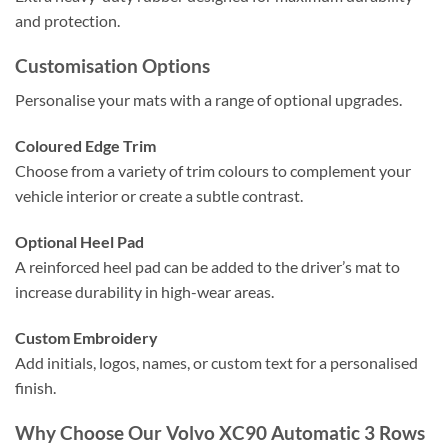
and protection.
Customisation Options
Personalise your mats with a range of optional upgrades.
Coloured Edge Trim
Choose from a variety of trim colours to complement your
vehicle interior or create a subtle contrast.
Optional Heel Pad
A reinforced heel pad can be added to the driver’s mat to
increase durability in high-wear areas.
Custom Embroidery
Add initials, logos, names, or custom text for a personalised
finish.
Why Choose Our Volvo XC90 Automatic 3 Rows