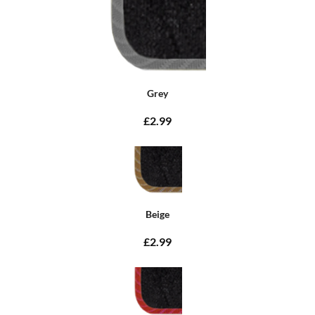
Grey
£2.99
Beige
£2.99