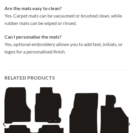
Are the mats easy to clean?
Yes. Carpet mats can be vacuumed or brushed clean, while
rubber mats can be wiped or rinsed.
Can I personalise the mats?
Yes, optional embroidery allows you to add text, initials, or
logos for a personalised finish.
RELATED PRODUCTS