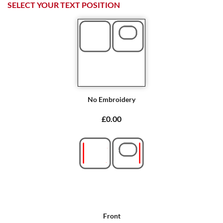
SELECT YOUR TEXT POSITION
No Embroidery
£0.00
Front