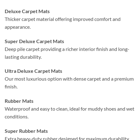
Deluxe Carpet Mats
Thicker carpet material offering improved comfort and
appearance.
Super Deluxe Carpet Mats
Deep pile carpet providing a richer interior finish and long-
lasting durability.
Ultra Deluxe Carpet Mats
Our most luxurious option with dense carpet and a premium
finish.
Rubber Mats
Waterproof and easy to clean, ideal for muddy shoes and wet
conditions.
Super Rubber Mats
Extra heavy-duty rubber designed for maximum durability