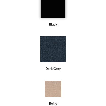
Black
Dark Grey
Beige