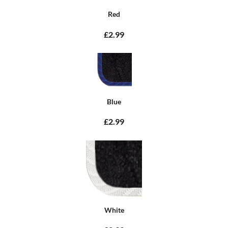
Red
£2.99
Blue
£2.99
White