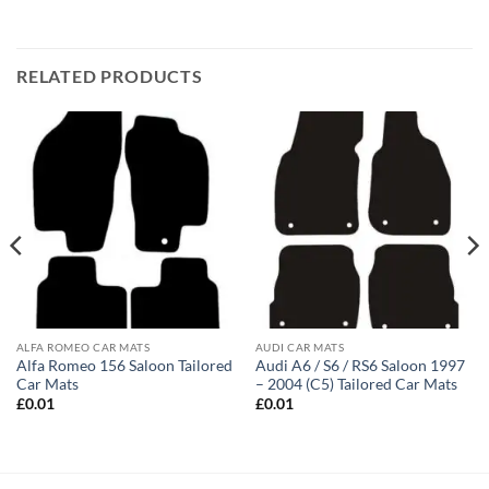
RELATED PRODUCTS
ALFA ROMEO CAR MATS
AUDI CAR MATS
Alfa Romeo 156 Saloon Tailored
Audi A6 / S6 / RS6 Saloon 1997
Car Mats
– 2004 (C5) Tailored Car Mats
£
0.01
£
0.01