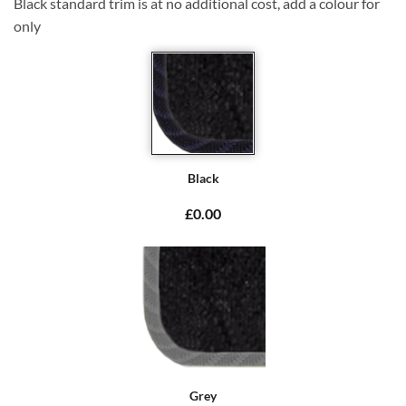
Black standard trim is at no additional cost, add a colour for
only
Black
£0.00
Grey