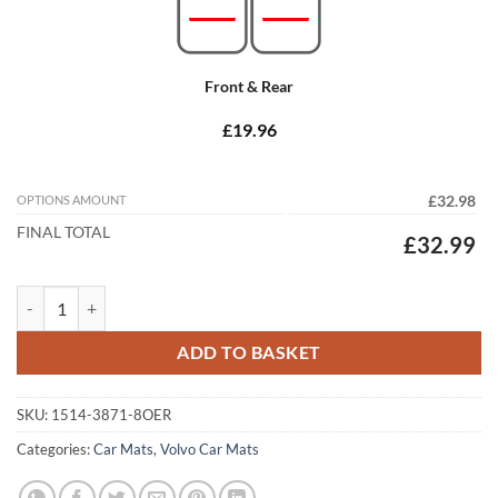
Front & Rear
£19.96
OPTIONS AMOUNT
£32.98
FINAL TOTAL
£32.99
Volvo S90 2016 - 2026 (Auto) Tailored Car Mats quantity
ADD TO BASKET
SKU:
1514-3871-8OER
Categories:
Car Mats
,
Volvo Car Mats