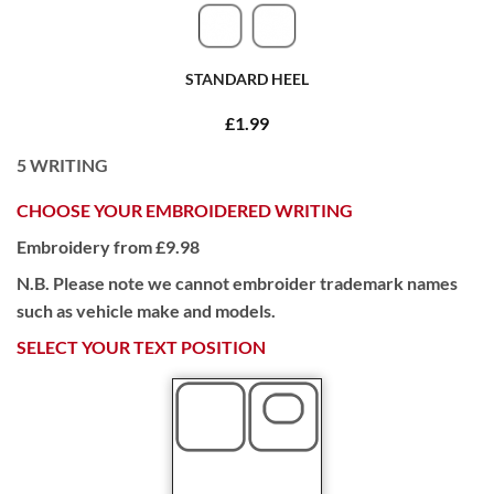
STANDARD HEEL
£1.99
5
WRITING
CHOOSE YOUR EMBROIDERED WRITING
Embroidery from £9.98
N.B. Please note we cannot embroider trademark names
such as vehicle make and models.
SELECT YOUR TEXT POSITION