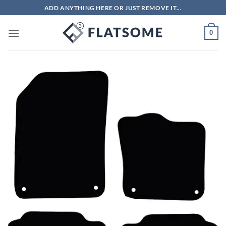
Skip
ADD ANYTHING HERE OR JUST REMOVE IT...
to
content
0