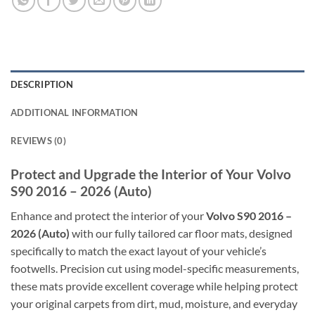
DESCRIPTION
ADDITIONAL INFORMATION
REVIEWS (0)
Protect and Upgrade the Interior of Your Volvo
S90 2016 – 2026 (Auto)
Enhance and protect the interior of your
Volvo S90 2016 –
2026 (Auto)
with our fully tailored car floor mats, designed
specifically to match the exact layout of your vehicle’s
footwells. Precision cut using model-specific measurements,
these mats provide excellent coverage while helping protect
your original carpets from dirt, mud, moisture, and everyday