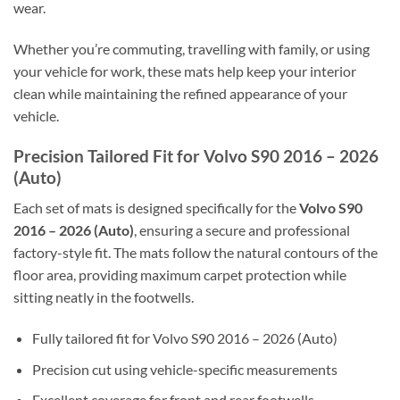
wear.
Whether you’re commuting, travelling with family, or using
your vehicle for work, these mats help keep your interior
clean while maintaining the refined appearance of your
vehicle.
Precision Tailored Fit for Volvo S90 2016 – 2026
(Auto)
Each set of mats is designed specifically for the
Volvo S90
2016 – 2026 (Auto)
, ensuring a secure and professional
factory-style fit. The mats follow the natural contours of the
floor area, providing maximum carpet protection while
sitting neatly in the footwells.
Fully tailored fit for Volvo S90 2016 – 2026 (Auto)
Precision cut using vehicle-specific measurements
Excellent coverage for front and rear footwells