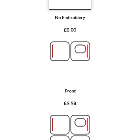
No Embroidery
£0.00
Front
£9.98