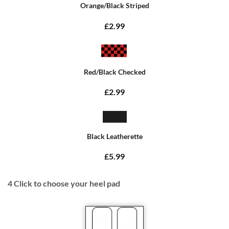
Orange/Black Striped
£2.99
Red/Black Checked
£2.99
Black Leatherette
£5.99
4
Click to choose your heel pad