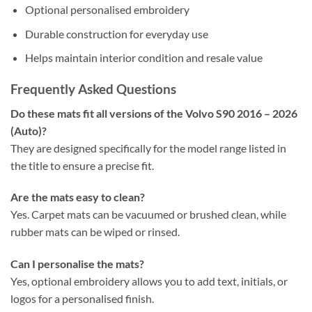
Optional personalised embroidery
Durable construction for everyday use
Helps maintain interior condition and resale value
Frequently Asked Questions
Do these mats fit all versions of the Volvo S90 2016 – 2026
(Auto)?
They are designed specifically for the model range listed in
the title to ensure a precise fit.
Are the mats easy to clean?
Yes. Carpet mats can be vacuumed or brushed clean, while
rubber mats can be wiped or rinsed.
Can I personalise the mats?
Yes, optional embroidery allows you to add text, initials, or
logos for a personalised finish.