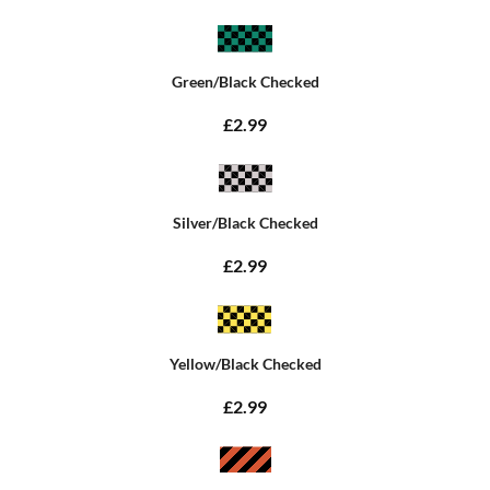
Green/Black Checked
£2.99
Silver/Black Checked
£2.99
Yellow/Black Checked
£2.99