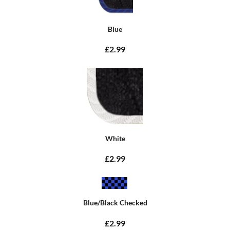
Blue
£2.99
White
£2.99
Blue/Black Checked
£2.99