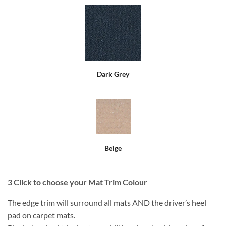
Dark Grey
Beige
3
Click to choose your Mat Trim Colour
The edge trim will surround all mats AND the driver’s heel
pad on carpet mats.