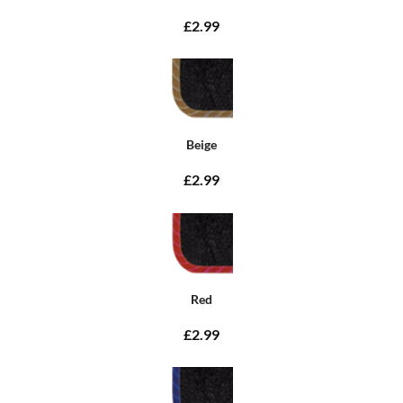
£2.99
Beige
£2.99
Red
£2.99