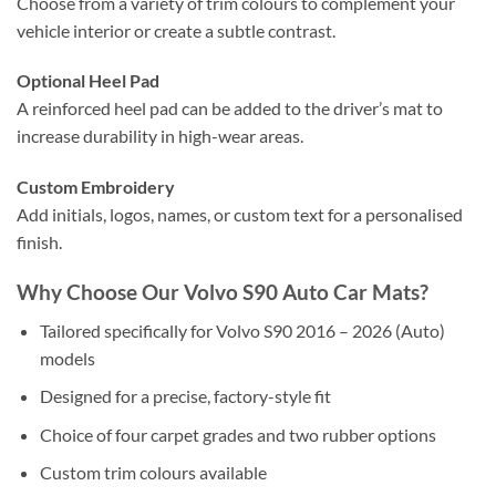
Choose from a variety of trim colours to complement your
vehicle interior or create a subtle contrast.
Optional Heel Pad
A reinforced heel pad can be added to the driver’s mat to
increase durability in high-wear areas.
Custom Embroidery
Add initials, logos, names, or custom text for a personalised
finish.
Why Choose Our Volvo S90 Auto Car Mats?
Tailored specifically for Volvo S90 2016 – 2026 (Auto)
models
Designed for a precise, factory-style fit
Choice of four carpet grades and two rubber options
Custom trim colours available