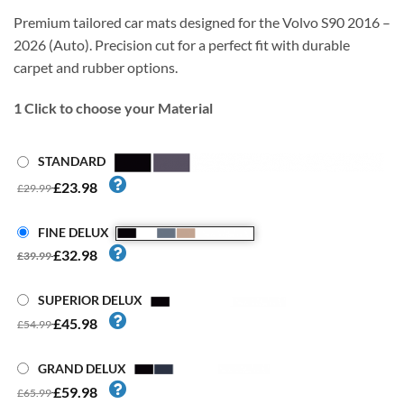
Premium tailored car mats designed for the Volvo S90 2016 –
2026 (Auto). Precision cut for a perfect fit with durable
carpet and rubber options.
1
Click to choose your Material
STANDARD
£23.98
£29.99
FINE DELUX
£32.98
£39.99
SUPERIOR DELUX
£45.98
£54.99
GRAND DELUX
£59.98
£65.99