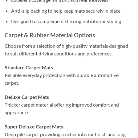
Anti-slip backing to help keep mats securely in place
Designed to complement the original interior styling
Carpet & Rubber Material Options
Choose from a selection of high-quality materials designed
to suit different driving conditions and preferences.
Standard Carpet Mats
Reliable everyday protection with durable automotive
carpet.
Deluxe Carpet Mats
Thicker carpet material offering improved comfort and
appearance.
Super Deluxe Carpet Mats
Deep pile carpet providing a richer interior finish and long-