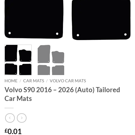
HOME
/
CAR MATS
/
VOLVO CAR MATS
Volvo S90 2016 – 2026 (Auto) Tailored
Car Mats
0.01
£