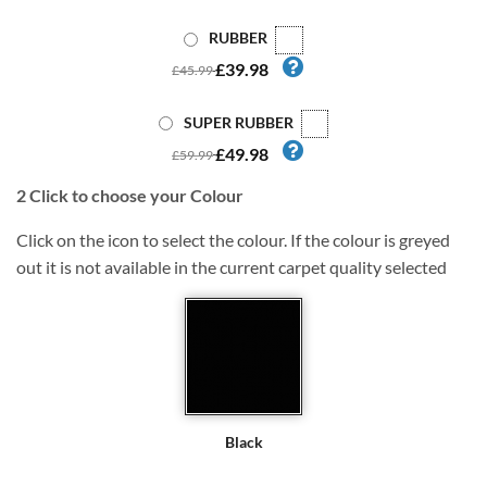
RUBBER
£39.98
£45.99
SUPER RUBBER
£49.98
£59.99
2
Click to choose your Colour
Click on the icon to select the colour. If the colour is greyed
out it is not available in the current carpet quality selected
Black