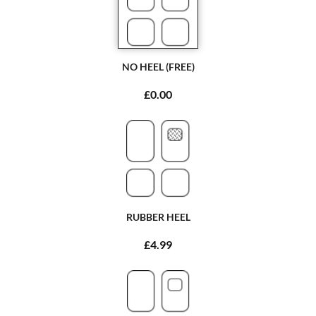
NO HEEL (FREE)
£0.00
RUBBER HEEL
£4.99