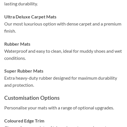
lasting durability.
Ultra Deluxe Carpet Mats
Our most luxurious option with dense carpet and a premium
finish.
Rubber Mats
Waterproof and easy to clean, ideal for muddy shoes and wet
conditions.
Super Rubber Mats
Extra heavy-duty rubber designed for maximum durability
and protection.
Customisation Options
Personalise your mats with a range of optional upgrades.
Coloured Edge Trim