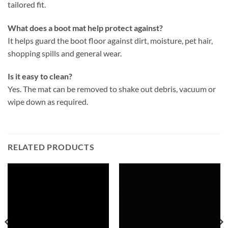
tailored fit.
What does a boot mat help protect against?
It helps guard the boot floor against dirt, moisture, pet hair,
shopping spills and general wear.
Is it easy to clean?
Yes. The mat can be removed to shake out debris, vacuum or
wipe down as required.
RELATED PRODUCTS