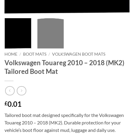
HOME
/
BOOT MATS
/
VOLKSWAGEN BOOT MATS
Volkswagen Touareg 2010 – 2018 (MK2)
Tailored Boot Mat
0.01
£
Tailored boot mat designed specifically for the Volkswagen
Touareg 2010 – 2018 (MK2). Durable protection for your
vehicle’s boot floor against mud, luggage and daily use.