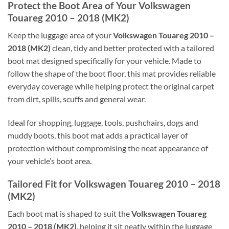
Protect the Boot Area of Your Volkswagen
Touareg 2010 – 2018 (MK2)
Keep the luggage area of your
Volkswagen Touareg 2010 –
2018 (MK2)
clean, tidy and better protected with a tailored
boot mat designed specifically for your vehicle. Made to
follow the shape of the boot floor, this mat provides reliable
everyday coverage while helping protect the original carpet
from dirt, spills, scuffs and general wear.
Ideal for shopping, luggage, tools, pushchairs, dogs and
muddy boots, this boot mat adds a practical layer of
protection without compromising the neat appearance of
your vehicle’s boot area.
Tailored Fit for Volkswagen Touareg 2010 – 2018
(MK2)
Each boot mat is shaped to suit the
Volkswagen Touareg
2010 – 2018 (MK2)
, helping it sit neatly within the luggage