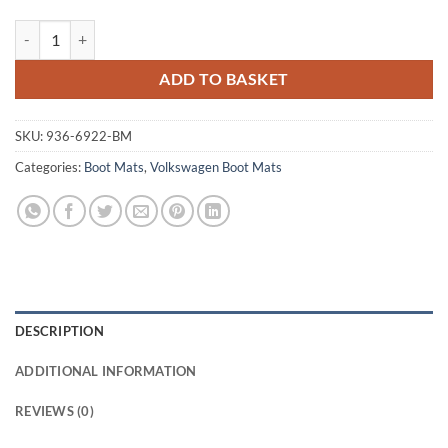
Volkswagen Touareg 2010 - 2018 (MK2) Tailored Boot Mat quantity
ADD TO BASKET
SKU:
936-6922-BM
Categories:
Boot Mats
,
Volkswagen Boot Mats
DESCRIPTION
ADDITIONAL INFORMATION
REVIEWS (0)