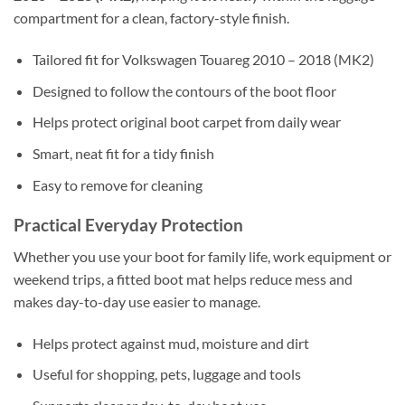
compartment for a clean, factory-style finish.
Tailored fit for Volkswagen Touareg 2010 – 2018 (MK2)
Designed to follow the contours of the boot floor
Helps protect original boot carpet from daily wear
Smart, neat fit for a tidy finish
Easy to remove for cleaning
Practical Everyday Protection
Whether you use your boot for family life, work equipment or
weekend trips, a fitted boot mat helps reduce mess and
makes day-to-day use easier to manage.
Helps protect against mud, moisture and dirt
Useful for shopping, pets, luggage and tools