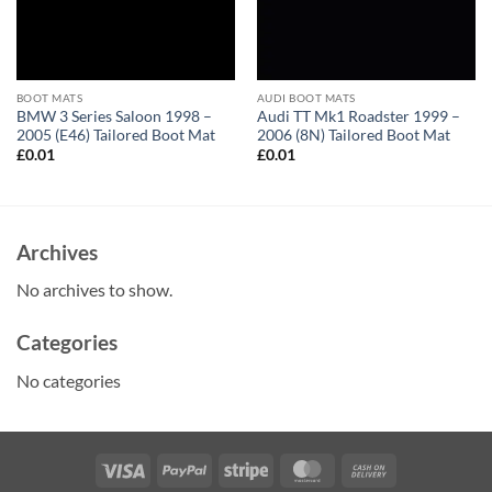
BOOT MATS
AUDI BOOT MATS
BMW 3 Series Saloon 1998 –
Audi TT Mk1 Roadster 1999 –
2005 (E46) Tailored Boot Mat
2006 (8N) Tailored Boot Mat
£
0.01
£
0.01
Archives
No archives to show.
Categories
No categories
Visa
PayPal
Stripe
MasterCard
Cash