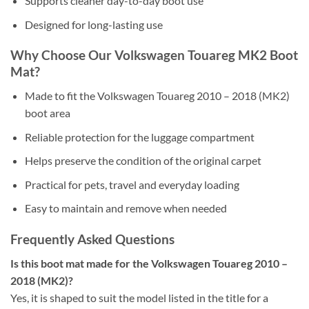
Supports cleaner day-to-day boot use
Designed for long-lasting use
Why Choose Our Volkswagen Touareg MK2 Boot
Mat?
Made to fit the Volkswagen Touareg 2010 – 2018 (MK2)
boot area
Reliable protection for the luggage compartment
Helps preserve the condition of the original carpet
Practical for pets, travel and everyday loading
Easy to maintain and remove when needed
Frequently Asked Questions
Is this boot mat made for the Volkswagen Touareg 2010 –
2018 (MK2)?
Yes, it is shaped to suit the model listed in the title for a