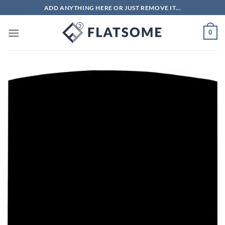
Skip
ADD ANYTHING HERE OR JUST REMOVE IT...
to
content
0