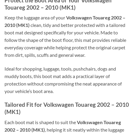
Protect the Boot Area of Your Volkswagen
Touareg 2002 – 2010 (MK1)
Keep the luggage area of your
Volkswagen Touareg 2002 –
2010 (MK1)
clean, tidy and better protected with a tailored
boot mat designed specifically for your vehicle. Made to
follow the shape of the boot floor, this mat provides reliable
everyday coverage while helping protect the original carpet
from dirt, spills, scuffs and general wear.
Ideal for shopping, luggage, tools, pushchairs, dogs and
muddy boots, this boot mat adds a practical layer of
protection without compromising the neat appearance of
your vehicle’s boot area.
Tailored Fit for Volkswagen Touareg 2002 – 2010
(MK1)
Each boot mat is shaped to suit the
Volkswagen Touareg
2002 – 2010 (MK1)
, helping it sit neatly within the luggage