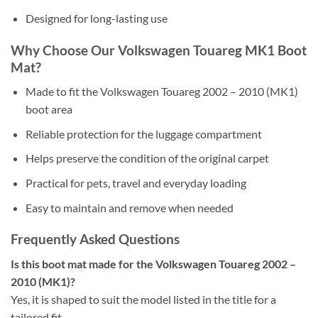
Designed for long-lasting use
Why Choose Our Volkswagen Touareg MK1 Boot
Mat?
Made to fit the Volkswagen Touareg 2002 – 2010 (MK1)
boot area
Reliable protection for the luggage compartment
Helps preserve the condition of the original carpet
Practical for pets, travel and everyday loading
Easy to maintain and remove when needed
Frequently Asked Questions
Is this boot mat made for the Volkswagen Touareg 2002 –
2010 (MK1)?
Yes, it is shaped to suit the model listed in the title for a
tailored fit.