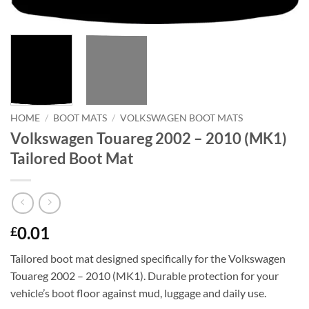
HOME
/
BOOT MATS
/
VOLKSWAGEN BOOT MATS
Volkswagen Touareg 2002 – 2010 (MK1)
Tailored Boot Mat
0.01
£
Tailored boot mat designed specifically for the Volkswagen
Touareg 2002 – 2010 (MK1). Durable protection for your
vehicle’s boot floor against mud, luggage and daily use.