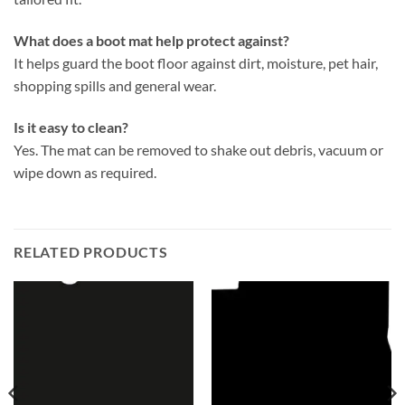
What does a boot mat help protect against?
It helps guard the boot floor against dirt, moisture, pet hair,
shopping spills and general wear.
Is it easy to clean?
Yes. The mat can be removed to shake out debris, vacuum or
wipe down as required.
RELATED PRODUCTS