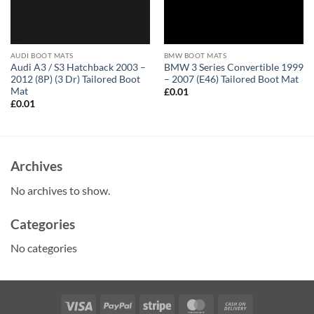
AUDI BOOT MATS
BMW BOOT MATS
Audi A3 / S3 Hatchback 2003 –
BMW 3 Series Convertible 1999
2012 (8P) (3 Dr) Tailored Boot
– 2007 (E46) Tailored Boot Mat
Mat
£
0.01
£
0.01
Archives
No archives to show.
Categories
No categories
Visa
PayPal
Stripe
MasterCard
Cash