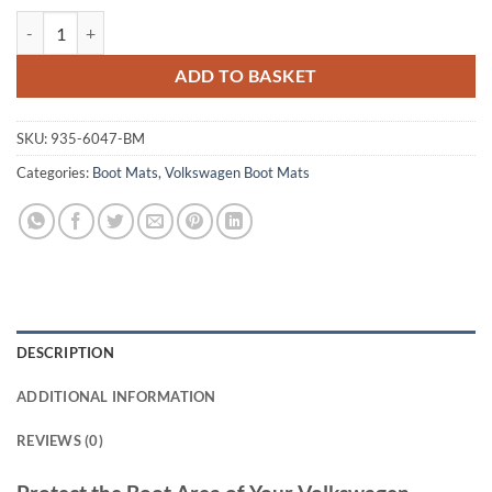
Volkswagen Touareg 2002 - 2010 (MK1) Tailored Boot Mat quantity
ADD TO BASKET
SKU:
935-6047-BM
Categories:
Boot Mats
,
Volkswagen Boot Mats
DESCRIPTION
ADDITIONAL INFORMATION
REVIEWS (0)