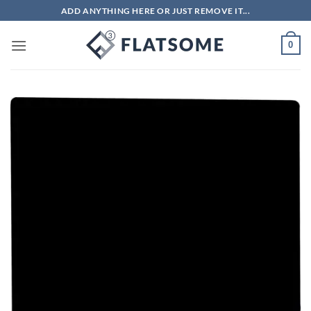
Skip
ADD ANYTHING HERE OR JUST REMOVE IT...
to
content
0