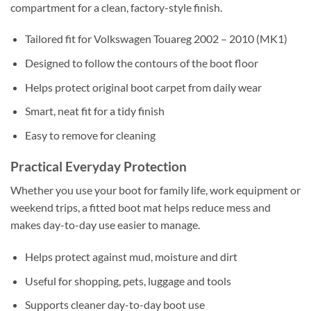
compartment for a clean, factory-style finish.
Tailored fit for Volkswagen Touareg 2002 – 2010 (MK1)
Designed to follow the contours of the boot floor
Helps protect original boot carpet from daily wear
Smart, neat fit for a tidy finish
Easy to remove for cleaning
Practical Everyday Protection
Whether you use your boot for family life, work equipment or
weekend trips, a fitted boot mat helps reduce mess and
makes day-to-day use easier to manage.
Helps protect against mud, moisture and dirt
Useful for shopping, pets, luggage and tools
Supports cleaner day-to-day boot use