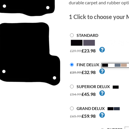
durable carpet and rubber opt
1
Click to choose your 
STANDARD
£23.98
£29.99
FINE DELUX
£32.98
£39.99
SUPERIOR DELUX
£45.98
£54.99
GRAND DELUX
£59.98
£65.99