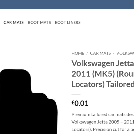
CAR MATS
BOOT MATS
BOOT LINERS
HOME
/
CAR MATS
/
VOLKSW
Volkswagen Jetta
2011 (MK5) (Rou
Locators) Tailore
0.01
£
Premium tailored car mats des
Volkswagen Jetta 2005 – 201
Locators). Precision cut for a p