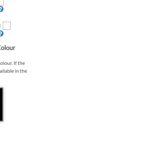
R
Colour
olour. If the
ailable in the