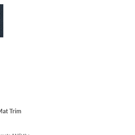
Mat Trim