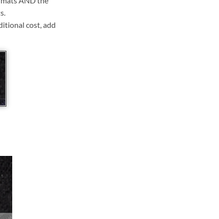
ll mats AND the
s.
ditional cost, add