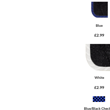
Blue
£2.99
White
£2.99
Blue/Black Chec