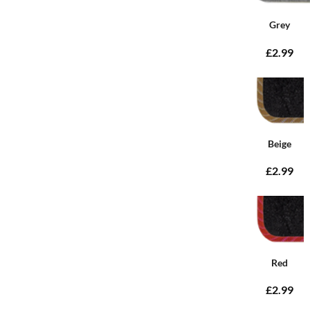
Grey
£2.99
Beige
£2.99
Red
£2.99