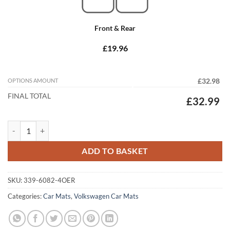
Front & Rear
£19.96
OPTIONS AMOUNT
£32.98
FINAL TOTAL
£32.99
Volkswagen Golf Plus 2005 - 2009 (Round Locators) Tailored Car Mats
ADD TO BASKET
SKU:
339-6082-4OER
Categories:
Car Mats
,
Volkswagen Car Mats