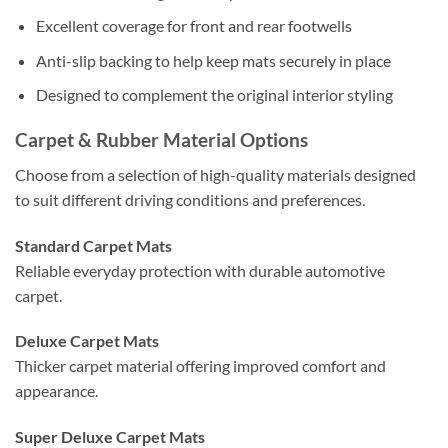
Excellent coverage for front and rear footwells
Anti-slip backing to help keep mats securely in place
Designed to complement the original interior styling
Carpet & Rubber Material Options
Choose from a selection of high-quality materials designed
to suit different driving conditions and preferences.
Standard Carpet Mats
Reliable everyday protection with durable automotive
carpet.
Deluxe Carpet Mats
Thicker carpet material offering improved comfort and
appearance.
Super Deluxe Carpet Mats