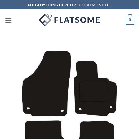
Skip
ADD ANYTHING HERE OR JUST REMOVE IT...
to
content
0