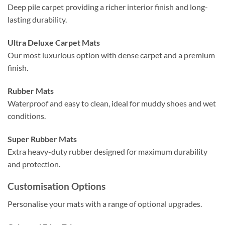
Deep pile carpet providing a richer interior finish and long-
lasting durability.
Ultra Deluxe Carpet Mats
Our most luxurious option with dense carpet and a premium
finish.
Rubber Mats
Waterproof and easy to clean, ideal for muddy shoes and wet
conditions.
Super Rubber Mats
Extra heavy-duty rubber designed for maximum durability
and protection.
Customisation Options
Personalise your mats with a range of optional upgrades.