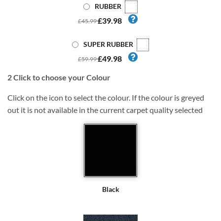
RUBBER
£39.98
£45.99
SUPER RUBBER
£49.98
£59.99
2
Click to choose your Colour
Click on the icon to select the colour. If the colour is greyed
out it is not available in the current carpet quality selected
Black