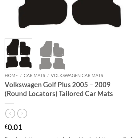
HOME
/
CAR MATS
/
VOLKSWAGEN CAR MATS
Volkswagen Golf Plus 2005 – 2009
(Round Locators) Tailored Car Mats
0.01
£