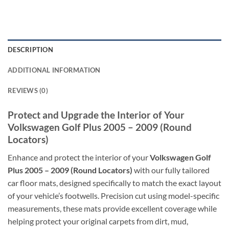
DESCRIPTION
ADDITIONAL INFORMATION
REVIEWS (0)
Protect and Upgrade the Interior of Your
Volkswagen Golf Plus 2005 – 2009 (Round
Locators)
Enhance and protect the interior of your
Volkswagen Golf
Plus 2005 – 2009 (Round Locators)
with our fully tailored
car floor mats, designed specifically to match the exact layout
of your vehicle’s footwells. Precision cut using model-specific
measurements, these mats provide excellent coverage while
helping protect your original carpets from dirt, mud,