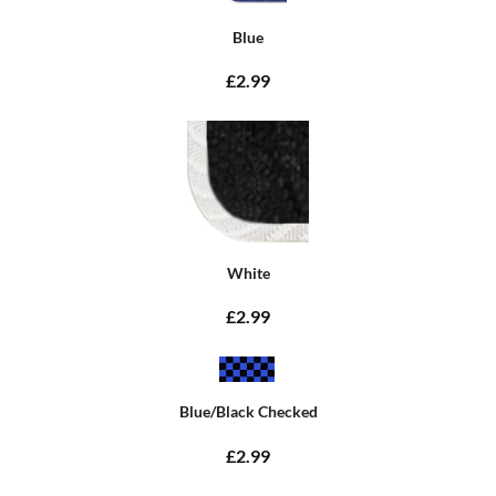
Blue
£2.99
White
£2.99
Blue/Black Checked
£2.99