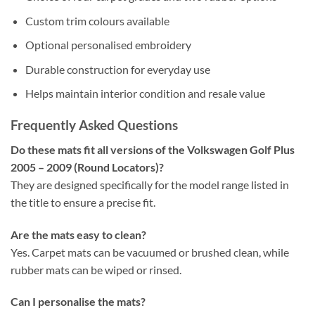
Custom trim colours available
Optional personalised embroidery
Durable construction for everyday use
Helps maintain interior condition and resale value
Frequently Asked Questions
Do these mats fit all versions of the Volkswagen Golf Plus
2005 – 2009 (Round Locators)?
They are designed specifically for the model range listed in
the title to ensure a precise fit.
Are the mats easy to clean?
Yes. Carpet mats can be vacuumed or brushed clean, while
rubber mats can be wiped or rinsed.
Can I personalise the mats?