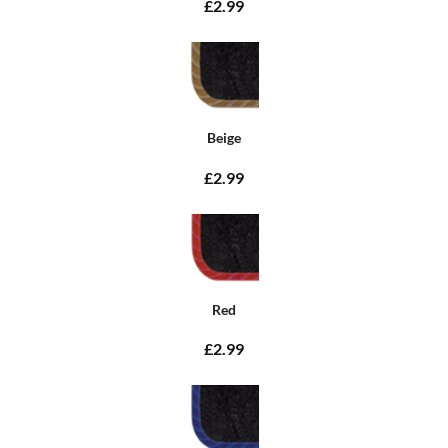
£2.99
Beige
£2.99
Red
£2.99