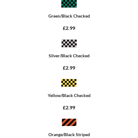
Green/Black Checked
£2.99
Silver/Black Checked
£2.99
Yellow/Black Checked
£2.99
Orange/Black Striped