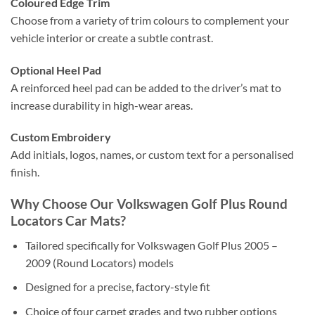
Coloured Edge Trim
Choose from a variety of trim colours to complement your
vehicle interior or create a subtle contrast.
Optional Heel Pad
A reinforced heel pad can be added to the driver’s mat to
increase durability in high-wear areas.
Custom Embroidery
Add initials, logos, names, or custom text for a personalised
finish.
Why Choose Our Volkswagen Golf Plus Round
Locators Car Mats?
Tailored specifically for Volkswagen Golf Plus 2005 –
2009 (Round Locators) models
Designed for a precise, factory-style fit
Choice of four carpet grades and two rubber options