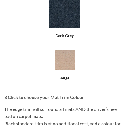
Dark Grey
Beige
3
Click to choose your Mat Trim Colour
The edge trim will surround all mats AND the driver’s heel
pad on carpet mats.
Black standard trim is at no additional cost, add a colour for