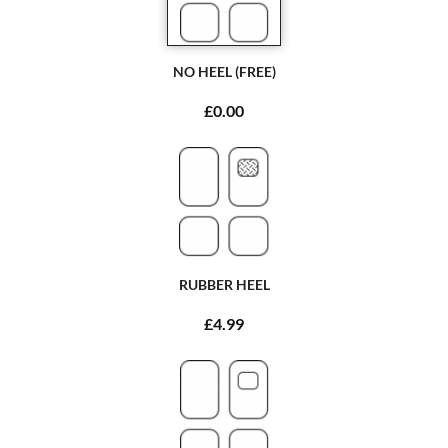
NO HEEL (FREE)
£0.00
RUBBER HEEL
£4.99