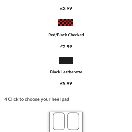
£2.99
Red/Black Checked
£2.99
Black Leatherette
£5.99
4
Click to choose your heel pad