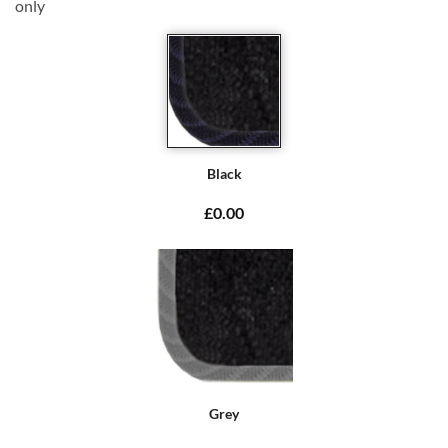
only
Black
£0.00
Grey