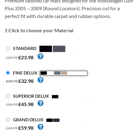
Premium tailored car mats designed for the Volkswagen Golf
Plus 2005 – 2009 (Round Locators). Precision cut for a
perfect fit with durable carpet and rubber options.
1
Click to choose your Material
STANDARD
£23.98
£29.99
FINE DELUX
£32.98
£39.99
SUPERIOR DELUX
£45.98
£54.99
GRAND DELUX
£59.98
£65.99