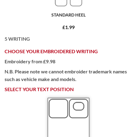
STANDARD HEEL
£1.99
5
WRITING
CHOOSE YOUR EMBROIDERED WRITING
Embroidery from £9.98
N.B. Please note we cannot embroider trademark names
such as vehicle make and models.
SELECT YOUR TEXT POSITION