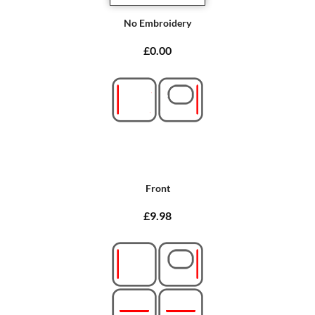
No Embroidery
£0.00
Front
£9.98