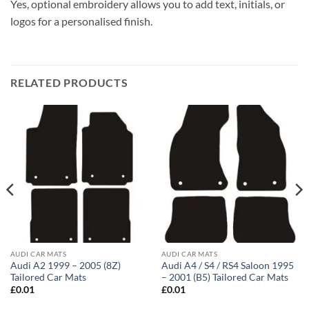
Yes, optional embroidery allows you to add text, initials, or
logos for a personalised finish.
RELATED PRODUCTS
AUDI CAR MATS
AUDI CAR MATS
Audi A2 1999 – 2005 (8Z)
Audi A4 / S4 / RS4 Saloon 1995
Tailored Car Mats
– 2001 (B5) Tailored Car Mats
£
0.01
£
0.01