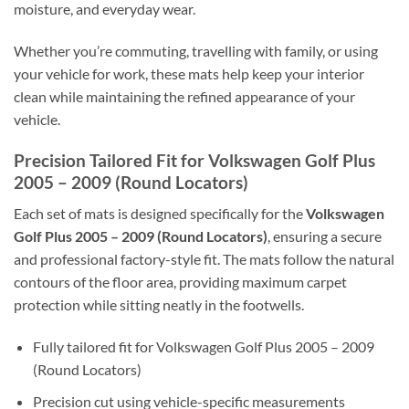
moisture, and everyday wear.
Whether you’re commuting, travelling with family, or using
your vehicle for work, these mats help keep your interior
clean while maintaining the refined appearance of your
vehicle.
Precision Tailored Fit for Volkswagen Golf Plus
2005 – 2009 (Round Locators)
Each set of mats is designed specifically for the
Volkswagen
Golf Plus 2005 – 2009 (Round Locators)
, ensuring a secure
and professional factory-style fit. The mats follow the natural
contours of the floor area, providing maximum carpet
protection while sitting neatly in the footwells.
Fully tailored fit for Volkswagen Golf Plus 2005 – 2009
(Round Locators)
Precision cut using vehicle-specific measurements