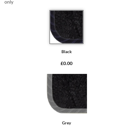
only
Black
£0.00
Grey