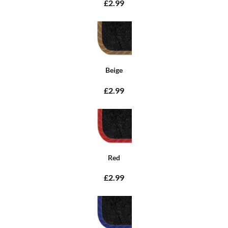
£2.99
Beige
£2.99
Red
£2.99