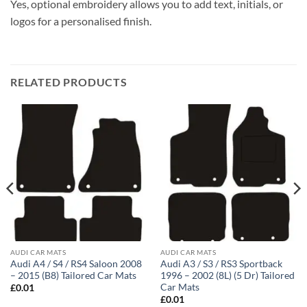
Yes, optional embroidery allows you to add text, initials, or
logos for a personalised finish.
RELATED PRODUCTS
AUDI CAR MATS
AUDI CAR MATS
Audi A4 / S4 / RS4 Saloon 2008
Audi A3 / S3 / RS3 Sportback
– 2015 (B8) Tailored Car Mats
1996 – 2002 (8L) (5 Dr) Tailored
Car Mats
£
0.01
£
0.01