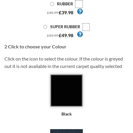
RUBBER
£39.98
£45.99
SUPER RUBBER
£49.98
£59.99
2
Click to choose your Colour
Click on the icon to select the colour. If the colour is greyed
out it is not available in the current carpet quality selected
Black