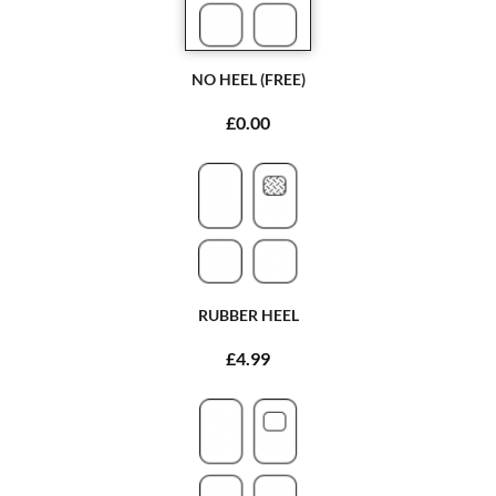
NO HEEL (FREE)
£0.00
RUBBER HEEL
£4.99