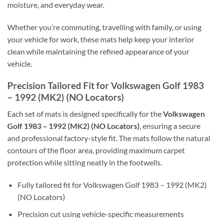
moisture, and everyday wear.
Whether you’re commuting, travelling with family, or using
your vehicle for work, these mats help keep your interior
clean while maintaining the refined appearance of your
vehicle.
Precision Tailored Fit for Volkswagen Golf 1983
– 1992 (MK2) (NO Locators)
Each set of mats is designed specifically for the
Volkswagen
Golf 1983 – 1992 (MK2) (NO Locators)
, ensuring a secure
and professional factory-style fit. The mats follow the natural
contours of the floor area, providing maximum carpet
protection while sitting neatly in the footwells.
Fully tailored fit for Volkswagen Golf 1983 – 1992 (MK2)
(NO Locators)
Precision cut using vehicle-specific measurements