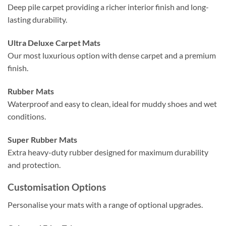
Deep pile carpet providing a richer interior finish and long-
lasting durability.
Ultra Deluxe Carpet Mats
Our most luxurious option with dense carpet and a premium
finish.
Rubber Mats
Waterproof and easy to clean, ideal for muddy shoes and wet
conditions.
Super Rubber Mats
Extra heavy-duty rubber designed for maximum durability
and protection.
Customisation Options
Personalise your mats with a range of optional upgrades.