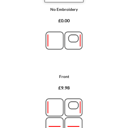
No Embroidery
£0.00
Front
£9.98