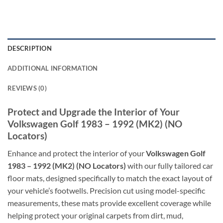
DESCRIPTION
ADDITIONAL INFORMATION
REVIEWS (0)
Protect and Upgrade the Interior of Your
Volkswagen Golf 1983 – 1992 (MK2) (NO
Locators)
Enhance and protect the interior of your
Volkswagen Golf
1983 – 1992 (MK2) (NO Locators)
with our fully tailored car
floor mats, designed specifically to match the exact layout of
your vehicle’s footwells. Precision cut using model-specific
measurements, these mats provide excellent coverage while
helping protect your original carpets from dirt, mud,