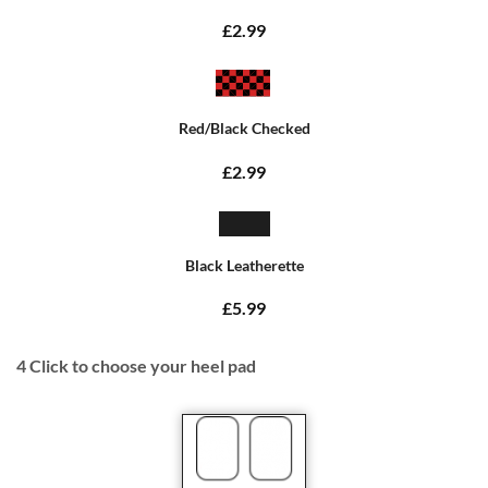
£2.99
Red/Black Checked
£2.99
Black Leatherette
£5.99
4
Click to choose your heel pad