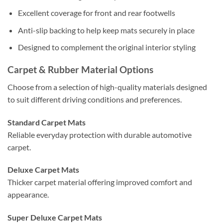
Excellent coverage for front and rear footwells
Anti-slip backing to help keep mats securely in place
Designed to complement the original interior styling
Carpet & Rubber Material Options
Choose from a selection of high-quality materials designed
to suit different driving conditions and preferences.
Standard Carpet Mats
Reliable everyday protection with durable automotive
carpet.
Deluxe Carpet Mats
Thicker carpet material offering improved comfort and
appearance.
Super Deluxe Carpet Mats