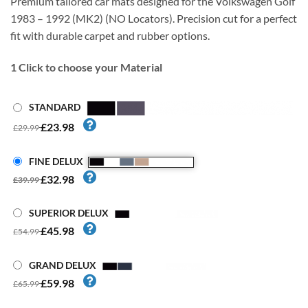
Premium tailored car mats designed for the Volkswagen Golf
1983 – 1992 (MK2) (NO Locators). Precision cut for a perfect
fit with durable carpet and rubber options.
1
Click to choose your Material
STANDARD
£23.98
£29.99
FINE DELUX
£32.98
£39.99
SUPERIOR DELUX
£45.98
£54.99
GRAND DELUX
£59.98
£65.99