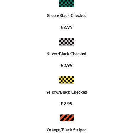
Green/Black Checked
£2.99
Silver/Black Checked
£2.99
Yellow/Black Checked
£2.99
Orange/Black Striped