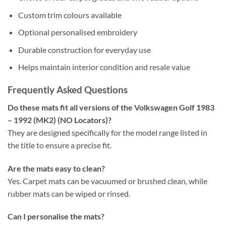
Custom trim colours available
Optional personalised embroidery
Durable construction for everyday use
Helps maintain interior condition and resale value
Frequently Asked Questions
Do these mats fit all versions of the Volkswagen Golf 1983
– 1992 (MK2) (NO Locators)?
They are designed specifically for the model range listed in
the title to ensure a precise fit.
Are the mats easy to clean?
Yes. Carpet mats can be vacuumed or brushed clean, while
rubber mats can be wiped or rinsed.
Can I personalise the mats?