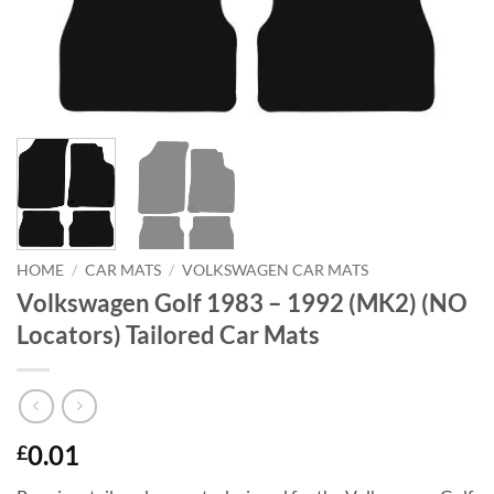
HOME
/
CAR MATS
/
VOLKSWAGEN CAR MATS
Volkswagen Golf 1983 – 1992 (MK2) (NO
Locators) Tailored Car Mats
0.01
£