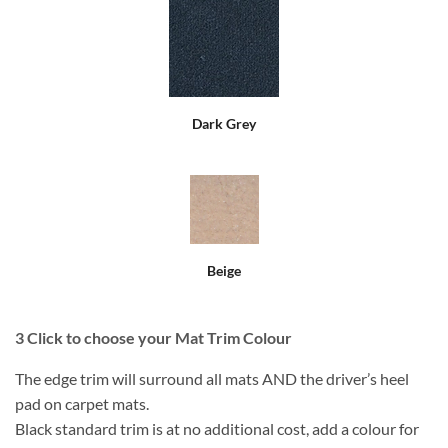
Dark Grey
Beige
3
Click to choose your Mat Trim Colour
The edge trim will surround all mats AND the driver’s heel
pad on carpet mats.
Black standard trim is at no additional cost, add a colour for