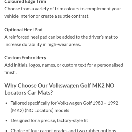
Coloured Edge Trim
Choose from a variety of trim colours to complement your
vehicle interior or create a subtle contrast.
Optional Heel Pad
A reinforced heel pad can be added to the driver’s mat to
increase durability in high-wear areas.
Custom Embroidery
Add initials, logos, names, or custom text for a personalised
finish.
Why Choose Our Volkswagen Golf MK2 NO
Locators Car Mats?
Tailored specifically for Volkswagen Golf 1983 – 1992
(MK2) (NO Locators) models
Designed for a precise, factory-style fit
Choice of four carpet grades and two rubber options