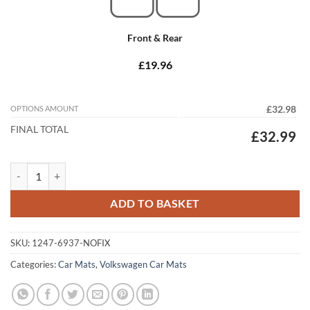
Front & Rear
£19.96
OPTIONS AMOUNT
£32.98
FINAL TOTAL
£32.99
Volkswagen Golf 1983 - 1992 (MK2) (NO Locators) Tailored Car Mats 
ADD TO BASKET
SKU:
1247-6937-NOFIX
Categories:
Car Mats
,
Volkswagen Car Mats