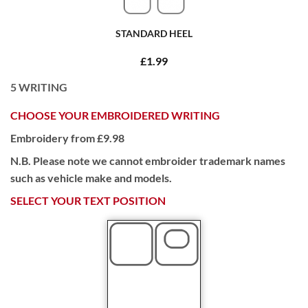
STANDARD HEEL
£1.99
5
WRITING
CHOOSE YOUR EMBROIDERED WRITING
Embroidery from £9.98
N.B. Please note we cannot embroider trademark names
such as vehicle make and models.
SELECT YOUR TEXT POSITION