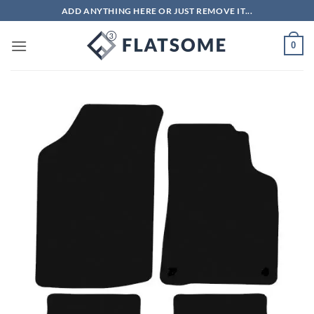
Skip
ADD ANYTHING HERE OR JUST REMOVE IT...
to
content
0