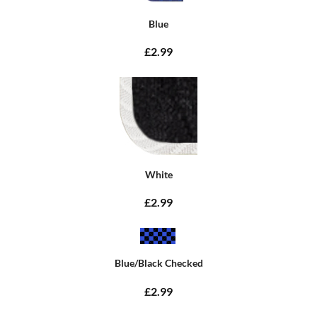
Blue
£2.99
White
£2.99
Blue/Black Checked
£2.99