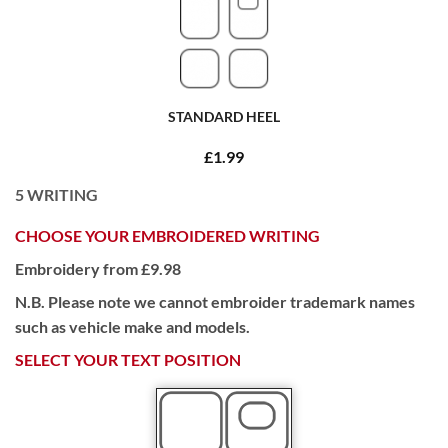
STANDARD HEEL
£1.99
5
WRITING
CHOOSE YOUR EMBROIDERED WRITING
Embroidery from £9.98
N.B. Please note we cannot embroider trademark names
such as vehicle make and models.
SELECT YOUR TEXT POSITION