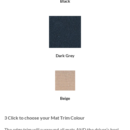
Black
Dark Grey
Beige
3
Click to choose your Mat Trim Colour
The edge trim will surround all mats AND the driver’s heel