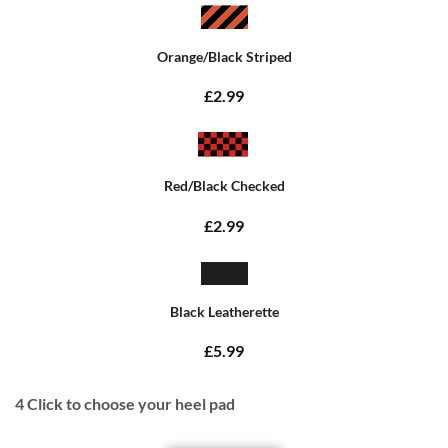
Orange/Black Striped
£2.99
Red/Black Checked
£2.99
Black Leatherette
£5.99
4
Click to choose your heel pad