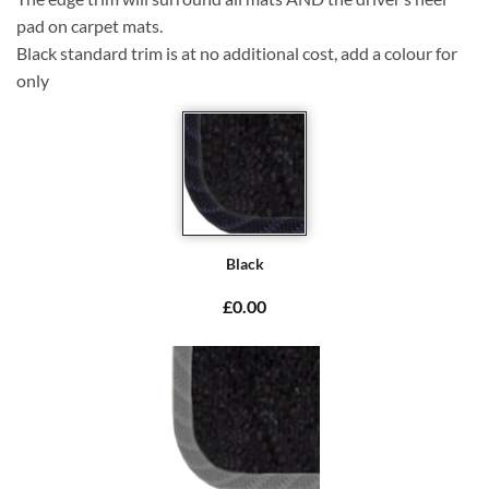
pad on carpet mats.
Black standard trim is at no additional cost, add a colour for
only
Black
£0.00