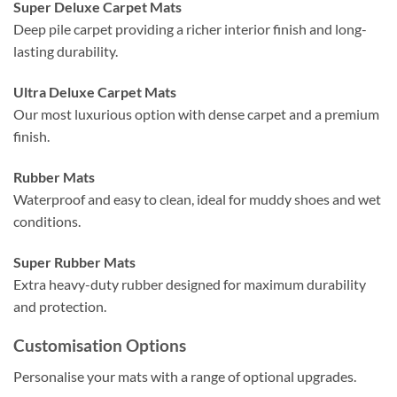
Super Deluxe Carpet Mats
Deep pile carpet providing a richer interior finish and long-
lasting durability.
Ultra Deluxe Carpet Mats
Our most luxurious option with dense carpet and a premium
finish.
Rubber Mats
Waterproof and easy to clean, ideal for muddy shoes and wet
conditions.
Super Rubber Mats
Extra heavy-duty rubber designed for maximum durability
and protection.
Customisation Options
Personalise your mats with a range of optional upgrades.