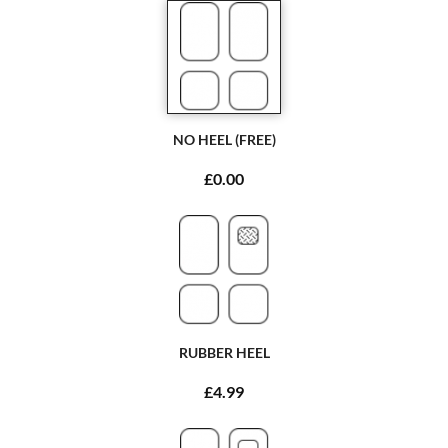
NO HEEL (FREE)
£0.00
RUBBER HEEL
£4.99