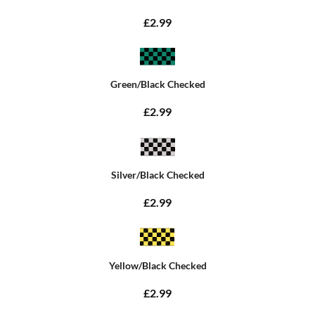
£2.99
Green/Black Checked
£2.99
Silver/Black Checked
£2.99
Yellow/Black Checked
£2.99