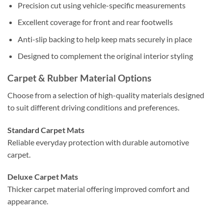
Precision cut using vehicle-specific measurements
Excellent coverage for front and rear footwells
Anti-slip backing to help keep mats securely in place
Designed to complement the original interior styling
Carpet & Rubber Material Options
Choose from a selection of high-quality materials designed
to suit different driving conditions and preferences.
Standard Carpet Mats
Reliable everyday protection with durable automotive
carpet.
Deluxe Carpet Mats
Thicker carpet material offering improved comfort and
appearance.