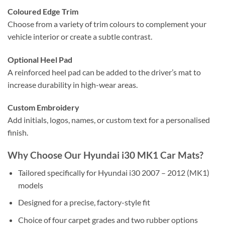
Coloured Edge Trim
Choose from a variety of trim colours to complement your
vehicle interior or create a subtle contrast.
Optional Heel Pad
A reinforced heel pad can be added to the driver’s mat to
increase durability in high-wear areas.
Custom Embroidery
Add initials, logos, names, or custom text for a personalised
finish.
Why Choose Our Hyundai i30 MK1 Car Mats?
Tailored specifically for Hyundai i30 2007 – 2012 (MK1)
models
Designed for a precise, factory-style fit
Choice of four carpet grades and two rubber options