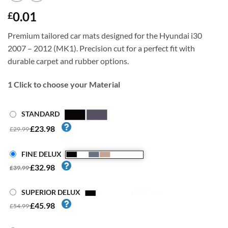
0.01
£
Premium tailored car mats designed for the Hyundai i30
2007 – 2012 (MK1). Precision cut for a perfect fit with
durable carpet and rubber options.
1
Click to choose your Material
STANDARD
£23.98
£29.99
FINE DELUX
£32.98
£39.99
SUPERIOR DELUX
£45.98
£54.99