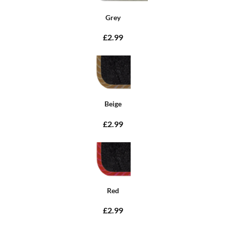
Grey
£2.99
Beige
£2.99
Red
£2.99