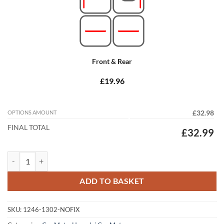
Front & Rear
£19.96
OPTIONS AMOUNT
£32.98
FINAL TOTAL
£32.99
Hyundai i30 2007 - 2012 (MK1) Tailored Car Mats quantity
ADD TO BASKET
SKU:
1246-1302-NOFIX