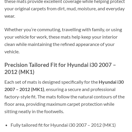
these mats provide excellent coverage while helping protect
your original carpets from dirt, mud, moisture, and everyday
wear.
Whether you’re commuting, travelling with family, or using
your vehicle for work, these mats help keep your interior
clean while maintaining the refined appearance of your
vehicle.
Precision Tailored Fit for Hyundai i30 2007 –
2012 (MK1)
Each set of mats is designed specifically for the
Hyundai i30
2007 – 2012 (MK1)
, ensuring a secure and professional
factory-style fit. The mats follow the natural contours of the
floor area, providing maximum carpet protection while
sitting neatly in the footwells.
Fully tailored fit for Hyundai i30 2007 – 2012 (MK1)