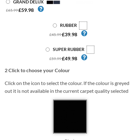
GRAND DELUX
£59.98
£65.99
RUBBER
£39.98
£45.99
SUPER RUBBER
£49.98
£59.99
2
Click to choose your Colour
Click on the icon to select the colour. If the colour is greyed
out it is not available in the current carpet quality selected