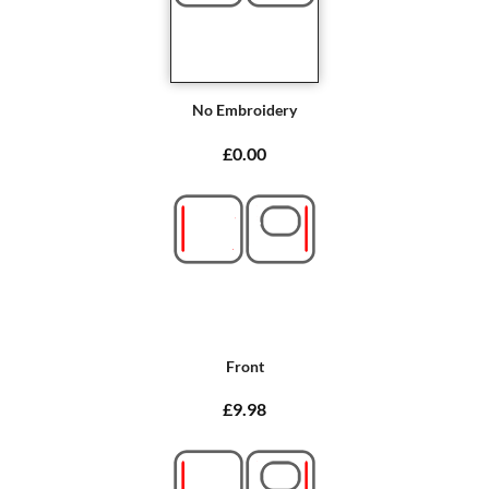
No Embroidery
£0.00
Front
£9.98