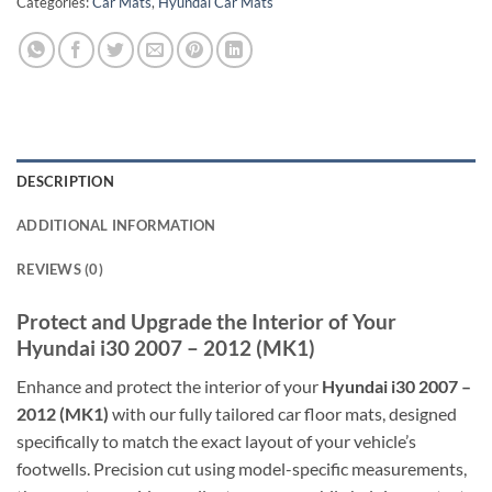
Categories:
Car Mats
,
Hyundai Car Mats
DESCRIPTION
ADDITIONAL INFORMATION
REVIEWS (0)
Protect and Upgrade the Interior of Your
Hyundai i30 2007 – 2012 (MK1)
Enhance and protect the interior of your
Hyundai i30 2007 –
2012 (MK1)
with our fully tailored car floor mats, designed
specifically to match the exact layout of your vehicle’s
footwells. Precision cut using model-specific measurements,