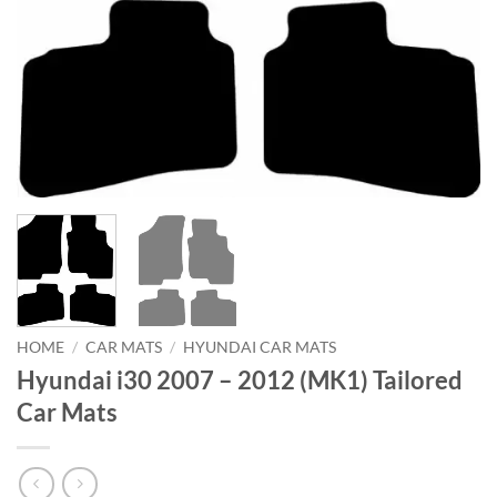
HOME
/
CAR MATS
/
HYUNDAI CAR MATS
Hyundai i30 2007 – 2012 (MK1) Tailored
Car Mats