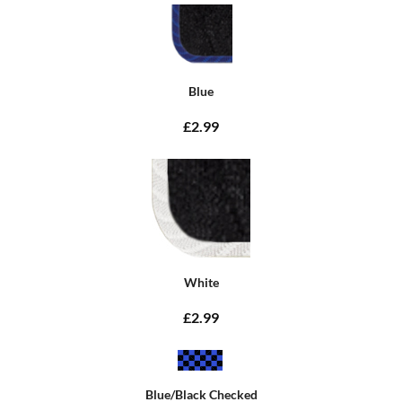
Blue
£2.99
White
£2.99
Blue/Black Checked