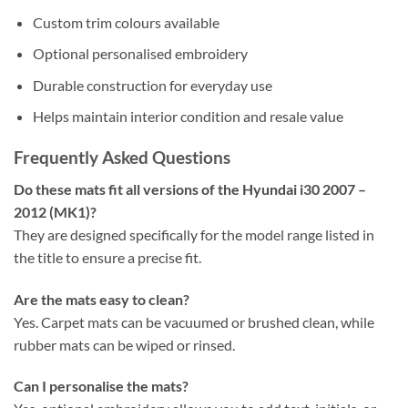
Custom trim colours available
Optional personalised embroidery
Durable construction for everyday use
Helps maintain interior condition and resale value
Frequently Asked Questions
Do these mats fit all versions of the Hyundai i30 2007 –
2012 (MK1)?
They are designed specifically for the model range listed in
the title to ensure a precise fit.
Are the mats easy to clean?
Yes. Carpet mats can be vacuumed or brushed clean, while
rubber mats can be wiped or rinsed.
Can I personalise the mats?