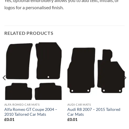
Yes, optional embroidery allows you to add text, initials, or
logos for a personalised finish.
RELATED PRODUCTS
ALFA ROMEO CAR MATS
AUDI CAR MATS
Alfa Romeo GT Coupe 2004 –
Audi R8 2007 – 2015 Tailored
2010 Tailored Car Mats
Car Mats
£
0.01
£
0.01