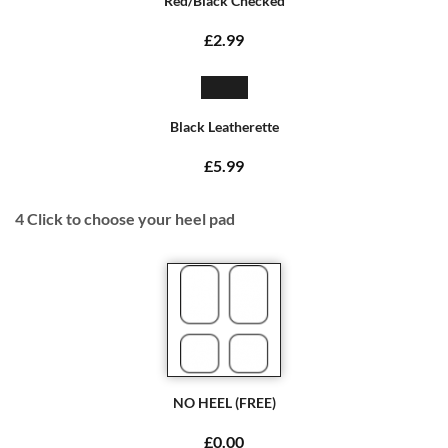
Red/Black Checked
£2.99
Black Leatherette
£5.99
4
Click to choose your heel pad
NO HEEL (FREE)
£0.00