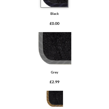
Black
£0.00
Grey
£2.99