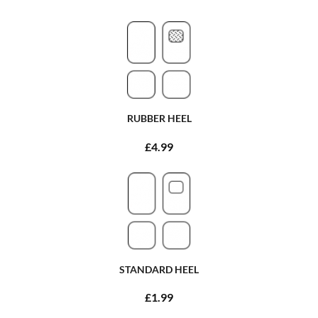
RUBBER HEEL
£4.99
STANDARD HEEL
£1.99