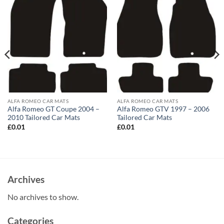
ALFA ROMEO CAR MATS
ALFA ROMEO CAR MATS
Alfa Romeo GT Coupe 2004 –
Alfa Romeo GTV 1997 – 2006
2010 Tailored Car Mats
Tailored Car Mats
£
0.01
£
0.01
Archives
No archives to show.
Categories