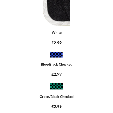
White
£2.99
Blue/Black Checked
£2.99
Green/Black Checked
£2.99