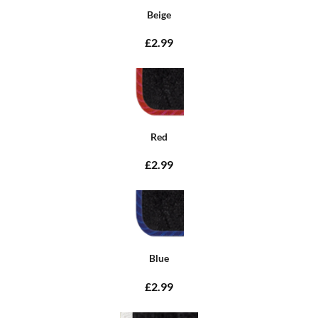
Beige
£2.99
Red
£2.99
Blue
£2.99