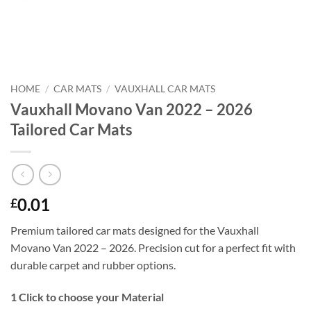
HOME
/
CAR MATS
/
VAUXHALL CAR MATS
Vauxhall Movano Van 2022 – 2026
Tailored Car Mats
0.01
£
Premium tailored car mats designed for the Vauxhall
Movano Van 2022 – 2026. Precision cut for a perfect fit with
durable carpet and rubber options.
1
Click to choose your Material