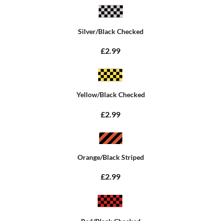
Silver/Black Checked
£2.99
Yellow/Black Checked
£2.99
Orange/Black Striped
£2.99