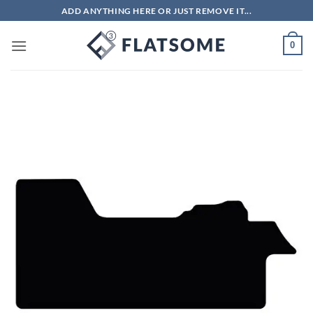
Skip
ADD ANYTHING HERE OR JUST REMOVE IT...
to
content
0