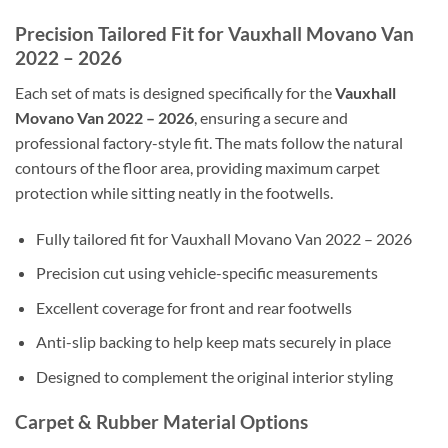
Precision Tailored Fit for Vauxhall Movano Van
2022 – 2026
Each set of mats is designed specifically for the
Vauxhall
Movano Van 2022 – 2026
, ensuring a secure and
professional factory-style fit. The mats follow the natural
contours of the floor area, providing maximum carpet
protection while sitting neatly in the footwells.
Fully tailored fit for Vauxhall Movano Van 2022 – 2026
Precision cut using vehicle-specific measurements
Excellent coverage for front and rear footwells
Anti-slip backing to help keep mats securely in place
Designed to complement the original interior styling
Carpet & Rubber Material Options