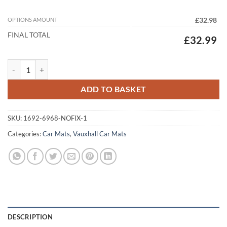
OPTIONS AMOUNT
£32.98
FINAL TOTAL
£32.99
Vauxhall Movano Van 2022 - 2026 Tailored Car Mats quantity
ADD TO BASKET
SKU:
1692-6968-NOFIX-1
Categories:
Car Mats
,
Vauxhall Car Mats
DESCRIPTION