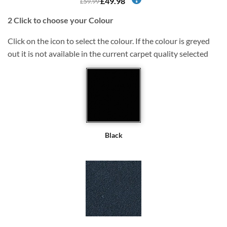
£49.98
£59.99
2
Click to choose your Colour
Click on the icon to select the colour. If the colour is greyed
out it is not available in the current carpet quality selected
Black