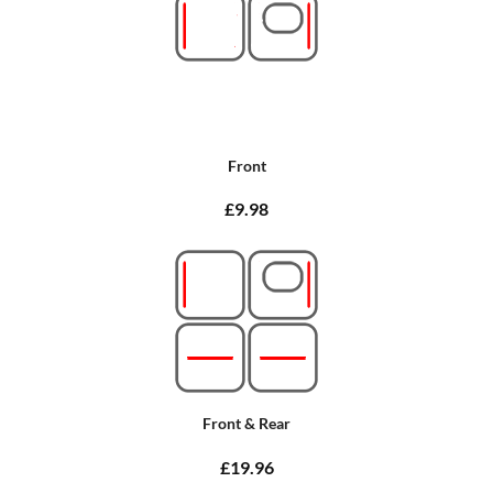
Front
£9.98
Front & Rear
£19.96