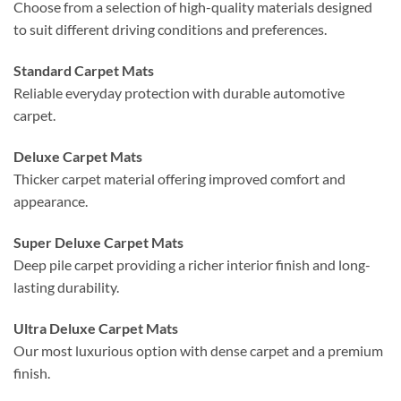
Choose from a selection of high-quality materials designed
to suit different driving conditions and preferences.
Standard Carpet Mats
Reliable everyday protection with durable automotive
carpet.
Deluxe Carpet Mats
Thicker carpet material offering improved comfort and
appearance.
Super Deluxe Carpet Mats
Deep pile carpet providing a richer interior finish and long-
lasting durability.
Ultra Deluxe Carpet Mats
Our most luxurious option with dense carpet and a premium
finish.