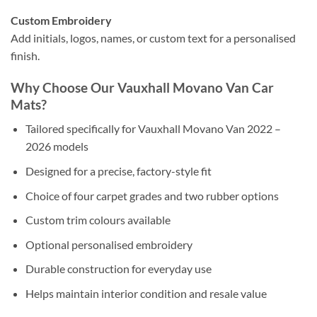
Custom Embroidery
Add initials, logos, names, or custom text for a personalised
finish.
Why Choose Our Vauxhall Movano Van Car
Mats?
Tailored specifically for Vauxhall Movano Van 2022 –
2026 models
Designed for a precise, factory-style fit
Choice of four carpet grades and two rubber options
Custom trim colours available
Optional personalised embroidery
Durable construction for everyday use
Helps maintain interior condition and resale value