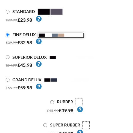
STANDARD
£23.98
£29.99
FINE DELUX
£32.98
£39.99
SUPERIOR DELUX
£45.98
£54.99
GRAND DELUX
£59.98
£65.99
RUBBER
£39.98
£45.99
SUPER RUBBER