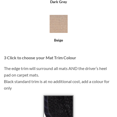
Dark Grey
Beige
3
Click to choose your Mat Trim Colour
The edge trim will surround all mats AND the driver’s heel
pad on carpet mats.
Black standard trim is at no additional cost, add a colour for
only