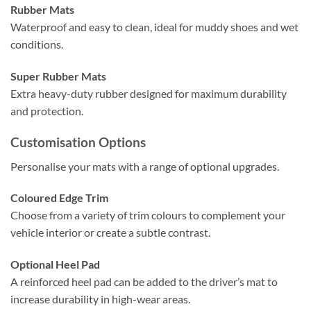
Rubber Mats
Waterproof and easy to clean, ideal for muddy shoes and wet
conditions.
Super Rubber Mats
Extra heavy-duty rubber designed for maximum durability
and protection.
Customisation Options
Personalise your mats with a range of optional upgrades.
Coloured Edge Trim
Choose from a variety of trim colours to complement your
vehicle interior or create a subtle contrast.
Optional Heel Pad
A reinforced heel pad can be added to the driver’s mat to
increase durability in high-wear areas.