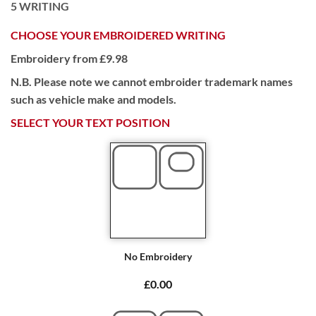
5
WRITING
CHOOSE YOUR EMBROIDERED WRITING
Embroidery from £9.98
N.B. Please note we cannot embroider trademark names
such as vehicle make and models.
SELECT YOUR TEXT POSITION
No Embroidery
£0.00