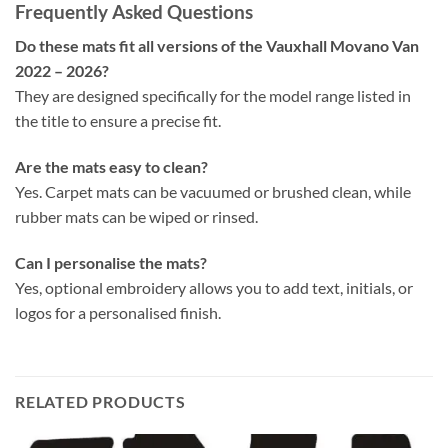
Frequently Asked Questions
Do these mats fit all versions of the Vauxhall Movano Van
2022 – 2026?
They are designed specifically for the model range listed in
the title to ensure a precise fit.
Are the mats easy to clean?
Yes. Carpet mats can be vacuumed or brushed clean, while
rubber mats can be wiped or rinsed.
Can I personalise the mats?
Yes, optional embroidery allows you to add text, initials, or
logos for a personalised finish.
RELATED PRODUCTS