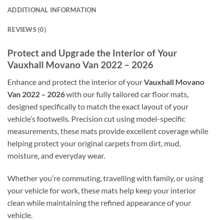
ADDITIONAL INFORMATION
REVIEWS (0)
Protect and Upgrade the Interior of Your
Vauxhall Movano Van 2022 – 2026
Enhance and protect the interior of your
Vauxhall Movano
Van 2022 – 2026
with our fully tailored car floor mats,
designed specifically to match the exact layout of your
vehicle’s footwells. Precision cut using model-specific
measurements, these mats provide excellent coverage while
helping protect your original carpets from dirt, mud,
moisture, and everyday wear.
Whether you’re commuting, travelling with family, or using
your vehicle for work, these mats help keep your interior
clean while maintaining the refined appearance of your
vehicle.