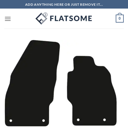
Skip
ADD ANYTHING HERE OR JUST REMOVE IT...
to
content
0