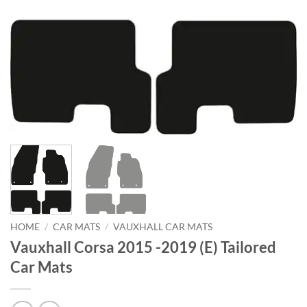
HOME
/
CAR MATS
/
VAUXHALL CAR MATS
Vauxhall Corsa 2015 -2019 (E) Tailored
Car Mats