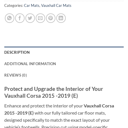
Categories:
Car Mats
,
Vauxhall Car Mats
DESCRIPTION
ADDITIONAL INFORMATION
REVIEWS (0)
Protect and Upgrade the Interior of Your
Vauxhall Corsa 2015 -2019 (E)
Enhance and protect the interior of your
Vauxhall Corsa
2015 -2019 (E)
with our fully tailored car floor mats,
designed specifically to match the exact layout of your
vehicle’s footwells. Precision cut using model-specific