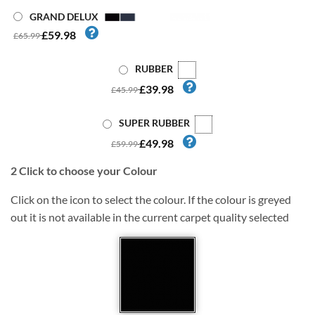
GRAND DELUX
£59.98
£65.99
RUBBER
£39.98
£45.99
SUPER RUBBER
£49.98
£59.99
2
Click to choose your Colour
Click on the icon to select the colour. If the colour is greyed
out it is not available in the current carpet quality selected