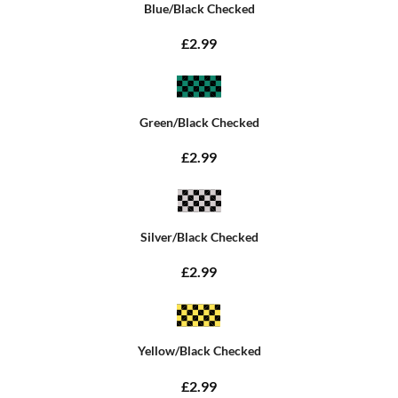
Blue/Black Checked
£2.99
Green/Black Checked
£2.99
Silver/Black Checked
£2.99
Yellow/Black Checked
£2.99