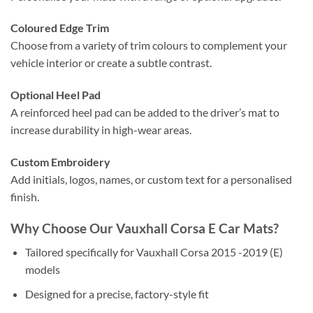
Coloured Edge Trim
Choose from a variety of trim colours to complement your
vehicle interior or create a subtle contrast.
Optional Heel Pad
A reinforced heel pad can be added to the driver’s mat to
increase durability in high-wear areas.
Custom Embroidery
Add initials, logos, names, or custom text for a personalised
finish.
Why Choose Our Vauxhall Corsa E Car Mats?
Tailored specifically for Vauxhall Corsa 2015 -2019 (E)
models
Designed for a precise, factory-style fit