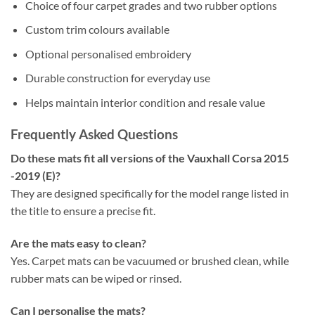
Choice of four carpet grades and two rubber options
Custom trim colours available
Optional personalised embroidery
Durable construction for everyday use
Helps maintain interior condition and resale value
Frequently Asked Questions
Do these mats fit all versions of the Vauxhall Corsa 2015
-2019 (E)?
They are designed specifically for the model range listed in
the title to ensure a precise fit.
Are the mats easy to clean?
Yes. Carpet mats can be vacuumed or brushed clean, while
rubber mats can be wiped or rinsed.
Can I personalise the mats?