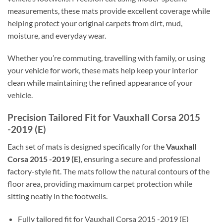
measurements, these mats provide excellent coverage while
helping protect your original carpets from dirt, mud,
moisture, and everyday wear.
Whether you’re commuting, travelling with family, or using
your vehicle for work, these mats help keep your interior
clean while maintaining the refined appearance of your
vehicle.
Precision Tailored Fit for Vauxhall Corsa 2015
-2019 (E)
Each set of mats is designed specifically for the
Vauxhall
Corsa 2015 -2019 (E)
, ensuring a secure and professional
factory-style fit. The mats follow the natural contours of the
floor area, providing maximum carpet protection while
sitting neatly in the footwells.
Fully tailored fit for Vauxhall Corsa 2015 -2019 (E)