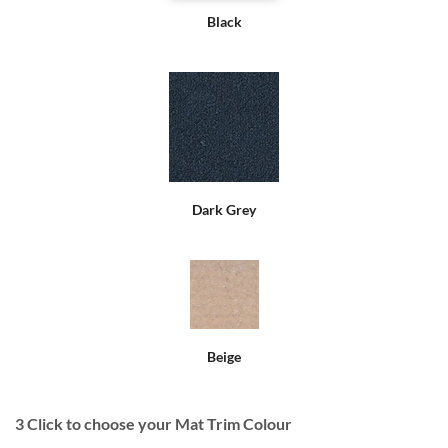
Black
Dark Grey
Beige
3
Click to choose your Mat Trim Colour