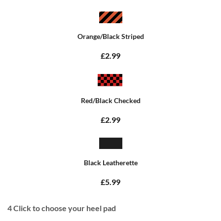
Orange/Black Striped
£2.99
Red/Black Checked
£2.99
Black Leatherette
£5.99
4
Click to choose your heel pad