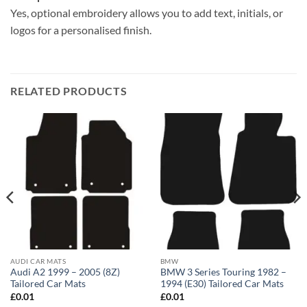
Yes, optional embroidery allows you to add text, initials, or
logos for a personalised finish.
RELATED PRODUCTS
AUDI CAR MATS
BMW
Audi A2 1999 – 2005 (8Z)
BMW 3 Series Touring 1982 –
Tailored Car Mats
1994 (E30) Tailored Car Mats
£
0.01
£
0.01