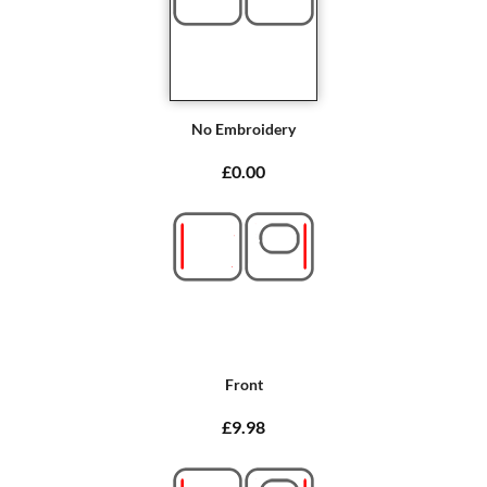
No Embroidery
£0.00
Front
£9.98