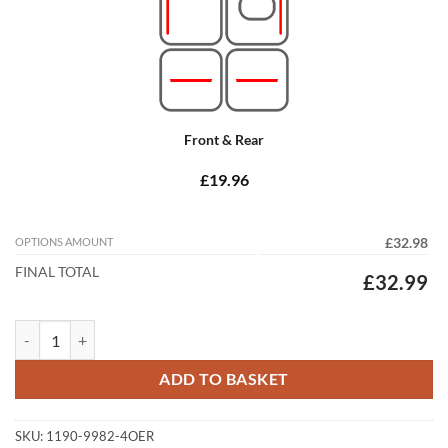
Front & Rear
£19.96
OPTIONS AMOUNT
£32.98
FINAL TOTAL
£32.99
Vauxhall Corsa 2015 -2019 (E) Tailored Car Mats quantity
ADD TO BASKET
SKU:
1190-9982-4OER