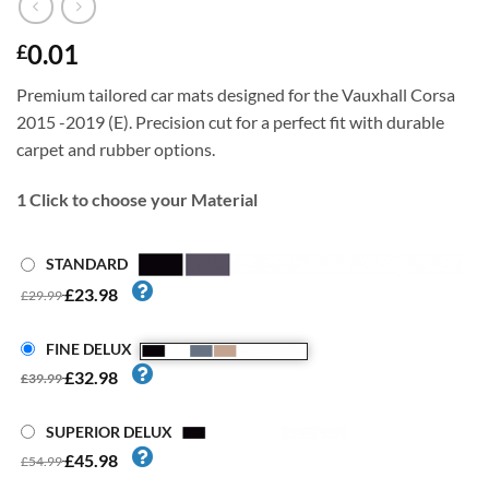
0.01
£
Premium tailored car mats designed for the Vauxhall Corsa
2015 -2019 (E). Precision cut for a perfect fit with durable
carpet and rubber options.
1
Click to choose your Material
STANDARD
£23.98
£29.99
FINE DELUX
£32.98
£39.99
SUPERIOR DELUX
£45.98
£54.99