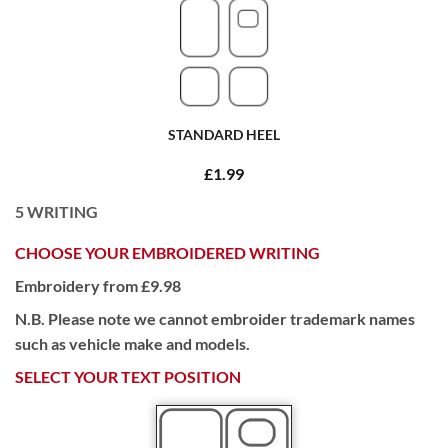
STANDARD HEEL
£1.99
5
WRITING
CHOOSE YOUR EMBROIDERED WRITING
Embroidery from £9.98
N.B. Please note we cannot embroider trademark names
such as vehicle make and models.
SELECT YOUR TEXT POSITION