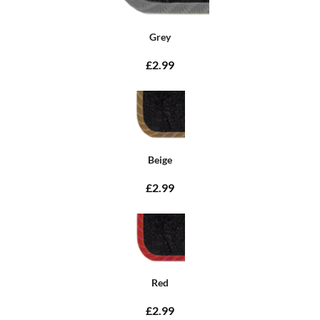
Grey
£2.99
Beige
£2.99
Red
£2.99