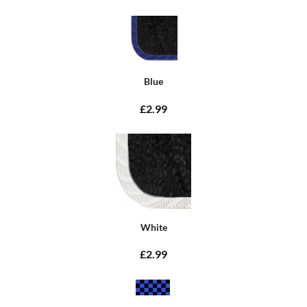
Blue
£2.99
White
£2.99