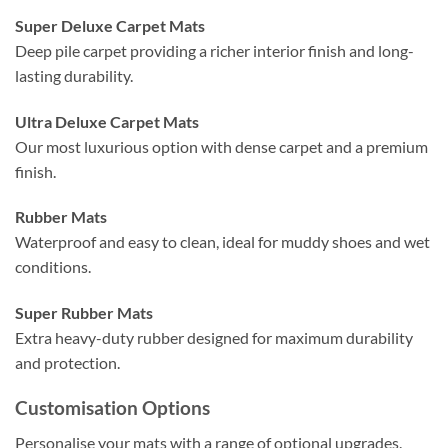
Super Deluxe Carpet Mats
Deep pile carpet providing a richer interior finish and long-
lasting durability.
Ultra Deluxe Carpet Mats
Our most luxurious option with dense carpet and a premium
finish.
Rubber Mats
Waterproof and easy to clean, ideal for muddy shoes and wet
conditions.
Super Rubber Mats
Extra heavy-duty rubber designed for maximum durability
and protection.
Customisation Options
Personalise your mats with a range of optional upgrades.