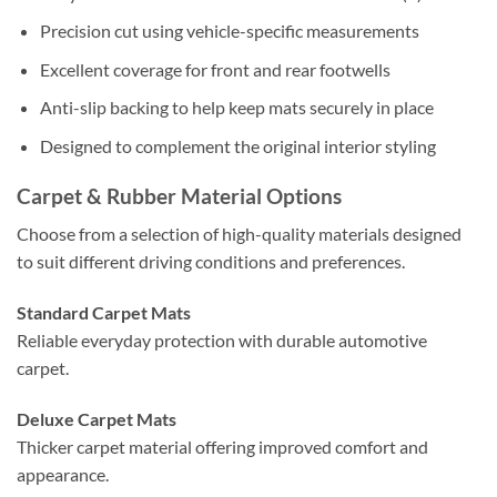
Precision cut using vehicle-specific measurements
Excellent coverage for front and rear footwells
Anti-slip backing to help keep mats securely in place
Designed to complement the original interior styling
Carpet & Rubber Material Options
Choose from a selection of high-quality materials designed
to suit different driving conditions and preferences.
Standard Carpet Mats
Reliable everyday protection with durable automotive
carpet.
Deluxe Carpet Mats
Thicker carpet material offering improved comfort and
appearance.