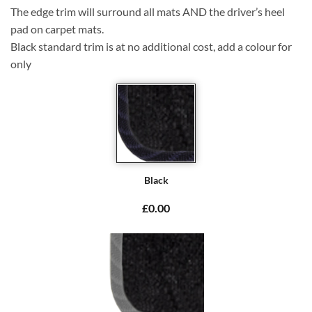
The edge trim will surround all mats AND the driver’s heel
pad on carpet mats.
Black standard trim is at no additional cost, add a colour for
only
Black
£0.00