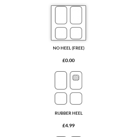
NO HEEL (FREE)
£0.00
RUBBER HEEL
£4.99