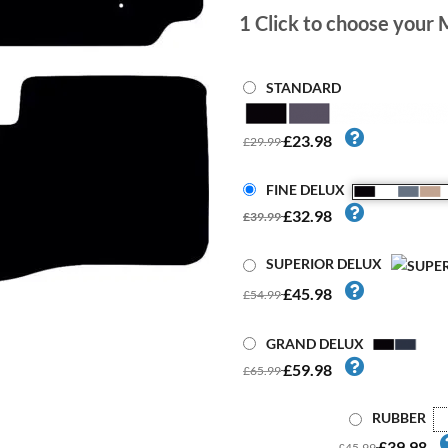
1
Click to choose your 
STANDARD
£23.98
£29.99
FINE DELUX
£32.98
£39.99
SUPERIOR DELUX
£45.98
£54.99
GRAND DELUX
£59.98
£65.99
RUBBER
£39.98
£45.99