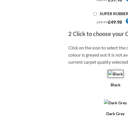
SUPER RUBBE
£49.98
£59.99
2
Click to choose your 
Click on the icon to select the c
colour is greyed out it is not av
current carpet quality selected
Black
Dark Grey