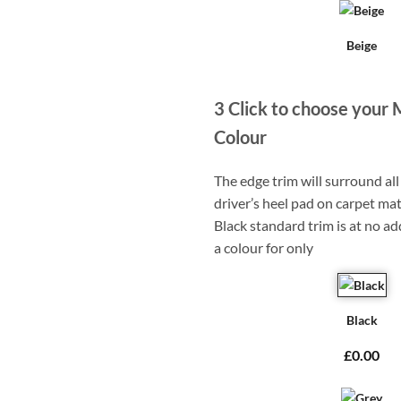
Beige
3
Click to choose your 
Colour
The edge trim will surround a
driver’s heel pad on carpet mat
Black standard trim is at no ad
a colour for only
Black
£0.00