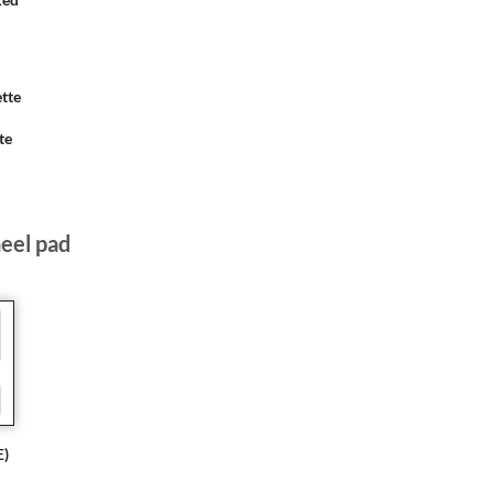
te
heel pad
E)