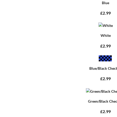
Blue
£2.99
White
£2.99
Blue/Black Chec
£2.99
Green/Black Che
£2.99