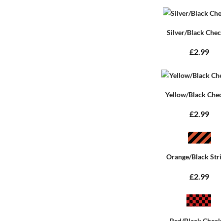
Silver/Black Che
£2.99
Yellow/Black Che
£2.99
Orange/Black Str
£2.99
Red/Black Chec