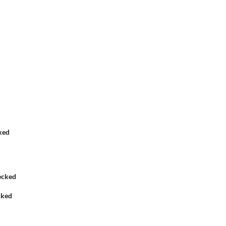
ked
cked