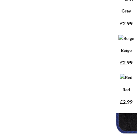
Grey
£2.99
Beige
£2.99
Red
£2.99