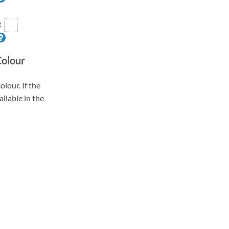
R
Colour
olour. If the
ailable in the