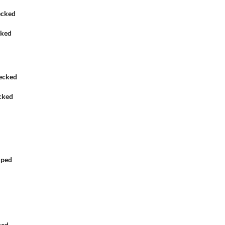
cked
cked
iped
ked