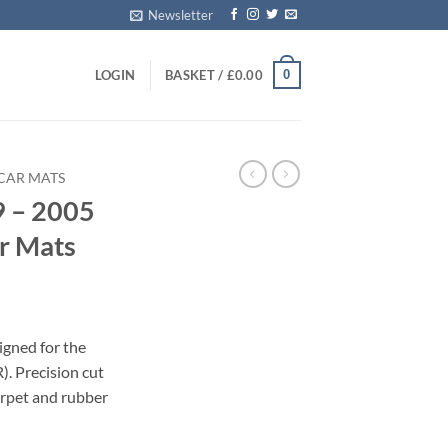
Newsletter
0
LOGIN
BASKET /
£
0.00
CAR MATS
9 – 2005
ar Mats
igned for the
. Precision cut
carpet and rubber