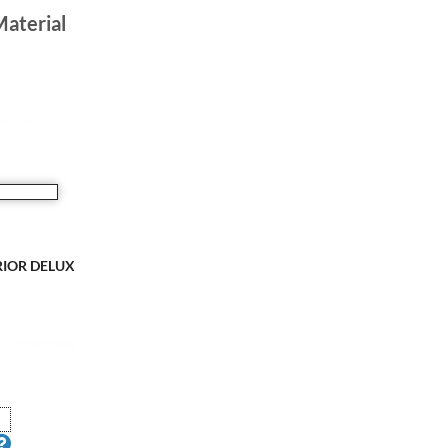
Material