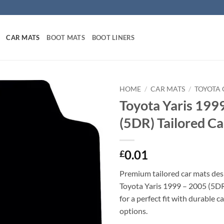
CAR MATS
BOOT MATS
BOOT LINERS
HOME
/
CAR MATS
/
TOYOTA 
Toyota Yaris 199
(5DR) Tailored C
0.01
£
Premium tailored car mats des
Toyota Yaris 1999 – 2005 (5DR)
for a perfect fit with durable 
options.