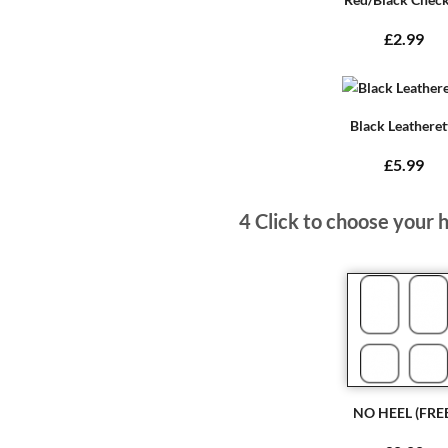
£2.99
Black Leatheret
£5.99
4
Click to choose your 
NO HEEL (FRE