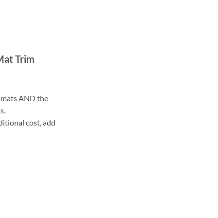
Mat Trim
ll mats AND the
s.
ditional cost, add