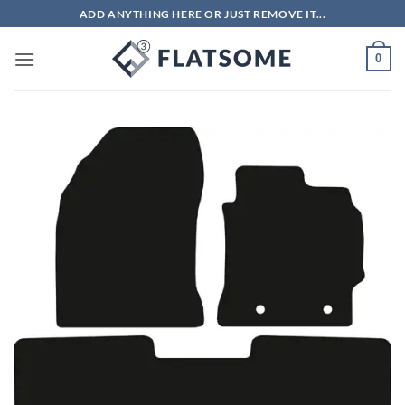
Skip
ADD ANYTHING HERE OR JUST REMOVE IT...
to
content
0