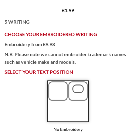
£1.99
5
WRITING
CHOOSE YOUR EMBROIDERED WRITING
Embroidery from £9.98
N.B. Please note we cannot embroider trademark names
such as vehicle make and models.
SELECT YOUR TEXT POSITION
No Embroidery