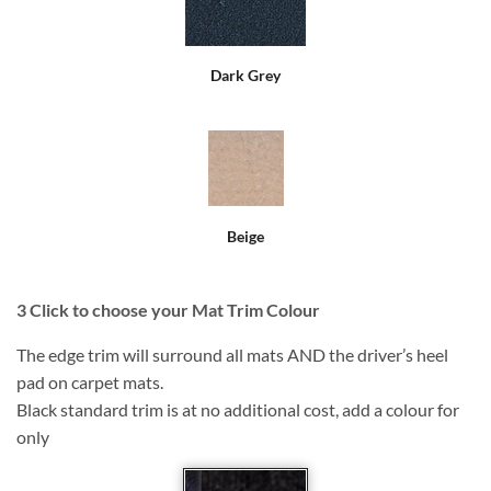
Dark Grey
Beige
3
Click to choose your Mat Trim Colour
The edge trim will surround all mats AND the driver’s heel
pad on carpet mats.
Black standard trim is at no additional cost, add a colour for
only