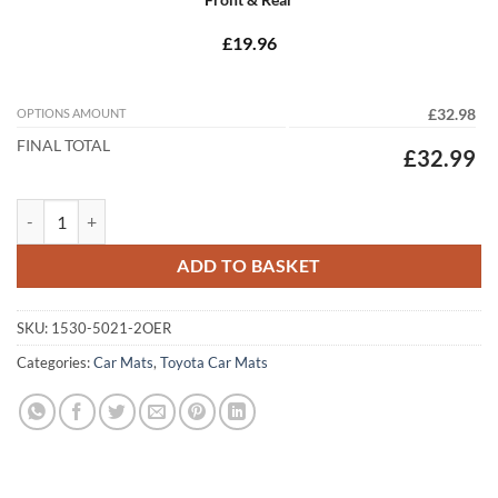
£19.96
OPTIONS AMOUNT
£32.98
FINAL TOTAL
£32.99
Toyota Corolla 2013 - 2018 (E170) Tailored Car Mats quantity
ADD TO BASKET
SKU:
1530-5021-2OER
Categories:
Car Mats
,
Toyota Car Mats