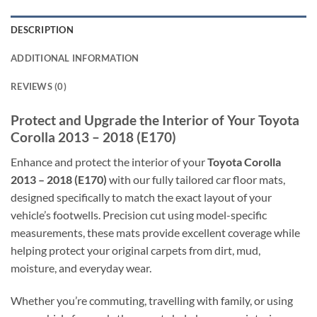
DESCRIPTION
ADDITIONAL INFORMATION
REVIEWS (0)
Protect and Upgrade the Interior of Your Toyota
Corolla 2013 – 2018 (E170)
Enhance and protect the interior of your
Toyota Corolla
2013 – 2018 (E170)
with our fully tailored car floor mats,
designed specifically to match the exact layout of your
vehicle’s footwells. Precision cut using model-specific
measurements, these mats provide excellent coverage while
helping protect your original carpets from dirt, mud,
moisture, and everyday wear.
Whether you’re commuting, travelling with family, or using