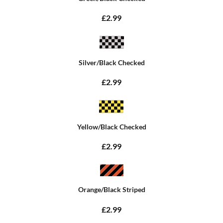
£2.99
Silver/Black Checked
£2.99
Yellow/Black Checked
£2.99
Orange/Black Striped
£2.99