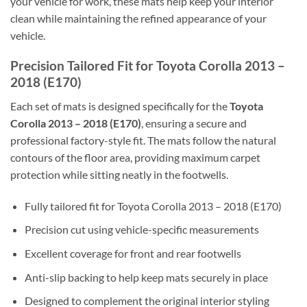
your vehicle for work, these mats help keep your interior
clean while maintaining the refined appearance of your
vehicle.
Precision Tailored Fit for Toyota Corolla 2013 –
2018 (E170)
Each set of mats is designed specifically for the
Toyota
Corolla 2013 – 2018 (E170)
, ensuring a secure and
professional factory-style fit. The mats follow the natural
contours of the floor area, providing maximum carpet
protection while sitting neatly in the footwells.
Fully tailored fit for Toyota Corolla 2013 – 2018 (E170)
Precision cut using vehicle-specific measurements
Excellent coverage for front and rear footwells
Anti-slip backing to help keep mats securely in place
Designed to complement the original interior styling