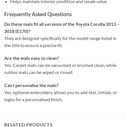
Helps maintain interior condition and resale value
Frequently Asked Questions
Do these mats fit all versions of the Toyota Corolla 2013 –
2018 (E170)?
They are designed specifically for the model range listed in
the title to ensure a precise fit.
Are the mats easy to clean?
Yes. Carpet mats can be vacuumed or brushed clean, while
rubber mats can be wiped or rinsed.
Can I personalise the mats?
Yes, optional embroidery allows you to add text, initials, or
logos for a personalised finish.
RELATED PRODUCTS