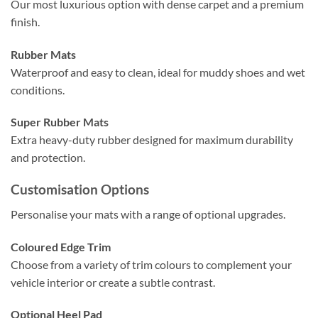
Our most luxurious option with dense carpet and a premium
finish.
Rubber Mats
Waterproof and easy to clean, ideal for muddy shoes and wet
conditions.
Super Rubber Mats
Extra heavy-duty rubber designed for maximum durability
and protection.
Customisation Options
Personalise your mats with a range of optional upgrades.
Coloured Edge Trim
Choose from a variety of trim colours to complement your
vehicle interior or create a subtle contrast.
Optional Heel Pad