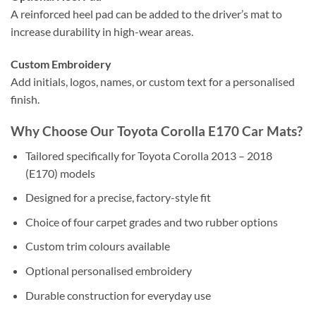
A reinforced heel pad can be added to the driver’s mat to
increase durability in high-wear areas.
Custom Embroidery
Add initials, logos, names, or custom text for a personalised
finish.
Why Choose Our Toyota Corolla E170 Car Mats?
Tailored specifically for Toyota Corolla 2013 – 2018
(E170) models
Designed for a precise, factory-style fit
Choice of four carpet grades and two rubber options
Custom trim colours available
Optional personalised embroidery
Durable construction for everyday use