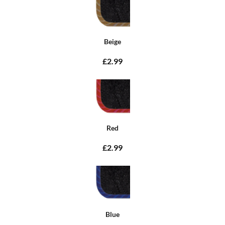
Beige
£2.99
Red
£2.99
Blue