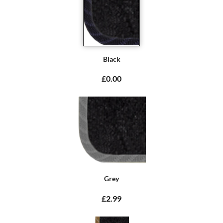
Black
£0.00
Grey
£2.99