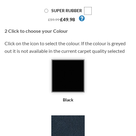
SUPER RUBBER
£49.98
£59.99
2
Click to choose your Colour
Click on the icon to select the colour. If the colour is greyed
out it is not available in the current carpet quality selected
Black