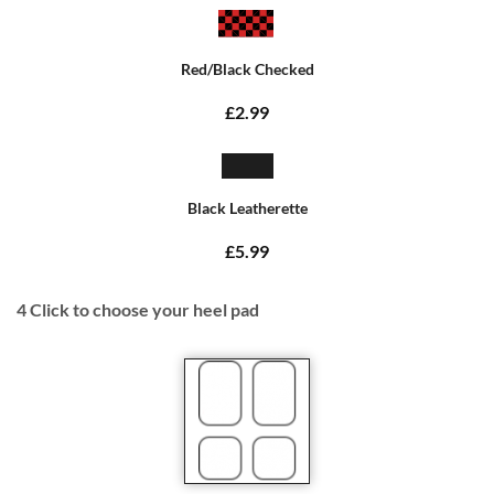
Red/Black Checked
£2.99
Black Leatherette
£5.99
4
Click to choose your heel pad