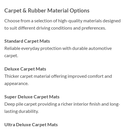
Carpet & Rubber Material Options
Choose from a selection of high-quality materials designed
to suit different driving conditions and preferences.
Standard Carpet Mats
Reliable everyday protection with durable automotive
carpet.
Deluxe Carpet Mats
Thicker carpet material offering improved comfort and
appearance.
Super Deluxe Carpet Mats
Deep pile carpet providing a richer interior finish and long-
lasting durability.
Ultra Deluxe Carpet Mats