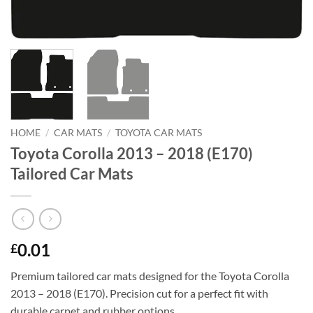
HOME
/
CAR MATS
/
TOYOTA CAR MATS
Toyota Corolla 2013 – 2018 (E170)
Tailored Car Mats
0.01
£
Premium tailored car mats designed for the Toyota Corolla
2013 – 2018 (E170). Precision cut for a perfect fit with
durable carpet and rubber options.