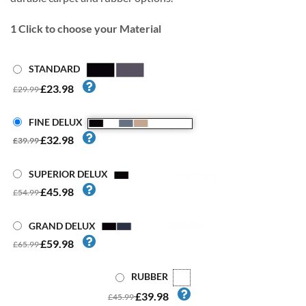
1
Click to choose your Material
STANDARD
£23.98
£29.99
FINE DELUX
£32.98
£39.99
SUPERIOR DELUX
£45.98
£54.99
GRAND DELUX
£59.98
£65.99
RUBBER
£39.98
£45.99