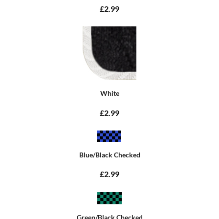
£2.99
White
£2.99
Blue/Black Checked
£2.99
Green/Black Checked