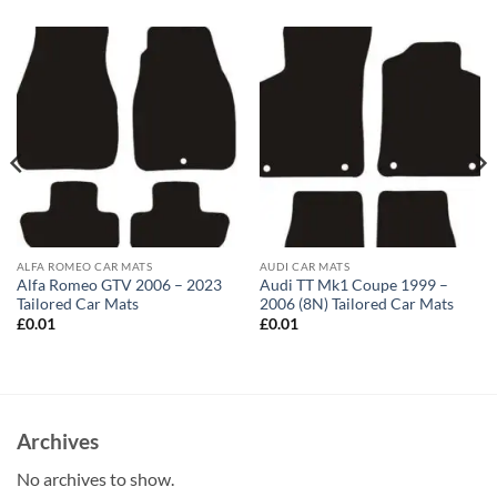
ALFA ROMEO CAR MATS
AUDI CAR MATS
Alfa Romeo GTV 2006 – 2023
Audi TT Mk1 Coupe 1999 –
Tailored Car Mats
2006 (8N) Tailored Car Mats
£
0.01
£
0.01
Archives
No archives to show.