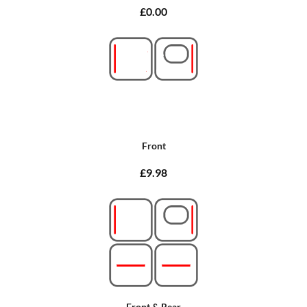
£0.00
Front
£9.98
Front & Rear