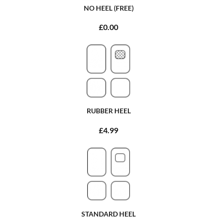
NO HEEL (FREE)
£0.00
RUBBER HEEL
£4.99
STANDARD HEEL