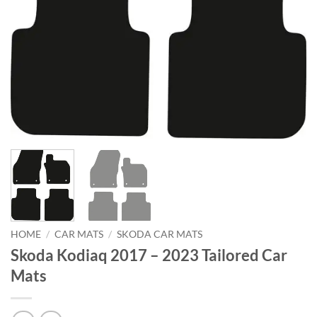
HOME
/
CAR MATS
/
SKODA CAR MATS
Skoda Kodiaq 2017 – 2023 Tailored Car
Mats