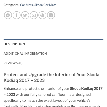
Categories:
Car Mats
,
Skoda Car Mats
DESCRIPTION
ADDITIONAL INFORMATION
REVIEWS (0)
Protect and Upgrade the Interior of Your Skoda
Kodiaq 2017 – 2023
Enhance and protect the interior of your
Skoda Kodiaq 2017
– 2023
with our fully tailored car floor mats, designed
specifically to match the exact layout of your vehicle’s
footwells. Precision cut using model-specific measurements,