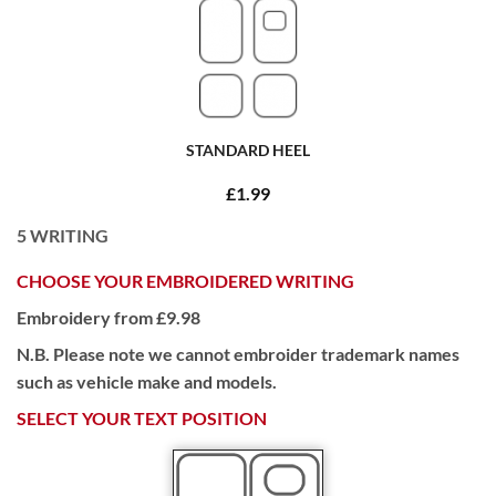
STANDARD HEEL
£1.99
5
WRITING
CHOOSE YOUR EMBROIDERED WRITING
Embroidery from £9.98
N.B. Please note we cannot embroider trademark names
such as vehicle make and models.
SELECT YOUR TEXT POSITION