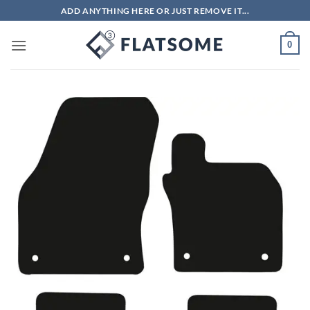
Skip
ADD ANYTHING HERE OR JUST REMOVE IT...
to
content
0