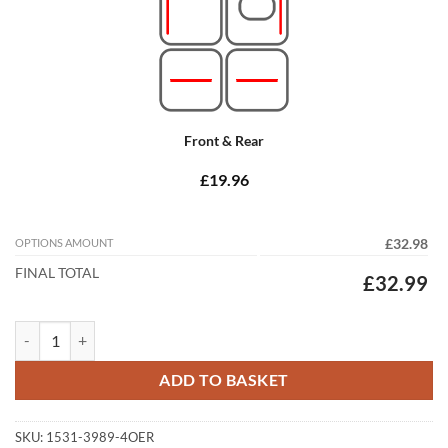
Front & Rear
£19.96
OPTIONS AMOUNT
£32.98
FINAL TOTAL
£32.99
Skoda Kodiaq 2017 - 2023 Tailored Car Mats quantity
ADD TO BASKET
SKU:
1531-3989-4OER