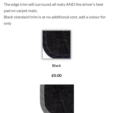
The edge trim will surround all mats AND the driver’s heel
pad on carpet mats.
Black standard trim is at no additional cost, add a colour for
only
Black
£0.00