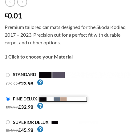
0.01
£
Premium tailored car mats designed for the Skoda Kodiaq
2017 – 2023. Precision cut for a perfect fit with durable
carpet and rubber options.
1
Click to choose your Material
STANDARD
£23.98
£29.99
FINE DELUX
£32.98
£39.99
SUPERIOR DELUX
£45.98
£54.99