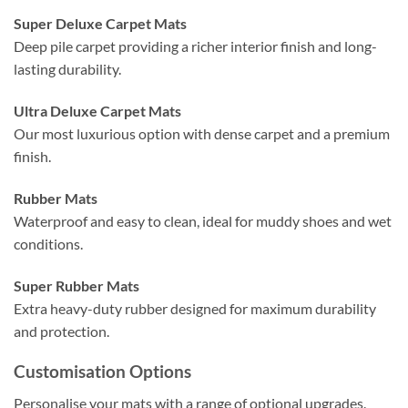
Super Deluxe Carpet Mats
Deep pile carpet providing a richer interior finish and long-
lasting durability.
Ultra Deluxe Carpet Mats
Our most luxurious option with dense carpet and a premium
finish.
Rubber Mats
Waterproof and easy to clean, ideal for muddy shoes and wet
conditions.
Super Rubber Mats
Extra heavy-duty rubber designed for maximum durability
and protection.
Customisation Options
Personalise your mats with a range of optional upgrades.