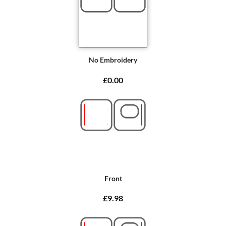
No Embroidery
£0.00
Front
£9.98