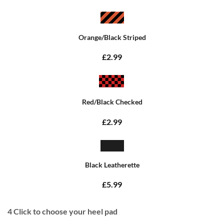
Orange/Black Striped
£2.99
Red/Black Checked
£2.99
Black Leatherette
£5.99
4
Click to choose your heel pad