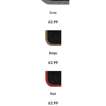
Grey
£2.99
Beige
£2.99
Red
£2.99