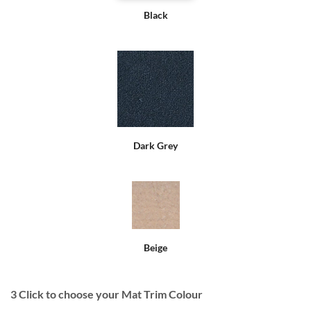
Black
Dark Grey
Beige
3
Click to choose your Mat Trim Colour