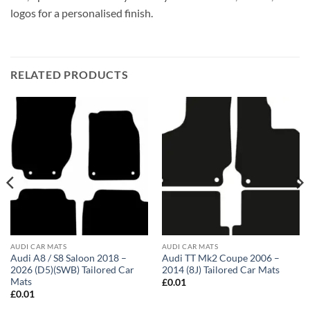
logos for a personalised finish.
RELATED PRODUCTS
AUDI CAR MATS
AUDI CAR MATS
Audi A8 / S8 Saloon 2018 –
Audi TT Mk2 Coupe 2006 –
2026 (D5)(SWB) Tailored Car
2014 (8J) Tailored Car Mats
Mats
£
0.01
£
0.01