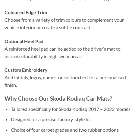
Coloured Edge Trim
Choose from a variety of trim colours to complement your
vehicle interior or create a subtle contrast.
Optional Heel Pad
A reinforced heel pad can be added to the driver’s mat to
increase durability in high-wear areas.
Custom Embroidery
Add initials, logos, names, or custom text for a personalised
finish.
Why Choose Our Skoda Kodiaq Car Mats?
Tailored specifically for Skoda Kodiaq 2017 – 2023 models
Designed for a precise, factory-style fit
Choice of four carpet grades and two rubber options