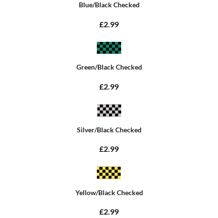
Blue/Black Checked
£2.99
Green/Black Checked
£2.99
Silver/Black Checked
£2.99
Yellow/Black Checked
£2.99