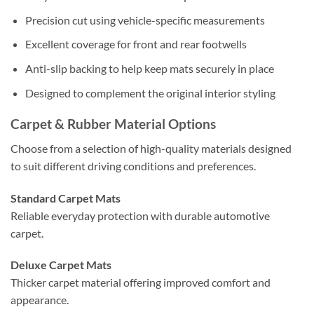
Precision cut using vehicle-specific measurements
Excellent coverage for front and rear footwells
Anti-slip backing to help keep mats securely in place
Designed to complement the original interior styling
Carpet & Rubber Material Options
Choose from a selection of high-quality materials designed
to suit different driving conditions and preferences.
Standard Carpet Mats
Reliable everyday protection with durable automotive
carpet.
Deluxe Carpet Mats
Thicker carpet material offering improved comfort and
appearance.