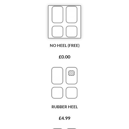
NO HEEL (FREE)
£0.00
RUBBER HEEL
£4.99