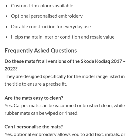
Custom trim colours available
Optional personalised embroidery
Durable construction for everyday use
Helps maintain interior condition and resale value
Frequently Asked Questions
Do these mats fit all versions of the Skoda Kodiaq 2017 –
2023?
They are designed specifically for the model range listed in
the title to ensure a precise fit.
Are the mats easy to clean?
Yes. Carpet mats can be vacuumed or brushed clean, while
rubber mats can be wiped or rinsed.
Can I personalise the mats?
Yes, optional embroidery allows you to add text, initials, or