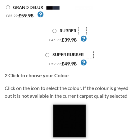
GRAND DELUX
£59.98
£65.99
RUBBER
£39.98
£45.99
SUPER RUBBER
£49.98
£59.99
2
Click to choose your Colour
Click on the icon to select the colour. If the colour is greyed
out it is not available in the current carpet quality selected