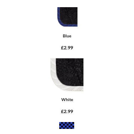
Blue
£2.99
White
£2.99