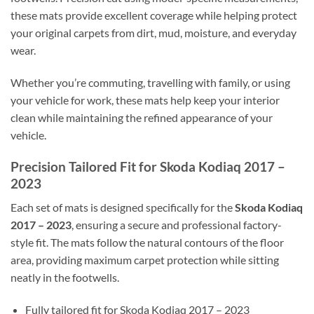
these mats provide excellent coverage while helping protect
your original carpets from dirt, mud, moisture, and everyday
wear.
Whether you’re commuting, travelling with family, or using
your vehicle for work, these mats help keep your interior
clean while maintaining the refined appearance of your
vehicle.
Precision Tailored Fit for Skoda Kodiaq 2017 –
2023
Each set of mats is designed specifically for the
Skoda Kodiaq
2017 – 2023
, ensuring a secure and professional factory-
style fit. The mats follow the natural contours of the floor
area, providing maximum carpet protection while sitting
neatly in the footwells.
Fully tailored fit for Skoda Kodiaq 2017 – 2023