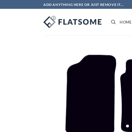
Skip
ADD ANYTHING HERE OR JUST REMOVE IT...
to
content
HOME