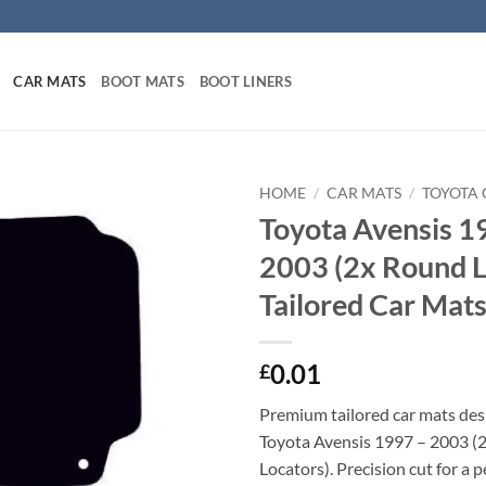
CAR MATS
BOOT MATS
BOOT LINERS
HOME
/
CAR MATS
/
TOYOTA 
Toyota Avensis 1
2003 (2x Round L
Tailored Car Mat
0.01
£
Premium tailored car mats des
Toyota Avensis 1997 – 2003 (
Locators). Precision cut for a p