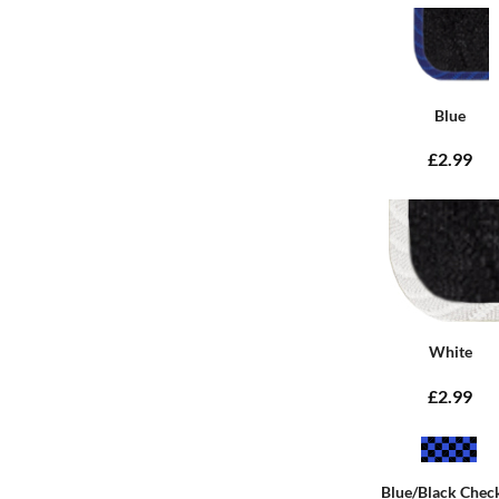
Blue
£2.99
White
£2.99
Blue/Black Chec