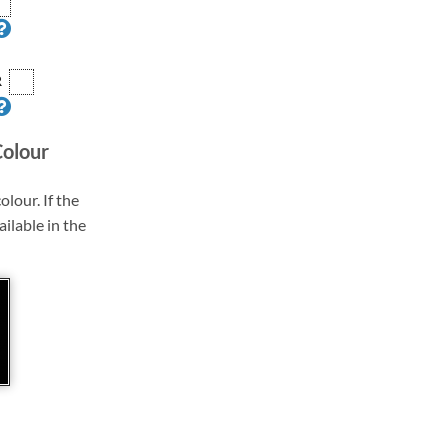
R
Colour
olour. If the
ailable in the