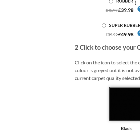
RUBBER
£39.98
£45.99
SUPER RUBBE
£49.98
£59.99
2
Click to choose your 
Click on the icon to select the c
colour is greyed out it is not av
current carpet quality selected
Black