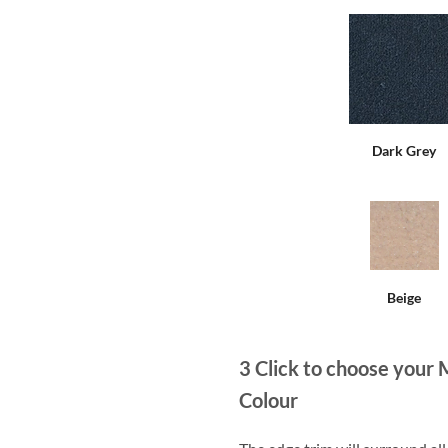
Dark Grey
Beige
3
Click to choose your 
Colour