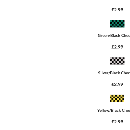
£2.99
Green/Black Che
£2.99
Silver/Black Che
£2.99
Yellow/Black Che
£2.99