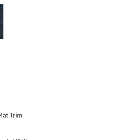
Mat Trim