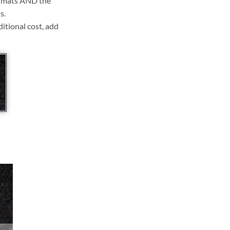
ll mats AND the
s.
ditional cost, add