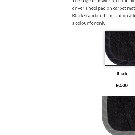
The edge trim will surround a
driver’s heel pad on carpet mat
Black standard trim is at no ad
a colour for only
Black
£0.00