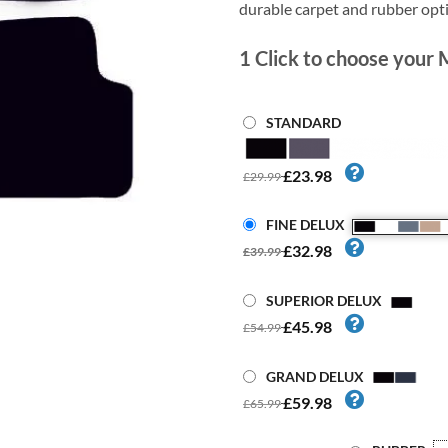
durable carpet and rubber opt
1
Click to choose your 
STANDARD
£23.98
£29.99
FINE DELUX
£32.98
£39.99
SUPERIOR DELUX
£45.98
£54.99
GRAND DELUX
£59.98
£65.99