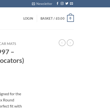
Newsletter
0
LOGIN
BASKET /
£
0.00
CAR MATS
997 –
ocators)
s
igned for the
2x Round
erfect fit with