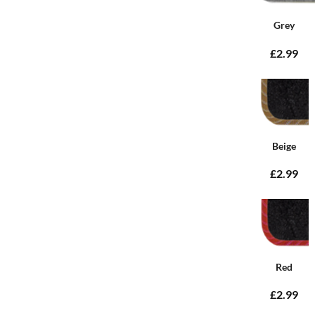
Grey
£2.99
Beige
£2.99
Red
£2.99