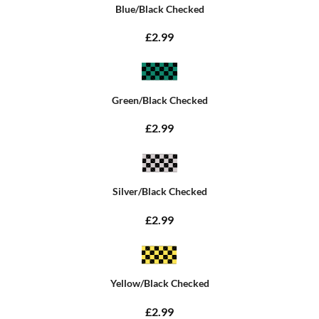
Blue/Black Checked
£2.99
Green/Black Checked
£2.99
Silver/Black Checked
£2.99
Yellow/Black Checked
£2.99