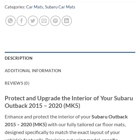
Categories:
Car Mats
,
Subaru Car Mats
DESCRIPTION
ADDITIONAL INFORMATION
REVIEWS (0)
Protect and Upgrade the Interior of Your Subaru
Outback 2015 – 2020 (MK5)
Enhance and protect the interior of your
Subaru Outback
2015 – 2020 (MK5)
with our fully tailored car floor mats,
designed specifically to match the exact layout of your
vehicle’s footwells. Precision cut using model-specific