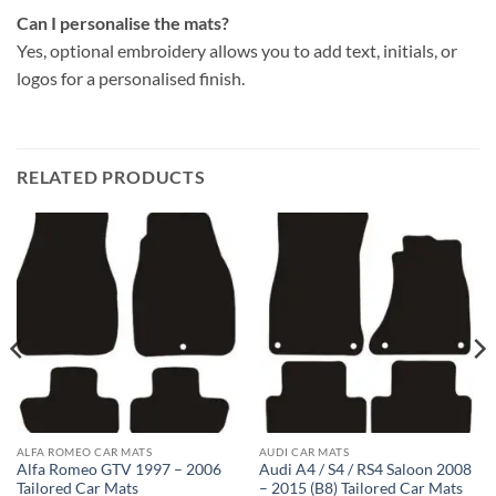
Can I personalise the mats?
Yes, optional embroidery allows you to add text, initials, or
logos for a personalised finish.
RELATED PRODUCTS
ALFA ROMEO CAR MATS
AUDI CAR MATS
Alfa Romeo GTV 1997 – 2006
Audi A4 / S4 / RS4 Saloon 2008
Tailored Car Mats
– 2015 (B8) Tailored Car Mats