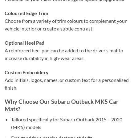
Coloured Edge Trim
Choose from a variety of trim colours to complement your
vehicle interior or create a subtle contrast.
Optional Heel Pad
A reinforced heel pad can be added to the driver’s mat to
increase durability in high-wear areas.
Custom Embroidery
Add initials, logos, names, or custom text for a personalised
finish.
Why Choose Our Subaru Outback MK5 Car
Mats?
Tailored specifically for Subaru Outback 2015 – 2020
(MK5) models
Designed for a precise, factory-style fit