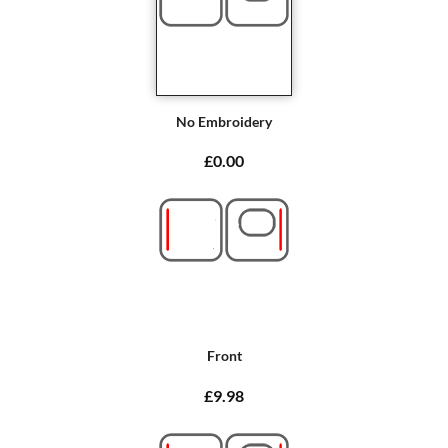
No Embroidery
£0.00
Front
£9.98