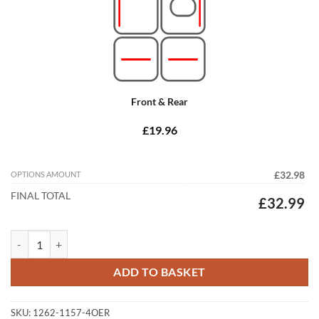
Front & Rear
£19.96
OPTIONS AMOUNT
£32.98
FINAL TOTAL
£32.99
Subaru Outback 2015 - 2020 (MK5) Tailored Car Mats quantity
ADD TO BASKET
SKU:
1262-1157-4OER