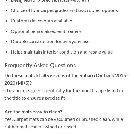
Choice of four carpet grades and two rubber options
Custom trim colours available
Optional personalised embroidery
Durable construction for everyday use
Helps maintain interior condition and resale value
Frequently Asked Questions
Do these mats fit all versions of the Subaru Outback 2015 –
2020 (MK5)?
They are designed specifically for the model range listed in
the title to ensure a precise fit.
Are the mats easy to clean?
Yes. Carpet mats can be vacuumed or brushed clean, while
rubber mats can be wiped or rinsed.