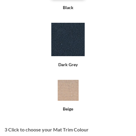
Black
Dark Grey
Beige
3
Click to choose your Mat Trim Colour