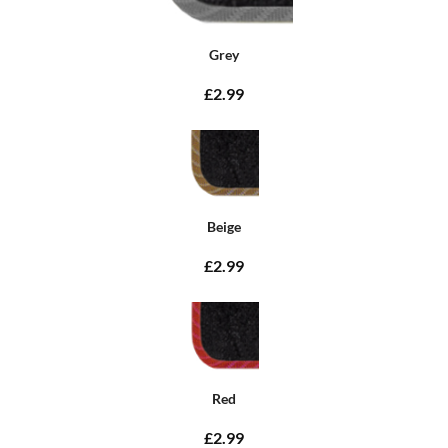
Grey
£2.99
Beige
£2.99
Red
£2.99