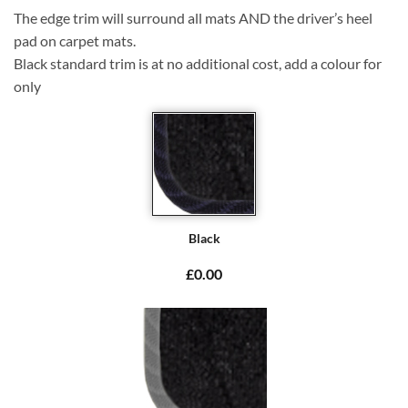
The edge trim will surround all mats AND the driver’s heel
pad on carpet mats.
Black standard trim is at no additional cost, add a colour for
only
Black
£0.00