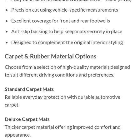
Precision cut using vehicle-specific measurements
Excellent coverage for front and rear footwells
Anti-slip backing to help keep mats securely in place
Designed to complement the original interior styling
Carpet & Rubber Material Options
Choose from a selection of high-quality materials designed
to suit different driving conditions and preferences.
Standard Carpet Mats
Reliable everyday protection with durable automotive
carpet.
Deluxe Carpet Mats
Thicker carpet material offering improved comfort and
appearance.