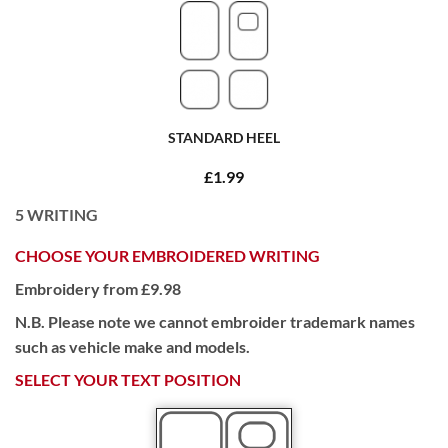
STANDARD HEEL
£1.99
5
WRITING
CHOOSE YOUR EMBROIDERED WRITING
Embroidery from £9.98
N.B. Please note we cannot embroider trademark names
such as vehicle make and models.
SELECT YOUR TEXT POSITION