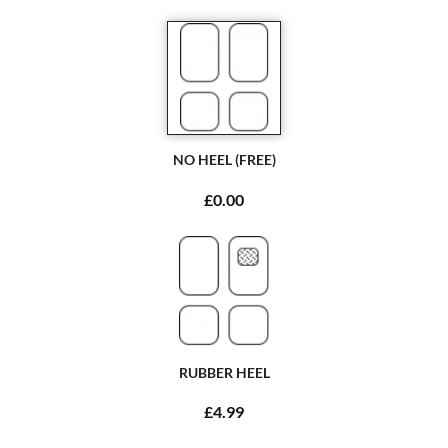
NO HEEL (FREE)
£0.00
RUBBER HEEL
£4.99