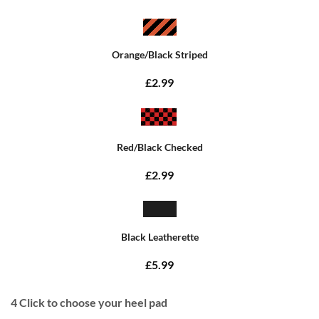
Orange/Black Striped
£2.99
Red/Black Checked
£2.99
Black Leatherette
£5.99
4
Click to choose your heel pad