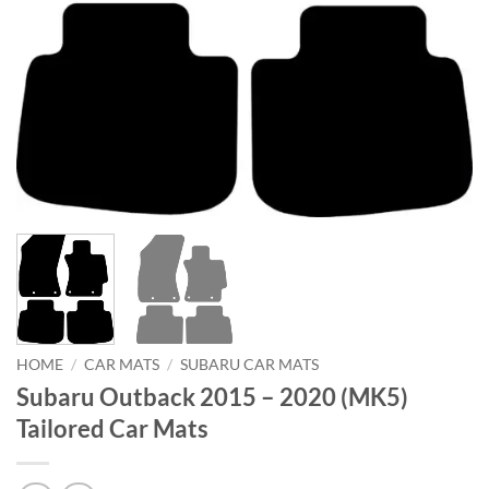
HOME
/
CAR MATS
/
SUBARU CAR MATS
Subaru Outback 2015 – 2020 (MK5)
Tailored Car Mats