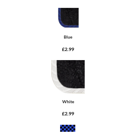
Blue
£2.99
White
£2.99