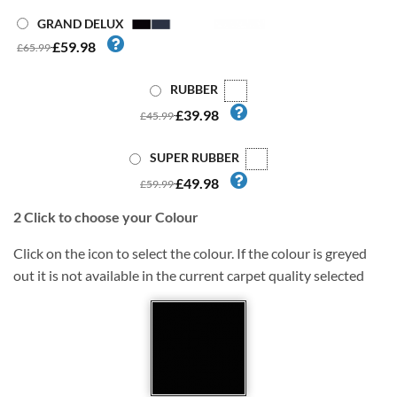
GRAND DELUX
£59.98
£65.99
RUBBER
£39.98
£45.99
SUPER RUBBER
£49.98
£59.99
2
Click to choose your Colour
Click on the icon to select the colour. If the colour is greyed
out it is not available in the current carpet quality selected