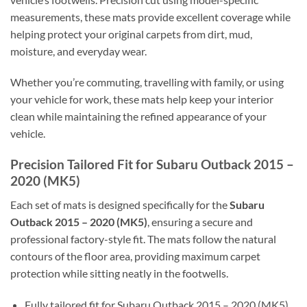
measurements, these mats provide excellent coverage while
helping protect your original carpets from dirt, mud,
moisture, and everyday wear.
Whether you’re commuting, travelling with family, or using
your vehicle for work, these mats help keep your interior
clean while maintaining the refined appearance of your
vehicle.
Precision Tailored Fit for Subaru Outback 2015 –
2020 (MK5)
Each set of mats is designed specifically for the
Subaru
Outback 2015 – 2020 (MK5)
, ensuring a secure and
professional factory-style fit. The mats follow the natural
contours of the floor area, providing maximum carpet
protection while sitting neatly in the footwells.
Fully tailored fit for Subaru Outback 2015 – 2020 (MK5)