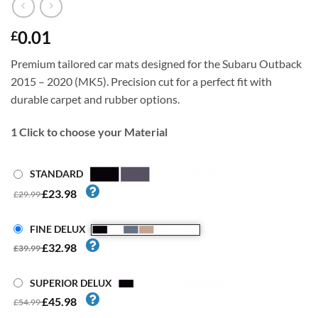
0.01
£
Premium tailored car mats designed for the Subaru Outback
2015 – 2020 (MK5). Precision cut for a perfect fit with
durable carpet and rubber options.
1
Click to choose your Material
STANDARD
£23.98
£29.99
FINE DELUX
£32.98
£39.99
SUPERIOR DELUX
£45.98
£54.99