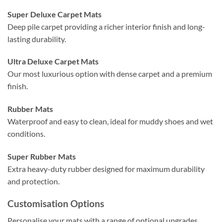
Super Deluxe Carpet Mats
Deep pile carpet providing a richer interior finish and long-
lasting durability.
Ultra Deluxe Carpet Mats
Our most luxurious option with dense carpet and a premium
finish.
Rubber Mats
Waterproof and easy to clean, ideal for muddy shoes and wet
conditions.
Super Rubber Mats
Extra heavy-duty rubber designed for maximum durability
and protection.
Customisation Options
Personalise your mats with a range of optional upgrades.