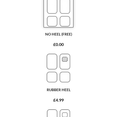
NO HEEL (FREE)
£0.00
RUBBER HEEL
£4.99