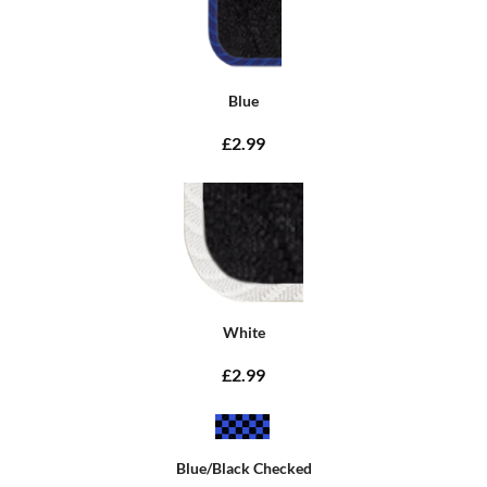
Blue
£2.99
White
£2.99
Blue/Black Checked