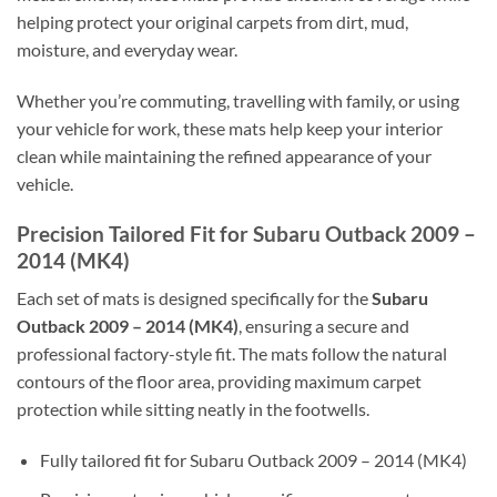
helping protect your original carpets from dirt, mud,
moisture, and everyday wear.
Whether you’re commuting, travelling with family, or using
your vehicle for work, these mats help keep your interior
clean while maintaining the refined appearance of your
vehicle.
Precision Tailored Fit for Subaru Outback 2009 –
2014 (MK4)
Each set of mats is designed specifically for the
Subaru
Outback 2009 – 2014 (MK4)
, ensuring a secure and
professional factory-style fit. The mats follow the natural
contours of the floor area, providing maximum carpet
protection while sitting neatly in the footwells.
Fully tailored fit for Subaru Outback 2009 – 2014 (MK4)