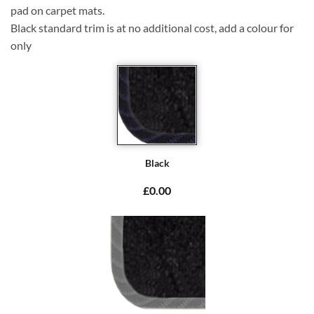
pad on carpet mats.
Black standard trim is at no additional cost, add a colour for
only
Black
£0.00