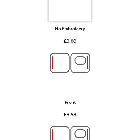
No Embroidery
£0.00
Front
£9.98