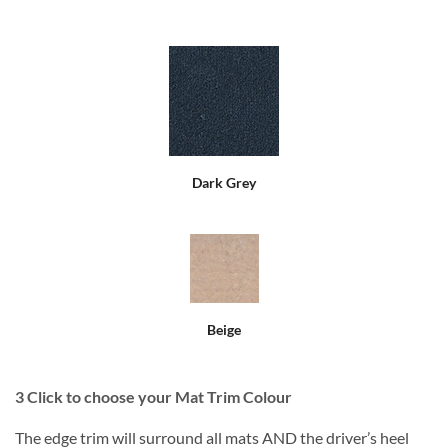
Dark Grey
Beige
3
Click to choose your Mat Trim Colour
The edge trim will surround all mats AND the driver’s heel