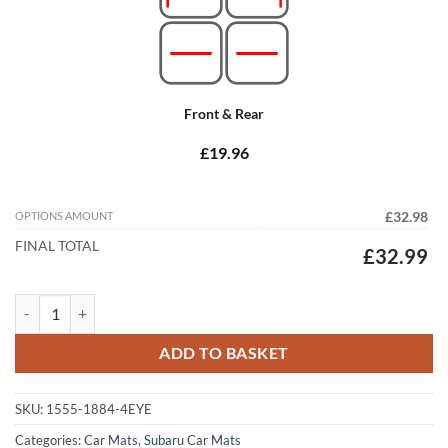
Front & Rear
£19.96
OPTIONS AMOUNT
£32.98
FINAL TOTAL
£32.99
Subaru Outback 2009 - 2014 (MK4) Tailored Car Mats quantity
ADD TO BASKET
SKU:
1555-1884-4EYE
Categories:
Car Mats
,
Subaru Car Mats