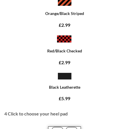
Orange/Black Striped
£2.99
Red/Black Checked
£2.99
Black Leatherette
£5.99
4
Click to choose your heel pad