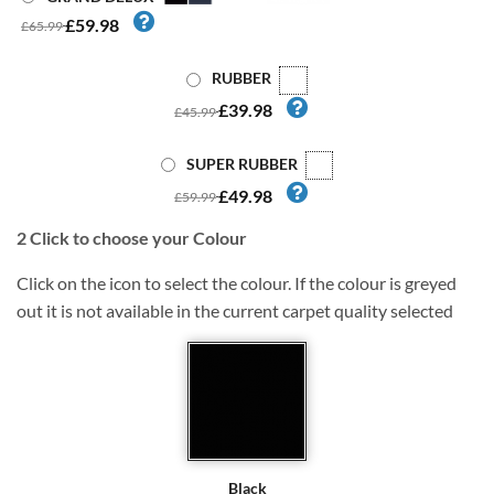
£59.98
£65.99
RUBBER
£39.98
£45.99
SUPER RUBBER
£49.98
£59.99
2
Click to choose your Colour
Click on the icon to select the colour. If the colour is greyed
out it is not available in the current carpet quality selected
Black