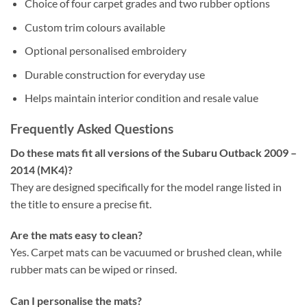
Choice of four carpet grades and two rubber options
Custom trim colours available
Optional personalised embroidery
Durable construction for everyday use
Helps maintain interior condition and resale value
Frequently Asked Questions
Do these mats fit all versions of the Subaru Outback 2009 –
2014 (MK4)?
They are designed specifically for the model range listed in
the title to ensure a precise fit.
Are the mats easy to clean?
Yes. Carpet mats can be vacuumed or brushed clean, while
rubber mats can be wiped or rinsed.
Can I personalise the mats?