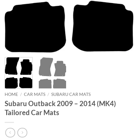
HOME
/
CAR MATS
/
SUBARU CAR MATS
Subaru Outback 2009 – 2014 (MK4)
Tailored Car Mats