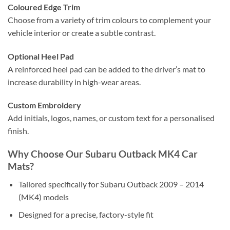
Coloured Edge Trim
Choose from a variety of trim colours to complement your
vehicle interior or create a subtle contrast.
Optional Heel Pad
A reinforced heel pad can be added to the driver’s mat to
increase durability in high-wear areas.
Custom Embroidery
Add initials, logos, names, or custom text for a personalised
finish.
Why Choose Our Subaru Outback MK4 Car
Mats?
Tailored specifically for Subaru Outback 2009 – 2014
(MK4) models
Designed for a precise, factory-style fit