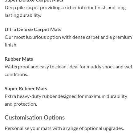
Deep pile carpet providing a richer interior finish and long-
lasting durability.
Ultra Deluxe Carpet Mats
Our most luxurious option with dense carpet and a premium
finish.
Rubber Mats
Waterproof and easy to clean, ideal for muddy shoes and wet
conditions.
Super Rubber Mats
Extra heavy-duty rubber designed for maximum durability
and protection.
Customisation Options
Personalise your mats with a range of optional upgrades.