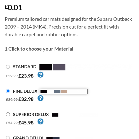
0.01
£
Premium tailored car mats designed for the Subaru Outback
2009 – 2014 (MK4). Precision cut for a perfect fit with
durable carpet and rubber options.
1
Click to choose your Material
STANDARD
£23.98
£29.99
FINE DELUX
£32.98
£39.99
SUPERIOR DELUX
£45.98
£54.99
GRAND DELUX