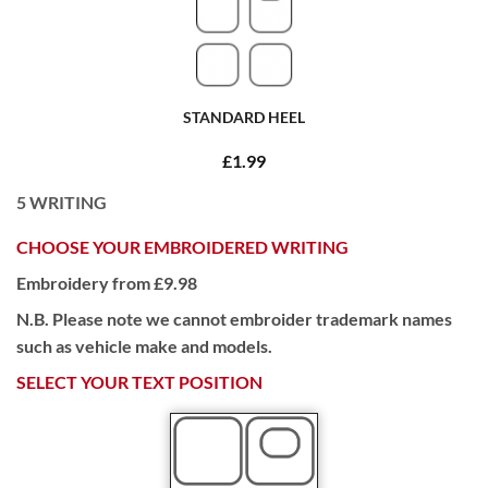
STANDARD HEEL
£1.99
5
WRITING
CHOOSE YOUR EMBROIDERED WRITING
Embroidery from £9.98
N.B. Please note we cannot embroider trademark names
such as vehicle make and models.
SELECT YOUR TEXT POSITION