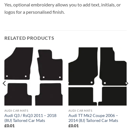
Yes, optional embroidery allows you to add text, initials, or
logos for a personalised finish.
RELATED PRODUCTS
AUDI CAR MATS
AUDI CAR MATS
Audi Q3 / RsQ3 2011 – 2018
Audi TT Mk2 Coupe 2006 –
(8U) Tailored Car Mats
2014 (8J) Tailored Car Mats
£
0.01
£
0.01