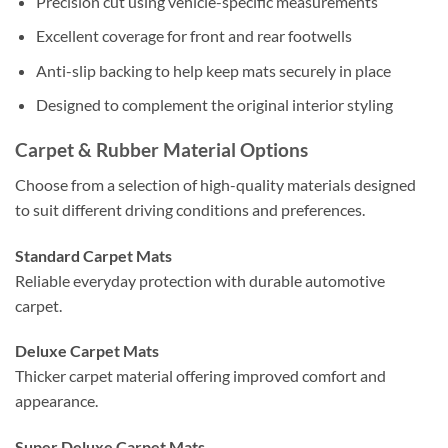
Precision cut using vehicle-specific measurements
Excellent coverage for front and rear footwells
Anti-slip backing to help keep mats securely in place
Designed to complement the original interior styling
Carpet & Rubber Material Options
Choose from a selection of high-quality materials designed
to suit different driving conditions and preferences.
Standard Carpet Mats
Reliable everyday protection with durable automotive
carpet.
Deluxe Carpet Mats
Thicker carpet material offering improved comfort and
appearance.
Super Deluxe Carpet Mats