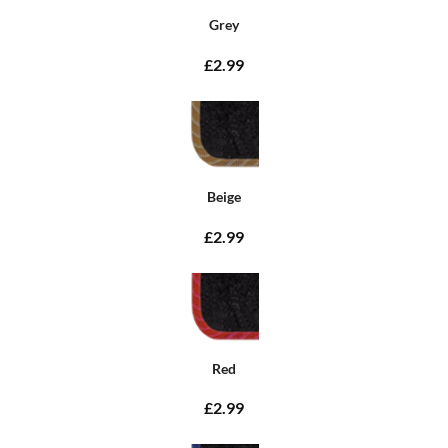
Grey
£2.99
Beige
£2.99
Red
£2.99