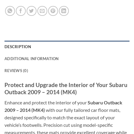
DESCRIPTION
ADDITIONAL INFORMATION
REVIEWS (0)
Protect and Upgrade the Interior of Your Subaru
Outback 2009 – 2014 (MK4)
Enhance and protect the interior of your
Subaru Outback
2009 – 2014 (MK4)
with our fully tailored car floor mats,
designed specifically to match the exact layout of your
vehicle’s footwells. Precision cut using model-specific
measurements, these mats provide excellent coverage while