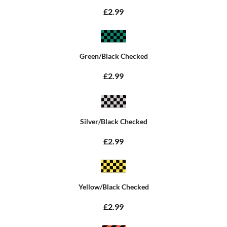
£2.99
Green/Black Checked
£2.99
Silver/Black Checked
£2.99
Yellow/Black Checked
£2.99