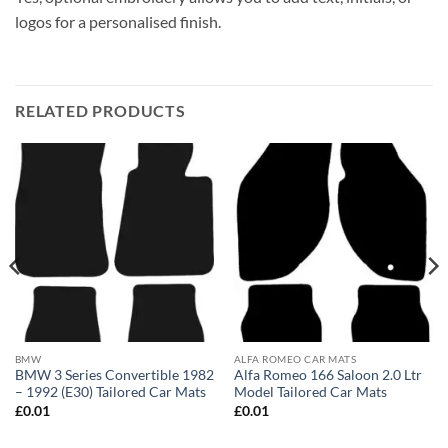
logos for a personalised finish.
RELATED PRODUCTS
BMW
ALFA ROMEO CAR MATS
BMW 3 Series Convertible 1982
Alfa Romeo 166 Saloon 2.0 Ltr
– 1992 (E30) Tailored Car Mats
Model Tailored Car Mats
£
0.01
£
0.01