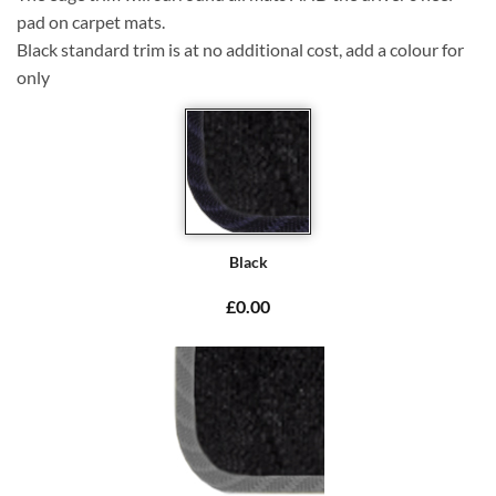
pad on carpet mats.
Black standard trim is at no additional cost, add a colour for
only
Black
£0.00