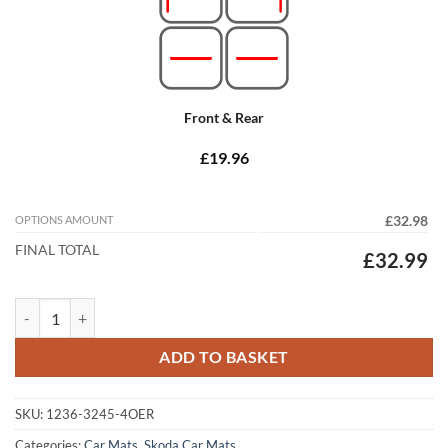
Front & Rear
£19.96
OPTIONS AMOUNT
£32.98
FINAL TOTAL
£32.99
Skoda Superb 2015 - 2024 (MK3) Tailored Car Mats quantity
ADD TO BASKET
SKU:
1236-3245-4OER
Categories:
Car Mats
,
Skoda Car Mats