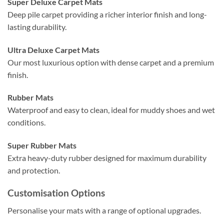
Super Deluxe Carpet Mats
Deep pile carpet providing a richer interior finish and long-
lasting durability.
Ultra Deluxe Carpet Mats
Our most luxurious option with dense carpet and a premium
finish.
Rubber Mats
Waterproof and easy to clean, ideal for muddy shoes and wet
conditions.
Super Rubber Mats
Extra heavy-duty rubber designed for maximum durability
and protection.
Customisation Options
Personalise your mats with a range of optional upgrades.