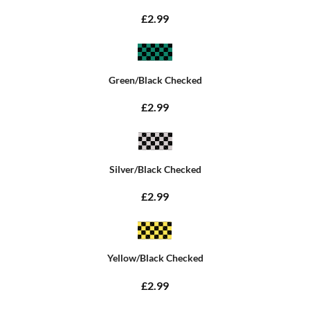
£2.99
Green/Black Checked
£2.99
Silver/Black Checked
£2.99
Yellow/Black Checked
£2.99