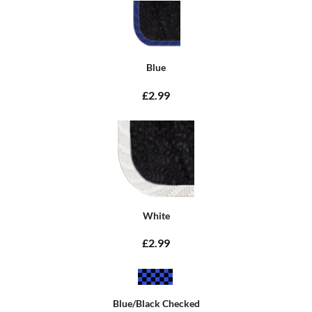
Blue
£2.99
White
£2.99
Blue/Black Checked