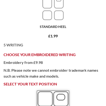
STANDARD HEEL
£1.99
5
WRITING
CHOOSE YOUR EMBROIDERED WRITING
Embroidery from £9.98
N.B. Please note we cannot embroider trademark names
such as vehicle make and models.
SELECT YOUR TEXT POSITION