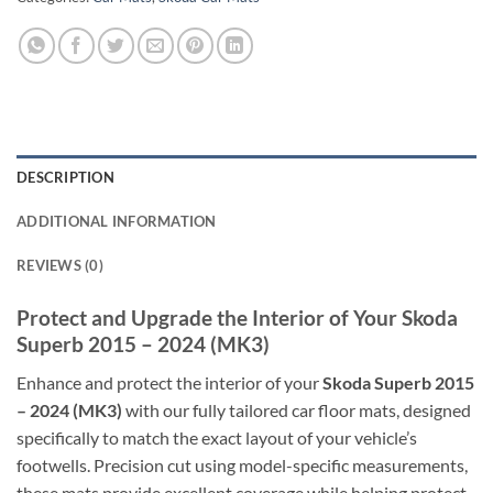
DESCRIPTION
ADDITIONAL INFORMATION
REVIEWS (0)
Protect and Upgrade the Interior of Your Skoda
Superb 2015 – 2024 (MK3)
Enhance and protect the interior of your
Skoda Superb 2015
– 2024 (MK3)
with our fully tailored car floor mats, designed
specifically to match the exact layout of your vehicle’s
footwells. Precision cut using model-specific measurements,
these mats provide excellent coverage while helping protect