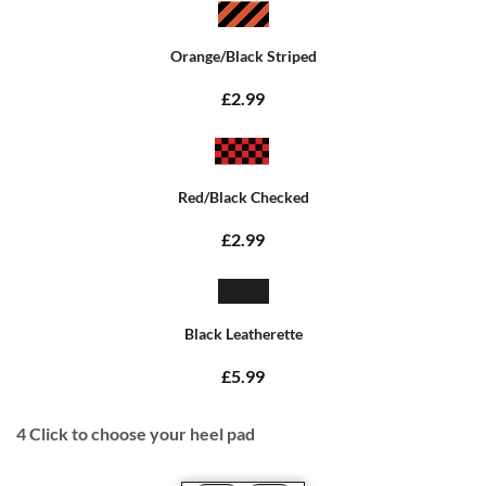
Orange/Black Striped
£2.99
Red/Black Checked
£2.99
Black Leatherette
£5.99
4
Click to choose your heel pad