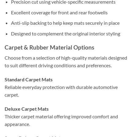
Precision cut using vehicle-specific measurements
Excellent coverage for front and rear footwells
Anti-slip backing to help keep mats securely in place
Designed to complement the original interior styling
Carpet & Rubber Material Options
Choose from a selection of high-quality materials designed
to suit different driving conditions and preferences.
Standard Carpet Mats
Reliable everyday protection with durable automotive
carpet.
Deluxe Carpet Mats
Thicker carpet material offering improved comfort and
appearance.