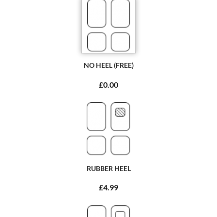
NO HEEL (FREE)
£0.00
RUBBER HEEL
£4.99