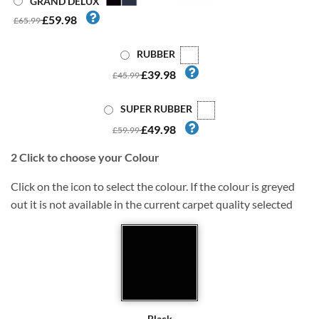
GRAND DELUX
£59.98
£65.99
RUBBER
£39.98
£45.99
SUPER RUBBER
£49.98
£59.99
2
Click to choose your Colour
Click on the icon to select the colour. If the colour is greyed
out it is not available in the current carpet quality selected
Black