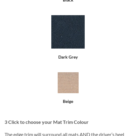
Dark Grey
Beige
3
Click to choose your Mat Trim Colour
The edge trim will surround all mats AND the driver’s heel