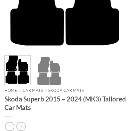
HOME
/
CAR MATS
/
SKODA CAR MATS
Skoda Superb 2015 – 2024 (MK3) Tailored
Car Mats