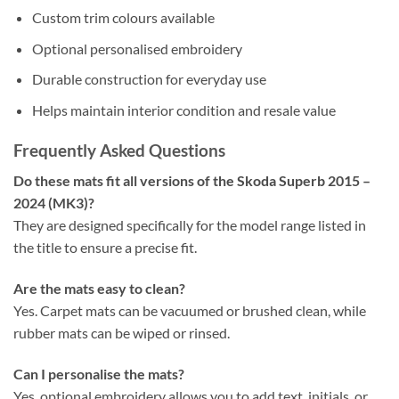
Custom trim colours available
Optional personalised embroidery
Durable construction for everyday use
Helps maintain interior condition and resale value
Frequently Asked Questions
Do these mats fit all versions of the Skoda Superb 2015 –
2024 (MK3)?
They are designed specifically for the model range listed in
the title to ensure a precise fit.
Are the mats easy to clean?
Yes. Carpet mats can be vacuumed or brushed clean, while
rubber mats can be wiped or rinsed.
Can I personalise the mats?
Yes, optional embroidery allows you to add text, initials, or