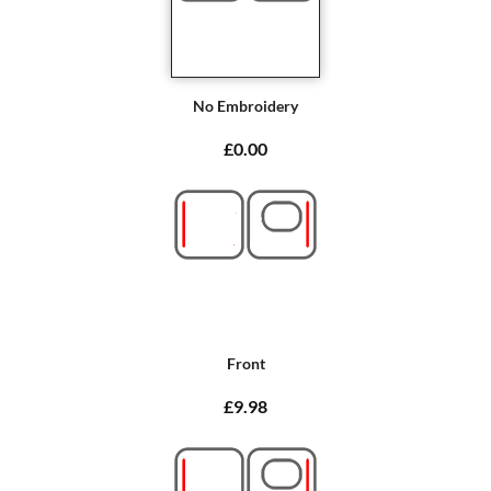
No Embroidery
£0.00
Front
£9.98