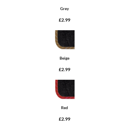
Grey
£2.99
Beige
£2.99
Red
£2.99