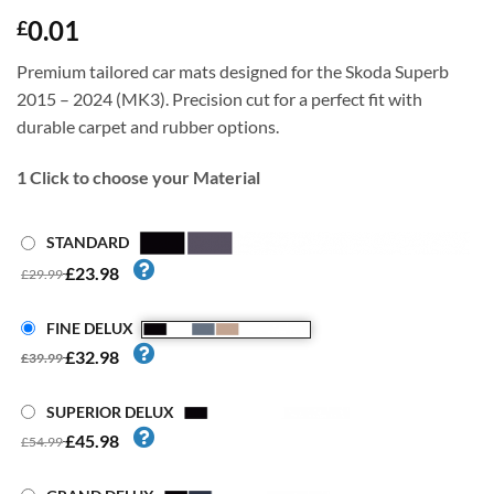
0.01
£
Premium tailored car mats designed for the Skoda Superb
2015 – 2024 (MK3). Precision cut for a perfect fit with
durable carpet and rubber options.
1
Click to choose your Material
STANDARD
£23.98
£29.99
FINE DELUX
£32.98
£39.99
SUPERIOR DELUX
£45.98
£54.99