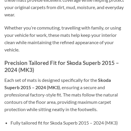
your original carpets from dirt, mud, moisture, and everyday
wear.
Whether you’re commuting, travelling with family, or using
your vehicle for work, these mats help keep your interior
clean while maintaining the refined appearance of your
vehicle.
Precision Tailored Fit for Skoda Superb 2015 –
2024 (MK3)
Each set of mats is designed specifically for the
Skoda
Superb 2015 – 2024 (MK3)
, ensuring a secure and
professional factory-style fit. The mats follow the natural
contours of the floor area, providing maximum carpet
protection while sitting neatly in the footwells.
Fully tailored fit for Skoda Superb 2015 – 2024 (MK3)