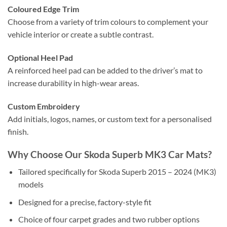
Coloured Edge Trim
Choose from a variety of trim colours to complement your
vehicle interior or create a subtle contrast.
Optional Heel Pad
A reinforced heel pad can be added to the driver’s mat to
increase durability in high-wear areas.
Custom Embroidery
Add initials, logos, names, or custom text for a personalised
finish.
Why Choose Our Skoda Superb MK3 Car Mats?
Tailored specifically for Skoda Superb 2015 – 2024 (MK3)
models
Designed for a precise, factory-style fit
Choice of four carpet grades and two rubber options