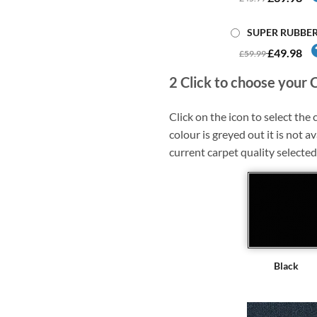
SUPER RUBBE
£49.98
£59.99
2
Click to choose your 
Click on the icon to select the c
colour is greyed out it is not av
current carpet quality selected
Black