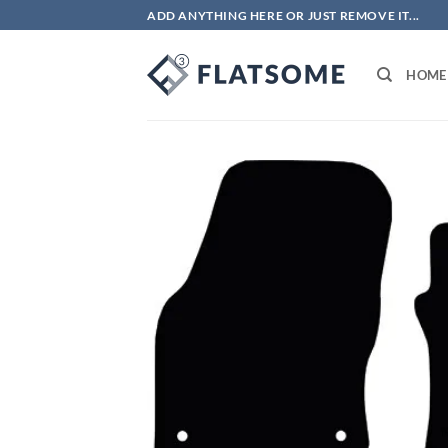
Skip
ADD ANYTHING HERE OR JUST REMOVE IT...
to
content
HOME