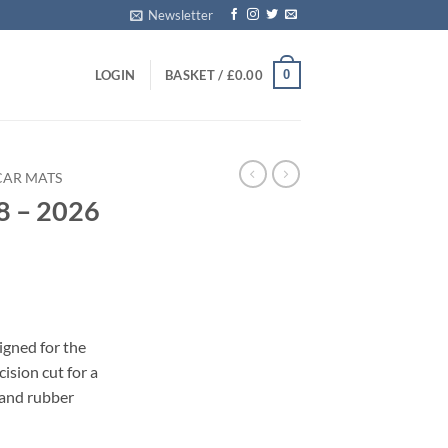
Newsletter
0
LOGIN
BASKET /
£
0.00
CAR MATS
8 – 2026
s
igned for the
ision cut for a
 and rubber