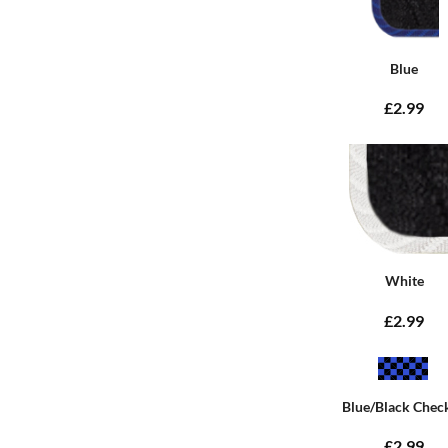
Blue
£2.99
White
£2.99
Blue/Black Chec
£2.99