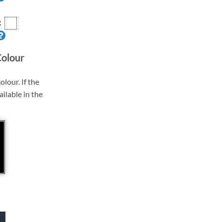
R
Colour
olour. If the
ailable in the