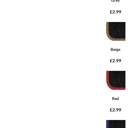
Grey
£2.99
Beige
£2.99
Red
£2.99