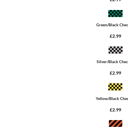
Green/Black Che
£2.99
Silver/Black Che
£2.99
Yellow/Black Che
£2.99