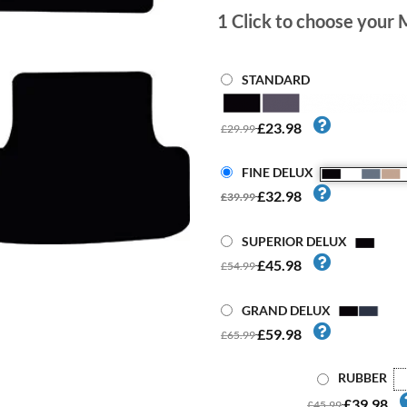
1
Click to choose your 
STANDARD
£23.98
£29.99
FINE DELUX
£32.98
£39.99
SUPERIOR DELUX
£45.98
£54.99
GRAND DELUX
£59.98
£65.99
RUBBER
£39.98
£45.99