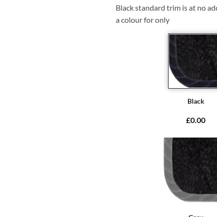
Black standard trim is at no ad
a colour for only
Black
£0.00