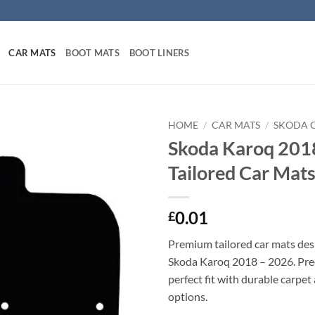
CAR MATS
BOOT MATS
BOOT LINERS
HOME
/
CAR MATS
/
SKODA 
Skoda Karoq 201
Tailored Car Mat
0.01
£
Premium tailored car mats des
Skoda Karoq 2018 – 2026. Prec
perfect fit with durable carpet
options.