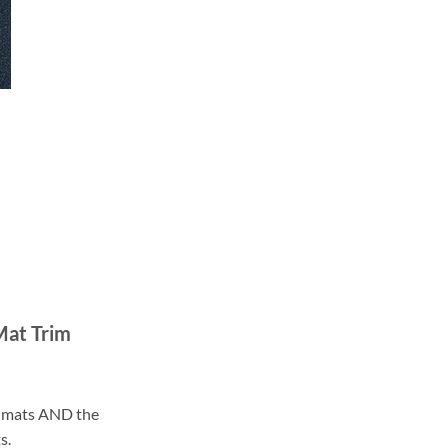
Mat Trim
ll mats AND the
s.