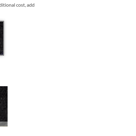
ditional cost, add