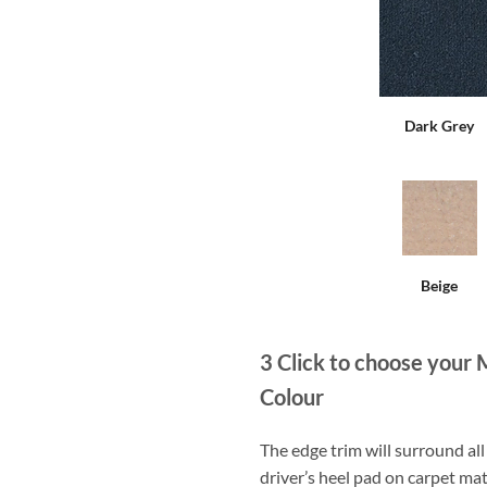
Dark Grey
Beige
3
Click to choose your 
Colour
The edge trim will surround a
driver’s heel pad on carpet mat