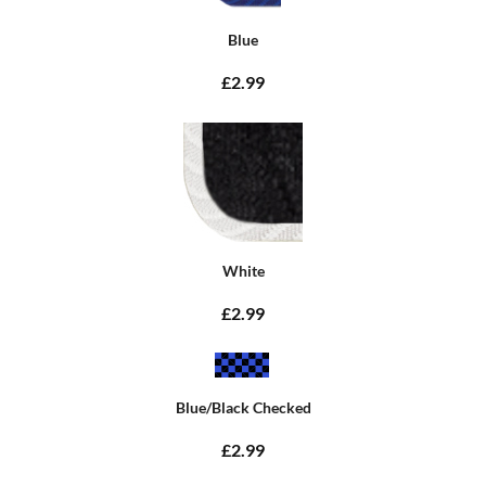
Blue
£2.99
White
£2.99
Blue/Black Checked
£2.99