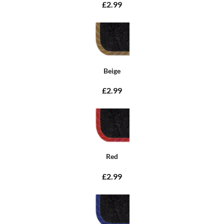
£2.99
Beige
£2.99
Red
£2.99