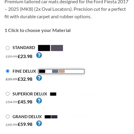
Premium tailored car mats designed for the Ford Fiesta 2017
– 2025 (MK8) (2x Oval Locators). Precision cut for a perfect
fit with durable carpet and rubber options.
1
Click to choose your Material
STANDARD
£23.98
£29.99
FINE DELUX
£32.98
£39.99
SUPERIOR DELUX
£45.98
£54.99
GRAND DELUX
£59.98
£65.99