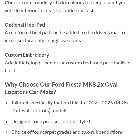
Choose from a variety of trim colours to complement your
vehicle interior or create a subtle contrast.
Optional Heel Pad
A reinforced heel pad can be added to the driver’s mat to
increase durability in high-wear areas.
Custom Embroidery
Add initials, logos, names, or custom text for a personalised
finish.
Why Choose Our Ford Fiesta MK8 2x Oval
Locators Car Mats?
Tailored specifically for Ford Fiesta 2017 – 2025 (MK8)
(2x Oval Locators) models
Designed for a precise, factory-style fit
Choice of four carpet grades and two rubber options