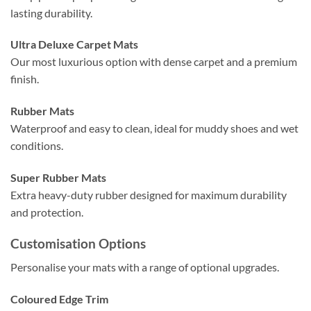
lasting durability.
Ultra Deluxe Carpet Mats
Our most luxurious option with dense carpet and a premium
finish.
Rubber Mats
Waterproof and easy to clean, ideal for muddy shoes and wet
conditions.
Super Rubber Mats
Extra heavy-duty rubber designed for maximum durability
and protection.
Customisation Options
Personalise your mats with a range of optional upgrades.
Coloured Edge Trim