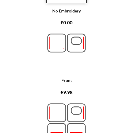
No Embroidery
£0.00
Front
£9.98