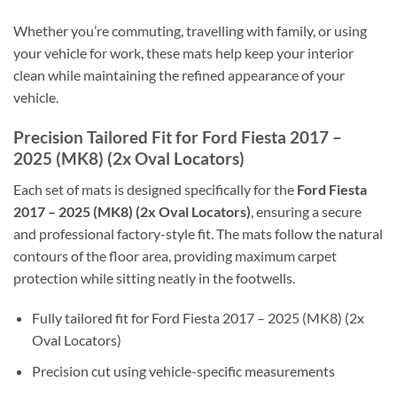
Whether you’re commuting, travelling with family, or using
your vehicle for work, these mats help keep your interior
clean while maintaining the refined appearance of your
vehicle.
Precision Tailored Fit for Ford Fiesta 2017 –
2025 (MK8) (2x Oval Locators)
Each set of mats is designed specifically for the
Ford Fiesta
2017 – 2025 (MK8) (2x Oval Locators)
, ensuring a secure
and professional factory-style fit. The mats follow the natural
contours of the floor area, providing maximum carpet
protection while sitting neatly in the footwells.
Fully tailored fit for Ford Fiesta 2017 – 2025 (MK8) (2x
Oval Locators)
Precision cut using vehicle-specific measurements