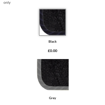
only
Black
£0.00
Grey