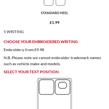
STANDARD HEEL
£1.99
5
WRITING
CHOOSE YOUR EMBROIDERED WRITING
Embroidery from £9.98
N.B. Please note we cannot embroider trademark names
such as vehicle make and models.
SELECT YOUR TEXT POSITION