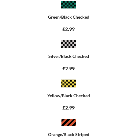
Green/Black Checked
£2.99
Silver/Black Checked
£2.99
Yellow/Black Checked
£2.99
Orange/Black Striped