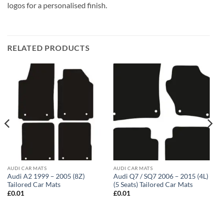
logos for a personalised finish.
RELATED PRODUCTS
AUDI CAR MATS
AUDI CAR MATS
Audi A2 1999 – 2005 (8Z)
Audi Q7 / SQ7 2006 – 2015 (4L)
Tailored Car Mats
(5 Seats) Tailored Car Mats
£
0.01
£
0.01