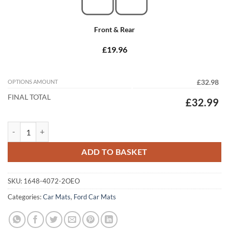
Front & Rear
£19.96
OPTIONS AMOUNT
£32.98
FINAL TOTAL
£32.99
Ford Fiesta 2017 - 2025 (MK8) (2x Oval Locators) Tailored Car Mats q
ADD TO BASKET
SKU:
1648-4072-2OEO
Categories:
Car Mats
,
Ford Car Mats