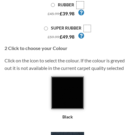
RUBBER
£39.98
£45.99
SUPER RUBBER
£49.98
£59.99
2
Click to choose your Colour
Click on the icon to select the colour. If the colour is greyed
out it is not available in the current carpet quality selected
Black