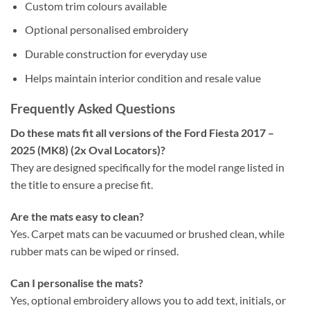
Custom trim colours available
Optional personalised embroidery
Durable construction for everyday use
Helps maintain interior condition and resale value
Frequently Asked Questions
Do these mats fit all versions of the Ford Fiesta 2017 –
2025 (MK8) (2x Oval Locators)?
They are designed specifically for the model range listed in
the title to ensure a precise fit.
Are the mats easy to clean?
Yes. Carpet mats can be vacuumed or brushed clean, while
rubber mats can be wiped or rinsed.
Can I personalise the mats?
Yes, optional embroidery allows you to add text, initials, or