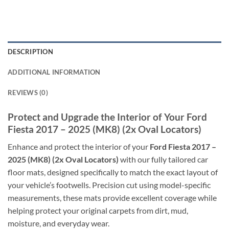
DESCRIPTION
ADDITIONAL INFORMATION
REVIEWS (0)
Protect and Upgrade the Interior of Your Ford
Fiesta 2017 – 2025 (MK8) (2x Oval Locators)
Enhance and protect the interior of your
Ford Fiesta 2017 –
2025 (MK8) (2x Oval Locators)
with our fully tailored car
floor mats, designed specifically to match the exact layout of
your vehicle’s footwells. Precision cut using model-specific
measurements, these mats provide excellent coverage while
helping protect your original carpets from dirt, mud,
moisture, and everyday wear.