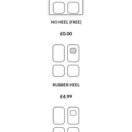
NO HEEL (FREE)
£0.00
RUBBER HEEL
£4.99