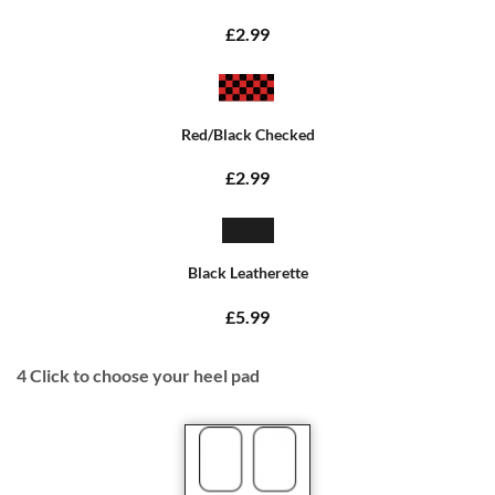
£2.99
Red/Black Checked
£2.99
Black Leatherette
£5.99
4
Click to choose your heel pad