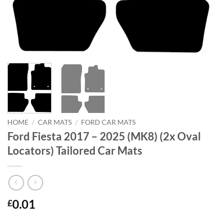
HOME
/
CAR MATS
/
FORD CAR MATS
Ford Fiesta 2017 – 2025 (MK8) (2x Oval
Locators) Tailored Car Mats
0.01
£