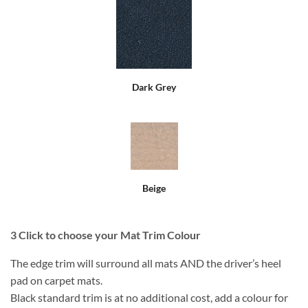
Dark Grey
Beige
3
Click to choose your Mat Trim Colour
The edge trim will surround all mats AND the driver’s heel
pad on carpet mats.
Black standard trim is at no additional cost, add a colour for