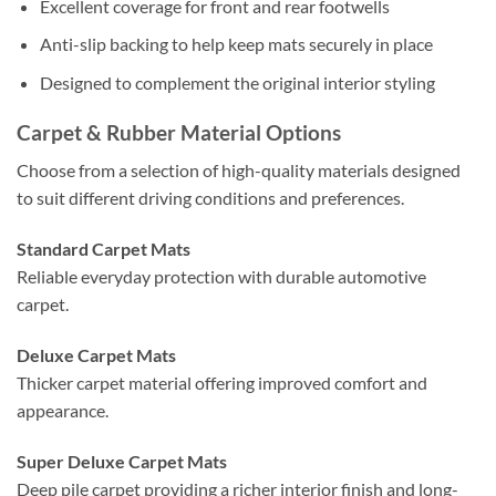
Excellent coverage for front and rear footwells
Anti-slip backing to help keep mats securely in place
Designed to complement the original interior styling
Carpet & Rubber Material Options
Choose from a selection of high-quality materials designed
to suit different driving conditions and preferences.
Standard Carpet Mats
Reliable everyday protection with durable automotive
carpet.
Deluxe Carpet Mats
Thicker carpet material offering improved comfort and
appearance.
Super Deluxe Carpet Mats
Deep pile carpet providing a richer interior finish and long-