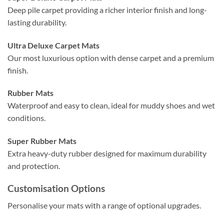
Deep pile carpet providing a richer interior finish and long-
lasting durability.
Ultra Deluxe Carpet Mats
Our most luxurious option with dense carpet and a premium
finish.
Rubber Mats
Waterproof and easy to clean, ideal for muddy shoes and wet
conditions.
Super Rubber Mats
Extra heavy-duty rubber designed for maximum durability
and protection.
Customisation Options
Personalise your mats with a range of optional upgrades.