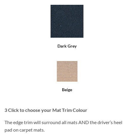
Dark Grey
Beige
3
Click to choose your Mat Trim Colour
The edge trim will surround all mats AND the driver’s heel
pad on carpet mats.