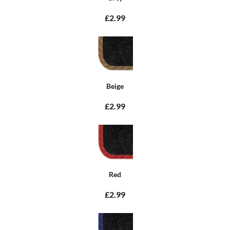
£2.99
Beige
£2.99
Red
£2.99