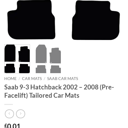
HOME
/
CAR MATS
/
SAAB CAR MATS
Saab 9-3 Hatchback 2002 – 2008 (Pre-
Facelift) Tailored Car Mats
0.01
£