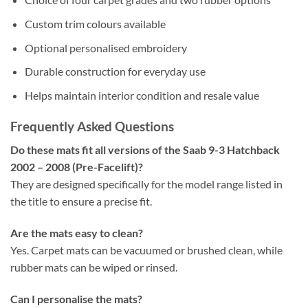
Custom trim colours available
Optional personalised embroidery
Durable construction for everyday use
Helps maintain interior condition and resale value
Frequently Asked Questions
Do these mats fit all versions of the Saab 9-3 Hatchback
2002 – 2008 (Pre-Facelift)?
They are designed specifically for the model range listed in
the title to ensure a precise fit.
Are the mats easy to clean?
Yes. Carpet mats can be vacuumed or brushed clean, while
rubber mats can be wiped or rinsed.
Can I personalise the mats?