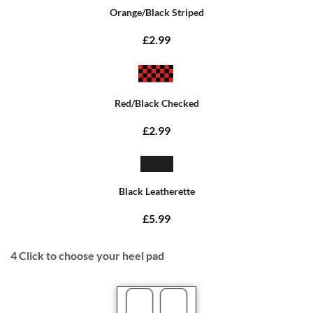
Orange/Black Striped
£2.99
Red/Black Checked
£2.99
Black Leatherette
£5.99
4
Click to choose your heel pad