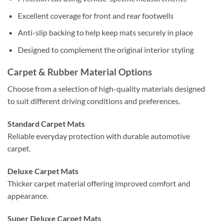
Excellent coverage for front and rear footwells
Anti-slip backing to help keep mats securely in place
Designed to complement the original interior styling
Carpet & Rubber Material Options
Choose from a selection of high-quality materials designed
to suit different driving conditions and preferences.
Standard Carpet Mats
Reliable everyday protection with durable automotive
carpet.
Deluxe Carpet Mats
Thicker carpet material offering improved comfort and
appearance.
Super Deluxe Carpet Mats