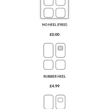
NO HEEL (FREE)
£0.00
RUBBER HEEL
£4.99