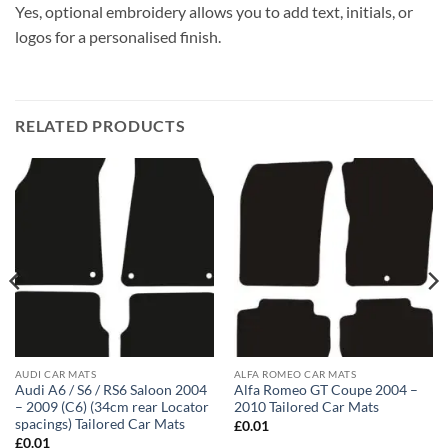
Yes, optional embroidery allows you to add text, initials, or
logos for a personalised finish.
RELATED PRODUCTS
AUDI CAR MATS
ALFA ROMEO CAR MATS
Audi A6 / S6 / RS6 Saloon 2004
Alfa Romeo GT Coupe 2004 –
– 2009 (C6) (34cm rear Locator
2010 Tailored Car Mats
spacings) Tailored Car Mats
£
0.01
£
0.01