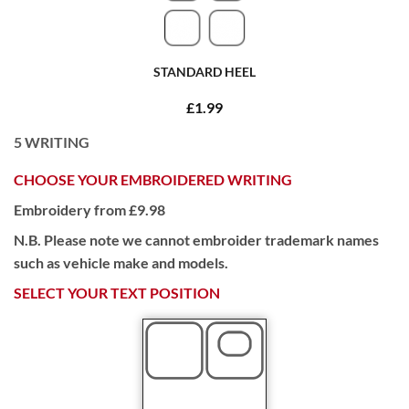
STANDARD HEEL
£1.99
5
WRITING
CHOOSE YOUR EMBROIDERED WRITING
Embroidery from £9.98
N.B. Please note we cannot embroider trademark names
such as vehicle make and models.
SELECT YOUR TEXT POSITION