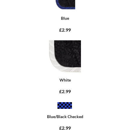
Blue
£2.99
White
£2.99
Blue/Black Checked
£2.99