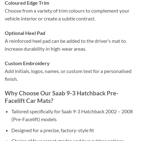
Coloured Edge Trim
Choose from a variety of trim colours to complement your
vehicle interior or create a subtle contrast.
Optional Heel Pad
A reinforced heel pad can be added to the driver’s mat to
increase durability in high-wear areas.
Custom Embroidery
Add initials, logos, names, or custom text for a personalised
finish.
Why Choose Our Saab 9-3 Hatchback Pre-
Facelift Car Mats?
Tailored specifically for Saab 9-3 Hatchback 2002 – 2008
(Pre-Facelift) models
Designed for a precise, factory-style fit
Choice of four carpet grades and two rubber options