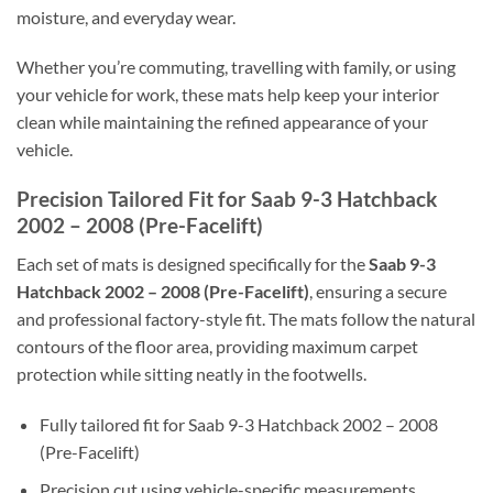
moisture, and everyday wear.
Whether you’re commuting, travelling with family, or using
your vehicle for work, these mats help keep your interior
clean while maintaining the refined appearance of your
vehicle.
Precision Tailored Fit for Saab 9-3 Hatchback
2002 – 2008 (Pre-Facelift)
Each set of mats is designed specifically for the
Saab 9-3
Hatchback 2002 – 2008 (Pre-Facelift)
, ensuring a secure
and professional factory-style fit. The mats follow the natural
contours of the floor area, providing maximum carpet
protection while sitting neatly in the footwells.
Fully tailored fit for Saab 9-3 Hatchback 2002 – 2008
(Pre-Facelift)
Precision cut using vehicle-specific measurements