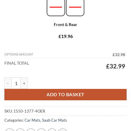
Front & Rear
£19.96
OPTIONS AMOUNT
£32.98
FINAL TOTAL
£32.99
Saab 9-3 Hatchback 2002 - 2008 (Pre-Facelift) Tailored Car Mats quan
ADD TO BASKET
SKU:
1550-1377-4OER
Categories:
Car Mats
,
Saab Car Mats