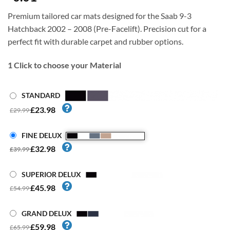
Premium tailored car mats designed for the Saab 9-3
Hatchback 2002 – 2008 (Pre-Facelift). Precision cut for a
perfect fit with durable carpet and rubber options.
1
Click to choose your Material
STANDARD
£23.98
£29.99
FINE DELUX
£32.98
£39.99
SUPERIOR DELUX
£45.98
£54.99
GRAND DELUX
£59.98
£65.99