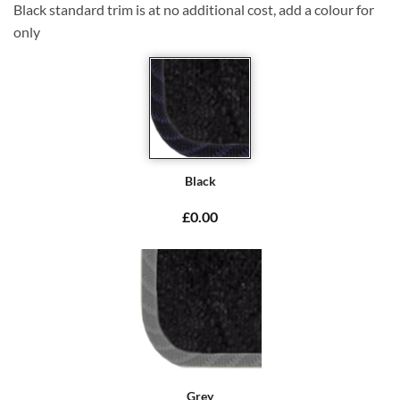
Black standard trim is at no additional cost, add a colour for
only
Black
£0.00
Grey