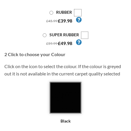
RUBBER
£39.98
£45.99
SUPER RUBBER
£49.98
£59.99
2
Click to choose your Colour
Click on the icon to select the colour. If the colour is greyed
out it is not available in the current carpet quality selected
Black