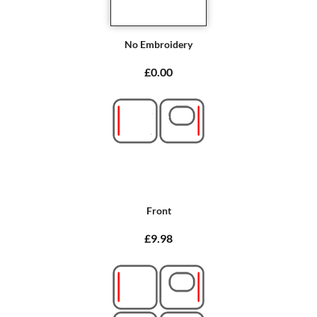
No Embroidery
£0.00
Front
£9.98