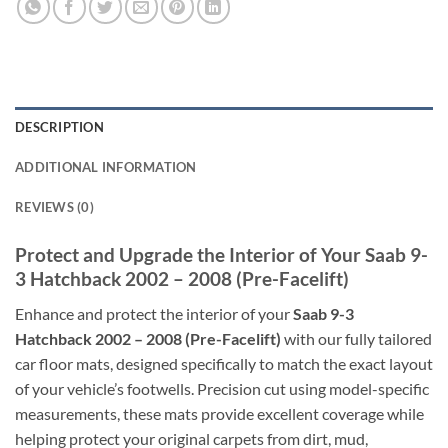
DESCRIPTION
ADDITIONAL INFORMATION
REVIEWS (0)
Protect and Upgrade the Interior of Your Saab 9-
3 Hatchback 2002 – 2008 (Pre-Facelift)
Enhance and protect the interior of your
Saab 9-3
Hatchback 2002 – 2008 (Pre-Facelift)
with our fully tailored
car floor mats, designed specifically to match the exact layout
of your vehicle’s footwells. Precision cut using model-specific
measurements, these mats provide excellent coverage while
helping protect your original carpets from dirt, mud,