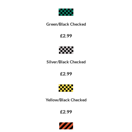
Green/Black Checked
£2.99
Silver/Black Checked
£2.99
Yellow/Black Checked
£2.99