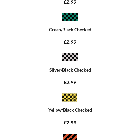
£2.99
Green/Black Checked
£2.99
Silver/Black Checked
£2.99
Yellow/Black Checked
£2.99