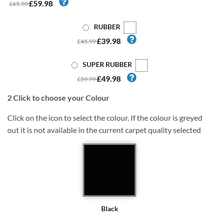
£59.98
£65.99
RUBBER
£39.98
£45.99
SUPER RUBBER
£49.98
£59.99
2
Click to choose your Colour
Click on the icon to select the colour. If the colour is greyed
out it is not available in the current carpet quality selected
Black