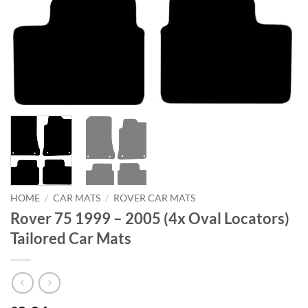
HOME
/
CAR MATS
/
ROVER CAR MATS
Rover 75 1999 – 2005 (4x Oval Locators)
Tailored Car Mats