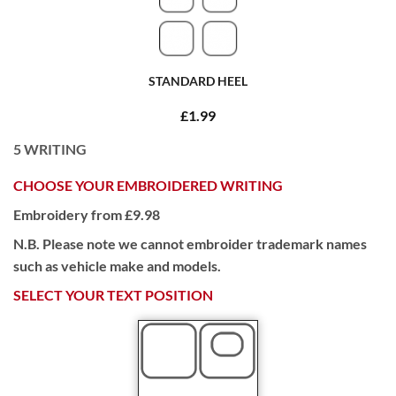
STANDARD HEEL
£1.99
5
WRITING
CHOOSE YOUR EMBROIDERED WRITING
Embroidery from £9.98
N.B. Please note we cannot embroider trademark names
such as vehicle make and models.
SELECT YOUR TEXT POSITION