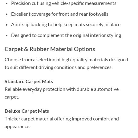
Precision cut using vehicle-specific measurements
Excellent coverage for front and rear footwells
Anti-slip backing to help keep mats securely in place
Designed to complement the original interior styling
Carpet & Rubber Material Options
Choose from a selection of high-quality materials designed
to suit different driving conditions and preferences.
Standard Carpet Mats
Reliable everyday protection with durable automotive
carpet.
Deluxe Carpet Mats
Thicker carpet material offering improved comfort and
appearance.