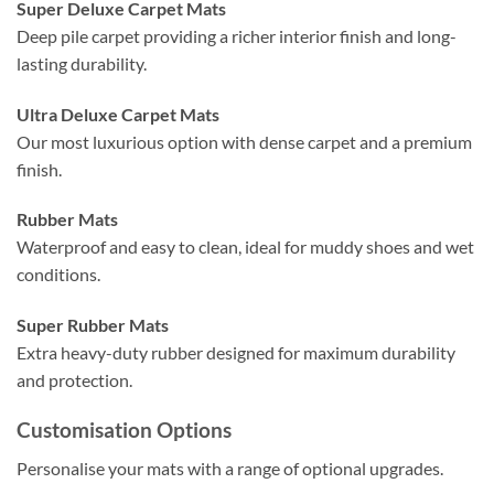
Super Deluxe Carpet Mats
Deep pile carpet providing a richer interior finish and long-
lasting durability.
Ultra Deluxe Carpet Mats
Our most luxurious option with dense carpet and a premium
finish.
Rubber Mats
Waterproof and easy to clean, ideal for muddy shoes and wet
conditions.
Super Rubber Mats
Extra heavy-duty rubber designed for maximum durability
and protection.
Customisation Options
Personalise your mats with a range of optional upgrades.