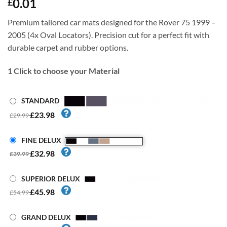
0.01
£
Premium tailored car mats designed for the Rover 75 1999 –
2005 (4x Oval Locators). Precision cut for a perfect fit with
durable carpet and rubber options.
1
Click to choose your Material
STANDARD
£23.98
£29.99
FINE DELUX
£32.98
£39.99
SUPERIOR DELUX
£45.98
£54.99
GRAND DELUX