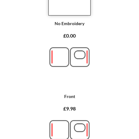
No Embroidery
£0.00
Front
£9.98