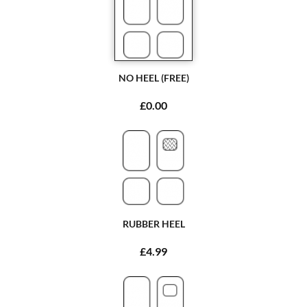
NO HEEL (FREE)
£0.00
RUBBER HEEL
£4.99