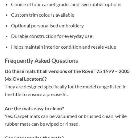
Choice of four carpet grades and two rubber options
Custom trim colours available
Optional personalised embroidery
Durable construction for everyday use
Helps maintain interior condition and resale value
Frequently Asked Questions
Do these mats fit all versions of the Rover 75 1999 – 2005
(4x Oval Locators)?
They are designed specifically for the model range listed in
the title to ensure a precise fit.
Are the mats easy to clean?
Yes. Carpet mats can be vacuumed or brushed clean, while
rubber mats can be wiped or rinsed.
Can I personalise the mats?