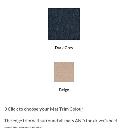
Dark Grey
Beige
3
Click to choose your Mat Trim Colour
The edge trim will surround all mats AND the driver’s heel
pad on carpet mats.