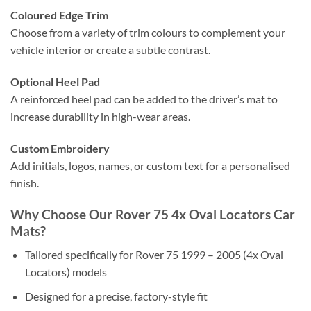
Coloured Edge Trim
Choose from a variety of trim colours to complement your
vehicle interior or create a subtle contrast.
Optional Heel Pad
A reinforced heel pad can be added to the driver’s mat to
increase durability in high-wear areas.
Custom Embroidery
Add initials, logos, names, or custom text for a personalised
finish.
Why Choose Our Rover 75 4x Oval Locators Car
Mats?
Tailored specifically for Rover 75 1999 – 2005 (4x Oval
Locators) models
Designed for a precise, factory-style fit