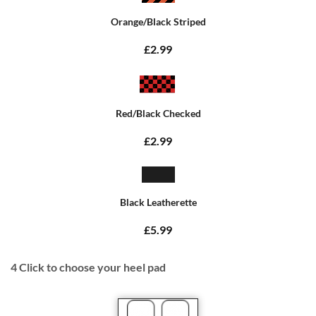
Orange/Black Striped
£2.99
Red/Black Checked
£2.99
Black Leatherette
£5.99
4
Click to choose your heel pad