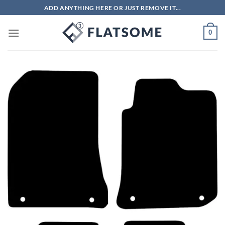
Skip
ADD ANYTHING HERE OR JUST REMOVE IT...
to
content
0