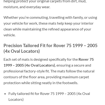
helping protect your original carpets from dirt, mud,
moisture, and everyday wear.
Whether you’re commuting, travelling with family, or using
your vehicle for work, these mats help keep your interior
clean while maintaining the refined appearance of your
vehicle.
Precision Tailored Fit for Rover 75 1999 – 2005
(4x Oval Locators)
Each set of mats is designed specifically for the
Rover 75
1999 – 2005 (4x Oval Locators)
, ensuring a secure and
professional factory-style fit. The mats follow the natural
contours of the floor area, providing maximum carpet
protection while sitting neatly in the footwells.
Fully tailored fit for Rover 75 1999 – 2005 (4x Oval
Locators)