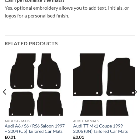
Yes, optional embroidery allows you to add text, initials, or
logos for a personalised finish.
RELATED PRODUCTS
AUDI CAR MATS
AUDI CAR MATS
Audi A6 / S6 / RS6 Saloon 1997
Audi TT Mk1 Coupe 1999 –
– 2004 (C5) Tailored Car Mats
2006 (8N) Tailored Car Mats
£
0.01
£
0.01