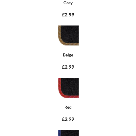
Grey
£2.99
Beige
£2.99
Red
£2.99