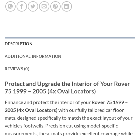
DESCRIPTION
ADDITIONAL INFORMATION
REVIEWS (0)
Protect and Upgrade the Interior of Your Rover
75 1999 – 2005 (4x Oval Locators)
Enhance and protect the interior of your
Rover 75 1999 –
2005 (4x Oval Locators)
with our fully tailored car floor
mats, designed specifically to match the exact layout of your
vehicle’s footwells. Precision cut using model-specific
measurements, these mats provide excellent coverage while