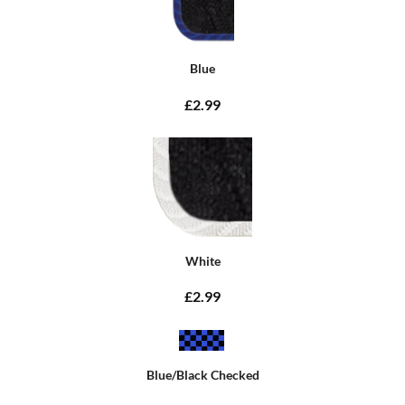
Blue
£2.99
White
£2.99
Blue/Black Checked