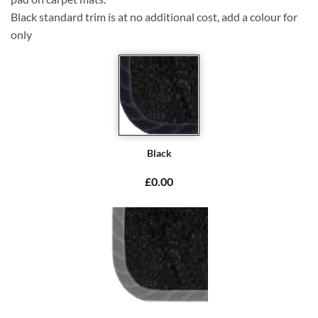
Black standard trim is at no additional cost, add a colour for
only
Black
£0.00