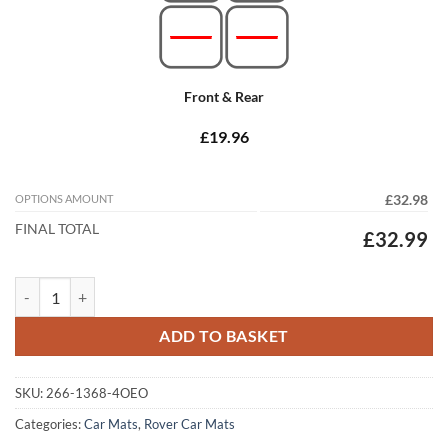
Front & Rear
£19.96
OPTIONS AMOUNT
£32.98
FINAL TOTAL
£32.99
Rover 75 1999 - 2005 (4x Oval Locators) Tailored Car Mats quantity
ADD TO BASKET
SKU:
266-1368-4OEO
Categories:
Car Mats
,
Rover Car Mats