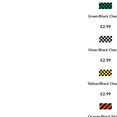
Green/Black Che
£2.99
Silver/Black Che
£2.99
Yellow/Black Che
£2.99
Orange/Black Str