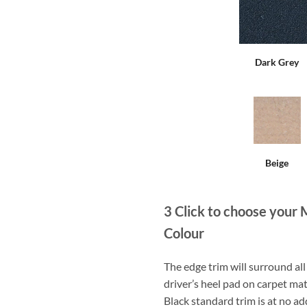
Dark Grey
Beige
3
Click to choose your 
Colour
The edge trim will surround a
driver’s heel pad on carpet mat
Black standard trim is at no ad