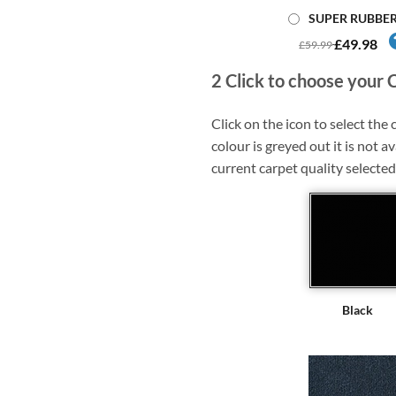
SUPER RUBBE
£49.98
£59.99
2
Click to choose your 
Click on the icon to select the c
colour is greyed out it is not av
current carpet quality selected
Black