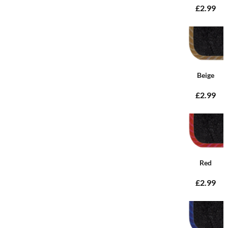
£2.99
Beige
£2.99
Red
£2.99