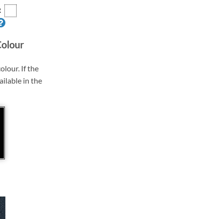
R
Colour
olour. If the
ailable in the