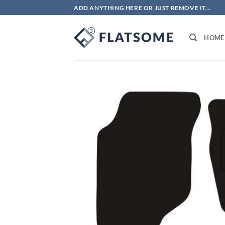
Skip
ADD ANYTHING HERE OR JUST REMOVE IT...
to
content
HOME