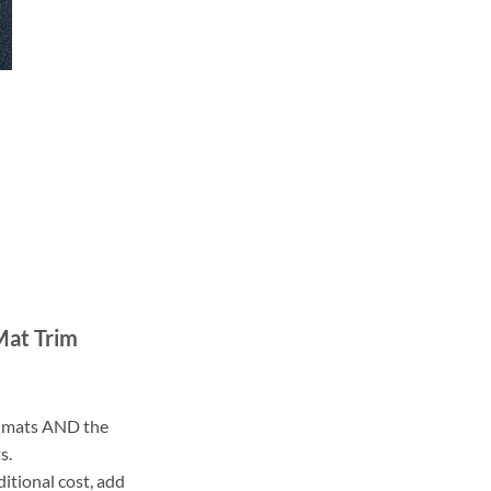
Mat Trim
ll mats AND the
s.
ditional cost, add