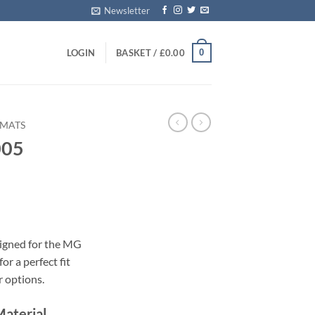
Newsletter
0
LOGIN
BASKET /
£
0.00
 MATS
005
s
signed for the MG
or a perfect fit
r options.
Material