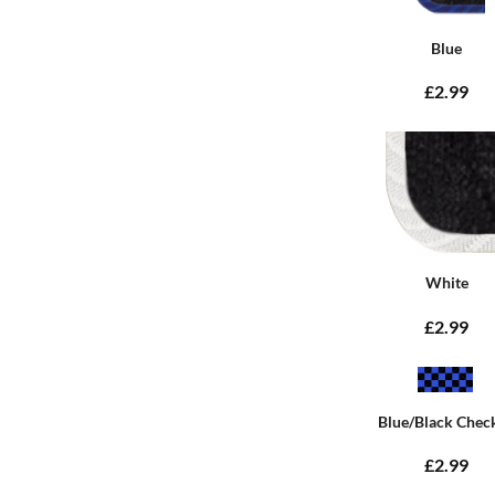
Blue
£2.99
White
£2.99
Blue/Black Chec
£2.99