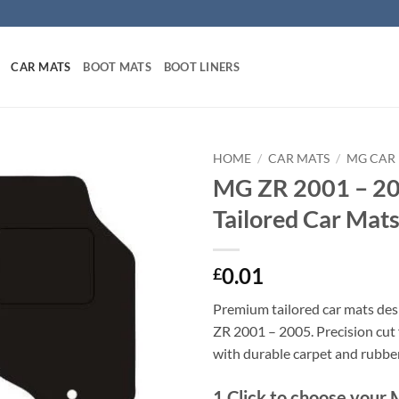
CAR MATS
BOOT MATS
BOOT LINERS
HOME
/
CAR MATS
/
MG CAR
MG ZR 2001 – 2
Tailored Car Mat
0.01
£
Premium tailored car mats de
ZR 2001 – 2005. Precision cut f
with durable carpet and rubbe
1
Click to choose your 