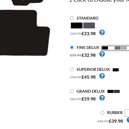
STANDARD
£23.98
£29.99
FINE DELUX
£32.98
£39.99
SUPERIOR DELUX
£45.98
£54.99
GRAND DELUX
£59.98
£65.99
RUBBER
£39.98
£45.99