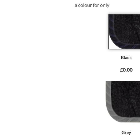
a colour for only
Black
£0.00
Grey