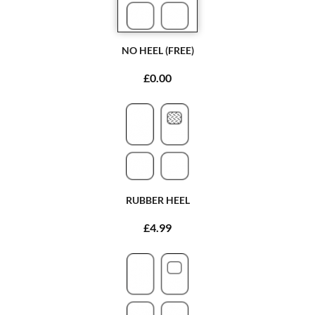
NO HEEL (FREE)
£0.00
RUBBER HEEL
£4.99