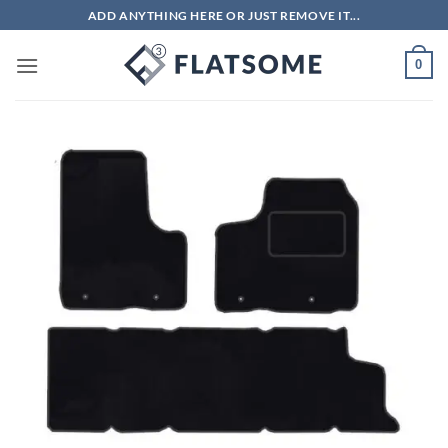
Skip
ADD ANYTHING HERE OR JUST REMOVE IT...
to
content
0