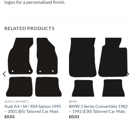
logos for a personalised finish.
RELATED PRODUCTS
AUDI CAR MATS
BMW
Audi A4 / S4 / RS4 Saloon 1995
BMW 3 Series Convertible 1982
– 2001 (B5) Tailored Car Mats
– 1992 (E30) Tailored Car Mats
£
0.01
£
0.01