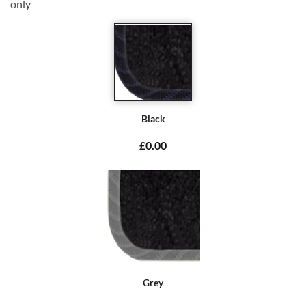
only
Black
£0.00
Grey