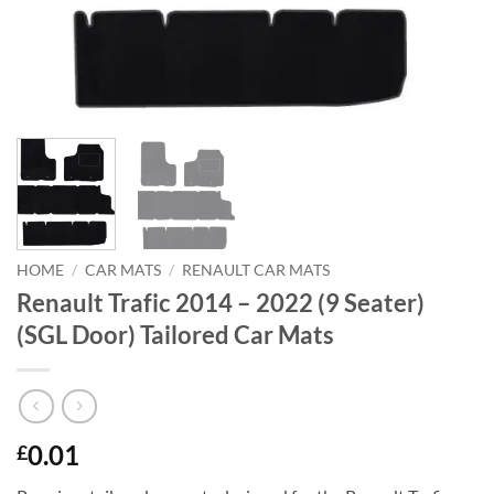
HOME
/
CAR MATS
/
RENAULT CAR MATS
Renault Trafic 2014 – 2022 (9 Seater)
(SGL Door) Tailored Car Mats
0.01
£