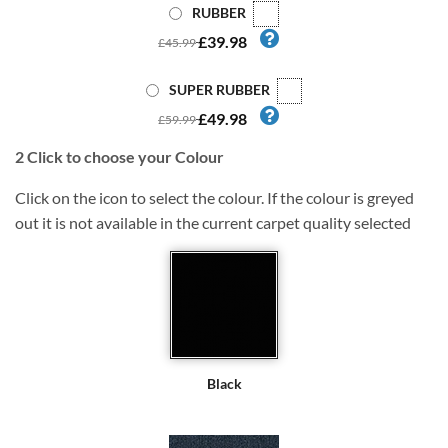
RUBBER
£39.98
£45.99
SUPER RUBBER
£49.98
£59.99
2
Click to choose your Colour
Click on the icon to select the colour. If the colour is greyed
out it is not available in the current carpet quality selected
Black