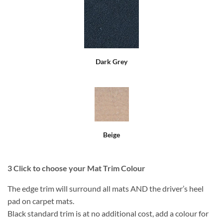
Dark Grey
Beige
3
Click to choose your Mat Trim Colour
The edge trim will surround all mats AND the driver’s heel
pad on carpet mats.
Black standard trim is at no additional cost, add a colour for