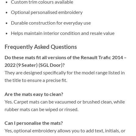
Custom trim colours available
Optional personalised embroidery
Durable construction for everyday use
Helps maintain interior condition and resale value
Frequently Asked Questions
Do these mats fit all versions of the Renault Trafic 2014 –
2022 (9 Seater) (SGL Door)?
They are designed specifically for the model range listed in
the title to ensure a precise fit.
Are the mats easy to clean?
Yes. Carpet mats can be vacuumed or brushed clean, while
rubber mats can be wiped or rinsed.
Can I personalise the mats?
Yes, optional embroidery allows you to add text, initials, or