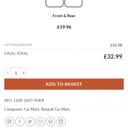
Front & Rear
£19.96
OPTIONS AMOUNT
£32.98
FINAL TOTAL
£32.99
Renault Trafic 2014 - 2022 (9 Seater) (SGL Door) Tailored Car Mats qua
ADD TO BASKET
SKU:
1208-2607-4OER
Categories:
Car Mats
,
Renault Car Mats