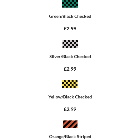
Green/Black Checked
£2.99
Silver/Black Checked
£2.99
Yellow/Black Checked
£2.99
Orange/Black Striped