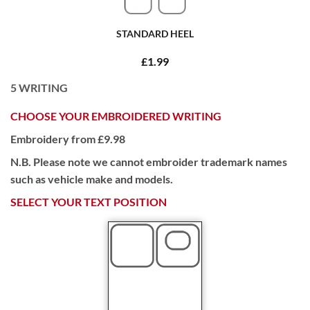
STANDARD HEEL
£1.99
5
WRITING
CHOOSE YOUR EMBROIDERED WRITING
Embroidery from £9.98
N.B. Please note we cannot embroider trademark names
such as vehicle make and models.
SELECT YOUR TEXT POSITION