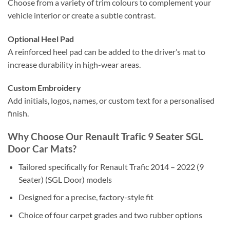
Choose from a variety of trim colours to complement your
vehicle interior or create a subtle contrast.
Optional Heel Pad
A reinforced heel pad can be added to the driver’s mat to
increase durability in high-wear areas.
Custom Embroidery
Add initials, logos, names, or custom text for a personalised
finish.
Why Choose Our Renault Trafic 9 Seater SGL
Door Car Mats?
Tailored specifically for Renault Trafic 2014 – 2022 (9
Seater) (SGL Door) models
Designed for a precise, factory-style fit
Choice of four carpet grades and two rubber options