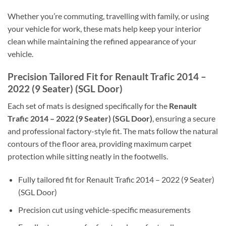
Whether you’re commuting, travelling with family, or using
your vehicle for work, these mats help keep your interior
clean while maintaining the refined appearance of your
vehicle.
Precision Tailored Fit for Renault Trafic 2014 –
2022 (9 Seater) (SGL Door)
Each set of mats is designed specifically for the
Renault
Trafic 2014 – 2022 (9 Seater) (SGL Door)
, ensuring a secure
and professional factory-style fit. The mats follow the natural
contours of the floor area, providing maximum carpet
protection while sitting neatly in the footwells.
Fully tailored fit for Renault Trafic 2014 – 2022 (9 Seater)
(SGL Door)
Precision cut using vehicle-specific measurements