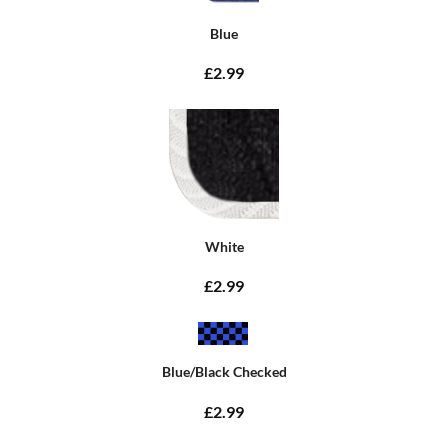
Blue
£2.99
White
£2.99
Blue/Black Checked
£2.99