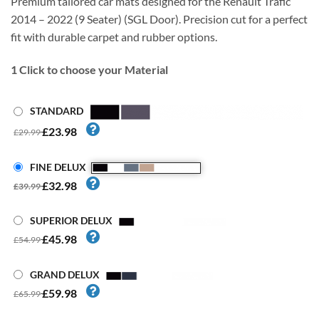
Premium tailored car mats designed for the Renault Trafic
2014 – 2022 (9 Seater) (SGL Door). Precision cut for a perfect
fit with durable carpet and rubber options.
1
Click to choose your Material
STANDARD
£23.98
£29.99
FINE DELUX
£32.98
£39.99
SUPERIOR DELUX
£45.98
£54.99
GRAND DELUX
£59.98
£65.99