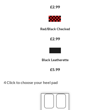
£2.99
Red/Black Checked
£2.99
Black Leatherette
£5.99
4
Click to choose your heel pad