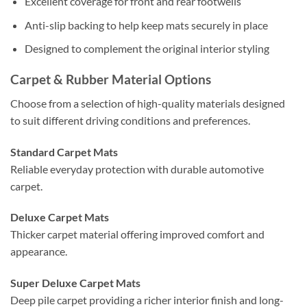
Excellent coverage for front and rear footwells
Anti-slip backing to help keep mats securely in place
Designed to complement the original interior styling
Carpet & Rubber Material Options
Choose from a selection of high-quality materials designed
to suit different driving conditions and preferences.
Standard Carpet Mats
Reliable everyday protection with durable automotive
carpet.
Deluxe Carpet Mats
Thicker carpet material offering improved comfort and
appearance.
Super Deluxe Carpet Mats
Deep pile carpet providing a richer interior finish and long-