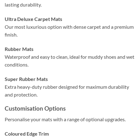
lasting durability.
Ultra Deluxe Carpet Mats
Our most luxurious option with dense carpet and a premium
finish.
Rubber Mats
Waterproof and easy to clean, ideal for muddy shoes and wet
conditions.
Super Rubber Mats
Extra heavy-duty rubber designed for maximum durability
and protection.
Customisation Options
Personalise your mats with a range of optional upgrades.
Coloured Edge Trim