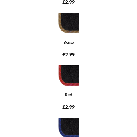
£2.99
Beige
£2.99
Red
£2.99