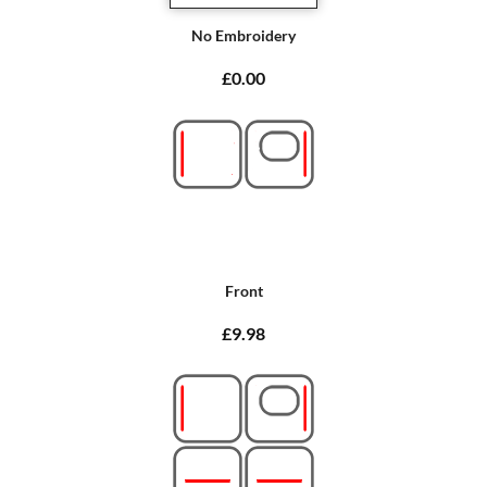
No Embroidery
£0.00
Front
£9.98