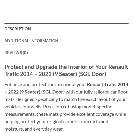
DESCRIPTION
ADDITIONAL INFORMATION
REVIEWS (0)
Protect and Upgrade the Interior of Your Renault
Trafic 2014 – 2022 (9 Seater) (SGL Door)
Enhance and protect the interior of your
Renault Trafic 2014
– 2022 (9 Seater) (SGL Door)
with our fully tailored car floor
mats, designed specifically to match the exact layout of your
vehicle’s footwells. Precision cut using model-specific
measurements, these mats provide excellent coverage while
helping protect your original carpets from dirt, mud,
moisture, and everyday wear.