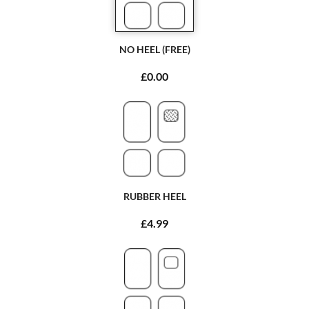
NO HEEL (FREE)
£0.00
RUBBER HEEL
£4.99