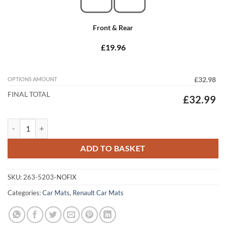
Front & Rear
£19.96
OPTIONS AMOUNT
£32.98
FINAL TOTAL
£32.99
Renault Trafic 2005 - 2014 Tailored Car Mats quantity
ADD TO BASKET
SKU:
263-5203-NOFIX
Categories:
Car Mats
,
Renault Car Mats