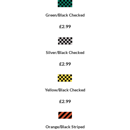
Green/Black Checked
£2.99
Silver/Black Checked
£2.99
Yellow/Black Checked
£2.99
Orange/Black Striped