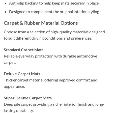
Anti-slip backing to help keep mats securely in place
Designed to complement the original interior styling
Carpet & Rubber Material Options
Choose from a selection of high-quality materials designed
to suit different driving conditions and preferences.
Standard Carpet Mats
Reliable everyday protection with durable automotive
carpet.
Deluxe Carpet Mats
Thicker carpet material offering improved comfort and
appearance.
Super Deluxe Carpet Mats
Deep pile carpet providing a richer interior finish and long-
lasting durability.