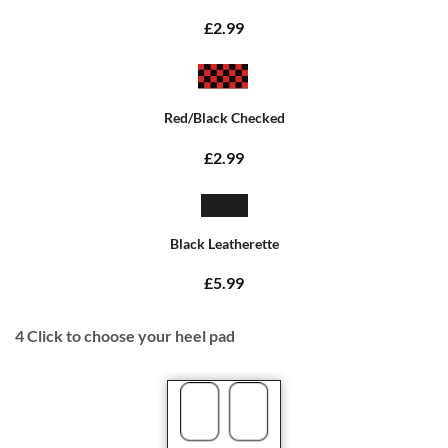
£2.99
Red/Black Checked
£2.99
Black Leatherette
£5.99
4
Click to choose your heel pad