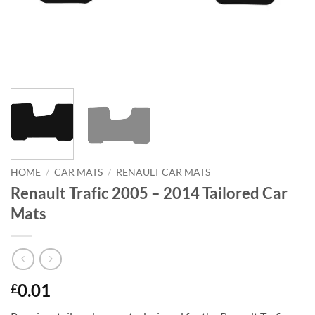
HOME
/
CAR MATS
/
RENAULT CAR MATS
Renault Trafic 2005 – 2014 Tailored Car
Mats
0.01
£