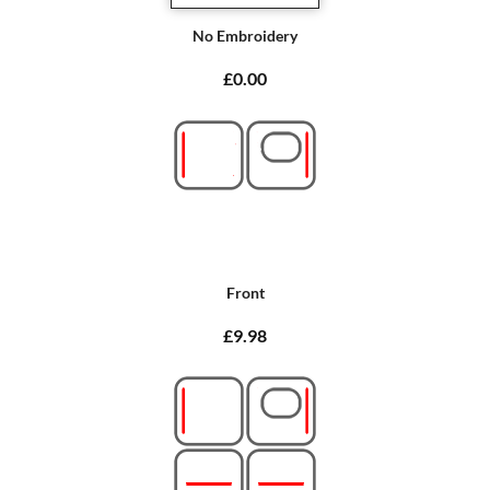
No Embroidery
£0.00
Front
£9.98