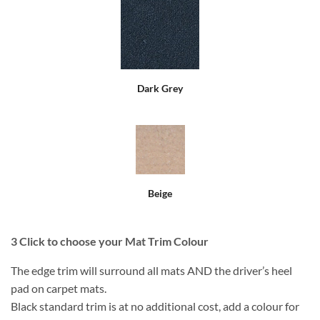
Dark Grey
Beige
3
Click to choose your Mat Trim Colour
The edge trim will surround all mats AND the driver’s heel
pad on carpet mats.
Black standard trim is at no additional cost, add a colour for