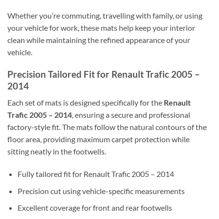
Whether you’re commuting, travelling with family, or using
your vehicle for work, these mats help keep your interior
clean while maintaining the refined appearance of your
vehicle.
Precision Tailored Fit for Renault Trafic 2005 –
2014
Each set of mats is designed specifically for the
Renault
Trafic 2005 – 2014
, ensuring a secure and professional
factory-style fit. The mats follow the natural contours of the
floor area, providing maximum carpet protection while
sitting neatly in the footwells.
Fully tailored fit for Renault Trafic 2005 – 2014
Precision cut using vehicle-specific measurements
Excellent coverage for front and rear footwells