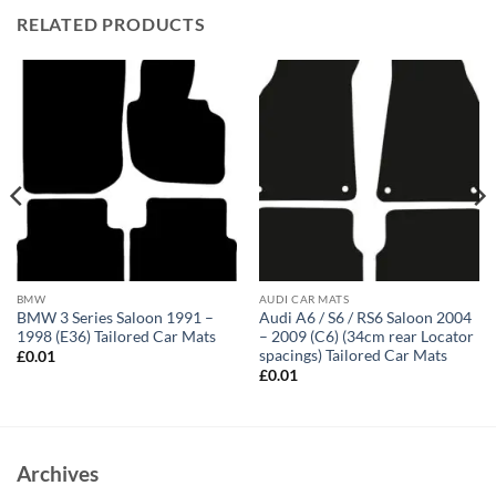
RELATED PRODUCTS
BMW
AUDI CAR MATS
BMW 3 Series Saloon 1991 –
Audi A6 / S6 / RS6 Saloon 2004
1998 (E36) Tailored Car Mats
– 2009 (C6) (34cm rear Locator
spacings) Tailored Car Mats
£
0.01
£
0.01
Archives