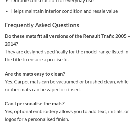
Durable construction for everyday use
Helps maintain interior condition and resale value
Frequently Asked Questions
Do these mats fit all versions of the Renault Trafic 2005 –
2014?
They are designed specifically for the model range listed in
the title to ensure a precise fit.
Are the mats easy to clean?
Yes. Carpet mats can be vacuumed or brushed clean, while
rubber mats can be wiped or rinsed.
Can I personalise the mats?
Yes, optional embroidery allows you to add text, initials, or
logos for a personalised finish.