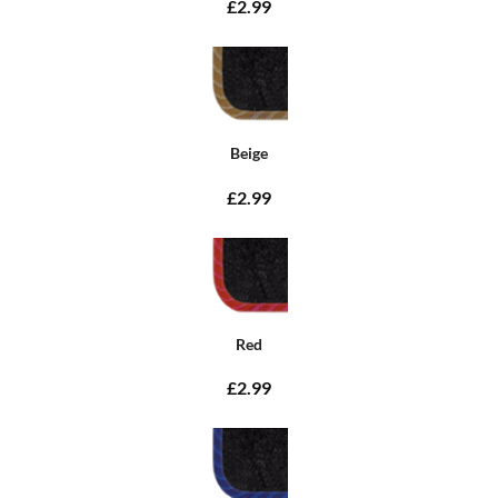
£2.99
Beige
£2.99
Red
£2.99