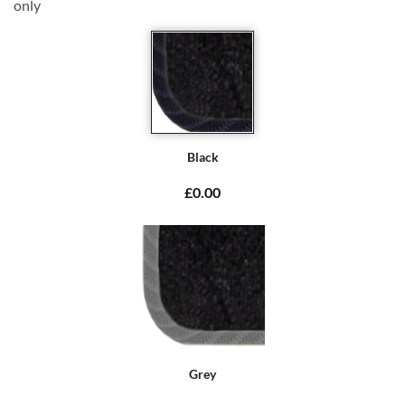
only
Black
£0.00
Grey