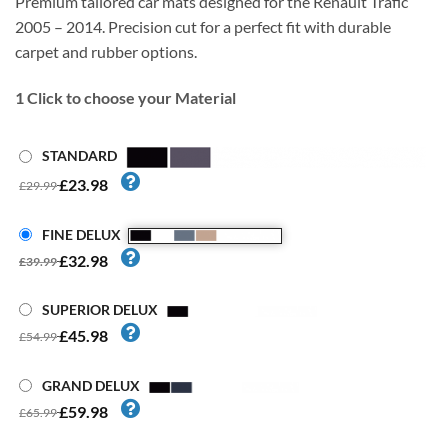
Premium tailored car mats designed for the Renault Trafic
2005 – 2014. Precision cut for a perfect fit with durable
carpet and rubber options.
1
Click to choose your Material
STANDARD
£23.98
£29.99
FINE DELUX
£32.98
£39.99
SUPERIOR DELUX
£45.98
£54.99
GRAND DELUX
£59.98
£65.99