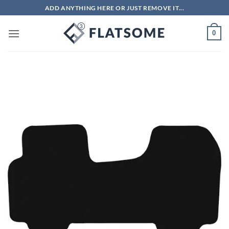
Skip
ADD ANYTHING HERE OR JUST REMOVE IT...
to
content
0