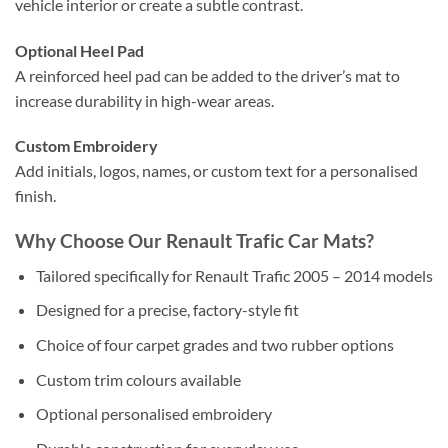
vehicle interior or create a subtle contrast.
Optional Heel Pad
A reinforced heel pad can be added to the driver’s mat to
increase durability in high-wear areas.
Custom Embroidery
Add initials, logos, names, or custom text for a personalised
finish.
Why Choose Our Renault Trafic Car Mats?
Tailored specifically for Renault Trafic 2005 – 2014 models
Designed for a precise, factory-style fit
Choice of four carpet grades and two rubber options
Custom trim colours available
Optional personalised embroidery