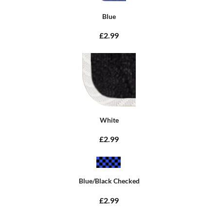
Blue
£2.99
White
£2.99
Blue/Black Checked
£2.99