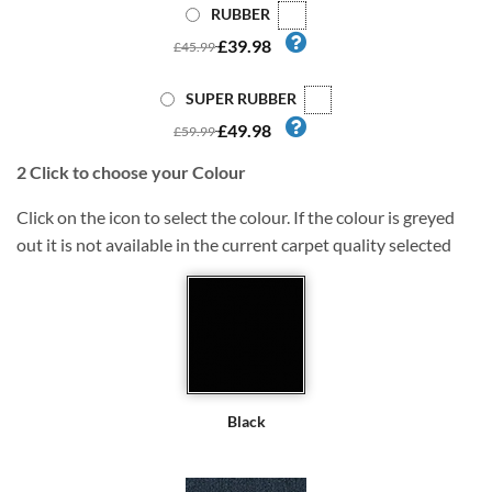
RUBBER
£39.98
£45.99
SUPER RUBBER
£49.98
£59.99
2
Click to choose your Colour
Click on the icon to select the colour. If the colour is greyed
out it is not available in the current carpet quality selected
Black