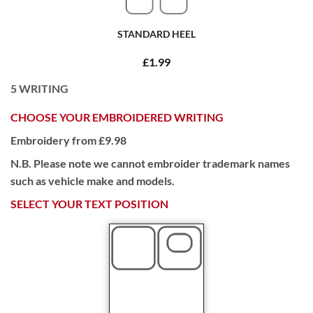
STANDARD HEEL
£1.99
5
WRITING
CHOOSE YOUR EMBROIDERED WRITING
Embroidery from £9.98
N.B. Please note we cannot embroider trademark names
such as vehicle make and models.
SELECT YOUR TEXT POSITION