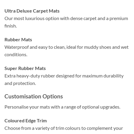
Ultra Deluxe Carpet Mats
Our most luxurious option with dense carpet and a premium
finish.
Rubber Mats
Waterproof and easy to clean, ideal for muddy shoes and wet
conditions.
Super Rubber Mats
Extra heavy-duty rubber designed for maximum durability
and protection.
Customisation Options
Personalise your mats with a range of optional upgrades.
Coloured Edge Trim
Choose from a variety of trim colours to complement your