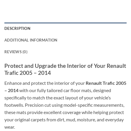
DESCRIPTION
ADDITIONAL INFORMATION
REVIEWS (0)
Protect and Upgrade the Interior of Your Renault
Trafic 2005 – 2014
Enhance and protect the interior of your
Renault Trafic 2005
– 2014
with our fully tailored car floor mats, designed
specifically to match the exact layout of your vehicle’s
footwells. Precision cut using model-specific measurements,
these mats provide excellent coverage while helping protect
your original carpets from dirt, mud, moisture, and everyday
wear.