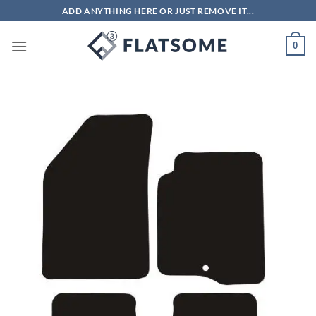
Skip
ADD ANYTHING HERE OR JUST REMOVE IT...
to
content
0