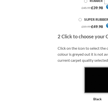
RUBBER
£39.98
£45.99
SUPER RUBBE
£49.98
£59.99
2
Click to choose your 
Click on the icon to select the c
colour is greyed out it is not av
current carpet quality selected
Black