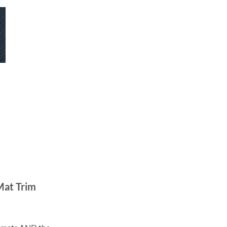
Mat Trim