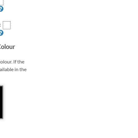
R
Colour
olour. If the
ailable in the