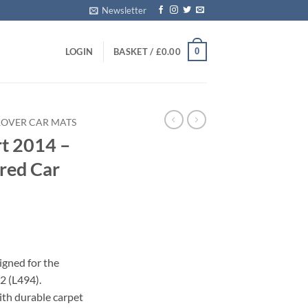
Newsletter
0
LOGIN
BASKET /
£
0.00
ROVER CAR MATS
t 2014 –
ored Car
igned for the
2 (L494).
with durable carpet