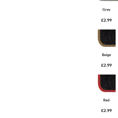
Grey
£2.99
Beige
£2.99
Red
£2.99