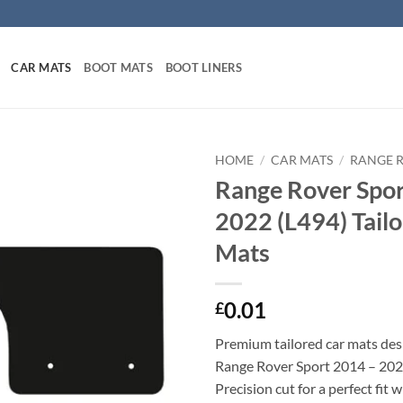
CAR MATS
BOOT MATS
BOOT LINERS
HOME
/
CAR MATS
/
RANGE 
Range Rover Spor
2022 (L494) Tail
Mats
0.01
£
Premium tailored car mats des
Range Rover Sport 2014 – 202
Precision cut for a perfect fit 