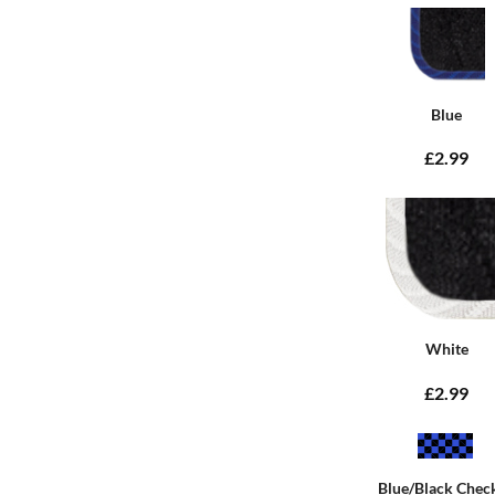
Blue
£2.99
White
£2.99
Blue/Black Chec