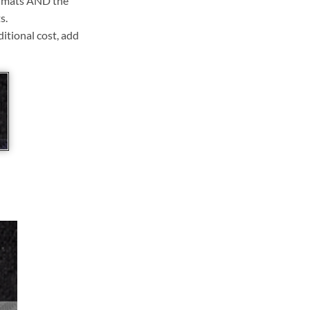
ll mats AND the
s.
ditional cost, add