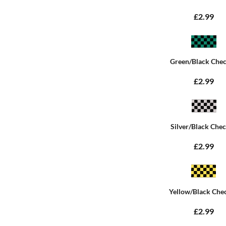
£2.99
Green/Black Che
£2.99
Silver/Black Che
£2.99
Yellow/Black Che
£2.99