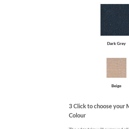
Dark Grey
Beige
3
Click to choose your 
Colour