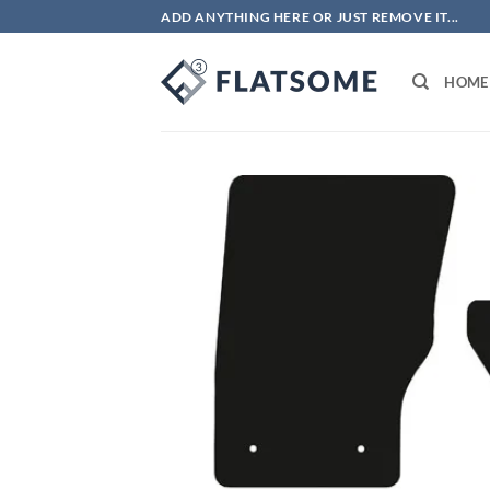
Skip
ADD ANYTHING HERE OR JUST REMOVE IT...
to
content
HOME