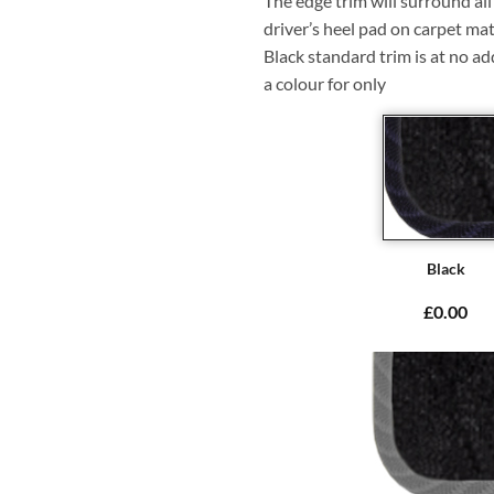
The edge trim will surround a
driver’s heel pad on carpet mat
Black standard trim is at no ad
a colour for only
Black
£0.00