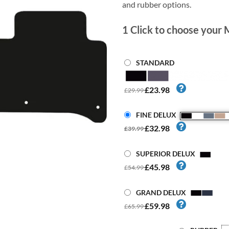
and rubber options.
1
Click to choose your 
STANDARD
£23.98
£29.99
FINE DELUX
£32.98
£39.99
SUPERIOR DELUX
£45.98
£54.99
GRAND DELUX
£59.98
£65.99