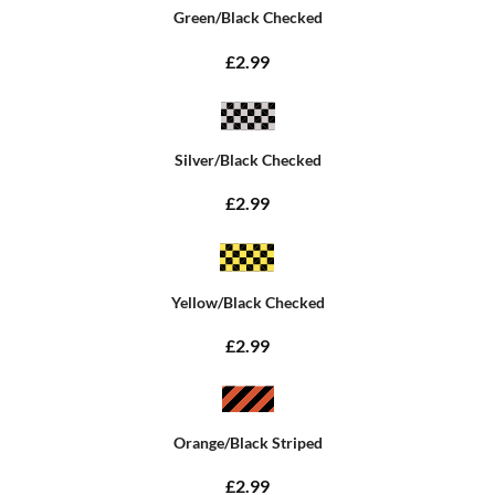
Green/Black Checked
£2.99
Silver/Black Checked
£2.99
Yellow/Black Checked
£2.99
Orange/Black Striped
£2.99