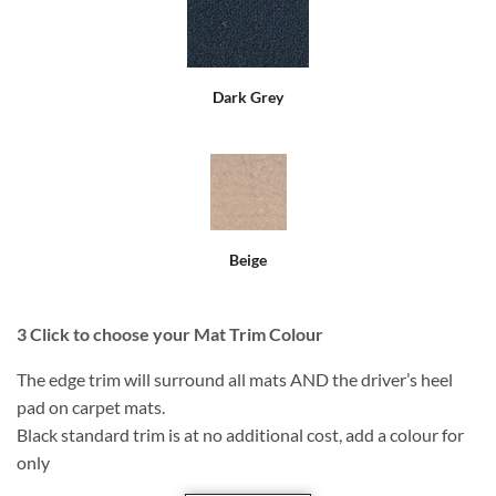
Dark Grey
Beige
3
Click to choose your Mat Trim Colour
The edge trim will surround all mats AND the driver’s heel
pad on carpet mats.
Black standard trim is at no additional cost, add a colour for
only