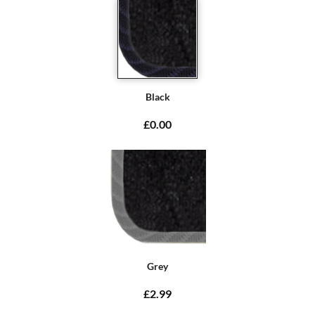
Black
£0.00
Grey
£2.99