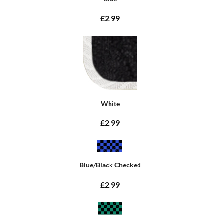
£2.99
White
£2.99
Blue/Black Checked
£2.99