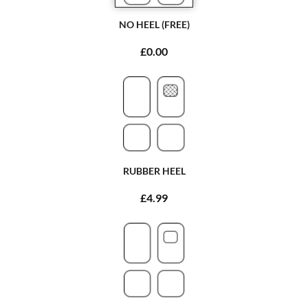
NO HEEL (FREE)
£0.00
RUBBER HEEL
£4.99