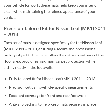
your vehicle for work, these mats help keep your interior
clean while maintaining the refined appearance of your
vehicle.
Precision Tailored Fit for Nissan Leaf (MK1) 2011
– 2013
Each set of mats is designed specifically for the
Nissan Leaf
(MK1) 2011 – 2013
, ensuring a secure and professional
factory-style fit. The mats follow the natural contours of the
floor area, providing maximum carpet protection while
sitting neatly in the footwells.
Fully tailored fit for Nissan Leaf (MK1) 2011 – 2013
Precision cut using vehicle-specific measurements
Excellent coverage for front and rear footwells
Anti-slip backing to help keep mats securely in place