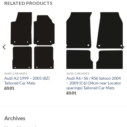
RELATED PRODUCTS
AUDI CAR MATS
AUDI CAR MATS
Audi A2 1999 – 2005 (8Z)
Audi A6 / S6 / RS6 Saloon 2004
Tailored Car Mats
– 2009 (C6) (34cm rear Locator
spacings) Tailored Car Mats
£
0.01
£
0.01
Archives