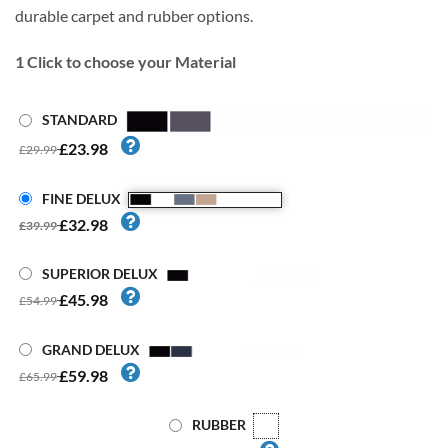
durable carpet and rubber options.
1
Click to choose your Material
STANDARD
£23.98
£29.99
FINE DELUX
£32.98
£39.99
SUPERIOR DELUX
£45.98
£54.99
GRAND DELUX
£59.98
£65.99
RUBBER