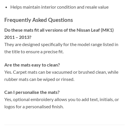
Helps maintain interior condition and resale value
Frequently Asked Questions
Do these mats fit all versions of the Nissan Leaf (MK1)
2011 – 2013?
They are designed specifically for the model range listed in
the title to ensure a precise fit.
Are the mats easy to clean?
Yes. Carpet mats can be vacuumed or brushed clean, while
rubber mats can be wiped or rinsed.
Can I personalise the mats?
Yes, optional embroidery allows you to add text, initials, or
logos for a personalised finish.