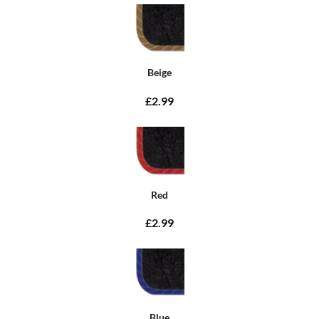
Beige
£2.99
Red
£2.99
Blue