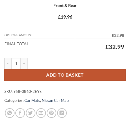
Front & Rear
£19.96
OPTIONS AMOUNT
£32.98
FINAL TOTAL
£32.99
Nissan Leaf (MK1) 2011 - 2013 Tailored Car Mats quantity
ADD TO BASKET
SKU:
958-3860-2EYE
Categories:
Car Mats
,
Nissan Car Mats