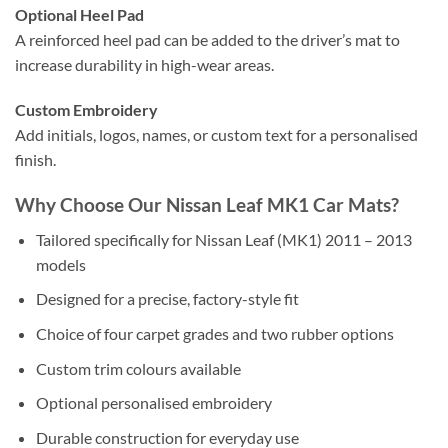
Optional Heel Pad
A reinforced heel pad can be added to the driver’s mat to
increase durability in high-wear areas.
Custom Embroidery
Add initials, logos, names, or custom text for a personalised
finish.
Why Choose Our Nissan Leaf MK1 Car Mats?
Tailored specifically for Nissan Leaf (MK1) 2011 – 2013
models
Designed for a precise, factory-style fit
Choice of four carpet grades and two rubber options
Custom trim colours available
Optional personalised embroidery
Durable construction for everyday use