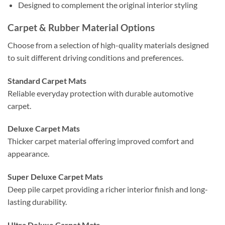
Designed to complement the original interior styling
Carpet & Rubber Material Options
Choose from a selection of high-quality materials designed
to suit different driving conditions and preferences.
Standard Carpet Mats
Reliable everyday protection with durable automotive
carpet.
Deluxe Carpet Mats
Thicker carpet material offering improved comfort and
appearance.
Super Deluxe Carpet Mats
Deep pile carpet providing a richer interior finish and long-
lasting durability.
Ultra Deluxe Carpet Mats