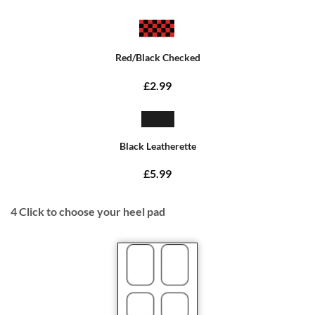
Red/Black Checked
£2.99
Black Leatherette
£5.99
4
Click to choose your heel pad