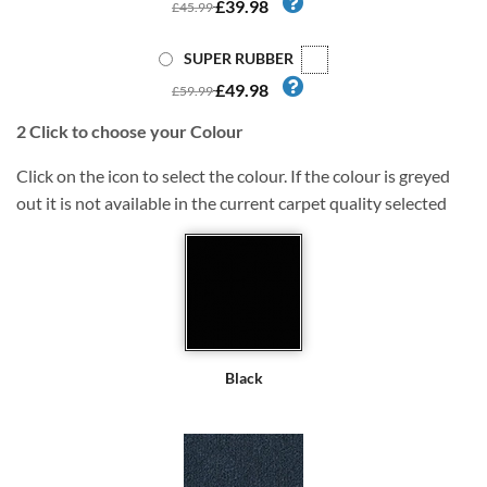
£39.98
£45.99
SUPER RUBBER
£49.98
£59.99
2
Click to choose your Colour
Click on the icon to select the colour. If the colour is greyed
out it is not available in the current carpet quality selected
Black