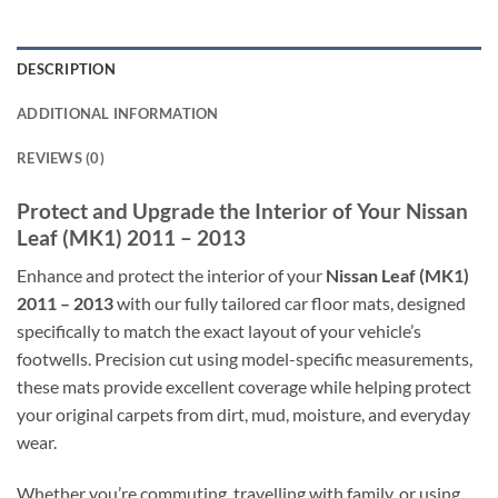
DESCRIPTION
ADDITIONAL INFORMATION
REVIEWS (0)
Protect and Upgrade the Interior of Your Nissan
Leaf (MK1) 2011 – 2013
Enhance and protect the interior of your
Nissan Leaf (MK1)
2011 – 2013
with our fully tailored car floor mats, designed
specifically to match the exact layout of your vehicle’s
footwells. Precision cut using model-specific measurements,
these mats provide excellent coverage while helping protect
your original carpets from dirt, mud, moisture, and everyday
wear.
Whether you’re commuting, travelling with family, or using