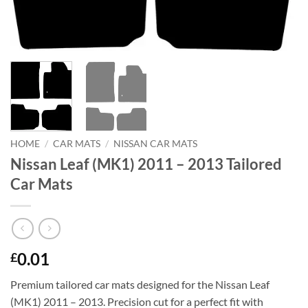
HOME
/
CAR MATS
/
NISSAN CAR MATS
Nissan Leaf (MK1) 2011 – 2013 Tailored
Car Mats
0.01
£
Premium tailored car mats designed for the Nissan Leaf
(MK1) 2011 – 2013. Precision cut for a perfect fit with