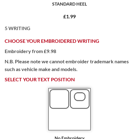
STANDARD HEEL
£1.99
5
WRITING
CHOOSE YOUR EMBROIDERED WRITING
Embroidery from £9.98
N.B. Please note we cannot embroider trademark names
such as vehicle make and models.
SELECT YOUR TEXT POSITION
No Embroidery