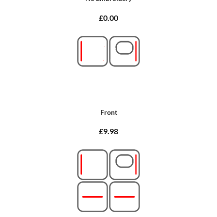
£0.00
Front
£9.98