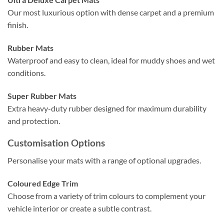
Our most luxurious option with dense carpet and a premium
finish.
Rubber Mats
Waterproof and easy to clean, ideal for muddy shoes and wet
conditions.
Super Rubber Mats
Extra heavy-duty rubber designed for maximum durability
and protection.
Customisation Options
Personalise your mats with a range of optional upgrades.
Coloured Edge Trim
Choose from a variety of trim colours to complement your
vehicle interior or create a subtle contrast.