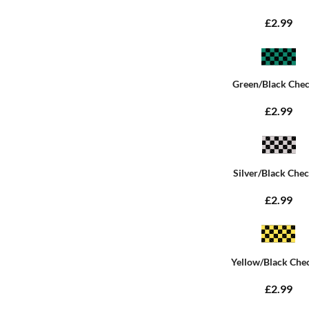
£2.99
Green/Black Che
£2.99
Silver/Black Che
£2.99
Yellow/Black Che
£2.99