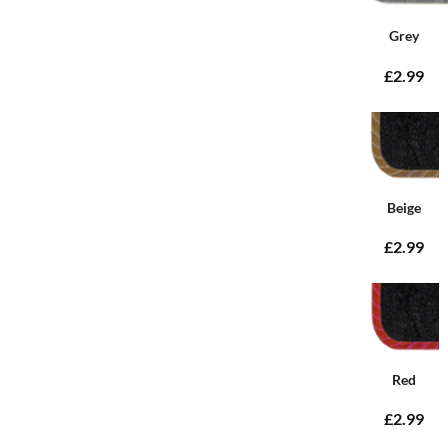
Grey
£2.99
Beige
£2.99
Red
£2.99