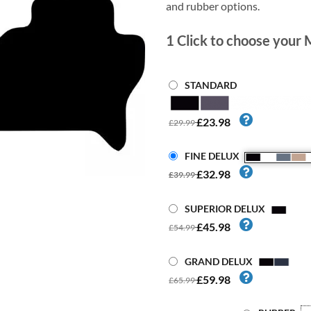
and rubber options.
1
Click to choose your 
STANDARD
£23.98
£29.99
FINE DELUX
£32.98
£39.99
SUPERIOR DELUX
£45.98
£54.99
GRAND DELUX
£59.98
£65.99