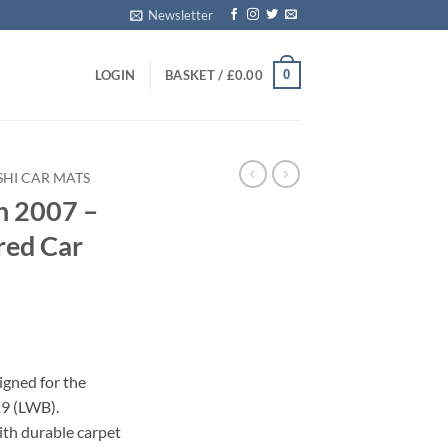
Newsletter
0
LOGIN
BASKET /
£
0.00
SHI CAR MATS
n 2007 –
red Car
igned for the
9 (LWB).
with durable carpet