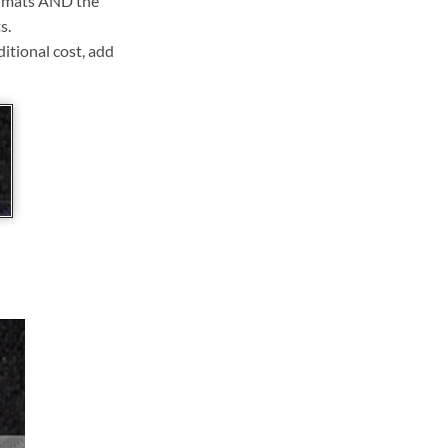
ll mats AND the
s.
ditional cost, add