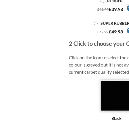
RUBBER
£39.98
£45.99
SUPER RUBBE
£49.98
£59.99
2
Click to choose your 
Click on the icon to select the c
colour is greyed out it is not av
current carpet quality selected
Black