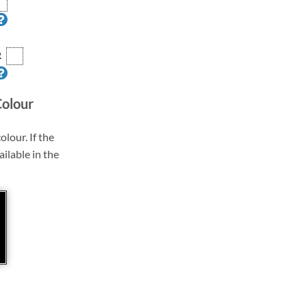
R
Colour
olour. If the
ailable in the