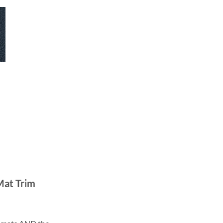
Mat Trim