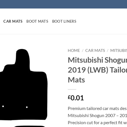
CAR MATS
BOOT MATS
BOOT LINERS
HOME
/
CAR MATS
/
MITSUBI
Mitsubishi Shogu
2019 (LWB) Tailo
Mats
0.01
£
Premium tailored car mats des
Mitsubishi Shogun 2007 – 201
Precision cut for a perfect fit 