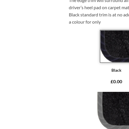
The edge trim will surround a
driver’s heel pad on carpet mat
Black standard trim is at no ad
a colour for only
Black
£0.00