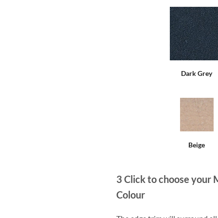
Dark Grey
Beige
3
Click to choose your 
Colour