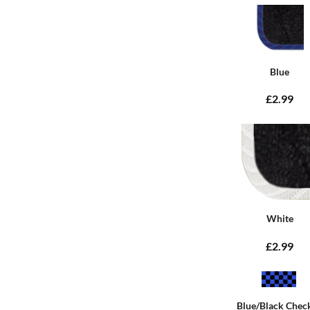
Blue
£2.99
White
£2.99
Blue/Black Chec