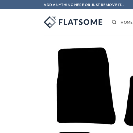
Skip
ADD ANYTHING HERE OR JUST REMOVE IT...
to
content
HOME