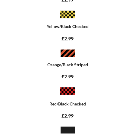
Yellow/Black Checked
£2.99
Orange/Black Striped
£2.99
Red/Black Checked
£2.99