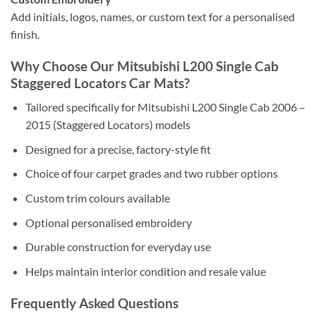
Add initials, logos, names, or custom text for a personalised
finish.
Why Choose Our Mitsubishi L200 Single Cab
Staggered Locators Car Mats?
Tailored specifically for Mitsubishi L200 Single Cab 2006 –
2015 (Staggered Locators) models
Designed for a precise, factory-style fit
Choice of four carpet grades and two rubber options
Custom trim colours available
Optional personalised embroidery
Durable construction for everyday use
Helps maintain interior condition and resale value
Frequently Asked Questions