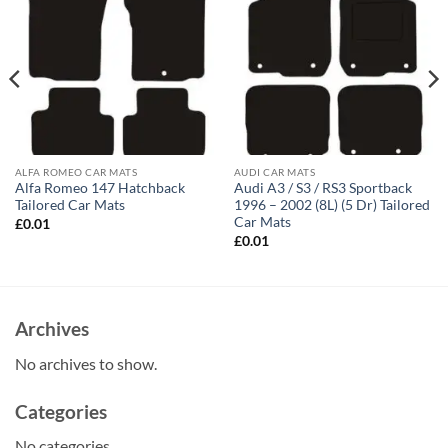
ALFA ROMEO CAR MATS
AUDI CAR MATS
Alfa Romeo 147 Hatchback
Audi A3 / S3 / RS3 Sportback
Tailored Car Mats
1996 – 2002 (8L) (5 Dr) Tailored
Car Mats
£
0.01
£
0.01
Archives
No archives to show.
Categories
No categories