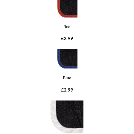
Red
£2.99
Blue
£2.99