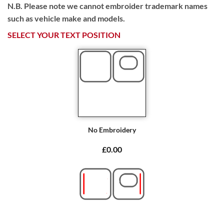
N.B. Please note we cannot embroider trademark names
such as vehicle make and models.
SELECT YOUR TEXT POSITION
No Embroidery
£0.00