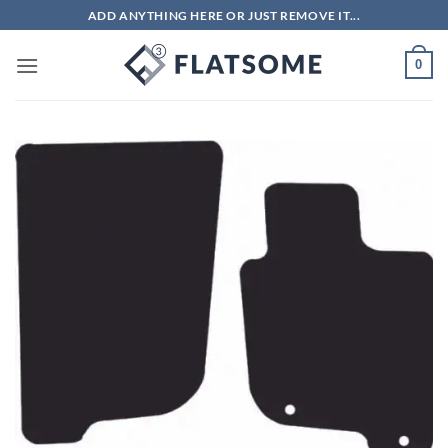
Skip
ADD ANYTHING HERE OR JUST REMOVE IT...
to
content
0