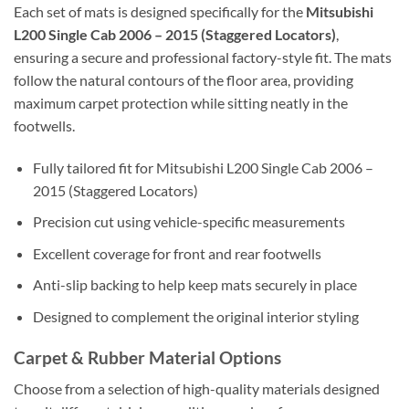
Each set of mats is designed specifically for the
Mitsubishi
L200 Single Cab 2006 – 2015 (Staggered Locators)
,
ensuring a secure and professional factory-style fit. The mats
follow the natural contours of the floor area, providing
maximum carpet protection while sitting neatly in the
footwells.
Fully tailored fit for Mitsubishi L200 Single Cab 2006 –
2015 (Staggered Locators)
Precision cut using vehicle-specific measurements
Excellent coverage for front and rear footwells
Anti-slip backing to help keep mats securely in place
Designed to complement the original interior styling
Carpet & Rubber Material Options
Choose from a selection of high-quality materials designed