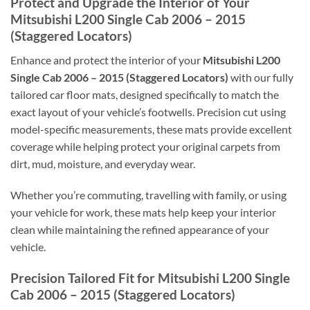
Protect and Upgrade the Interior of Your
Mitsubishi L200 Single Cab 2006 – 2015
(Staggered Locators)
Enhance and protect the interior of your
Mitsubishi L200
Single Cab 2006 – 2015 (Staggered Locators)
with our fully
tailored car floor mats, designed specifically to match the
exact layout of your vehicle’s footwells. Precision cut using
model-specific measurements, these mats provide excellent
coverage while helping protect your original carpets from
dirt, mud, moisture, and everyday wear.
Whether you’re commuting, travelling with family, or using
your vehicle for work, these mats help keep your interior
clean while maintaining the refined appearance of your
vehicle.
Precision Tailored Fit for Mitsubishi L200 Single
Cab 2006 – 2015 (Staggered Locators)