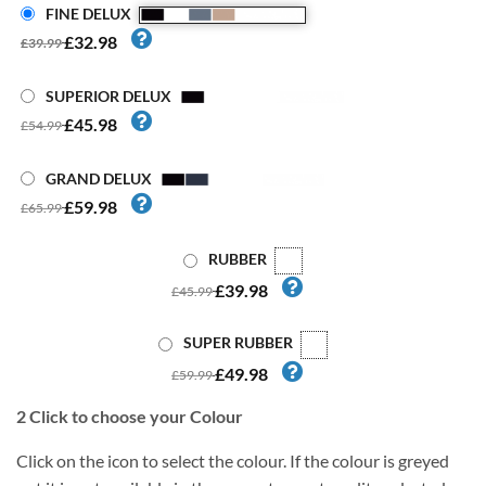
FINE DELUX
£32.98
£39.99
SUPERIOR DELUX
£45.98
£54.99
GRAND DELUX
£59.98
£65.99
RUBBER
£39.98
£45.99
SUPER RUBBER
£49.98
£59.99
2
Click to choose your Colour
Click on the icon to select the colour. If the colour is greyed