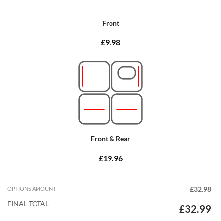
Front
£9.98
Front & Rear
£19.96
OPTIONS AMOUNT
£32.98
FINAL TOTAL
£32.99