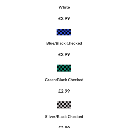
White
£2.99
Blue/Black Checked
£2.99
Green/Black Checked
£2.99
Silver/Black Checked
£2.99