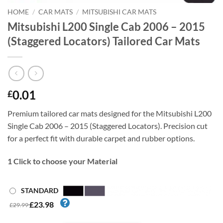
HOME
/
CAR MATS
/
MITSUBISHI CAR MATS
Mitsubishi L200 Single Cab 2006 – 2015
(Staggered Locators) Tailored Car Mats
0.01
£
Premium tailored car mats designed for the Mitsubishi L200
Single Cab 2006 – 2015 (Staggered Locators). Precision cut
for a perfect fit with durable carpet and rubber options.
1
Click to choose your Material
STANDARD
£23.98
£29.99