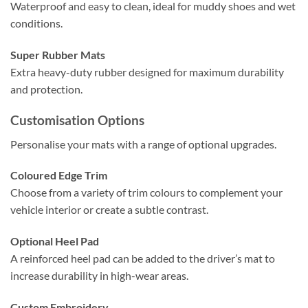
Waterproof and easy to clean, ideal for muddy shoes and wet
conditions.
Super Rubber Mats
Extra heavy-duty rubber designed for maximum durability
and protection.
Customisation Options
Personalise your mats with a range of optional upgrades.
Coloured Edge Trim
Choose from a variety of trim colours to complement your
vehicle interior or create a subtle contrast.
Optional Heel Pad
A reinforced heel pad can be added to the driver’s mat to
increase durability in high-wear areas.
Custom Embroidery