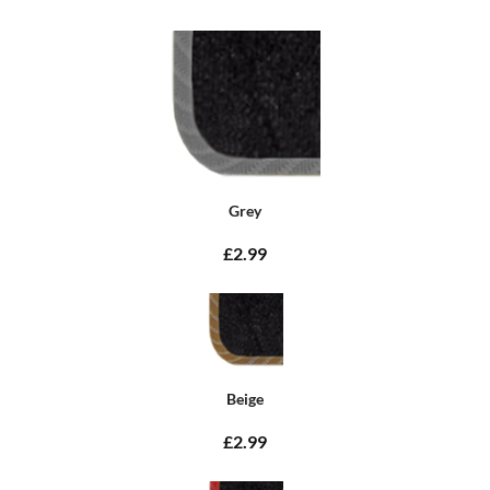
Grey
£2.99
Beige
£2.99