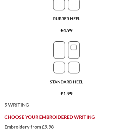
RUBBER HEEL
£4.99
STANDARD HEEL
£1.99
5
WRITING
CHOOSE YOUR EMBROIDERED WRITING
Embroidery from £9.98