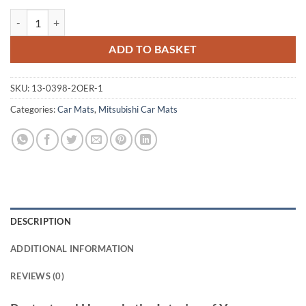
Mitsubishi L200 Single Cab 2006 - 2015 (Staggered Locators) Tailored
ADD TO BASKET
SKU:
13-0398-2OER-1
Categories:
Car Mats
,
Mitsubishi Car Mats
DESCRIPTION
ADDITIONAL INFORMATION
REVIEWS (0)