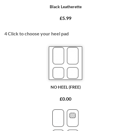
Black Leatherette
£5.99
4
Click to choose your heel pad
NO HEEL (FREE)
£0.00