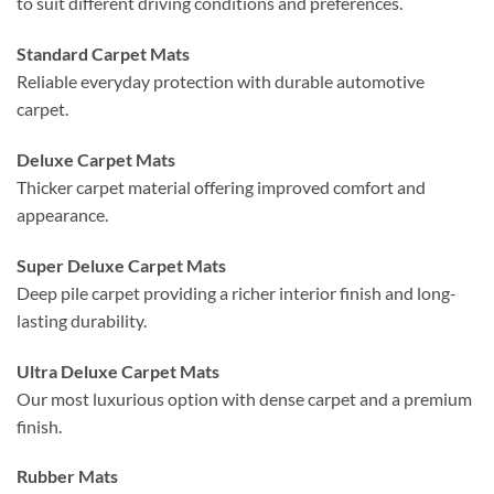
to suit different driving conditions and preferences.
Standard Carpet Mats
Reliable everyday protection with durable automotive
carpet.
Deluxe Carpet Mats
Thicker carpet material offering improved comfort and
appearance.
Super Deluxe Carpet Mats
Deep pile carpet providing a richer interior finish and long-
lasting durability.
Ultra Deluxe Carpet Mats
Our most luxurious option with dense carpet and a premium
finish.
Rubber Mats