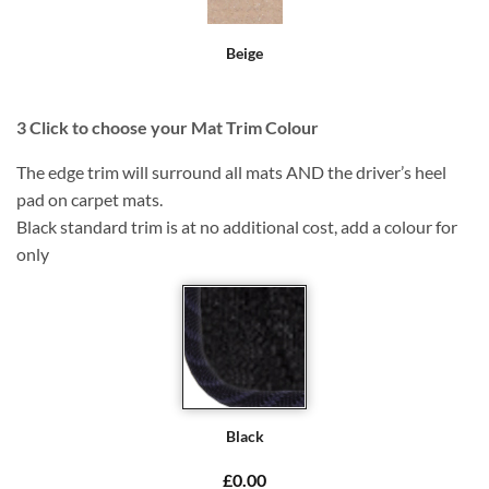
Beige
3
Click to choose your Mat Trim Colour
The edge trim will surround all mats AND the driver’s heel
pad on carpet mats.
Black standard trim is at no additional cost, add a colour for
only
Black
£0.00