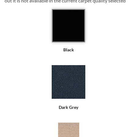
out it is not available in the current carpet quality selected
Black
Dark Grey