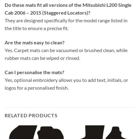
Do these mats fit all versions of the Mitsubishi L200 Single
Cab 2006 – 2015 (Staggered Locators)?
They are designed specifically for the model range listed in
the title to ensure a precise fit.
Are the mats easy to clean?
Yes. Carpet mats can be vacuumed or brushed clean, while
rubber mats can be wiped or rinsed.
Can I personalise the mats?
Yes, optional embroidery allows you to add text, initials, or
logos for a personalised finish.
RELATED PRODUCTS