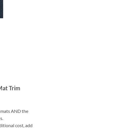
Mat Trim
ll mats AND the
s.
ditional cost, add