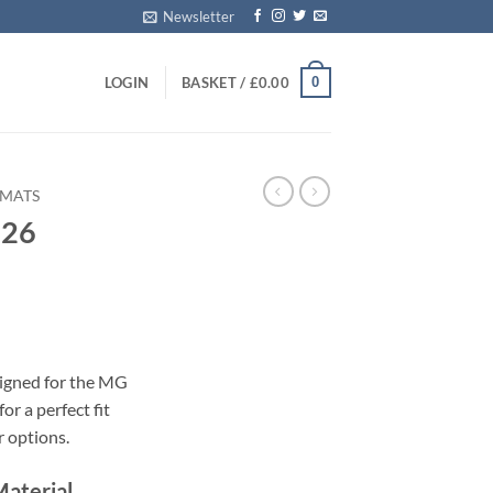
Newsletter
0
LOGIN
BASKET /
£
0.00
 MATS
026
s
signed for the MG
or a perfect fit
r options.
Material