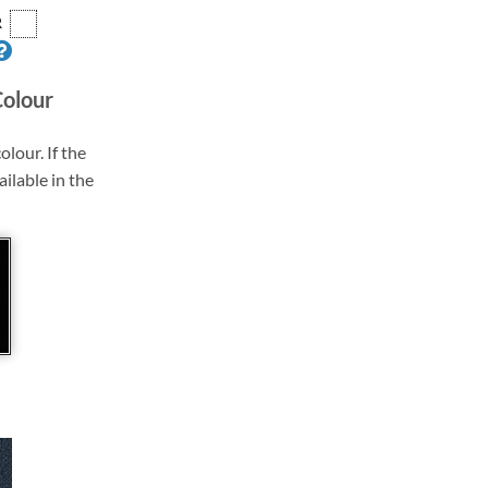
R
Colour
olour. If the
ailable in the