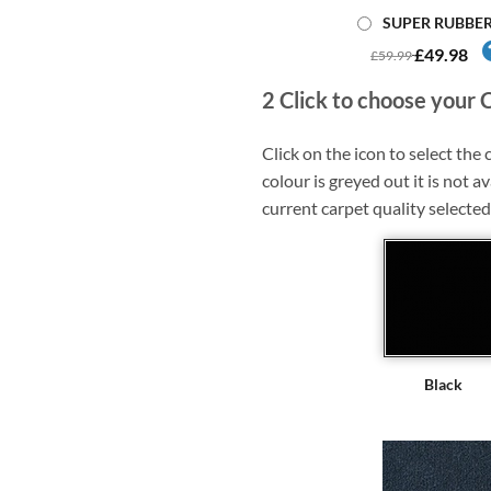
SUPER RUBBE
£49.98
£59.99
2
Click to choose your 
Click on the icon to select the c
colour is greyed out it is not av
current carpet quality selected
Black