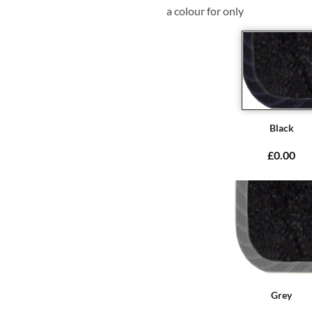
a colour for only
Black
£0.00
Grey