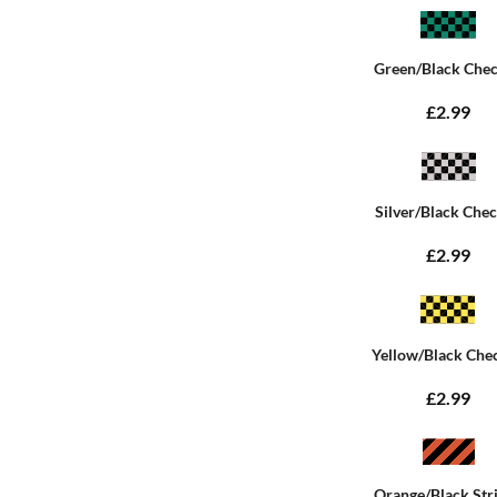
Green/Black Che
£2.99
Silver/Black Che
£2.99
Yellow/Black Che
£2.99
Orange/Black Str