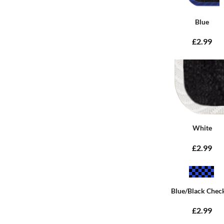
Blue
£2.99
White
£2.99
Blue/Black Chec
£2.99