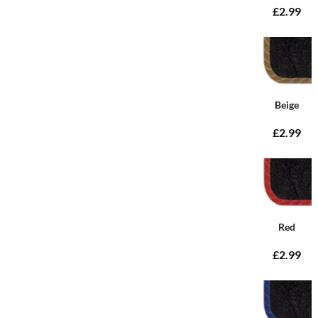
£2.99
Beige
£2.99
Red
£2.99