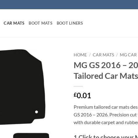
CAR MATS
BOOT MATS
BOOT LINERS
HOME
/
CAR MATS
/
MG CAR
MG GS 2016 – 2
Tailored Car Mat
0.01
£
Premium tailored car mats de
GS 2016 – 2026. Precision cut f
with durable carpet and rubbe
1
Click to choose your 