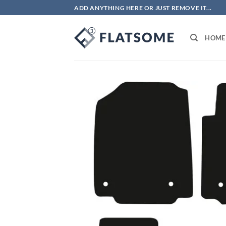
Skip
ADD ANYTHING HERE OR JUST REMOVE IT...
to
content
HOME