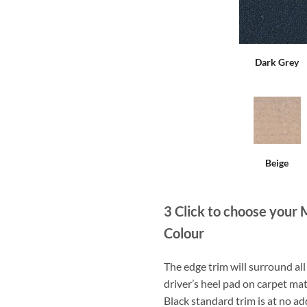
Dark Grey
Beige
3
Click to choose your 
Colour
The edge trim will surround a
driver’s heel pad on carpet mat
Black standard trim is at no ad