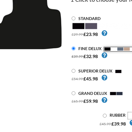
STANDARD
£23.98
£29.99
FINE DELUX
£32.98
£39.99
SUPERIOR DELUX
£45.98
£54.99
GRAND DELUX
£59.98
£65.99
RUBBER
£39.98
£45.99