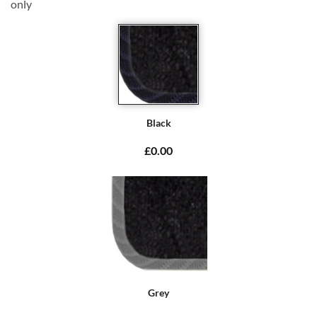
only
Black
£0.00
Grey