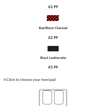
£2.99
Red/Black Checked
£2.99
Black Leatherette
£5.99
4
Click to choose your heel pad