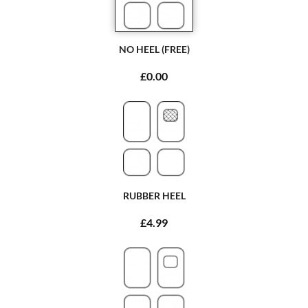
NO HEEL (FREE)
£0.00
RUBBER HEEL
£4.99