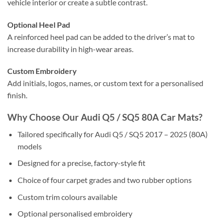
vehicle interior or create a subtle contrast.
Optional Heel Pad
A reinforced heel pad can be added to the driver’s mat to
increase durability in high-wear areas.
Custom Embroidery
Add initials, logos, names, or custom text for a personalised
finish.
Why Choose Our Audi Q5 / SQ5 80A Car Mats?
Tailored specifically for Audi Q5 / SQ5 2017 – 2025 (80A)
models
Designed for a precise, factory-style fit
Choice of four carpet grades and two rubber options
Custom trim colours available
Optional personalised embroidery