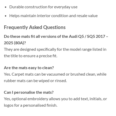
Durable construction for everyday use
Helps maintain interior condition and resale value
Frequently Asked Questions
Do these mats fit all versions of the Audi Q5 / SQ5 2017 –
2025 (80A)?
They are designed specifically for the model range listed in
the title to ensure a precise fit.
Are the mats easy to clean?
Yes. Carpet mats can be vacuumed or brushed clean, while
rubber mats can be wiped or rinsed.
Can I personalise the mats?
Yes, optional embroidery allows you to add text, initials, or
logos for a personalised finish.