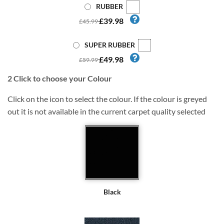
RUBBER
£39.98
£45.99
SUPER RUBBER
£49.98
£59.99
2
Click to choose your Colour
Click on the icon to select the colour. If the colour is greyed
out it is not available in the current carpet quality selected
Black