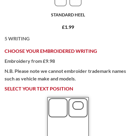
STANDARD HEEL
£1.99
5
WRITING
CHOOSE YOUR EMBROIDERED WRITING
Embroidery from £9.98
N.B. Please note we cannot embroider trademark names
such as vehicle make and models.
SELECT YOUR TEXT POSITION