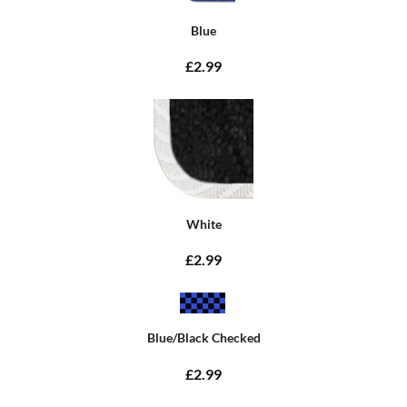
Blue
£2.99
White
£2.99
Blue/Black Checked
£2.99