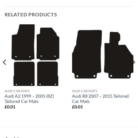
RELATED PRODUCTS
AUDI CAR MATS
AUDI CAR MATS
Audi A2 1999 – 2005 (8Z)
Audi R8 2007 – 2015 Tailored
Tailored Car Mats
Car Mats
£
0.01
£
0.01