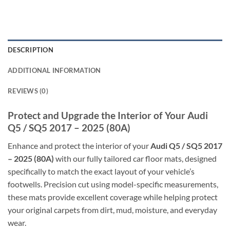
DESCRIPTION
ADDITIONAL INFORMATION
REVIEWS (0)
Protect and Upgrade the Interior of Your Audi
Q5 / SQ5 2017 – 2025 (80A)
Enhance and protect the interior of your
Audi Q5 / SQ5 2017
– 2025 (80A)
with our fully tailored car floor mats, designed
specifically to match the exact layout of your vehicle’s
footwells. Precision cut using model-specific measurements,
these mats provide excellent coverage while helping protect
your original carpets from dirt, mud, moisture, and everyday
wear.