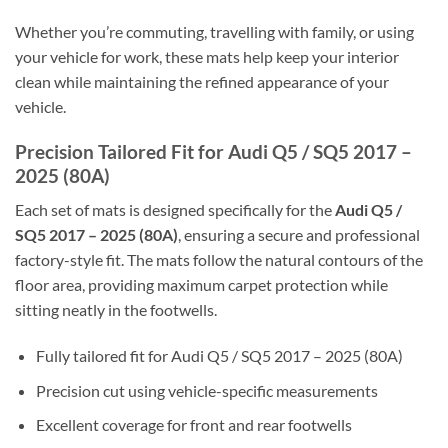
Whether you’re commuting, travelling with family, or using
your vehicle for work, these mats help keep your interior
clean while maintaining the refined appearance of your
vehicle.
Precision Tailored Fit for Audi Q5 / SQ5 2017 –
2025 (80A)
Each set of mats is designed specifically for the
Audi Q5 /
SQ5 2017 – 2025 (80A)
, ensuring a secure and professional
factory-style fit. The mats follow the natural contours of the
floor area, providing maximum carpet protection while
sitting neatly in the footwells.
Fully tailored fit for Audi Q5 / SQ5 2017 – 2025 (80A)
Precision cut using vehicle-specific measurements
Excellent coverage for front and rear footwells