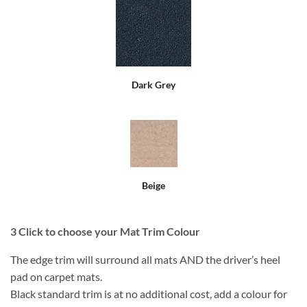
Dark Grey
Beige
3
Click to choose your Mat Trim Colour
The edge trim will surround all mats AND the driver’s heel
pad on carpet mats.
Black standard trim is at no additional cost, add a colour for