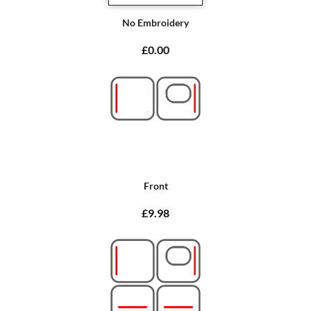
No Embroidery
£0.00
Front
£9.98