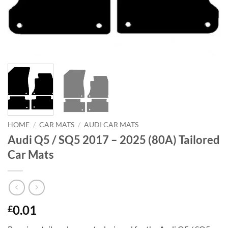
HOME
/
CAR MATS
/
AUDI CAR MATS
Audi Q5 / SQ5 2017 – 2025 (80A) Tailored
Car Mats
0.01
£