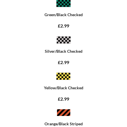
Green/Black Checked
£2.99
Silver/Black Checked
£2.99
Yellow/Black Checked
£2.99
Orange/Black Striped