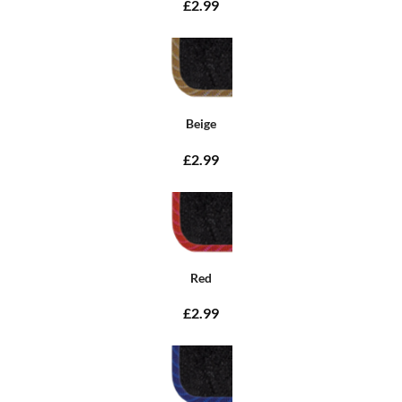
£2.99
Beige
£2.99
Red
£2.99