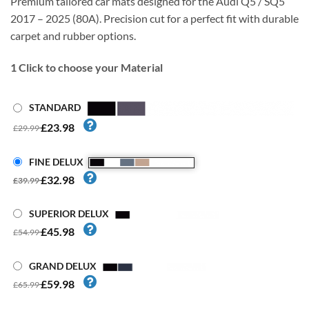
Premium tailored car mats designed for the Audi Q5 / SQ5
2017 – 2025 (80A). Precision cut for a perfect fit with durable
carpet and rubber options.
1
Click to choose your Material
STANDARD
£23.98
£29.99
FINE DELUX
£32.98
£39.99
SUPERIOR DELUX
£45.98
£54.99
GRAND DELUX
£59.98
£65.99