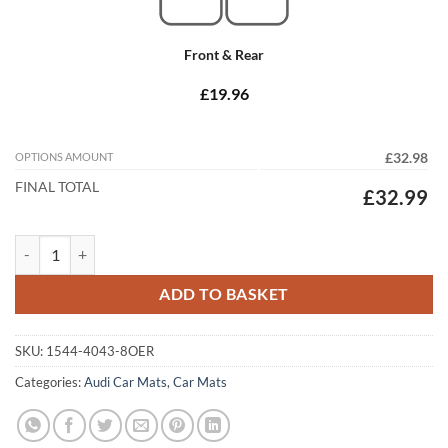
Front & Rear
£19.96
OPTIONS AMOUNT
£32.98
FINAL TOTAL
£32.99
Audi Q5 / SQ5 2017 - 2025 (80A) Tailored Car Mats quantity
ADD TO BASKET
SKU:
1544-4043-8OER
Categories:
Audi Car Mats
,
Car Mats