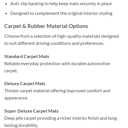
Anti-slip backing to help keep mats securely in place
Designed to complement the original interior styling
Carpet & Rubber Material Options
Choose from a selection of high-quality materials designed
to suit different driving conditions and preferences.
Standard Carpet Mats
Reliable everyday protection with durable automotive
carpet.
Deluxe Carpet Mats
Thicker carpet material offering improved comfort and
appearance.
Super Deluxe Carpet Mats
Deep pile carpet providing a richer interior finish and long-
lasting durability.