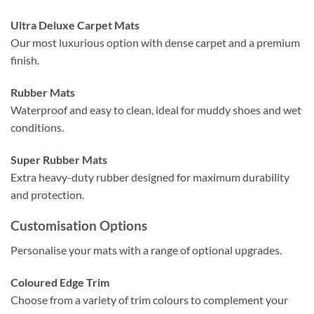
Ultra Deluxe Carpet Mats
Our most luxurious option with dense carpet and a premium
finish.
Rubber Mats
Waterproof and easy to clean, ideal for muddy shoes and wet
conditions.
Super Rubber Mats
Extra heavy-duty rubber designed for maximum durability
and protection.
Customisation Options
Personalise your mats with a range of optional upgrades.
Coloured Edge Trim
Choose from a variety of trim colours to complement your