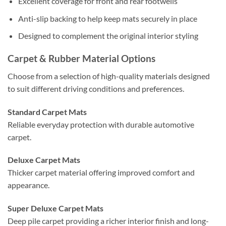
Excellent coverage for front and rear footwells
Anti-slip backing to help keep mats securely in place
Designed to complement the original interior styling
Carpet & Rubber Material Options
Choose from a selection of high-quality materials designed
to suit different driving conditions and preferences.
Standard Carpet Mats
Reliable everyday protection with durable automotive
carpet.
Deluxe Carpet Mats
Thicker carpet material offering improved comfort and
appearance.
Super Deluxe Carpet Mats
Deep pile carpet providing a richer interior finish and long-