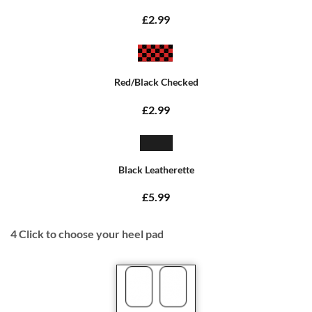
£2.99
Red/Black Checked
£2.99
Black Leatherette
£5.99
4
Click to choose your heel pad