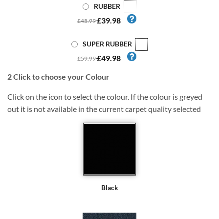
RUBBER
£39.98
£45.99
SUPER RUBBER
£49.98
£59.99
2
Click to choose your Colour
Click on the icon to select the colour. If the colour is greyed
out it is not available in the current carpet quality selected
Black