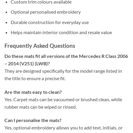
Custom trim colours available
Optional personalised embroidery
Durable construction for everyday use
Helps maintain interior condition and resale value
Frequently Asked Questions
Do these mats fit all versions of the Mercedes R Class 2006
– 2014 (V251) (LWB)?
They are designed specifically for the model range listed in
the title to ensure a precise fit.
Are the mats easy to clean?
Yes. Carpet mats can be vacuumed or brushed clean, while
rubber mats can be wiped or rinsed.
Can I personalise the mats?
Yes, optional embroidery allows you to add text, initials, or