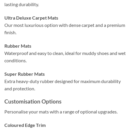
lasting durability.
Ultra Deluxe Carpet Mats
Our most luxurious option with dense carpet and a premium
finish.
Rubber Mats
Waterproof and easy to clean, ideal for muddy shoes and wet
conditions.
Super Rubber Mats
Extra heavy-duty rubber designed for maximum durability
and protection.
Customisation Options
Personalise your mats with a range of optional upgrades.
Coloured Edge Trim