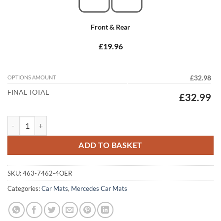
Front & Rear
£19.96
OPTIONS AMOUNT
£32.98
FINAL TOTAL
£32.99
Mercedes R Class 2006 - 2014 (V251) (LWB) Tailored Car Mats quantit
ADD TO BASKET
SKU:
463-7462-4OER
Categories:
Car Mats
,
Mercedes Car Mats