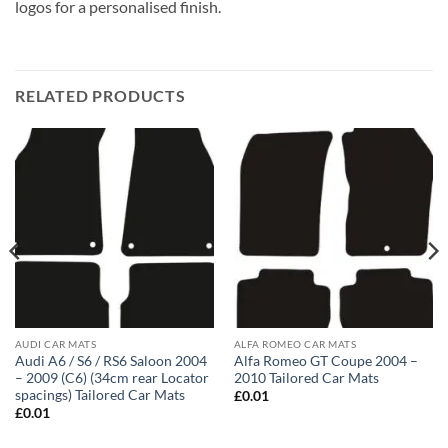
logos for a personalised finish.
RELATED PRODUCTS
AUDI CAR MATS
ALFA ROMEO CAR MATS
Audi A6 / S6 / RS6 Saloon 2004
Alfa Romeo GT Coupe 2004 –
– 2009 (C6) (34cm rear Locator
2010 Tailored Car Mats
spacings) Tailored Car Mats
£
0.01
£
0.01