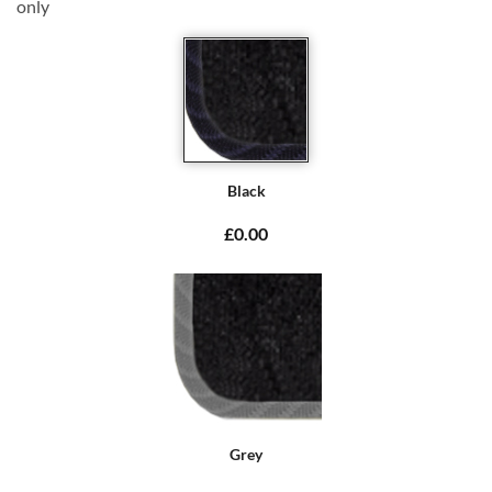
only
Black
£0.00
Grey