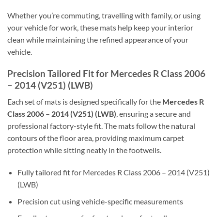
Whether you’re commuting, travelling with family, or using
your vehicle for work, these mats help keep your interior
clean while maintaining the refined appearance of your
vehicle.
Precision Tailored Fit for Mercedes R Class 2006
– 2014 (V251) (LWB)
Each set of mats is designed specifically for the
Mercedes R
Class 2006 – 2014 (V251) (LWB)
, ensuring a secure and
professional factory-style fit. The mats follow the natural
contours of the floor area, providing maximum carpet
protection while sitting neatly in the footwells.
Fully tailored fit for Mercedes R Class 2006 – 2014 (V251)
(LWB)
Precision cut using vehicle-specific measurements