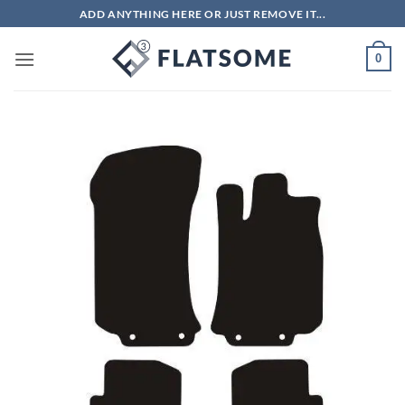
Skip
ADD ANYTHING HERE OR JUST REMOVE IT...
to
content
0