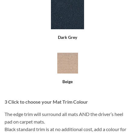
Dark Grey
Beige
3
Click to choose your Mat Trim Colour
The edge trim will surround all mats AND the driver’s heel
pad on carpet mats.
Black standard trim is at no additional cost, add a colour for