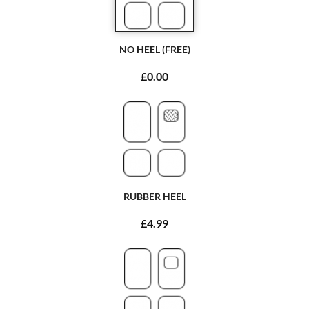
NO HEEL (FREE)
£0.00
RUBBER HEEL
£4.99