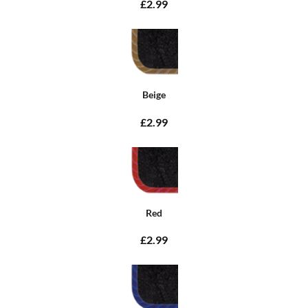
£2.99
Beige
£2.99
Red
£2.99