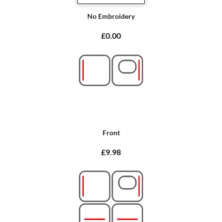
No Embroidery
£0.00
Front
£9.98