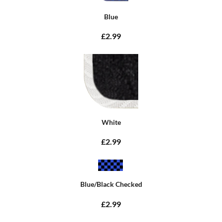
Blue
£2.99
White
£2.99
Blue/Black Checked
£2.99