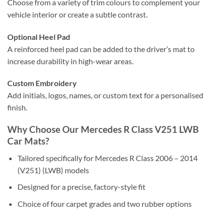
Choose from a variety of trim colours to complement your
vehicle interior or create a subtle contrast.
Optional Heel Pad
A reinforced heel pad can be added to the driver’s mat to
increase durability in high-wear areas.
Custom Embroidery
Add initials, logos, names, or custom text for a personalised
finish.
Why Choose Our Mercedes R Class V251 LWB
Car Mats?
Tailored specifically for Mercedes R Class 2006 – 2014
(V251) (LWB) models
Designed for a precise, factory-style fit
Choice of four carpet grades and two rubber options