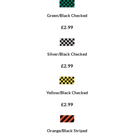
Green/Black Checked
£2.99
Silver/Black Checked
£2.99
Yellow/Black Checked
£2.99
Orange/Black Striped