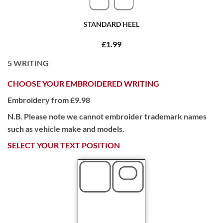
STANDARD HEEL
£1.99
5
WRITING
CHOOSE YOUR EMBROIDERED WRITING
Embroidery from £9.98
N.B. Please note we cannot embroider trademark names
such as vehicle make and models.
SELECT YOUR TEXT POSITION