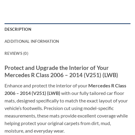
DESCRIPTION
ADDITIONAL INFORMATION
REVIEWS (0)
Protect and Upgrade the Interior of Your
Mercedes R Class 2006 – 2014 (V251) (LWB)
Enhance and protect the interior of your
Mercedes R Class
2006 – 2014 (V251) (LWB)
with our fully tailored car floor
mats, designed specifically to match the exact layout of your
vehicle’s footwells. Precision cut using model-specific
measurements, these mats provide excellent coverage while
helping protect your original carpets from dirt, mud,
moisture, and everyday wear.