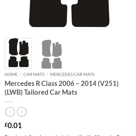
HOME
/
CAR MATS
/
MERCEDES CAR MATS
Mercedes R Class 2006 – 2014 (V251)
(LWB) Tailored Car Mats
0.01
£