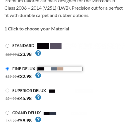
Premium tailored car mats designed for the Mercedes R
Class 2006 – 2014 (V251) (LWB). Precision cut for a perfect
fit with durable carpet and rubber options.
1
Click to choose your Material
STANDARD
£23.98
£29.99
FINE DELUX
£32.98
£39.99
SUPERIOR DELUX
£45.98
£54.99
GRAND DELUX
£59.98
£65.99