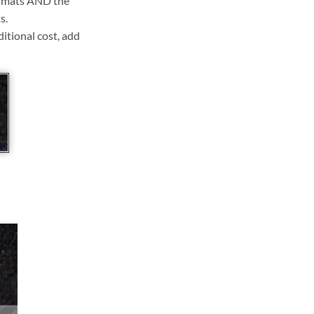
ll mats AND the
s.
ditional cost, add