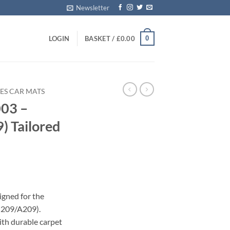
Newsletter
0
LOGIN
BASKET /
£
0.00
ES CAR MATS
03 –
 Tailored
igned for the
C209/A209).
with durable carpet