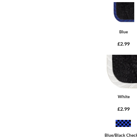
Blue
£2.99
White
£2.99
Blue/Black Chec