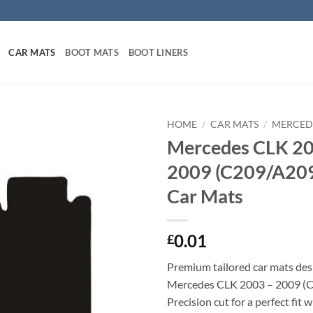
CAR MATS
BOOT MATS
BOOT LINERS
HOME
/
CAR MATS
/
MERCED
Mercedes CLK 20
2009 (C209/A209)
Car Mats
0.01
£
Premium tailored car mats des
Mercedes CLK 2003 – 2009 (
Precision cut for a perfect fit 