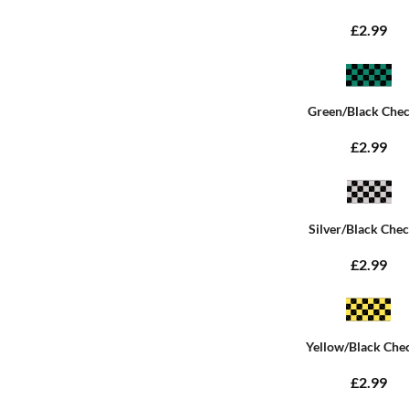
£2.99
Green/Black Che
£2.99
Silver/Black Che
£2.99
Yellow/Black Che
£2.99