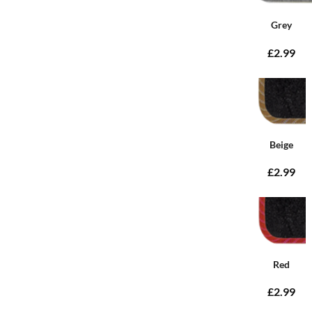
Grey
£2.99
Beige
£2.99
Red
£2.99