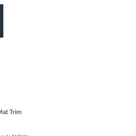
Mat Trim