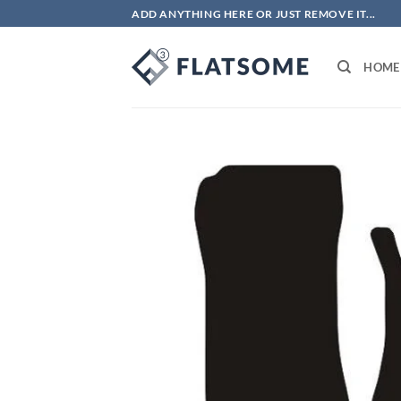
Skip
ADD ANYTHING HERE OR JUST REMOVE IT...
to
content
HOME