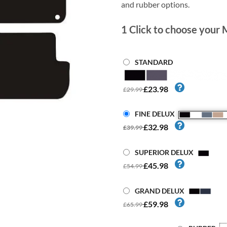
and rubber options.
1
Click to choose your 
STANDARD
£23.98
£29.99
FINE DELUX
£32.98
£39.99
SUPERIOR DELUX
£45.98
£54.99
GRAND DELUX
£59.98
£65.99