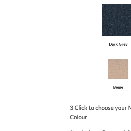
Dark Grey
Beige
3
Click to choose your 
Colour