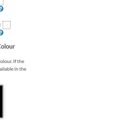
R
Colour
olour. If the
ailable in the