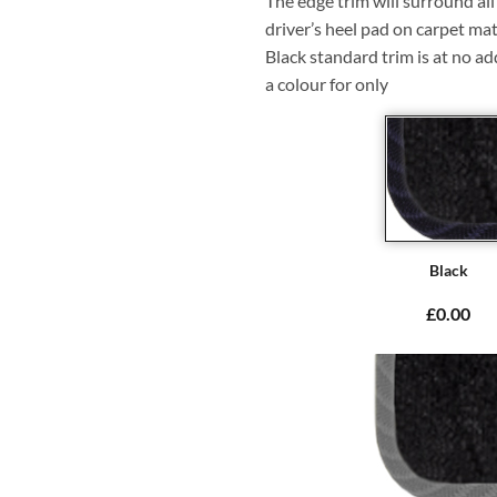
The edge trim will surround a
driver’s heel pad on carpet mat
Black standard trim is at no ad
a colour for only
Black
£0.00