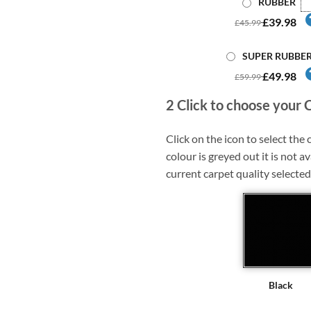
RUBBER
£39.98
£45.99
SUPER RUBBE
£49.98
£59.99
2
Click to choose your 
Click on the icon to select the c
colour is greyed out it is not av
current carpet quality selected
Black