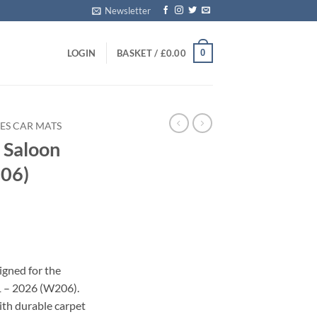
Newsletter
0
LOGIN
BASKET /
£
0.00
ES CAR MATS
 Saloon
06)
s
igned for the
1 – 2026 (W206).
with durable carpet