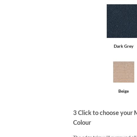
Dark Grey
Beige
3
Click to choose your 
Colour