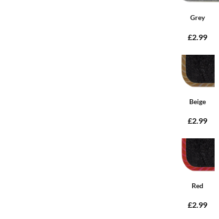
Grey
£2.99
Beige
£2.99
Red
£2.99