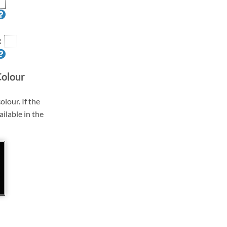
R
Colour
olour. If the
ailable in the