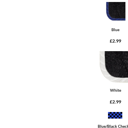
Blue
£2.99
White
£2.99
Blue/Black Chec