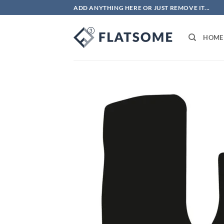
Skip
ADD ANYTHING HERE OR JUST REMOVE IT...
to
content
HOME