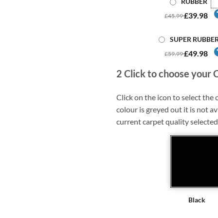
RUBBER
£39.98
£45.99
SUPER RUBBE
£49.98
£59.99
2
Click to choose your 
Click on the icon to select the c
colour is greyed out it is not av
current carpet quality selected
Black