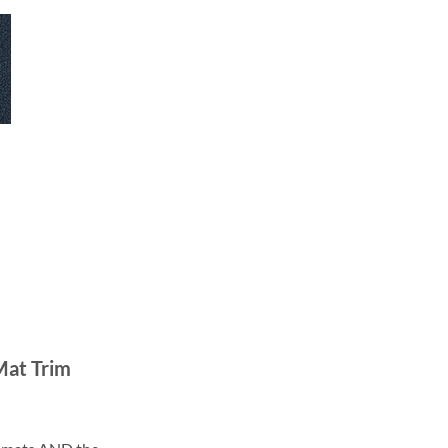
Mat Trim