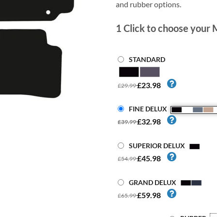
and rubber options.
1
Click to choose your 
STANDARD
£23.98
£29.99
FINE DELUX
£32.98
£39.99
SUPERIOR DELUX
£45.98
£54.99
GRAND DELUX
£59.98
£65.99