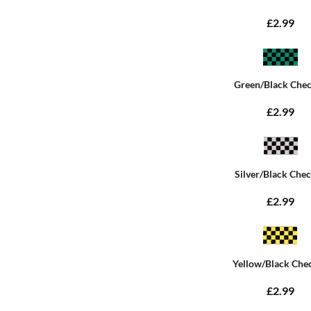
£2.99
Green/Black Che
£2.99
Silver/Black Che
£2.99
Yellow/Black Che
£2.99