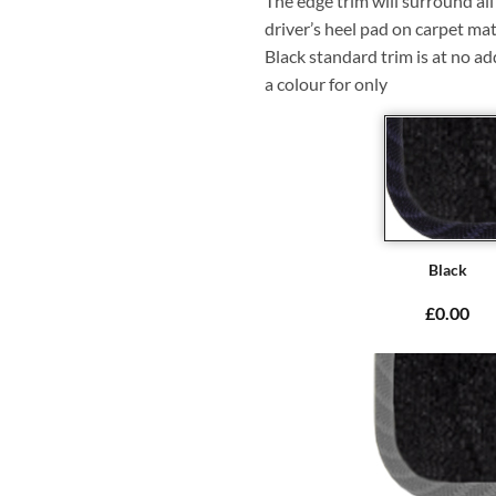
The edge trim will surround a
driver’s heel pad on carpet mat
Black standard trim is at no ad
a colour for only
Black
£0.00