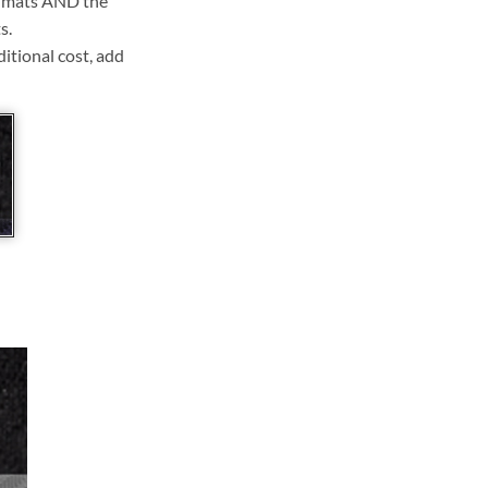
ll mats AND the
s.
ditional cost, add