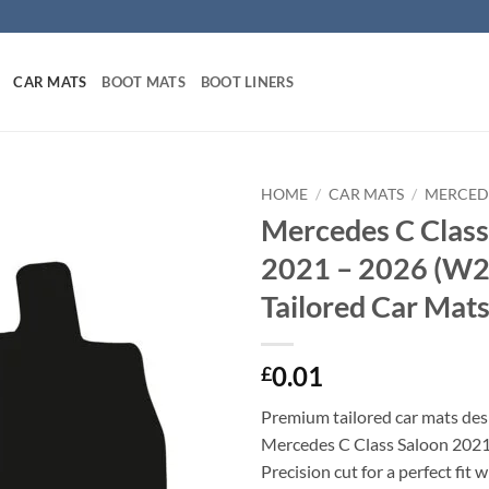
CAR MATS
BOOT MATS
BOOT LINERS
HOME
/
CAR MATS
/
MERCED
Mercedes C Class
2021 – 2026 (W2
Tailored Car Mat
0.01
£
Premium tailored car mats des
Mercedes C Class Saloon 202
Precision cut for a perfect fit 