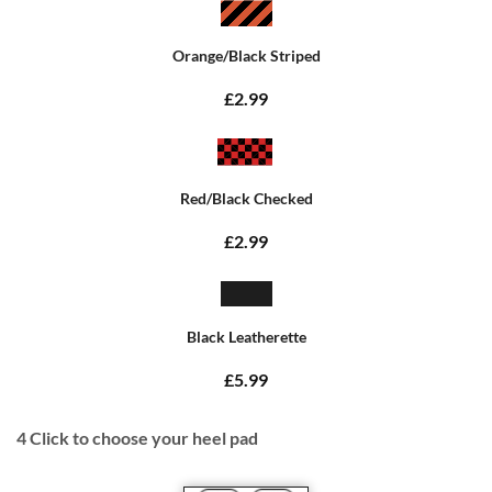
Orange/Black Striped
£2.99
Red/Black Checked
£2.99
Black Leatherette
£5.99
4
Click to choose your heel pad