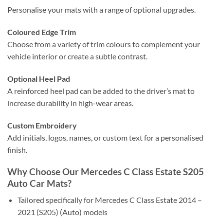
Personalise your mats with a range of optional upgrades.
Coloured Edge Trim
Choose from a variety of trim colours to complement your
vehicle interior or create a subtle contrast.
Optional Heel Pad
A reinforced heel pad can be added to the driver’s mat to
increase durability in high-wear areas.
Custom Embroidery
Add initials, logos, names, or custom text for a personalised
finish.
Why Choose Our Mercedes C Class Estate S205
Auto Car Mats?
Tailored specifically for Mercedes C Class Estate 2014 –
2021 (S205) (Auto) models