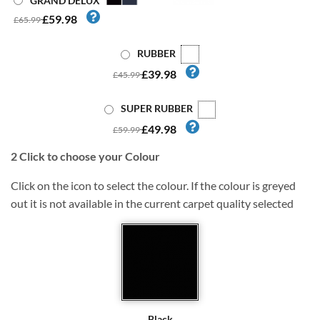
GRAND DELUX
£59.98
£65.99
RUBBER
£39.98
£45.99
SUPER RUBBER
£49.98
£59.99
2
Click to choose your Colour
Click on the icon to select the colour. If the colour is greyed
out it is not available in the current carpet quality selected
Black