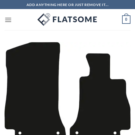
Skip
ADD ANYTHING HERE OR JUST REMOVE IT...
to
content
0