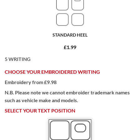
STANDARD HEEL
£1.99
5
WRITING
CHOOSE YOUR EMBROIDERED WRITING
Embroidery from £9.98
N.B. Please note we cannot embroider trademark names
such as vehicle make and models.
SELECT YOUR TEXT POSITION