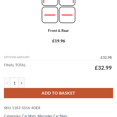
Front & Rear
£19.96
OPTIONS AMOUNT
£32.98
FINAL TOTAL
£32.99
Mercedes C Class Estate 2014 - 2021 (S205) (Auto) Tailored Car Mats 
ADD TO BASKET
SKU:
1183-5016-4OER
Categories:
Car Mats
,
Mercedes Car Mats