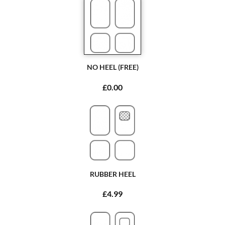
NO HEEL (FREE)
£0.00
RUBBER HEEL
£4.99