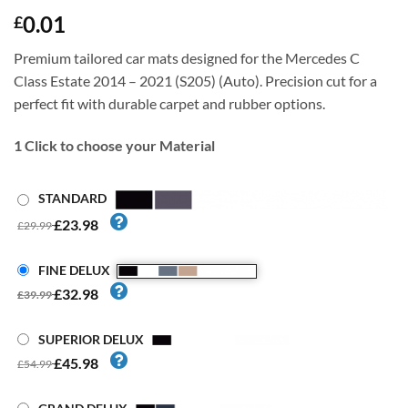
0.01
£
Premium tailored car mats designed for the Mercedes C
Class Estate 2014 – 2021 (S205) (Auto). Precision cut for a
perfect fit with durable carpet and rubber options.
1
Click to choose your Material
STANDARD
£23.98
£29.99
FINE DELUX
£32.98
£39.99
SUPERIOR DELUX
£45.98
£54.99