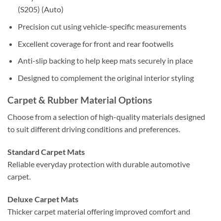
(S205) (Auto)
Precision cut using vehicle-specific measurements
Excellent coverage for front and rear footwells
Anti-slip backing to help keep mats securely in place
Designed to complement the original interior styling
Carpet & Rubber Material Options
Choose from a selection of high-quality materials designed
to suit different driving conditions and preferences.
Standard Carpet Mats
Reliable everyday protection with durable automotive
carpet.
Deluxe Carpet Mats
Thicker carpet material offering improved comfort and