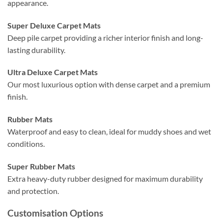
appearance.
Super Deluxe Carpet Mats
Deep pile carpet providing a richer interior finish and long-
lasting durability.
Ultra Deluxe Carpet Mats
Our most luxurious option with dense carpet and a premium
finish.
Rubber Mats
Waterproof and easy to clean, ideal for muddy shoes and wet
conditions.
Super Rubber Mats
Extra heavy-duty rubber designed for maximum durability
and protection.
Customisation Options