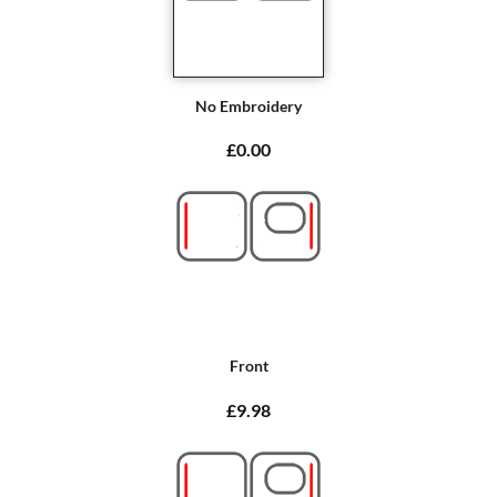
No Embroidery
£0.00
Front
£9.98