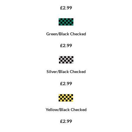
£2.99
Green/Black Checked
£2.99
Silver/Black Checked
£2.99
Yellow/Black Checked
£2.99