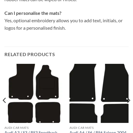
Can I personalise the mats?
Yes, optional embroidery allows you to add text, initials, or
logos for a personalised finish.
RELATED PRODUCTS
AUDI CAR MATS
AUDI CAR MATS
Audi A3 / S3 / RS3 Sportback
Audi A6 / S6 / RS6 Saloon 2004