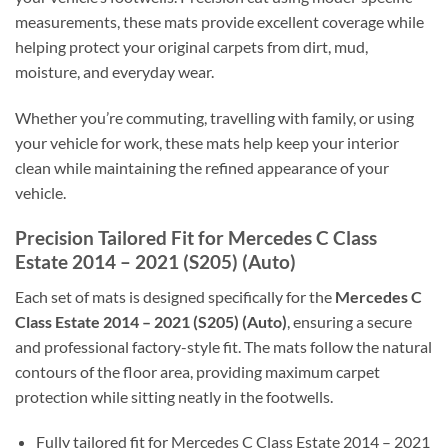
measurements, these mats provide excellent coverage while
helping protect your original carpets from dirt, mud,
moisture, and everyday wear.
Whether you’re commuting, travelling with family, or using
your vehicle for work, these mats help keep your interior
clean while maintaining the refined appearance of your
vehicle.
Precision Tailored Fit for Mercedes C Class
Estate 2014 – 2021 (S205) (Auto)
Each set of mats is designed specifically for the
Mercedes C
Class Estate 2014 – 2021 (S205) (Auto)
, ensuring a secure
and professional factory-style fit. The mats follow the natural
contours of the floor area, providing maximum carpet
protection while sitting neatly in the footwells.
Fully tailored fit for Mercedes C Class Estate 2014 – 2021