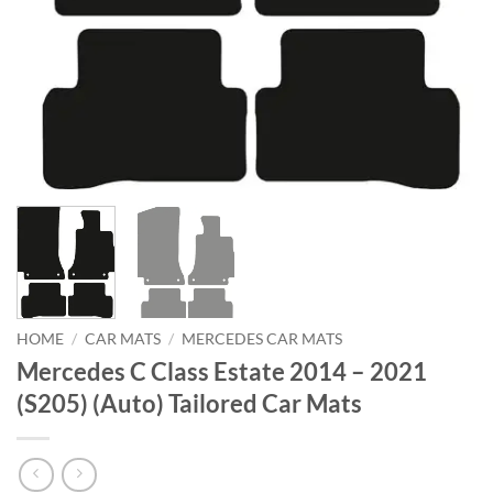
HOME
/
CAR MATS
/
MERCEDES CAR MATS
Mercedes C Class Estate 2014 – 2021
(S205) (Auto) Tailored Car Mats