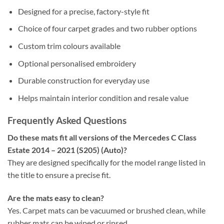
Designed for a precise, factory-style fit
Choice of four carpet grades and two rubber options
Custom trim colours available
Optional personalised embroidery
Durable construction for everyday use
Helps maintain interior condition and resale value
Frequently Asked Questions
Do these mats fit all versions of the Mercedes C Class
Estate 2014 – 2021 (S205) (Auto)?
They are designed specifically for the model range listed in
the title to ensure a precise fit.
Are the mats easy to clean?
Yes. Carpet mats can be vacuumed or brushed clean, while
rubber mats can be wiped or rinsed.