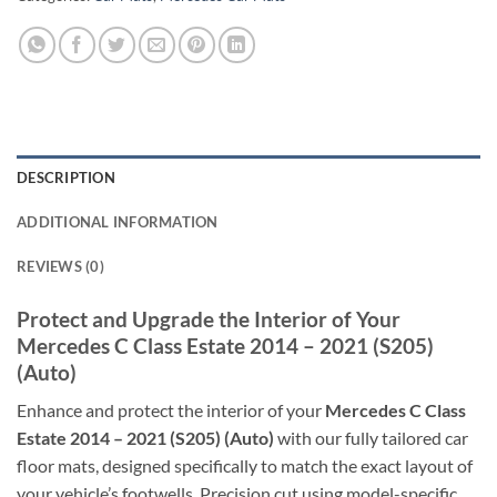
DESCRIPTION
ADDITIONAL INFORMATION
REVIEWS (0)
Protect and Upgrade the Interior of Your
Mercedes C Class Estate 2014 – 2021 (S205)
(Auto)
Enhance and protect the interior of your
Mercedes C Class
Estate 2014 – 2021 (S205) (Auto)
with our fully tailored car
floor mats, designed specifically to match the exact layout of
your vehicle’s footwells. Precision cut using model-specific