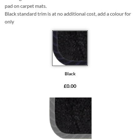
pad on carpet mats.
Black standard trim is at no additional cost, add a colour for
only
Black
£0.00