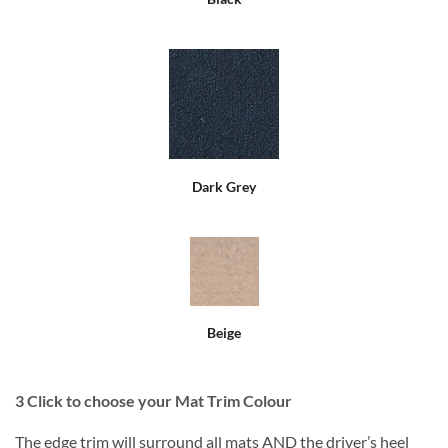
Dark Grey
Beige
3
Click to choose your Mat Trim Colour
The edge trim will surround all mats AND the driver’s heel