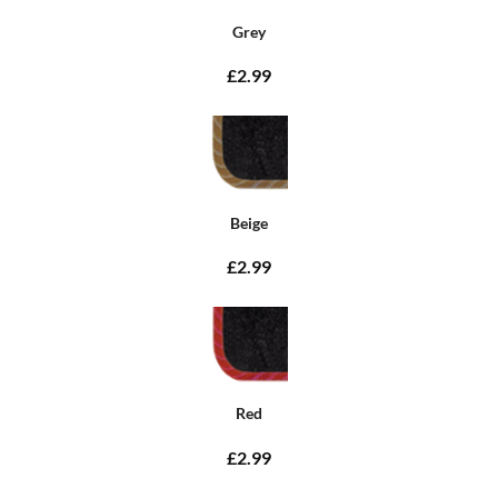
Grey
£2.99
Beige
£2.99
Red
£2.99