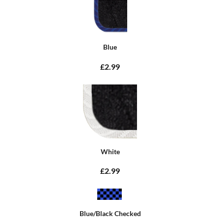
Blue
£2.99
White
£2.99
Blue/Black Checked