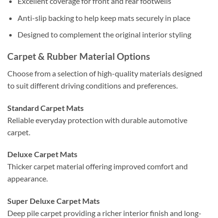
Excellent coverage for front and rear footwells
Anti-slip backing to help keep mats securely in place
Designed to complement the original interior styling
Carpet & Rubber Material Options
Choose from a selection of high-quality materials designed
to suit different driving conditions and preferences.
Standard Carpet Mats
Reliable everyday protection with durable automotive
carpet.
Deluxe Carpet Mats
Thicker carpet material offering improved comfort and
appearance.
Super Deluxe Carpet Mats
Deep pile carpet providing a richer interior finish and long-