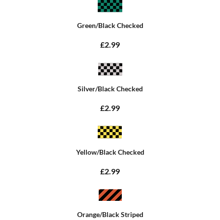
Green/Black Checked
£2.99
Silver/Black Checked
£2.99
Yellow/Black Checked
£2.99
Orange/Black Striped