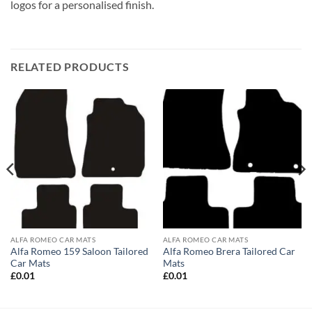
logos for a personalised finish.
RELATED PRODUCTS
ALFA ROMEO CAR MATS
ALFA ROMEO CAR MATS
Alfa Romeo 159 Saloon Tailored
Alfa Romeo Brera Tailored Car
Car Mats
Mats
£
0.01
£
0.01