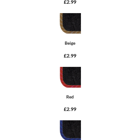
£2.99
Beige
£2.99
Red
£2.99