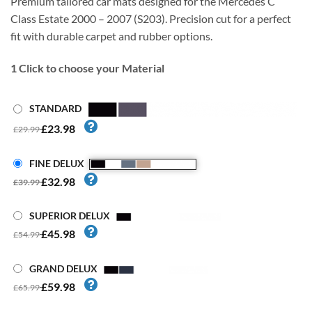
Premium tailored car mats designed for the Mercedes C
Class Estate 2000 – 2007 (S203). Precision cut for a perfect
fit with durable carpet and rubber options.
1
Click to choose your Material
STANDARD
£23.98
£29.99
FINE DELUX
£32.98
£39.99
SUPERIOR DELUX
£45.98
£54.99
GRAND DELUX
£59.98
£65.99