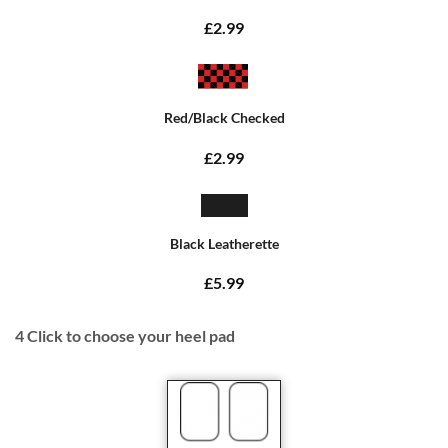
£2.99
Red/Black Checked
£2.99
Black Leatherette
£5.99
4
Click to choose your heel pad