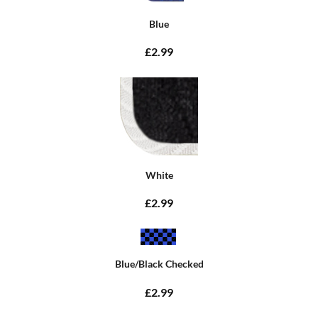
Blue
£2.99
White
£2.99
Blue/Black Checked
£2.99