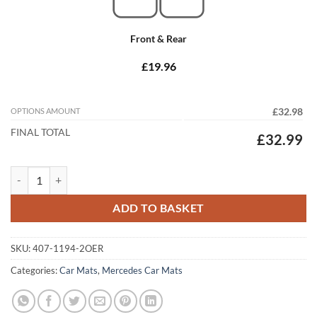
Front & Rear
£19.96
OPTIONS AMOUNT
£32.98
FINAL TOTAL
£32.99
Mercedes C Class Estate 2000 - 2007 (S203) Tailored Car Mats quantit
ADD TO BASKET
SKU:
407-1194-2OER
Categories:
Car Mats
,
Mercedes Car Mats