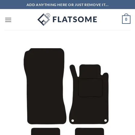
Skip
ADD ANYTHING HERE OR JUST REMOVE IT...
to
content
0