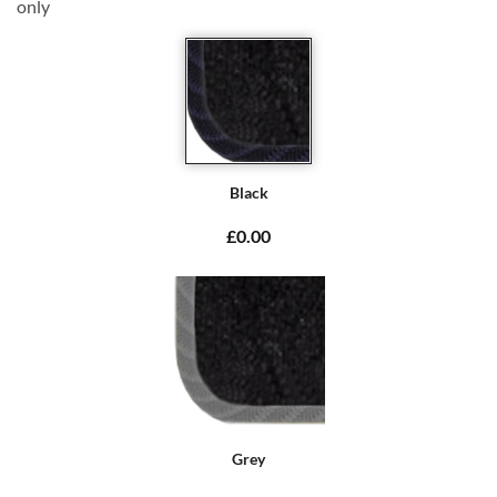
only
Black
£0.00
Grey