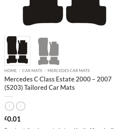
HOME
/
CAR MATS
/
MERCEDES CAR MATS
Mercedes C Class Estate 2000 – 2007
(S203) Tailored Car Mats
0.01
£