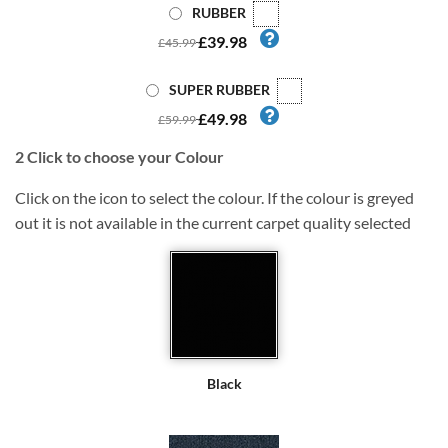
RUBBER
£39.98
£45.99
SUPER RUBBER
£49.98
£59.99
2
Click to choose your Colour
Click on the icon to select the colour. If the colour is greyed
out it is not available in the current carpet quality selected
Black