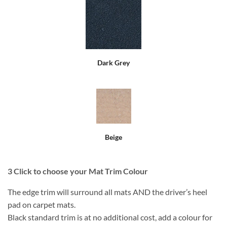
Dark Grey
Beige
3
Click to choose your Mat Trim Colour
The edge trim will surround all mats AND the driver’s heel
pad on carpet mats.
Black standard trim is at no additional cost, add a colour for