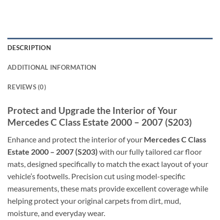
DESCRIPTION
ADDITIONAL INFORMATION
REVIEWS (0)
Protect and Upgrade the Interior of Your
Mercedes C Class Estate 2000 – 2007 (S203)
Enhance and protect the interior of your
Mercedes C Class
Estate 2000 – 2007 (S203)
with our fully tailored car floor
mats, designed specifically to match the exact layout of your
vehicle’s footwells. Precision cut using model-specific
measurements, these mats provide excellent coverage while
helping protect your original carpets from dirt, mud,
moisture, and everyday wear.