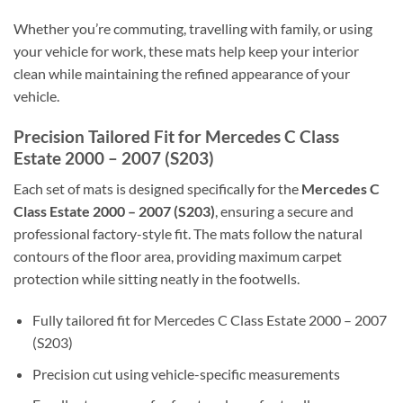
Whether you’re commuting, travelling with family, or using
your vehicle for work, these mats help keep your interior
clean while maintaining the refined appearance of your
vehicle.
Precision Tailored Fit for Mercedes C Class
Estate 2000 – 2007 (S203)
Each set of mats is designed specifically for the
Mercedes C
Class Estate 2000 – 2007 (S203)
, ensuring a secure and
professional factory-style fit. The mats follow the natural
contours of the floor area, providing maximum carpet
protection while sitting neatly in the footwells.
Fully tailored fit for Mercedes C Class Estate 2000 – 2007
(S203)
Precision cut using vehicle-specific measurements