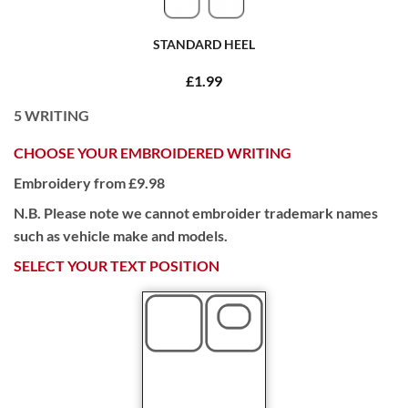
STANDARD HEEL
£1.99
5
WRITING
CHOOSE YOUR EMBROIDERED WRITING
Embroidery from £9.98
N.B. Please note we cannot embroider trademark names
such as vehicle make and models.
SELECT YOUR TEXT POSITION