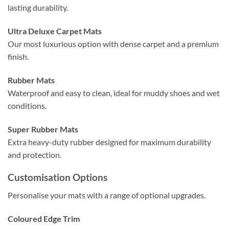
lasting durability.
Ultra Deluxe Carpet Mats
Our most luxurious option with dense carpet and a premium
finish.
Rubber Mats
Waterproof and easy to clean, ideal for muddy shoes and wet
conditions.
Super Rubber Mats
Extra heavy-duty rubber designed for maximum durability
and protection.
Customisation Options
Personalise your mats with a range of optional upgrades.
Coloured Edge Trim