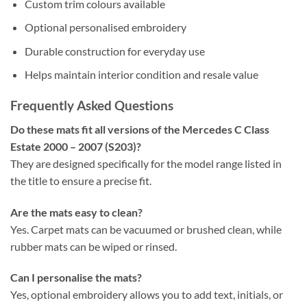
Custom trim colours available
Optional personalised embroidery
Durable construction for everyday use
Helps maintain interior condition and resale value
Frequently Asked Questions
Do these mats fit all versions of the Mercedes C Class
Estate 2000 – 2007 (S203)?
They are designed specifically for the model range listed in
the title to ensure a precise fit.
Are the mats easy to clean?
Yes. Carpet mats can be vacuumed or brushed clean, while
rubber mats can be wiped or rinsed.
Can I personalise the mats?
Yes, optional embroidery allows you to add text, initials, or