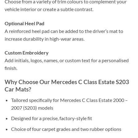
Choose from a variety of trim colours to complement your
vehicle interior or create a subtle contrast.
Optional Heel Pad
A reinforced heel pad can be added to the driver’s mat to
increase durability in high-wear areas.
Custom Embroidery
Add initials, logos, names, or custom text for a personalised
finish.
Why Choose Our Mercedes C Class Estate S203
Car Mats?
Tailored specifically for Mercedes C Class Estate 2000 –
2007 (S203) models
Designed for a precise, factory-style fit
Choice of four carpet grades and two rubber options