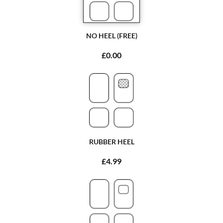
NO HEEL (FREE)
£0.00
RUBBER HEEL
£4.99