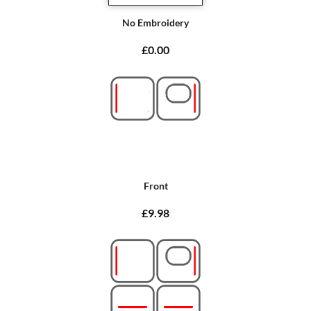
No Embroidery
£0.00
Front
£9.98