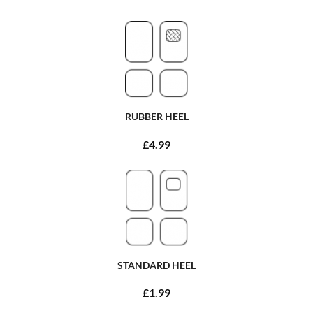
RUBBER HEEL
£4.99
STANDARD HEEL
£1.99