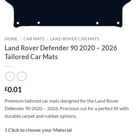
HOME
/
CAR MATS
/
LAND ROVER CAR MATS
Land Rover Defender 90 2020 – 2026
Tailored Car Mats
0.01
£
Premium tailored car mats designed for the Land Rover
Defender 90 2020 – 2026. Precision cut for a perfect fit with
durable carpet and rubber options.
1
Click to choose your Material