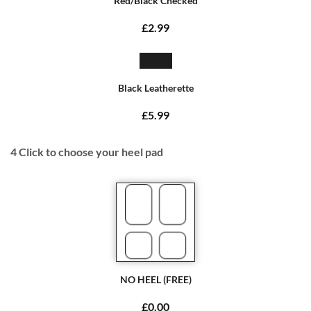
Red/Black Checked
£2.99
Black Leatherette
£5.99
4
Click to choose your heel pad
NO HEEL (FREE)
£0.00