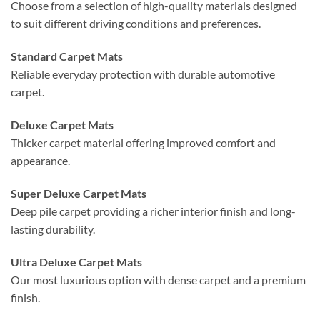
Choose from a selection of high-quality materials designed
to suit different driving conditions and preferences.
Standard Carpet Mats
Reliable everyday protection with durable automotive
carpet.
Deluxe Carpet Mats
Thicker carpet material offering improved comfort and
appearance.
Super Deluxe Carpet Mats
Deep pile carpet providing a richer interior finish and long-
lasting durability.
Ultra Deluxe Carpet Mats
Our most luxurious option with dense carpet and a premium
finish.