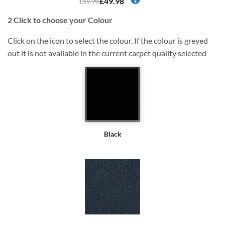
£49.98
£59.99
2
Click to choose your Colour
Click on the icon to select the colour. If the colour is greyed
out it is not available in the current carpet quality selected
Black