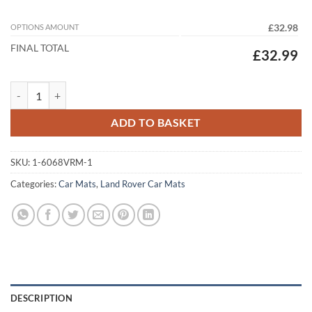
OPTIONS AMOUNT
£32.98
FINAL TOTAL
£32.99
Land Rover Defender 90 2020 - 2026 Tailored Car Mats quantity
ADD TO BASKET
SKU:
1-6068VRM-1
Categories:
Car Mats
,
Land Rover Car Mats
DESCRIPTION