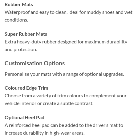
Rubber Mats
Waterproof and easy to clean, ideal for muddy shoes and wet
conditions.
Super Rubber Mats
Extra heavy-duty rubber designed for maximum durability
and protection.
Customisation Options
Personalise your mats with a range of optional upgrades.
Coloured Edge Trim
Choose from a variety of trim colours to complement your
vehicle interior or create a subtle contrast.
Optional Heel Pad
A reinforced heel pad can be added to the driver’s mat to
increase durability in high-wear areas.