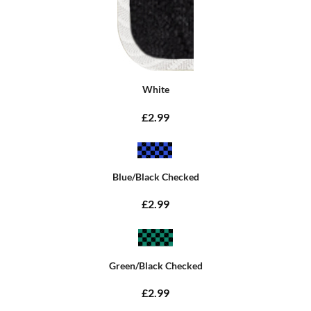
White
£2.99
Blue/Black Checked
£2.99
Green/Black Checked
£2.99