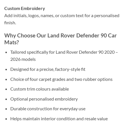
Custom Embroidery
Add initials, logos, names, or custom text for a personalised
finish.
Why Choose Our Land Rover Defender 90 Car
Mats?
Tailored specifically for Land Rover Defender 90 2020 –
2026 models
Designed for a precise, factory-style fit
Choice of four carpet grades and two rubber options
Custom trim colours available
Optional personalised embroidery
Durable construction for everyday use
Helps maintain interior condition and resale value