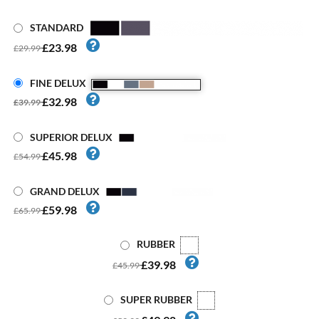
STANDARD
£23.98
£29.99
FINE DELUX
£32.98
£39.99
SUPERIOR DELUX
£45.98
£54.99
GRAND DELUX
£59.98
£65.99
RUBBER
£39.98
£45.99
SUPER RUBBER