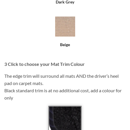
Dark Grey
Beige
3
Click to choose your Mat Trim Colour
The edge trim will surround all mats AND the driver’s heel
pad on carpet mats.
Black standard trim is at no additional cost, add a colour for
only