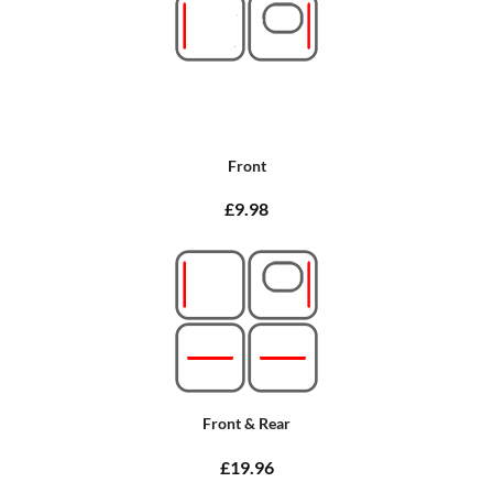
Front
£9.98
Front & Rear
£19.96