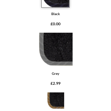
Black
£0.00
Grey
£2.99