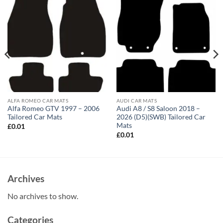
ALFA ROMEO CAR MATS
AUDI CAR MATS
Alfa Romeo GTV 1997 – 2006
Audi A8 / S8 Saloon 2018 –
Tailored Car Mats
2026 (D5)(SWB) Tailored Car
Mats
£
0.01
£
0.01
Archives
No archives to show.
Categories