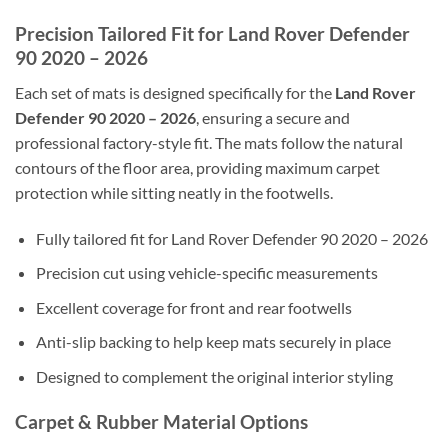
Precision Tailored Fit for Land Rover Defender
90 2020 – 2026
Each set of mats is designed specifically for the
Land Rover
Defender 90 2020 – 2026
, ensuring a secure and
professional factory-style fit. The mats follow the natural
contours of the floor area, providing maximum carpet
protection while sitting neatly in the footwells.
Fully tailored fit for Land Rover Defender 90 2020 – 2026
Precision cut using vehicle-specific measurements
Excellent coverage for front and rear footwells
Anti-slip backing to help keep mats securely in place
Designed to complement the original interior styling
Carpet & Rubber Material Options