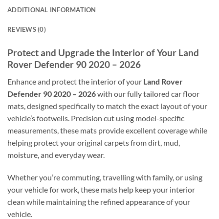
ADDITIONAL INFORMATION
REVIEWS (0)
Protect and Upgrade the Interior of Your Land
Rover Defender 90 2020 – 2026
Enhance and protect the interior of your
Land Rover
Defender 90 2020 – 2026
with our fully tailored car floor
mats, designed specifically to match the exact layout of your
vehicle’s footwells. Precision cut using model-specific
measurements, these mats provide excellent coverage while
helping protect your original carpets from dirt, mud,
moisture, and everyday wear.
Whether you’re commuting, travelling with family, or using
your vehicle for work, these mats help keep your interior
clean while maintaining the refined appearance of your
vehicle.