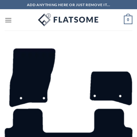
Skip
ADD ANYTHING HERE OR JUST REMOVE IT...
to
content
0