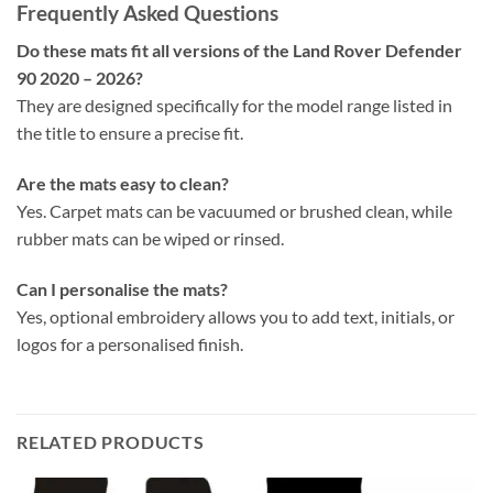
Frequently Asked Questions
Do these mats fit all versions of the Land Rover Defender
90 2020 – 2026?
They are designed specifically for the model range listed in
the title to ensure a precise fit.
Are the mats easy to clean?
Yes. Carpet mats can be vacuumed or brushed clean, while
rubber mats can be wiped or rinsed.
Can I personalise the mats?
Yes, optional embroidery allows you to add text, initials, or
logos for a personalised finish.
RELATED PRODUCTS