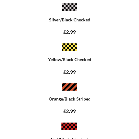
Silver/Black Checked
£2.99
Yellow/Black Checked
£2.99
Orange/Black Striped
£2.99