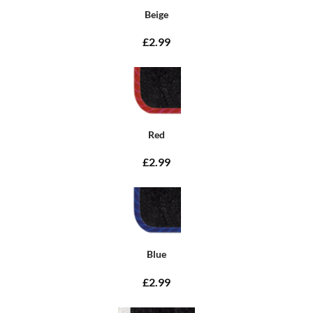
Beige
£2.99
Red
£2.99
Blue
£2.99