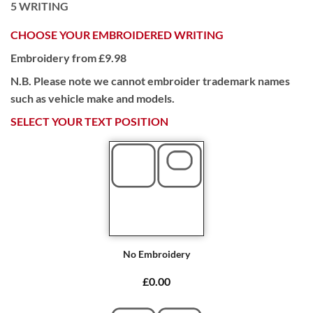
5
WRITING
CHOOSE YOUR EMBROIDERED WRITING
Embroidery from £9.98
N.B. Please note we cannot embroider trademark names
such as vehicle make and models.
SELECT YOUR TEXT POSITION
No Embroidery
£0.00