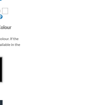
R
Colour
olour. If the
ailable in the