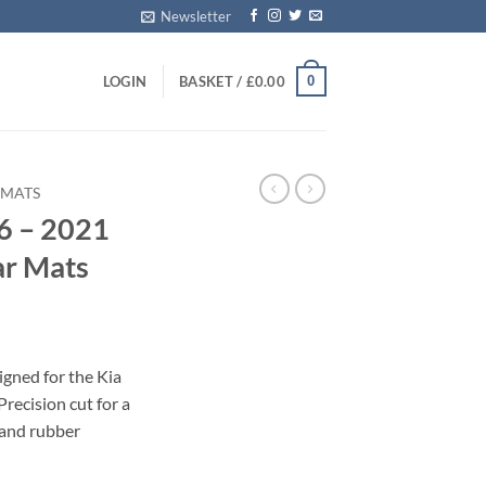
Newsletter
0
LOGIN
BASKET /
£
0.00
 MATS
6 – 2021
ar Mats
igned for the Kia
recision cut for a
 and rubber