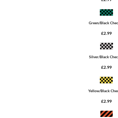
Green/Black Che
£2.99
Silver/Black Che
£2.99
Yellow/Black Che
£2.99