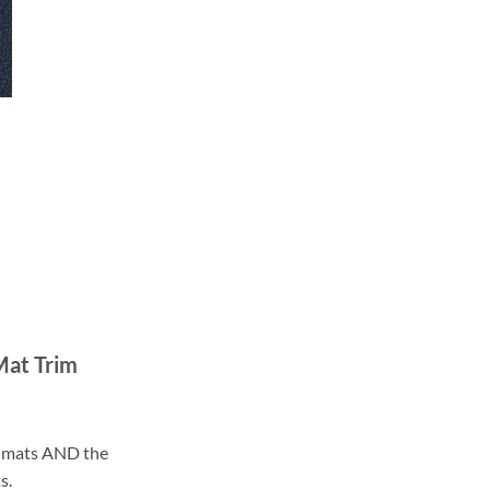
Mat Trim
ll mats AND the
s.