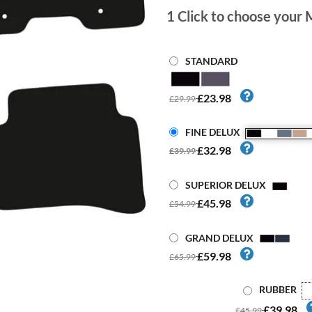
1
Click to choose your 
STANDARD
£23.98
£29.99
FINE DELUX
£32.98
£39.99
SUPERIOR DELUX
£45.98
£54.99
GRAND DELUX
£59.98
£65.99
RUBBER
£39.98
£45.99