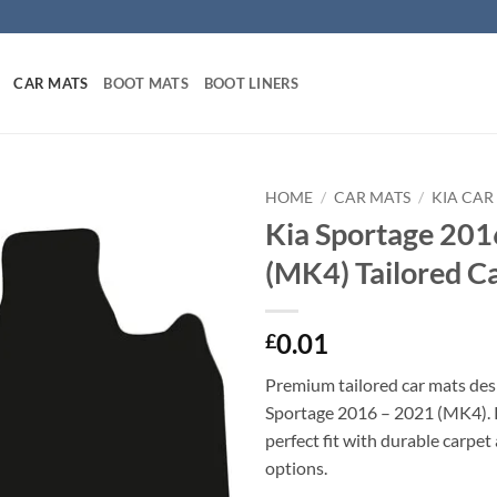
CAR MATS
BOOT MATS
BOOT LINERS
HOME
/
CAR MATS
/
KIA CAR
Kia Sportage 201
(MK4) Tailored C
0.01
£
Premium tailored car mats des
Sportage 2016 – 2021 (MK4). P
perfect fit with durable carpet
options.